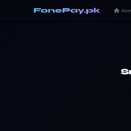
FonePay.pk
Hom
S