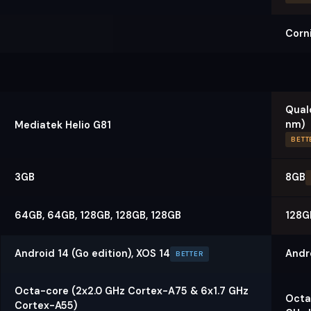
Corni
Qual
nm)
Mediatek Helio G81
BETT
3GB
8GB
64GB, 64GB, 128GB, 128GB, 128GB
128G
Android 14 (Go edition), XOS 14
Andr
BETTER
Octa-core (2x2.0 GHz Cortex-A75 & 6x1.7 GHz
Octa
Cortex-A55)