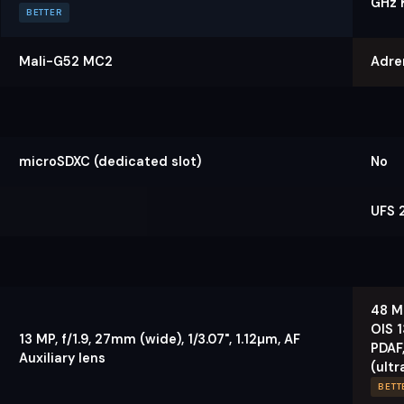
GHz 
BETTER
Mali-G52 MC2
Adre
microSDXC (dedicated slot)
No
UFS 2
48 MP
OIS 1
13 MP, f/1.9, 27mm (wide), 1/3.07", 1.12µm, AF
PDAF,
Auxiliary lens
(ultr
BETT