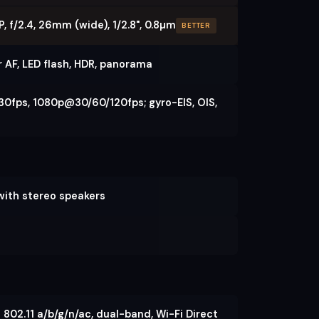
, f/2.4, 26mm (wide), 1/2.8", 0.8µm
BETTER
r AF, LED flash, HDR, panorama
0fps, 1080p@30/60/120fps; gyro-EIS, OIS,
 with stereo speakers
 802.11 a/b/g/n/ac, dual-band, Wi-Fi Direct