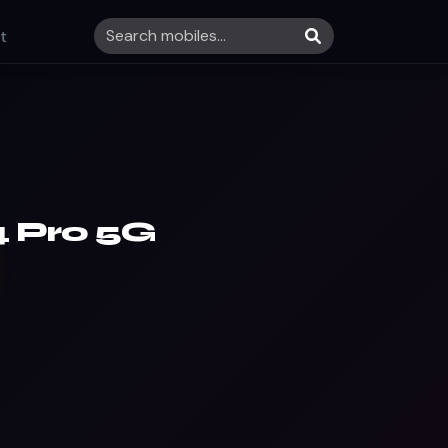
t
 Pro 5G