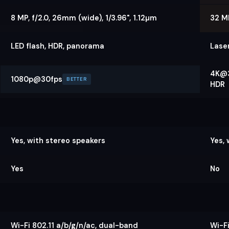
8 MP, f/2.0, 26mm (wide), 1/3.96", 1.12µm
32 MP
LED flash, HDR, panorama
Lase
4K@3
1080p@30fps
BETTER
HDR
Yes, with stereo speakers
Yes,
Yes
No
Wi-Fi 802.11 a/b/g/n/ac, dual-band
Wi-Fi