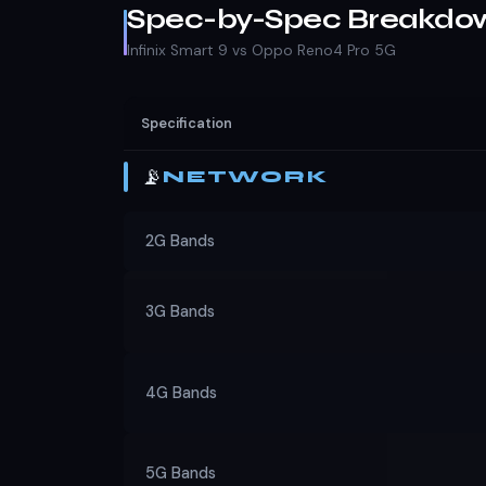
Spec-by-Spec Breakdo
Infinix Smart 9 vs Oppo Reno4 Pro 5G
Specification
📡
NETWORK
2G Bands
3G Bands
4G Bands
5G Bands