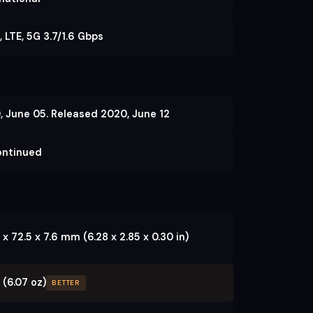
 LTE, 5G 3.7/1.6 Gbps
, June 05. Released 2020, June 12
ontinued
 x 72.5 x 7.6 mm (6.28 x 2.85 x 0.30 in)
 (6.07 oz)
BETTER