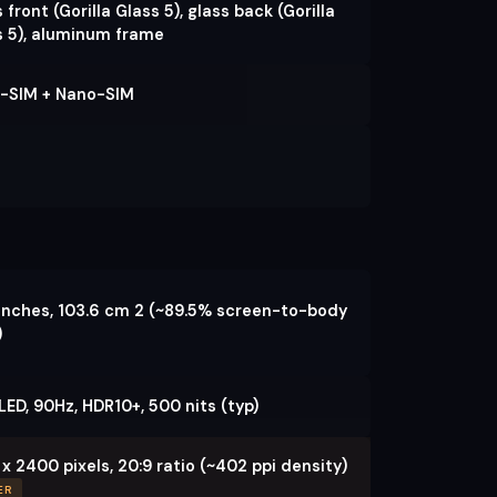
 front (Gorilla Glass 5), glass back (Gorilla
s 5), aluminum frame
-SIM + Nano-SIM
 inches, 103.6 cm 2 (~89.5% screen-to-body
)
ED, 90Hz, HDR10+, 500 nits (typ)
x 2400 pixels, 20:9 ratio (~402 ppi density)
ER