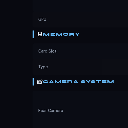
GPU
💾
MEMORY
Card Slot
Type
📸
CAMERA SYSTEM
Rear Camera