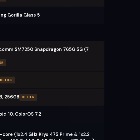
ng Gorilla Glass 5
comm SM7250 Snapdragon 765G 5G (7
ER
BETTER
B, 256GB
BETTER
oid 10, ColorOS 7.2
-core (1x2.4 GHz Kryo 475 Prime & 1x2.2