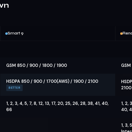
wn
Smart 9
Reno
GSM 850 / 900 / 1800 / 1900
GSM 
HSDPA 850 / 900 / 1700(AWS) / 1900 / 2100
HSDP
2100
BETTER
1, 2, 3, 4, 5, 7, 8, 12, 13, 17, 20, 25, 26, 28, 38, 41, 40,
1, 2, 
66
40, 4
1, 3,
Inter