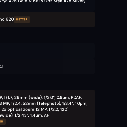
Kryo 475 Gold & 6x1.8 GHz Kryo 475 Silver)
no 620
BETTER
.1
, f/1.7, 26mm (wide), 1/2.0", 0.8µm, PDAF,
3 MP, f/2.4, 52mm (telephoto), 1/3.4", 1.0µm,
 2x optical zoom 12 MP, f/2.2, 120˚
awide), 1/2.43", 1.4µm, AF
ER