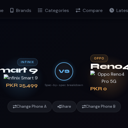
e
Brands
Categories
Compare
Lates
OPPO
INFINIX
Reno4
mart 9
VS
PKR 25,499
Spec-by-spec breakdown
PKR 0
Change Phone A
Share
Change Phone B