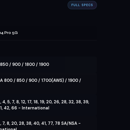
FULL SPECS
4 Pro 5G
850 / 900 / 1800 / 1900
A 800 / 850 / 900 / 1700(AWS) / 1900 /
3, 4, 5, 7, 8, 12, 17, 18, 19, 20, 26, 28, 32, 38, 39,
1, 42, 66 - International
 5, 7, 8, 20, 28, 38, 40, 41, 77, 78 SA/NSA -
national