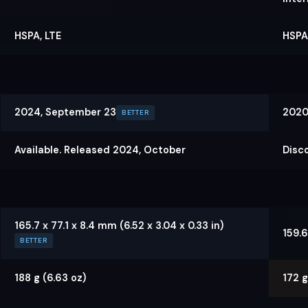
HSPA, LTE
HSPA,
2024, September 23
2020
BETTER
Available. Released 2024, October
Disc
165.7 x 77.1 x 8.4 mm (6.52 x 3.04 x 0.33 in)
159.6
BETTER
188 g (6.63 oz)
172 g