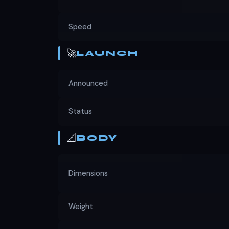
Speed
🚀
LAUNCH
Announced
Status
📐
BODY
Dimensions
Weight