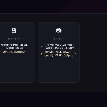
💾
📷
STORAGE
SELFIE
64GB, 64GB, 128GB,
8 MP, f/2.0, 26mm
128GB, 128GB
(wide), 1/3.96", 1.12µm
128GB, 256GB
✓
32 MP, f/2.4, 26mm
✓
(wide), 1/2.8", 0.8µm