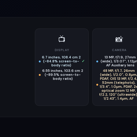
📺
📸
DISPLAY
CAMERA
6.7 inches, 108.4 cm 2
13 MP, f/1.9, 27mm
(~84.8% screen-to-
✓
(wide), 1/3.07", 1.12µ
body ratio)
AF Auxiliary lens
6.55 inches, 103.6 cm 2
48 MP, f/1.7, 26mm
(~89.5% screen-to-
(wide), 1/2.0", 0.8µm
body ratio)
PDAF, OIS 13 MP, f/2.4
52mm (telephoto),
1/3.4", 1.0µm, PDAF, 2
optical zoom 12 MP,
f/2.2, 120˚ (ultrawide)
1/2.43", 1.4µm, AF