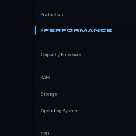
Protection
⚡
PERFORMANCE
Chipset / Processor
RAM
Storage
Operating System
CPU