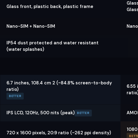
Glass
Glass front, plastic back, plastic frame
Glas
Nano-SIM + Nano-SIM
Nano
IP54 dust protected and water resistant
(water splashes)
6.7 inches, 108.4 cm 2 (~84.8% screen-to-body
6.55
ratio)
ratio
BETTER
IPS LCD, 120Hz, 500 nits (peak)
AMOL
BETTER
1080 
720 x 1600 pixels, 20:9 ratio (~262 ppi density)
BETT