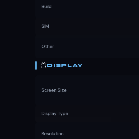
Build
SIM
Other
📺
DISPLAY
Screen Size
Display Type
Resolution