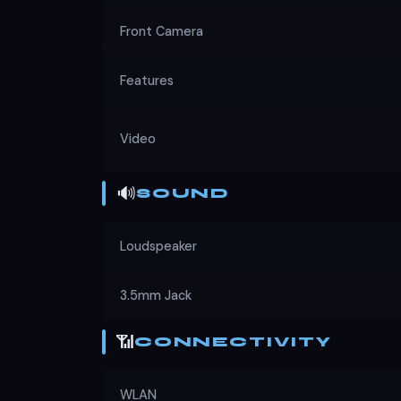
Front Camera
Features
Video
🔊
SOUND
Loudspeaker
3.5mm Jack
📶
CONNECTIVITY
WLAN