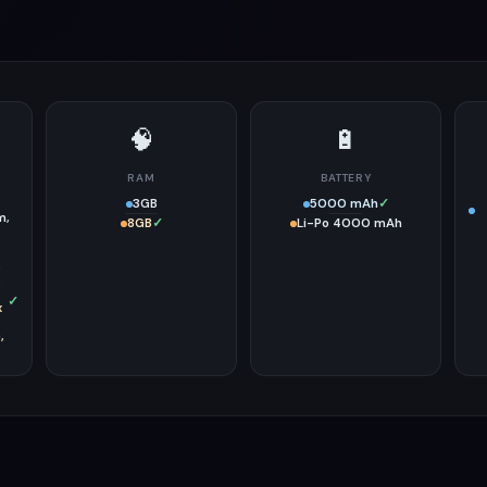
🧠
🔋
RAM
BATTERY
3GB
5000 mAh
✓
m,
8GB
✓
Li-Po 4000 mAh
,
,
✓
x
,