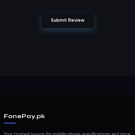
Submit Review
FonePay.pk
Your trusted source for mobile phone specifications and price