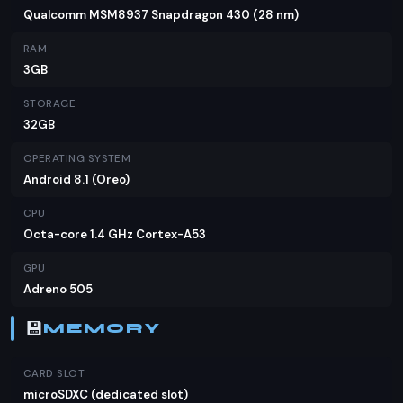
Hot S3 is a solid choice. At PKR 18,999, it offers
Qualcomm MSM8937 Snapdragon 430 (28 nm)
great value for money, especially for those who
RAM
prioritize battery life and camera quality. While it
3GB
may not have the latest flagship features, it holds
STORAGE
its own against competitors in the same price
32GB
range. If you're in the market for a reliable and
affordable device, the Infinix Hot S3 is definitely
OPERATING SYSTEM
worth considering.
Android 8.1 (Oreo)
CPU
Octa-core 1.4 GHz Cortex-A53
GPU
Adreno 505
💾
MEMORY
CARD SLOT
microSDXC (dedicated slot)