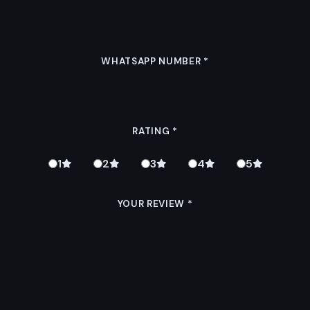
WHATSAPP NUMBER
*
RATING
*
1
2
3
4
5
YOUR REVIEW
*