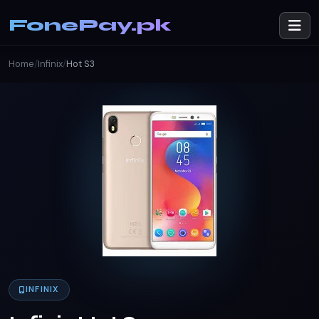
FonePay.pk
Home
/
Infinix
/
Hot S3
INFINIX