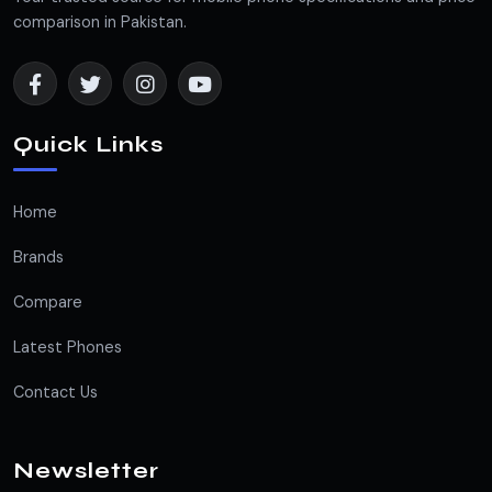
comparison in Pakistan.
Quick Links
Home
Brands
Compare
Latest Phones
Contact Us
Newsletter