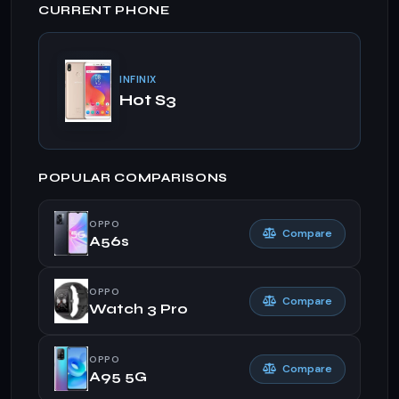
CURRENT PHONE
INFINIX
Hot S3
POPULAR COMPARISONS
OPPO
Compare
A56s
OPPO
Compare
Watch 3 Pro
OPPO
Compare
A95 5G