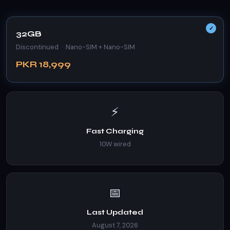
32GB
Discontinued · Nano-SIM + Nano-SIM
PKR 18,999
⚡
Fast Charging
10W wired
📅
Last Updated
August 7, 2026