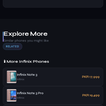
Explore More
Similar phones you might like
RELATED
📱
More Infinix Phones
Infinix Note 3
PKR 17,999
Infinix
Infinix Note 3 Pro
PKR 19,499
Infinix