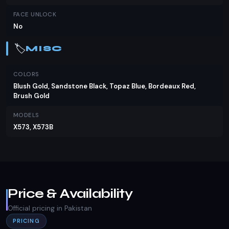
FACE UNLOCK
No
🏷️
MISC
COLORS
Blush Gold, Sandstone Black, Topaz Blue, Bordeaux Red,
Brush Gold
MODELS
X573, X573B
Price & Availability
Official pricing in Pakistan
PRICING