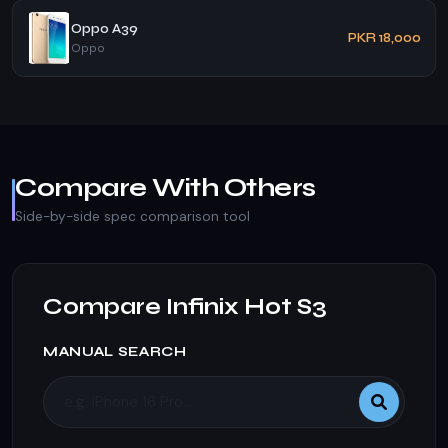
Oppo A39
PKR 18,000
Oppo
Compare With Others
Side-by-side spec comparison tool
Compare Infinix Hot S3
MANUAL SEARCH