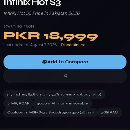
Infinix Hot S3
Infinix Hot S3 Price in Pakistan 2026
STARTING FROM
PKR
18,999
Last updated: August 7, 2026 ·
Discontinued
Add to Compare
5.7 inches, 83.8 cm 2 (~75.2% screen-to-body ratio)
13 MP, PDAF
4000 mAh, non-removable
Qualcomm MSM8937 Snapdragon 430 (28 nm)
3GB RAM