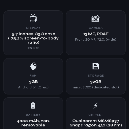
📺
📸
DISPLAY
CAMERA
5.7 inches, 83.8 cm 2
13 MP, PDAF
(~75.2% screen-to-body
Front: 20 MP, f/2.0, (wide)
ratio)
IPS LCD
🧠
💾
RAM
STORAGE
3GB
32GB
Android 8.1 (Oreo)
microSDXC (dedicated slot)
🔋
⚡
BATTERY
CHIPSET
4000 mAh, non-
Qualcomm MSM8937
removable
Snapdragon 430 (28 nm)