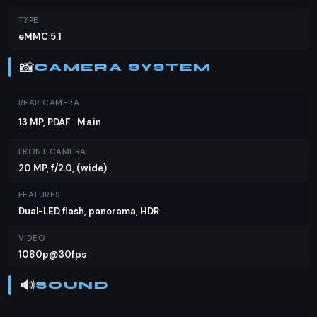
TYPE
eMMC 5.1
📸
CAMERA SYSTEM
REAR CAMERA
13 MP, PDAF
Main
FRONT CAMERA
20 MP, f/2.0, (wide)
FEATURES
Dual-LED flash, panorama, HDR
VIDEO
1080p@30fps
🔊
SOUND