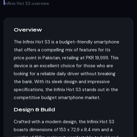
Infinix Hot S3 overview
Overview
The Infinix Hot S3 is a budget-friendly smartphone
that offers a compelling mix of features for its
price point in Pakistan, retailing at PKR 18,999. This
device is an excellent choice for those who are
looking for a reliable daily driver without breaking
the bank. With its sleek design and impressive
specifications, the Infinix Hot S3 stands out in the
competitive budget smartphone market.
Design & Build
Crafted with a modern design, the Infinix Hot S3
boasts dimensions of 153 x 72.9 x 8.4 mm and a