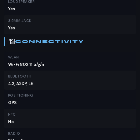
LOUDSPEAKER
Yes
3.5MM JACK
Yes
📶
CONNECTIVITY
WLAN
Wi-Fi 802.11 b/g/n
BLUETOOTH
4.2, A2DP, LE
POSITIONING
GPS
NFC
No
RADIO