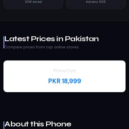
10W wired
Adreno 505
Latest Prices in Pakistan
Compare prices from top online stores
PriceOye
PKR 18,999
About this Phone