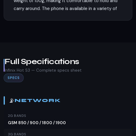
weight of 150g, making it comfortable to hold and
carry around. The phone is available in a variety of
colors including Blush Gold, Sandstone Black,
Topaz Blue, Bordeaux Red, and Brush Gold,
catering to diverse aesthetic preferences. It
supports dual Nano-SIM cards, ensuring flexibility
for users who need to manage multiple
connections.
Full Specifications
Display
Infinix Hot S3 — Complete specs sheet
SPECS
The Infinix Hot S3 features a 5.7-inch IPS LCD
display with a screen-to-body ratio of
approximately 75.2%. This provides a decent
📡
NETWORK
viewing experience for media consumption and
everyday tasks. The display's resolution and
2G BANDS
refresh rate are not specified, but the IPS
GSM 850 / 900 / 1800 / 1900
technology ensures good color reproduction and
3G BANDS
wide viewing angles.