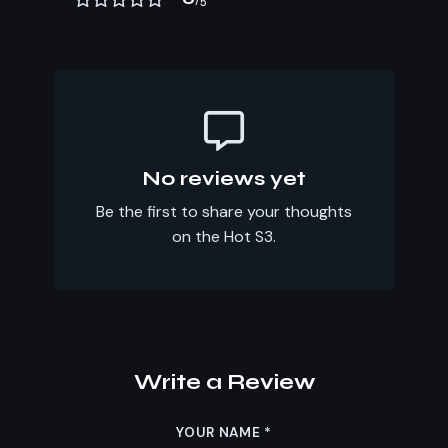
/5
No reviews yet
Be the first to share your thoughts
on the Hot S3.
Write a Review
YOUR NAME
*