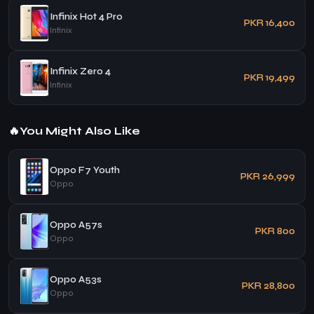
Infinix Hot 4 Pro
PKR 16,400
Infinix
Infinix Zero 4
PKR 19,499
Infinix
🔥
You Might Also Like
Oppo F7 Youth
PKR 26,999
Oppo
Oppo A57s
PKR 800
Oppo
Oppo A53s
PKR 28,800
Oppo