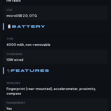
FM radio
USB
microUSB 2.0, OTG
🔋
BATTERY
TYPE
4000 mAh, non-removable
CHARGING
10W wired
✨
FEATURES
SENSORS
Fingerprint (rear-mounted), accelerometer, proximity,
compass
FINGERPRINT
Yes