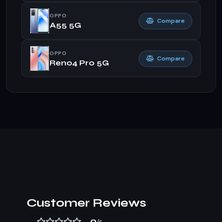
OPPO
Compare
A55 5G
OPPO
Compare
Reno4 Pro 5G
Customer Reviews
0