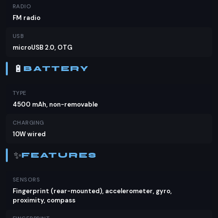
RADIO
FM radio
USB
microUSB 2.0, OTG
🔋
BATTERY
TYPE
4500 mAh, non-removable
CHARGING
10W wired
✨
FEATURES
SENSORS
Fingerprint (rear-mounted), accelerometer, gyro,
proximity, compass