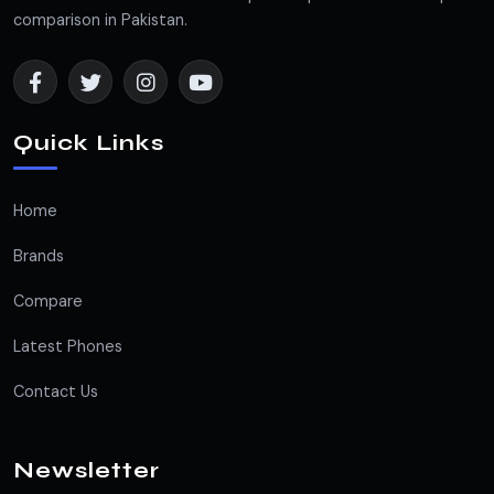
comparison in Pakistan.
Quick Links
Home
Brands
Compare
Latest Phones
Contact Us
Newsletter