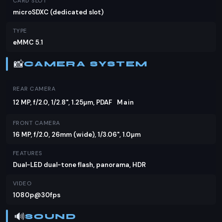
CARD SLOT
microSDXC (dedicated slot)
TYPE
eMMC 5.1
📸
CAMERA SYSTEM
REAR CAMERA
12 MP, f/2.0, 1/2.8", 1.25µm, PDAF
Main
FRONT CAMERA
16 MP, f/2.0, 26mm (wide), 1/3.06", 1.0µm
FEATURES
Dual-LED dual-tone flash, panorama, HDR
VIDEO
1080p@30fps
🔊
SOUND