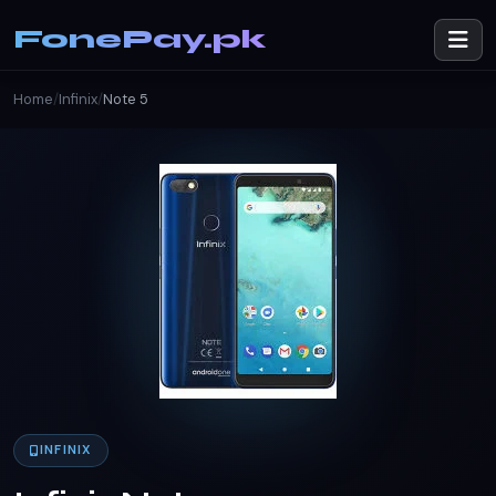
FonePay.pk
Home
/
Infinix
/
Note 5
INFINIX