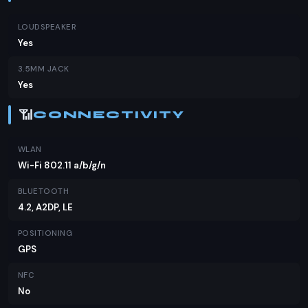
LOUDSPEAKER
Yes
3.5MM JACK
Yes
📶
CONNECTIVITY
WLAN
Wi-Fi 802.11 a/b/g/n
BLUETOOTH
4.2, A2DP, LE
POSITIONING
GPS
NFC
No