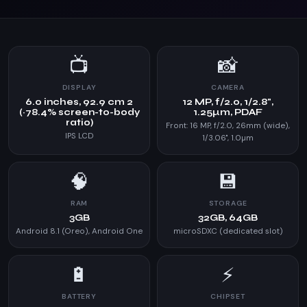
📺
📸
DISPLAY
CAMERA
6.0 inches, 92.9 cm 2
12 MP, f/2.0, 1/2.8",
(~78.4% screen-to-body
1.25µm, PDAF
ratio)
Front: 16 MP, f/2.0, 26mm (wide),
IPS LCD
1/3.06", 1.0µm
🧠
💾
RAM
STORAGE
3GB
32GB, 64GB
Android 8.1 (Oreo), Android One
microSDXC (dedicated slot)
🔋
⚡
BATTERY
CHIPSET