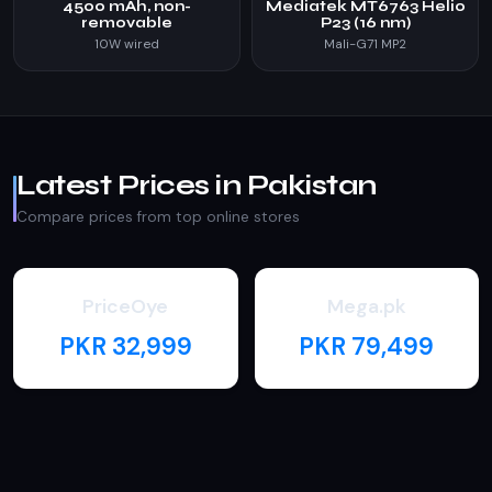
4500 mAh, non-
Mediatek MT6763 Helio
removable
P23 (16 nm)
10W wired
Mali-G71 MP2
Latest Prices in Pakistan
Compare prices from top online stores
PriceOye
Mega.pk
PKR 32,999
PKR 79,499