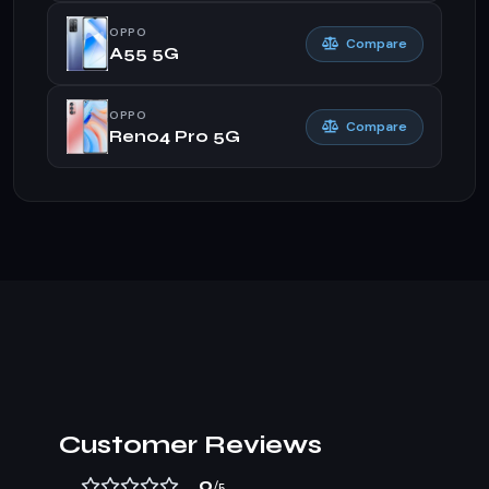
OPPO
Compare
A55 5G
OPPO
Compare
Reno4 Pro 5G
Customer Reviews
0
/5