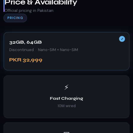
Price & Availability
Official pricing in Pakistan
PRICING
32GB, 64GB
Discontinued · Nano-SIM + Nano-SIM
PKR 32,999
⚡
Fast Charging
10W wired