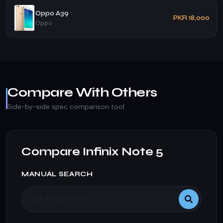
Oppo A39
PKR 18,000
Oppo
Compare With Others
Side-by-side spec comparison tool
Compare Infinix Note 5
MANUAL SEARCH