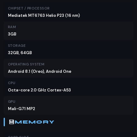
certainly holds its own against competitors in the
CHIPSET / PROCESSOR
same price range. If you're on a tight budget but
Mediatek MT6763 Helio P23 (16 nm)
don't want to compromise on essential features,
RAM
the Infinix Note 5 is worth considering.
3GB
STORAGE
32GB, 64GB
OPERATING SYSTEM
Android 8.1 (Oreo), Android One
CPU
Octa-core 2.0 GHz Cortex-A53
GPU
Mali-G71 MP2
💾
MEMORY