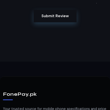
Submit Review
FonePay.pk
Your trusted source for mobile phone specifications and price