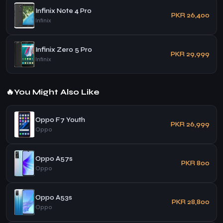
Infinix Note 4 Pro
PKR 26,400
Infinix
Infinix Zero 5 Pro
PKR 29,999
Infinix
🔥
You Might Also Like
Oppo F7 Youth
PKR 26,999
Oppo
Oppo A57s
PKR 800
Oppo
Oppo A53s
PKR 28,800
Oppo