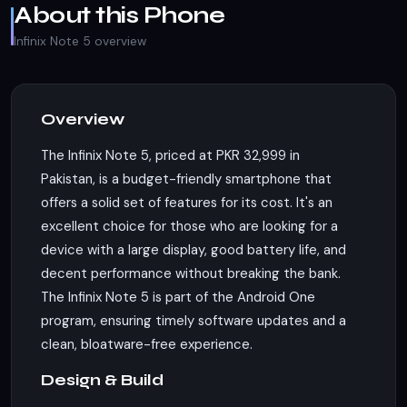
About this Phone
Infinix Note 5 overview
Overview
The Infinix Note 5, priced at PKR 32,999 in
Pakistan, is a budget-friendly smartphone that
offers a solid set of features for its cost. It's an
excellent choice for those who are looking for a
device with a large display, good battery life, and
decent performance without breaking the bank.
The Infinix Note 5 is part of the Android One
program, ensuring timely software updates and a
clean, bloatware-free experience.
Design & Build