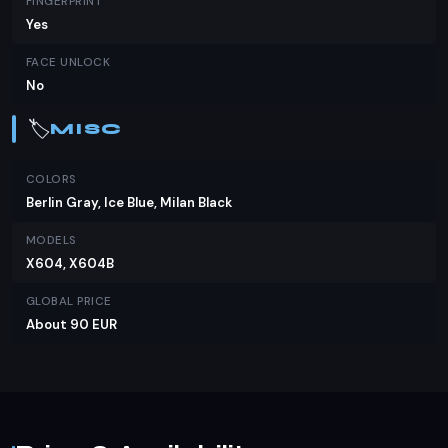
FINGERPRINT
Yes
FACE UNLOCK
No
🏷️
MISC
COLORS
Berlin Gray, Ice Blue, Milan Black
MODELS
X604, X604B
GLOBAL PRICE
About 90 EUR