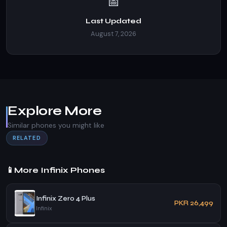
📅
Last Updated
August 7, 2026
Explore More
Similar phones you might like
RELATED
📱
More Infinix Phones
Infinix Zero 4 Plus
PKR 26,499
Infinix