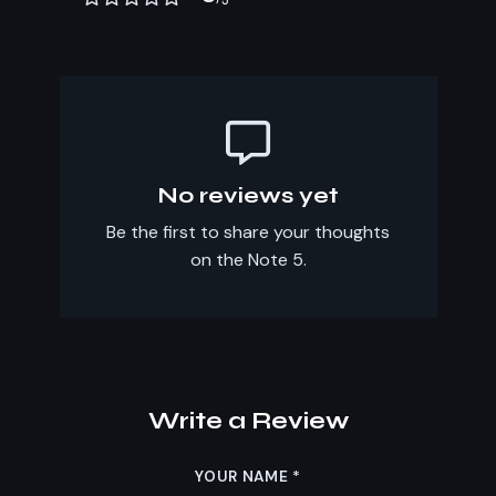
No reviews yet
Be the first to share your thoughts
on the Note 5.
Write a Review
YOUR NAME
*