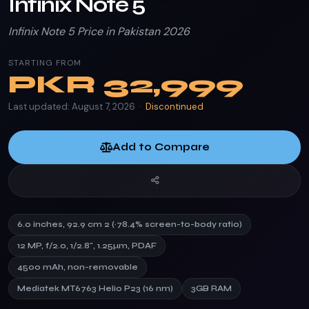
Infinix Note 5
Infinix Note 5 Price in Pakistan 2026
STARTING FROM
PKR
32,999
Last updated: August 7, 2026 ·
Discontinued
Add to Compare
6.0 inches, 92.9 cm 2 (~78.4% screen-to-body ratio)
12 MP, f/2.0, 1/2.8", 1.25µm, PDAF
4500 mAh, non-removable
Mediatek MT6763 Helio P23 (16 nm)
3GB RAM