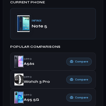
CURRENT PHONE
INFINIX
Note 5
POPULAR COMPARISONS
OPPO
Compare
A56s
OPPO
Compare
Watch 3 Pro
OPPO
Compare
A95 5G