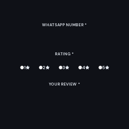
WHATSAPP NUMBER
*
RATING
*
1
2
3
4
5
YOUR REVIEW
*