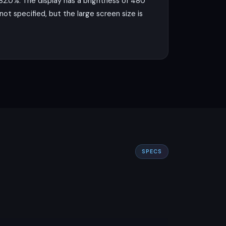
 82.0%. The display has a brightness of 480
not specified, but the large screen size is
on a 12 nm process. It features an octa-
Mali-G52 MC2 GPU. This setup, coupled
nd moderate gaming.
a 2 MP macro lens for close-up shots. The
record videos at 1440p at 30fps, which is
SPECS
usiasts on a budget.
he device running all day on a single
 mention of wireless charging, which is