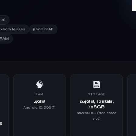
io)
xiliary lenses
5200 mAh
 RAM
🧠
💾
RAM
STORAGE
,
4GB
64GB, 128GB,
128GB
Android 10, XOS 7.1
microSDXC (dedicated
slot)
es