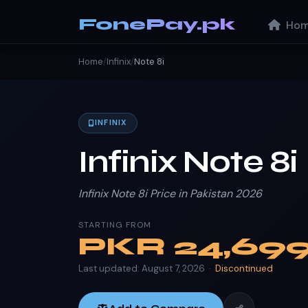
FonePay.pk
Hom
Home
/
Infinix
/
Note 8i
INFINIX
Infinix Note 8i
Infinix Note 8i Price in Pakistan 2026
STARTING FROM
PKR
24,69
Last updated: August 7, 2026 ·
Discontinued