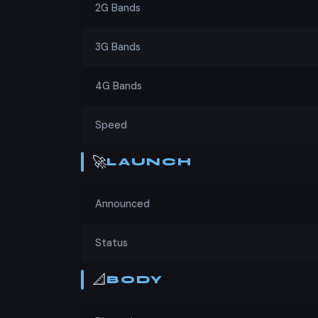
2G Bands
Verdict
3G Bands
For those looking for a budget smartphone wi
choice. At PKR 24,699, it offers great value
4G Bands
in the same price range. If you're in the mar
Speed
🚀
LAUNCH
Announced
Status
📐
BODY