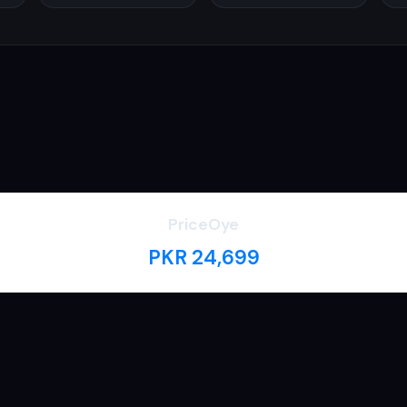
PriceOye
PKR 24,699