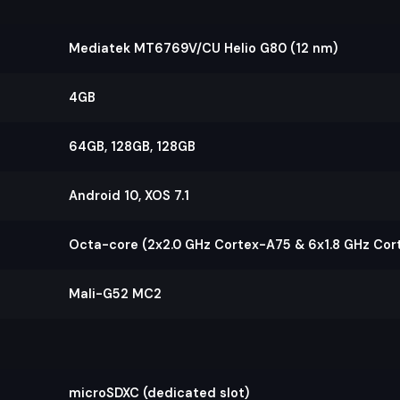
Mediatek MT6769V/CU Helio G80 (12 nm)
4GB
64GB, 128GB, 128GB
Android 10, XOS 7.1
Octa-core (2x2.0 GHz Cortex-A75 & 6x1.8 GHz Cor
Mali-G52 MC2
microSDXC (dedicated slot)