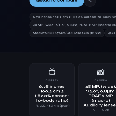
Add to Compare
6.78 inches, 109.2 cm 2 (~82.0% screen-to-body rat
48 MP, (wide), 1/2.0", 0.8µm, PDAF 2 MP (macro) Au
Mediatek MT6769V/CU Helio G80 (12 nm)
4GB
📺
📸
DISPLAY
CAMERA
6.78 inches,
48 MP, (wide)
109.2 cm 2
1/2.0", 0.8µm,
(~82.0% screen-
PDAF 2 MP
to-body ratio)
(macro)
Auxiliary lens
IPS LCD, 480 nits (peak)
Front: 8 MP