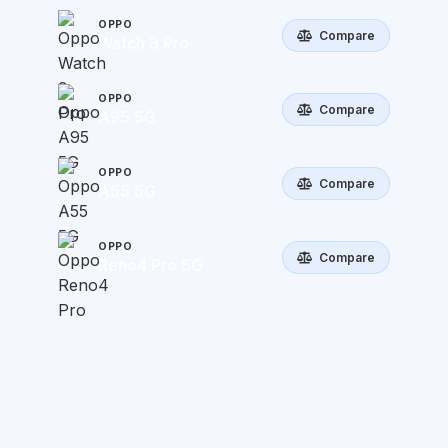
OPPO
Compare
Watch 3 Pro
OPPO
Compare
A95 5G
OPPO
Compare
A55 5G
OPPO
Compare
Reno4 Pro 5G