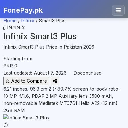
FonePay.pk
Home
/
Infinix
/
Smart3 Plus
INFINIX
Infinix Smart3 Plus
Infinix Smart3 Plus Price in Pakistan 2026
Starting from
PKR
0
Last updated: August 7, 2026 ·
Discontinued
⚖️ Add to Compare
6.21 inches, 96.3 cm 2 (~80.7% screen-to-body ratio)
13 MP, f/1.8, PDAF 2 MP Auxiliary lens
3500 mAh,
non-removable
Mediatek MT6761 Helio A22 (12 nm)
2GB RAM
📺