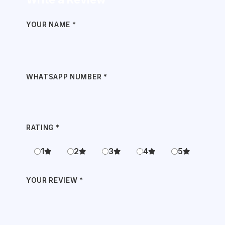
YOUR NAME
*
WHATSAPP NUMBER
*
RATING
*
1
2
3
4
5
YOUR REVIEW
*