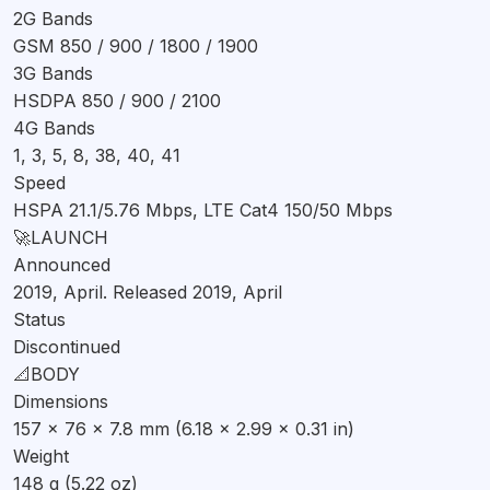
2G Bands
Featuring a 6.21-inch IPS LCD display, the Infinix Smart3 Plus
GSM 850 / 900 / 1800 / 1900
offers a screen-to-body ratio of approximately 80.7%. The
3G Bands
display has a resolution of 96.3 cm2, providing a decent
HSDPA 850 / 900 / 2100
viewing experience. However, it lacks a high refresh rate,
4G Bands
which is becoming increasingly common in smartphones.
1, 3, 5, 8, 38, 40, 41
The display is protected by unspecified glass, ensuring
Speed
durability.
HSPA 21.1/5.76 Mbps, LTE Cat4 150/50 Mbps
Performance
🚀
LAUNCH
Announced
Under the hood, the Infinix Smart3 Plus is powered by the
2019, April. Released 2019, April
MediaTek MT6761 Helio A22 chipset, which is based on a 12
Status
nm process. It features a quad-core CPU with a clock
Discontinued
speed of 2.0 GHz and the PowerVR GE8320 GPU. The
📐
BODY
phone comes with 2GB of RAM and 32GB of storage, which
Dimensions
should be sufficient for everyday tasks and light gaming.
157 x 76 x 7.8 mm (6.18 x 2.99 x 0.31 in)
However, if you require more storage, you may need to look
Weight
for alternatives.
148 g (5.22 oz)