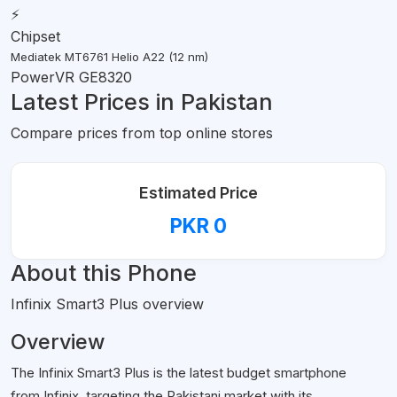
⚡
Chipset
Mediatek MT6761 Helio A22 (12 nm)
PowerVR GE8320
Latest Prices in Pakistan
Compare prices from top online stores
Estimated Price
PKR 0
About this Phone
Infinix Smart3 Plus overview
Overview
The Infinix Smart3 Plus is the latest budget smartphone
from Infinix, targeting the Pakistani market with its