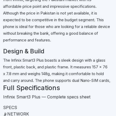
affordable price point and impressive specifications.
Although the price in Pakistan is not yet available, it is
expected to be competitive in the budget segment. This
phone is ideal for those who are looking for a reliable device
without breaking the bank, offering a good balance of
performance and features.
Design & Build
The Infinix Smart3 Plus boasts a sleek design with a glass
front, plastic back, and plastic frame. It measures 157 x 76
x 7.8 mm and weighs 148g, making it comfortable to hold
and carry around. The phone supports dual Nano-SIM cards,
Full Specifications
allowing you to use two networks simultaneously.
Unfortunately, it lacks an IP rating, so you'll need to be
Infinix Smart3 Plus — Complete specs sheet
cautious around water and dust.
SPECS
Display
📡
NETWORK