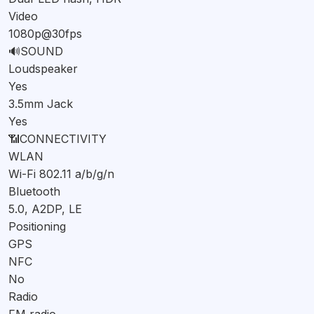
Video
1080p@30fps
🔊
SOUND
Loudspeaker
Yes
3.5mm Jack
Yes
📶
CONNECTIVITY
WLAN
Wi-Fi 802.11 a/b/g/n
Bluetooth
5.0, A2DP, LE
Positioning
GPS
NFC
No
Radio