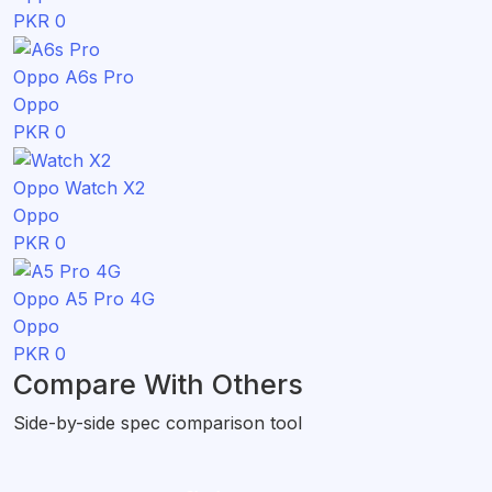
PKR 0
Oppo A6s Pro
Oppo
PKR 0
Oppo Watch X2
Oppo
PKR 0
Oppo A5 Pro 4G
Oppo
PKR 0
Compare With Others
Side-by-side spec comparison tool