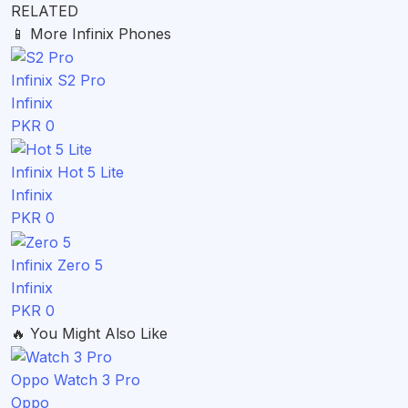
RELATED
📱
More Infinix Phones
Infinix S2 Pro
Infinix
PKR 0
Infinix Hot 5 Lite
Infinix
PKR 0
Infinix Zero 5
Infinix
PKR 0
🔥
You Might Also Like
Oppo Watch 3 Pro
Oppo