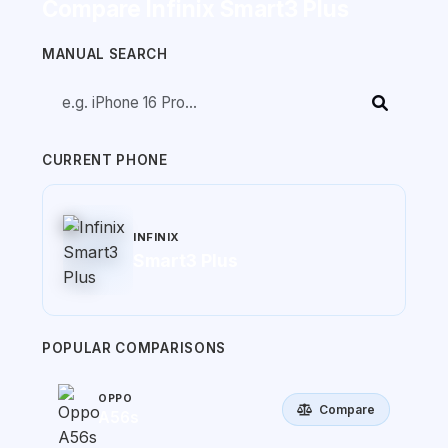
Compare Infinix Smart3 Plus
MANUAL SEARCH
CURRENT PHONE
INFINIX
Smart3 Plus
POPULAR COMPARISONS
OPPO
Compare
A56s