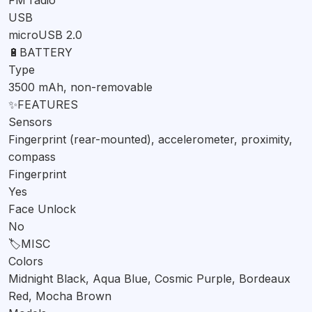
FM radio
USB
microUSB 2.0
🔋
BATTERY
Type
3500 mAh, non-removable
✨
FEATURES
Sensors
Fingerprint (rear-mounted), accelerometer, proximity,
compass
Fingerprint
Yes
Face Unlock
No
🏷️
MISC
Colors
Midnight Black, Aqua Blue, Cosmic Purple, Bordeaux
Red, Mocha Brown