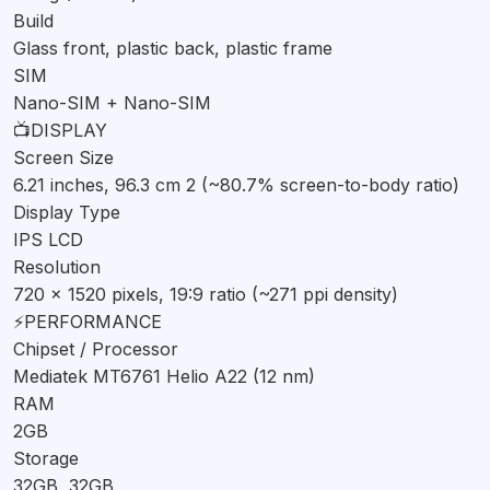
Build
Camera
Glass front, plastic back, plastic frame
The Infinix Smart3 Plus is equipped with a 13 MP primary
SIM
rear camera with an f/1.8 aperture and PDAF, along with a 2
Nano-SIM + Nano-SIM
MP auxiliary lens. This setup allows for decent photography
📺
DISPLAY
in well-lit conditions. The 8 MP selfie camera should suffice
Screen Size
6.21 inches, 96.3 cm 2 (~80.7% screen-to-body ratio)
for video calls and casual selfies. The phone can record
Display Type
videos at 1080p resolution at 30fps, which is standard for its
IPS LCD
price range.
Resolution
Battery & Charging
720 x 1520 pixels, 19:9 ratio (~271 ppi density)
⚡
PERFORMANCE
A 3500 mAh non-removable battery powers the Infinix
Chipset / Processor
Smart3 Plus, which should provide a full day of usage on a
Mediatek MT6761 Helio A22 (12 nm)
single charge. However, the phone lacks fast charging
RAM
capabilities, so you'll need to be patient when charging it
2GB
from 0 to 100%.
Storage
Verdict
32GB, 32GB