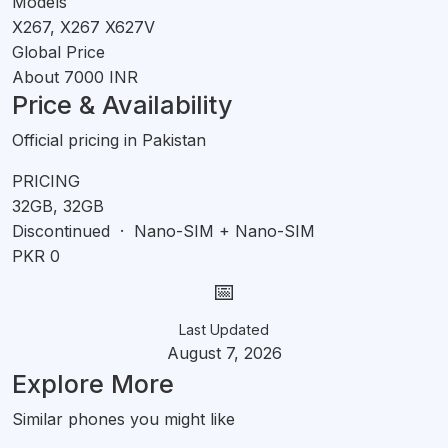
Models
X267, X267 X627V
Global Price
About 7000 INR
Price & Availability
Official pricing in Pakistan
PRICING
32GB, 32GB
Discontinued · Nano-SIM + Nano-SIM
PKR 0
📅
Last Updated
August 7, 2026
Explore More
Similar phones you might like