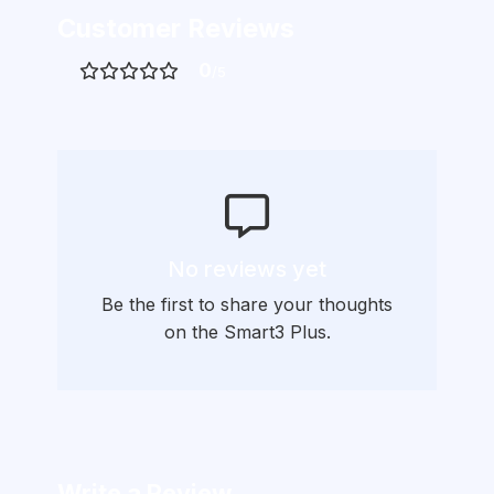
Customer Reviews
0
/5
No reviews yet
Be the first to share your thoughts
on the Smart3 Plus.
Write a Review