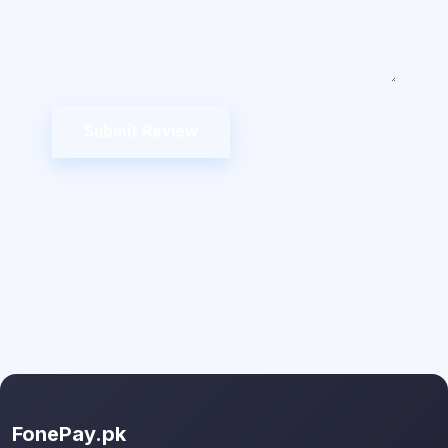
Submit Review
FonePay.pk