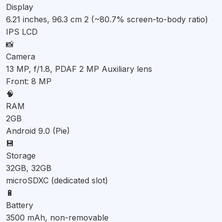
Display
6.21 inches, 96.3 cm 2 (~80.7% screen-to-body ratio)
IPS LCD
📸
Camera
13 MP, f/1.8, PDAF 2 MP Auxiliary lens
Front: 8 MP
🧠
RAM
2GB
Android 9.0 (Pie)
💾
Storage
32GB, 32GB
microSDXC (dedicated slot)
🔋
Battery
3500 mAh, non-removable