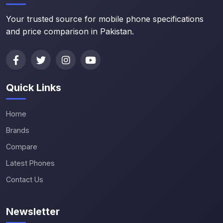
Your trusted source for mobile phone specifications
and price comparison in Pakistan.
Quick Links
Home
Brands
Compare
Latest Phones
Contact Us
Newsletter