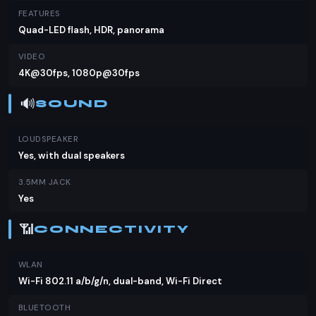
FEATURES
Quad-LED flash, HDR, panorama
VIDEO
4K@30fps, 1080p@30fps
🔊
SOUND
LOUDSPEAKER
Yes, with dual speakers
3.5MM JACK
Yes
📶
CONNECTIVITY
WLAN
Wi-Fi 802.11 a/b/g/n, dual-band, Wi-Fi Direct
BLUETOOTH