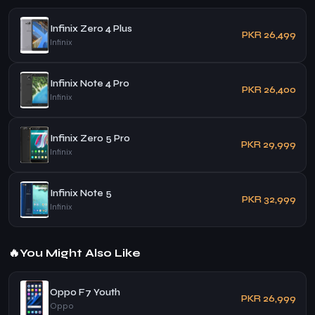
Infinix Zero 4 Plus
PKR 26,499
Infinix
Infinix Note 4 Pro
PKR 26,400
Infinix
Infinix Zero 5 Pro
PKR 29,999
Infinix
Infinix Note 5
PKR 32,999
Infinix
🔥
You Might Also Like
Oppo F7 Youth
PKR 26,999
Oppo