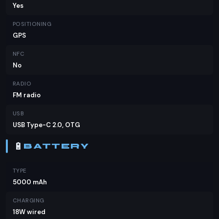
Yes
POSITIONING
GPS
NFC
No
RADIO
FM radio
USB
USB Type-C 2.0, OTG
🔋
BATTERY
TYPE
5000 mAh
CHARGING
18W wired