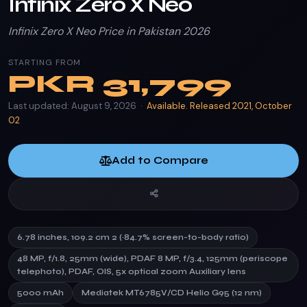
Infinix Zero X Neo
Infinix Zero X Neo Price in Pakistan 2026
STARTING FROM
PKR
31,799
Last updated: August 9, 2026 ·
Available. Released 2021, October
02
Add to Compare
6.78 inches, 109.2 cm 2 (~84.7% screen-to-body ratio)
48 MP, f/1.8, 25mm (wide), PDAF 8 MP, f/3.4, 125mm (periscope
telephoto), PDAF, OIS, 5x optical zoom Auxiliary lens
5000 mAh
Mediatek MT6785V/CD Helio G95 (12 nm)