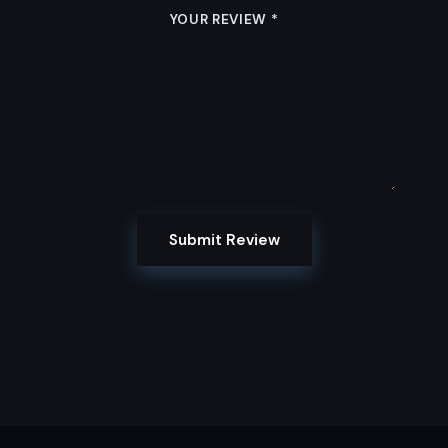
YOUR REVIEW
*
Submit Review