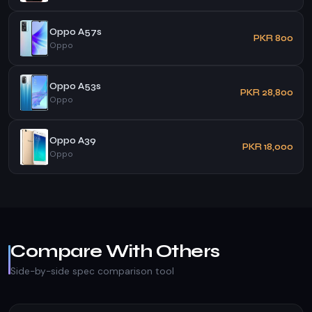
Oppo A57s
PKR 800
Oppo
Oppo A53s
PKR 28,800
Oppo
Oppo A39
PKR 18,000
Oppo
Compare With Others
Side-by-side spec comparison tool