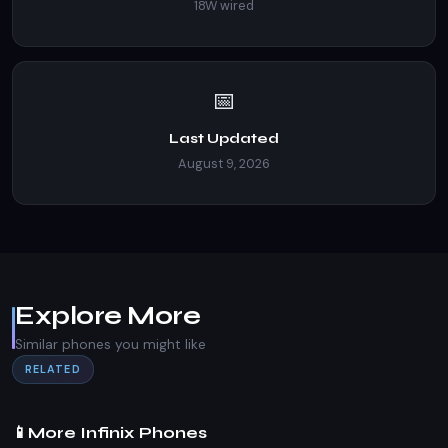
18W wired
📅
Last Updated
August 9, 2026
Explore More
Similar phones you might like
RELATED
📱
More Infinix Phones