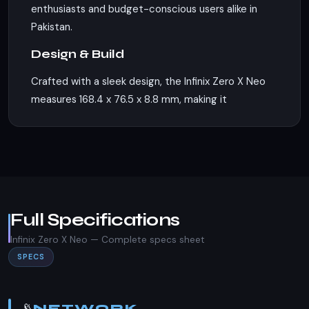
enthusiasts and budget-conscious users alike in
Pakistan.
Design & Build
Crafted with a sleek design, the Infinix Zero X Neo
measures 168.4 x 76.5 x 8.8 mm, making it
comfortable to hold and use. The phone is
available in three vibrant colors: Nebula Black,
Starry Silver, and Bahamas Blue, catering to
diverse aesthetic preferences. It supports dual
Nano-SIM cards, ensuring flexibility for users who
need to manage multiple connections. However, it
Full Specifications
lacks an IP rating, which means it may not be as
Infinix Zero X Neo — Complete specs sheet
resistant to water and dust as some other
SPECS
devices in the market.
Display
📡
NETWORK