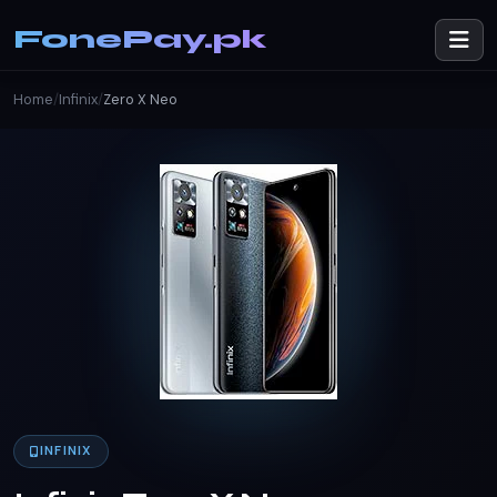
FonePay.pk
Home
/
Infinix
/
Zero X Neo
INFINIX