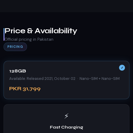
Price & Availability
Official pricing in Pakistan
PRICING
128GB
Available. Released 2021, October 02 · Nano-SIM + Nano-SIM
PKR 31,799
⚡
Fast Charging