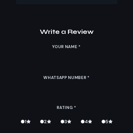
Write a Review
YOUR NAME
*
WHATSAPP NUMBER
*
RATING
*
1
2
3
4
5