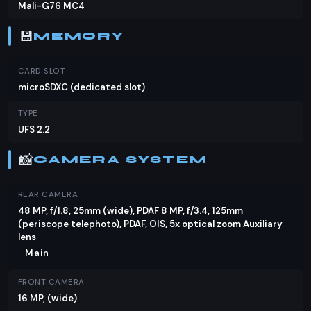
Mali-G76 MC4
Infinix Zero X Neo's specs align with your needs, it's
definitely worth considering.
💾
MEMORY
CARD SLOT
microSDXC (dedicated slot)
TYPE
UFS 2.2
📸
CAMERA SYSTEM
REAR CAMERA
48 MP, f/1.8, 25mm (wide), PDAF 8 MP, f/3.4, 125mm
(periscope telephoto), PDAF, OIS, 5x optical zoom Auxiliary
lens
Main
FRONT CAMERA
16 MP, (wide)