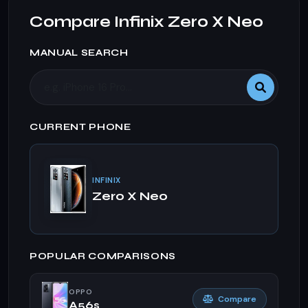
Compare Infinix Zero X Neo
MANUAL SEARCH
CURRENT PHONE
INFINIX
Zero X Neo
POPULAR COMPARISONS
OPPO
Compare
A56s