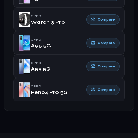
OPPO
Compare
Watch 3 Pro
OPPO
Compare
A95 5G
OPPO
Compare
A55 5G
OPPO
Compare
Reno4 Pro 5G