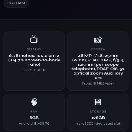
8GB RAM
📺
📸
DISPLAY
CAMERA
6.78 inches, 109.2 cm 2
48 MP, f/1.8, 25mm
(~84.7% screen-to-body
(wide), PDAF 8 MP, f/3.4,
ratio)
125mm (periscope
telephoto), PDAF, OIS, 5x
IPS LCD, 90Hz
optical zoom Auxiliary
lens
Front: 16 MP, (wide)
🧠
💾
RAM
STORAGE
8GB
128GB
Android 11, XOS 7.6
microSDXC (dedicated slot)