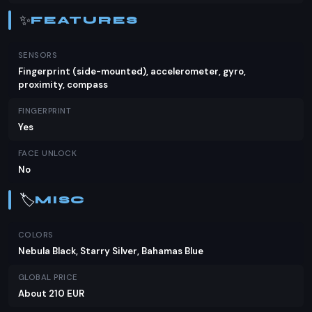
✨
FEATURES
SENSORS
Fingerprint (side-mounted), accelerometer, gyro,
proximity, compass
FINGERPRINT
Yes
FACE UNLOCK
No
🏷️
MISC
COLORS
Nebula Black, Starry Silver, Bahamas Blue
GLOBAL PRICE
About 210 EUR