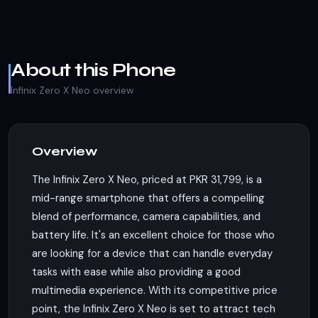
About this Phone
Infinix Zero X Neo overview
Overview
The Infinix Zero X Neo, priced at PKR 31,799, is a
mid-range smartphone that offers a compelling
blend of performance, camera capabilities, and
battery life. It's an excellent choice for those who
are looking for a device that can handle everyday
tasks with ease while also providing a good
multimedia experience. With its competitive price
point, the Infinix Zero X Neo is set to attract tech