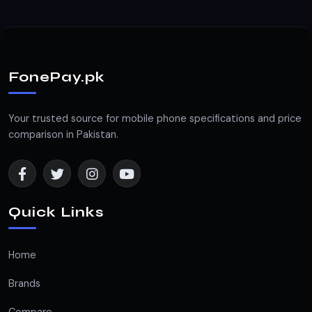
FonePay.pk
Your trusted source for mobile phone specifications and price
comparison in Pakistan.
Quick Links
Home
Brands