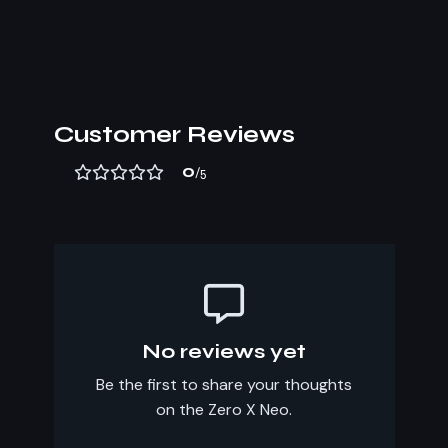
Customer Reviews
0
/5
No reviews yet
Be the first to share your thoughts
on the Zero X Neo.