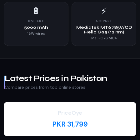
🔋
⚡
BATTERY
CHIPSET
5000 mAh
Mediatek MT6785V/CD
Helio G95 (12 nm)
18W wired
Mali-G76 MC4
Latest Prices in Pakistan
Compare prices from top online stores
PriceOye
PKR 31,799