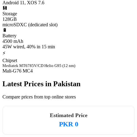
Android 11, XOS 7.6
💾
Storage
128GB
microSDXC (dedicated slot)
🔋
Battery
4500 mAh
45W wired, 40% in 15 min
⚡
Chipset
Mediatek MT6785V/CD Helio G95 (12 nm)
Mali-G76 MC4
Latest Prices in Pakistan
Compare prices from top online stores
Estimated Price
PKR 0