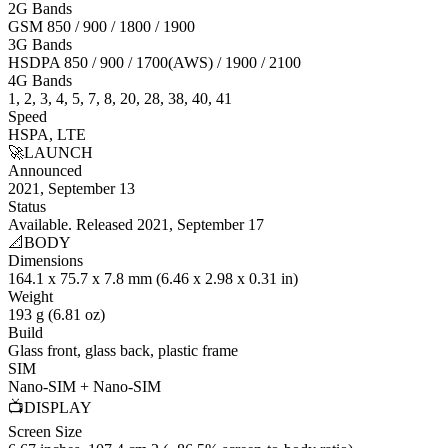
2G Bands
GSM 850 / 900 / 1800 / 1900
3G Bands
HSDPA 850 / 900 / 1700(AWS) / 1900 / 2100
4G Bands
1, 2, 3, 4, 5, 7, 8, 20, 28, 38, 40, 41
Speed
HSPA, LTE
🚀
LAUNCH
Announced
2021, September 13
Status
Available. Released 2021, September 17
📐
BODY
Dimensions
164.1 x 75.7 x 7.8 mm (6.46 x 2.98 x 0.31 in)
Weight
193 g (6.81 oz)
Build
Glass front, glass back, plastic frame
SIM
Nano-SIM + Nano-SIM
📺
DISPLAY
Screen Size