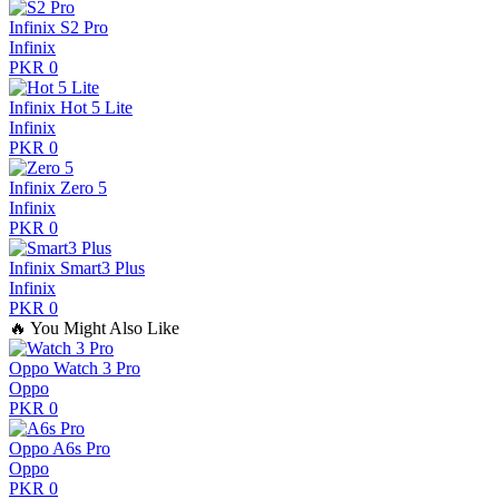
Infinix S2 Pro
Infinix
PKR 0
Infinix Hot 5 Lite
Infinix
PKR 0
Infinix Zero 5
Infinix
PKR 0
Infinix Smart3 Plus
Infinix
PKR 0
🔥
You Might Also Like
Oppo Watch 3 Pro
Oppo
PKR 0
Oppo A6s Pro
Oppo
PKR 0