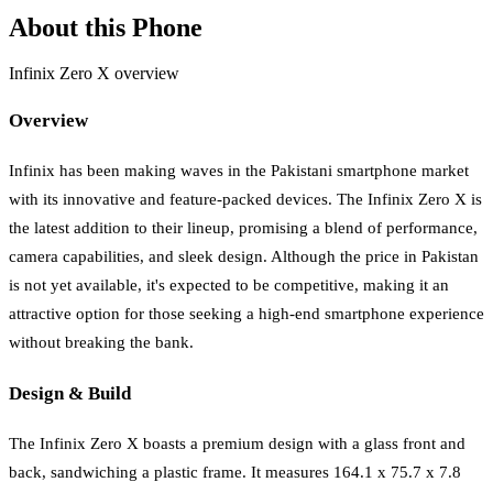
About this Phone
Infinix Zero X overview
Overview
Infinix has been making waves in the Pakistani smartphone market
with its innovative and feature-packed devices. The Infinix Zero X is
the latest addition to their lineup, promising a blend of performance,
camera capabilities, and sleek design. Although the price in Pakistan
is not yet available, it's expected to be competitive, making it an
attractive option for those seeking a high-end smartphone experience
without breaking the bank.
Design & Build
The Infinix Zero X boasts a premium design with a glass front and
back, sandwiching a plastic frame. It measures 164.1 x 75.7 x 7.8