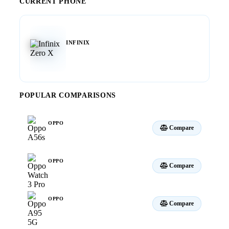
CURRENT PHONE
INFINIX
Zero X
POPULAR COMPARISONS
OPPO
Compare
A56s
OPPO
Compare
Watch 3 Pro
OPPO
Compare
A95 5G