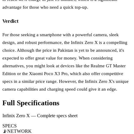
advantage for those who need a quick top-up.
Verdict
For those seeking a smartphone with a powerful camera, sleek
design, and robust performance, the Infinix Zero X is a compelling
choice. Although the price in Pakistan is yet to be announced, it's
expected to offer great value for money. When considering
alternatives, you might look at devices like the Realme GT Master
Edition or the Xiaomi Poco X3 Pro, which also offer competitive
specs in a similar price range. However, the Infinix Zero X's unique
camera capabilities and charging speed could give it an edge.
Full Specifications
Infinix Zero X — Complete specs sheet
SPECS
📡
NETWORK