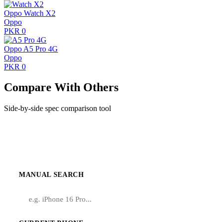
Oppo Watch X2
Oppo
PKR 0
Oppo A5 Pro 4G
Oppo
PKR 0
Compare With Others
Side-by-side spec comparison tool
Compare Infinix Zero X
MANUAL SEARCH