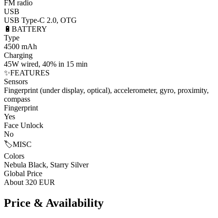
FM radio
USB
USB Type-C 2.0, OTG
🔋
BATTERY
Type
4500 mAh
Charging
45W wired, 40% in 15 min
✨
FEATURES
Sensors
Fingerprint (under display, optical), accelerometer, gyro, proximity,
compass
Fingerprint
Yes
Face Unlock
No
🏷️
MISC
Colors
Nebula Black, Starry Silver
Global Price
About 320 EUR
Price & Availability