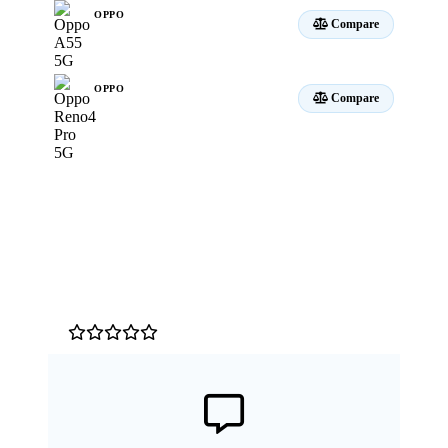
OPPO
Compare
A55 5G
OPPO
Compare
Reno4 Pro 5G
Customer Reviews
0
/5