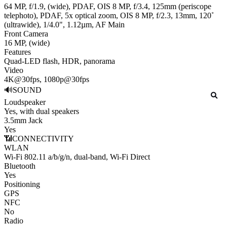
64 MP, f/1.9, (wide), PDAF, OIS 8 MP, f/3.4, 125mm (periscope
telephoto), PDAF, 5x optical zoom, OIS 8 MP, f/2.3, 13mm, 120˚
(ultrawide), 1/4.0", 1.12µm, AF
Main
Front Camera
16 MP, (wide)
Features
Quad-LED flash, HDR, panorama
Video
4K@30fps, 1080p@30fps
🔊
SOUND
Loudspeaker
Yes, with dual speakers
3.5mm Jack
Yes
📶
CONNECTIVITY
WLAN
Wi-Fi 802.11 a/b/g/n, dual-band, Wi-Fi Direct
Bluetooth
Yes
Positioning
GPS
NFC
No
Radio