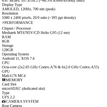
6.67 inches, 107.4 cm 2 (~86.5% screen-to-body ratio)
Display Type
AMOLED, 120Hz, 700 nits (peak)
Resolution
1080 x 2400 pixels, 20:9 ratio (~395 ppi density)
⚡
PERFORMANCE
Chipset / Processor
Mediatek MT6785V/CD Helio G95 (12 nm)
RAM
8GB
Storage
128GB
Operating System
Android 11, XOS 7.6
CPU
Octa-core (2x2.05 GHz Cortex-A76 & 6x2.0 GHz Cortex-A55)
GPU
Mali-G76 MC4
💾
MEMORY
Card Slot
microSDXC (dedicated slot)
Type
UFS 2.2
📸
CAMERA SYSTEM
Rear Camera