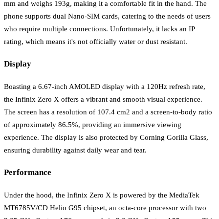
mm and weighs 193g, making it a comfortable fit in the hand. The
phone supports dual Nano-SIM cards, catering to the needs of users
who require multiple connections. Unfortunately, it lacks an IP
rating, which means it's not officially water or dust resistant.
Display
Boasting a 6.67-inch AMOLED display with a 120Hz refresh rate,
the Infinix Zero X offers a vibrant and smooth visual experience.
The screen has a resolution of 107.4 cm2 and a screen-to-body ratio
of approximately 86.5%, providing an immersive viewing
experience. The display is also protected by Corning Gorilla Glass,
ensuring durability against daily wear and tear.
Performance
Under the hood, the Infinix Zero X is powered by the MediaTek
MT6785V/CD Helio G95 chipset, an octa-core processor with two