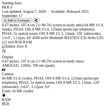
Starting from
PKR
0
Last updated: August 7, 2026 ·
Available. Released 2021,
September 17
⚖️ Add to Compare
6.67 inches, 107.4 cm 2 (~86.5% screen-to-body ratio)
64 MP, f/1.9,
(wide), PDAF, OIS 8 MP, f/3.4, 125mm (periscope telephoto),
PDAF, 5x optical zoom, OIS 8 MP, f/2.3, 13mm, 120˚ (ultrawide),
1/4.0", 1.12µm, AF
4500 mAh
Mediatek MT6785V/CD Helio G95
(12 nm)
8GB RAM
📺
Display
6.67 inches, 107.4 cm 2 (~86.5% screen-to-body ratio)
AMOLED, 120Hz, 700 nits (peak)
📸
Camera
64 MP, f/1.9, (wide), PDAF, OIS 8 MP, f/3.4, 125mm (periscope
telephoto), PDAF, 5x optical zoom, OIS 8 MP, f/2.3, 13mm, 120˚
(ultrawide), 1/4.0", 1.12µm, AF
Front: 16 MP, (wide)
🧠
RAM
8GB