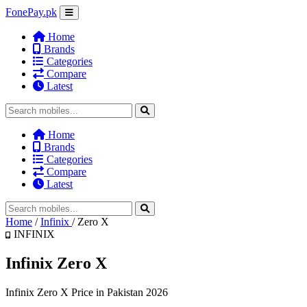
FonePay.pk
Home
Brands
Categories
Compare
Latest
Home
Brands
Categories
Compare
Latest
Home
/
Infinix
/
Zero X
INFINIX
Infinix Zero X
Infinix Zero X Price in Pakistan 2026