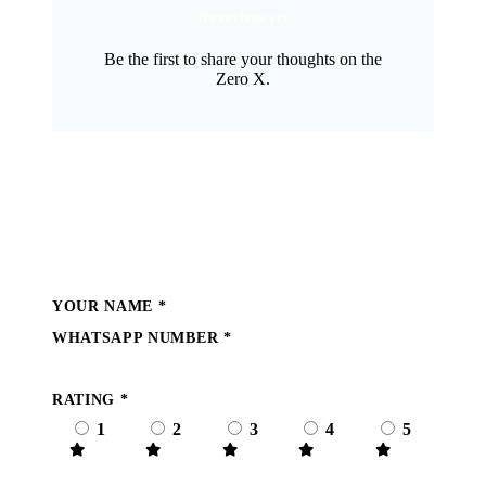
No reviews yet
Be the first to share your thoughts on the
Zero X.
Write a Review
YOUR NAME
*
WHATSAPP NUMBER
*
RATING
*
1
2
3
4
5