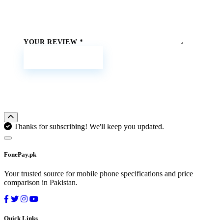
YOUR REVIEW
*
Submit Review
Thanks for subscribing! We'll keep you updated.
FonePay.pk
Your trusted source for mobile phone specifications and price
comparison in Pakistan.
Quick Links