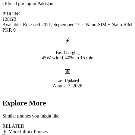
Official pricing in Pakistan
PRICING
128GB
Available. Released 2021, September 17 · Nano-SIM + Nano-SIM
PKR 0
⚡
Fast Charging
45W wired, 40% in 15 min
📅
Last Updated
August 7, 2026
Explore More
Similar phones you might like
RELATED
📱
More Infinix Phones