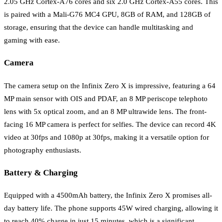
2.05 GHz Cortex-A76 cores and six 2.0 GHz Cortex-A55 cores. This
is paired with a Mali-G76 MC4 GPU, 8GB of RAM, and 128GB of
storage, ensuring that the device can handle multitasking and
gaming with ease.
Camera
The camera setup on the Infinix Zero X is impressive, featuring a 64
MP main sensor with OIS and PDAF, an 8 MP periscope telephoto
lens with 5x optical zoom, and an 8 MP ultrawide lens. The front-
facing 16 MP camera is perfect for selfies. The device can record 4K
video at 30fps and 1080p at 30fps, making it a versatile option for
photography enthusiasts.
Battery & Charging
Equipped with a 4500mAh battery, the Infinix Zero X promises all-
day battery life. The phone supports 45W wired charging, allowing it
to reach 40% charge in just 15 minutes, which is a significant