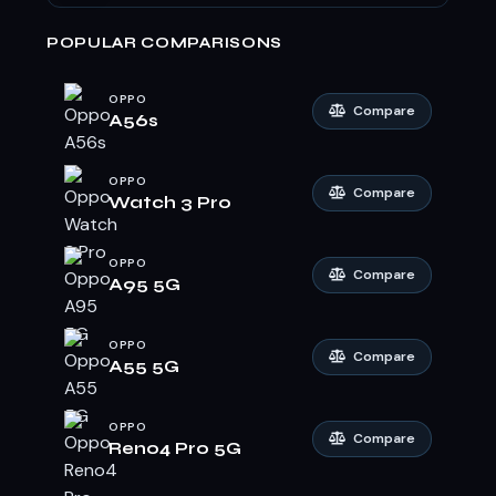
POPULAR COMPARISONS
OPPO
Compare
A56s
OPPO
Compare
Watch 3 Pro
OPPO
Compare
A95 5G
OPPO
Compare
A55 5G
OPPO
Compare
Reno4 Pro 5G