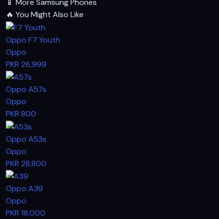
📱
More Samsung Phones
🔥
You Might Also Like
Oppo F7 Youth
Oppo
PKR 26,999
Oppo A57s
Oppo
PKR 800
Oppo A53s
Oppo
PKR 28,800
Oppo A39
Oppo
PKR 18,000