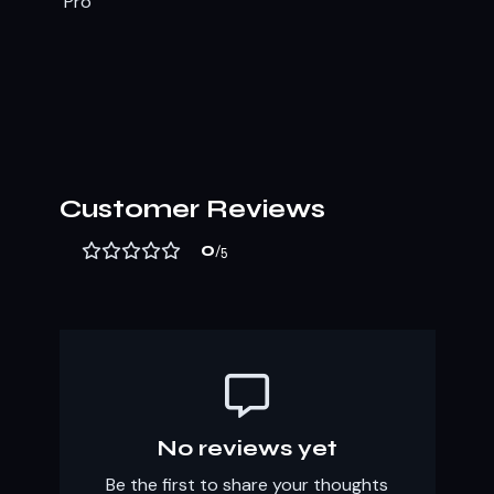
Customer Reviews
0
/5
No reviews yet
Be the first to share your thoughts