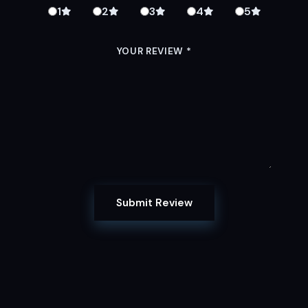
1
2
3
4
5
YOUR REVIEW
*
Submit Review