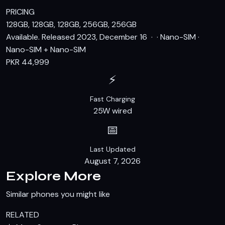
PRICING
128GB, 128GB, 128GB, 256GB, 256GB
Available. Released 2023, December 16 · · Nano-SIM ·
Nano-SIM + Nano-SIM
PKR 44,999
⚡
Fast Charging
25W wired
📅
Last Updated
August 7, 2026
Explore More
Similar phones you might like
RELATED