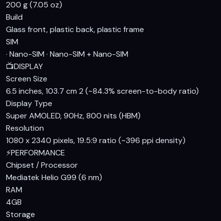
performance for everyday tasks and moderate gaming. The
200 g (7.05 oz)
Mali-G57 MC2 GPU handles graphics, and the phone comes
Build
with 4GB of RAM and storage options ranging from 128GB to
Glass front, plastic back, plastic frame
256GB, catering to different user needs.
SIM
· Nano-SIM · Nano-SIM + Nano-SIM
Camera
📺
DISPLAY
The rear camera setup on the Samsung Galaxy A15 includes
Screen Size
a 50 MP main sensor with PDAF, a 5 MP ultrawide lens, and a
6.5 inches, 103.7 cm 2 (~84.3% screen-to-body ratio)
Display Type
2 MP macro camera, providing versatility for various
Super AMOLED, 90Hz, 800 nits (HBM)
photography scenarios. The 13 MP front-facing camera is
Resolution
well-suited for selfies and video calls. While it may not
1080 x 2340 pixels, 19.5:9 ratio (~396 ppi density)
match the capabilities of flagship devices, it offers decent
⚡
PERFORMANCE
quality for its price point. Video recording is capped at
Chipset / Processor
1080p at 30fps, which is standard for this category.
Mediatek Helio G99 (6 nm)
Battery & Charging
RAM
4GB
One of the highlights of the Samsung Galaxy A15 is its 5000
Storage
mAh battery, which promises long-lasting endurance. With