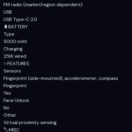
FM radio (market/region dependent)
USB
USB Type-C 2.0
🔋
BATTERY
Type
5000 mAh
Charging
25W wired
✨
FEATURES
Sensors
Fingerprint (side-mounted), accelerometer, compass
Fingerprint
Yes
Face Unlock
No
Other
Virtual proximity sensing
🏷️
MISC