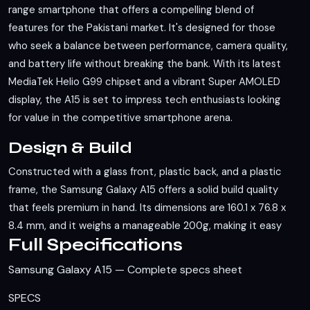
range smartphone that offers a compelling blend of
features for the Pakistani market. It's designed for those
who seek a balance between performance, camera quality,
and battery life without breaking the bank. With its latest
MediaTek Helio G99 chipset and a vibrant Super AMOLED
display, the A15 is set to impress tech enthusiasts looking
for value in the competitive smartphone arena.
Design & Build
Constructed with a glass front, plastic back, and a plastic
frame, the Samsung Galaxy A15 offers a solid build quality
that feels premium in hand. Its dimensions are 160.1 x 76.8 x
8.4 mm, and it weighs a manageable 200g, making it easy
Full Specifications
to handle for extended periods. The phone supports dual
Nano-SIM cards, catering to the needs of users who require
Samsung Galaxy A15 — Complete specs sheet
multiple connections. While it lacks an official IP rating, the
build materials and design suggest a level of durability that
SPECS