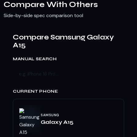
Compare With Others
Side-by-side spec comparison tool
Compare Samsung Galaxy
A15
MANUAL SEARCH
CURRENT PHONE
SAMSUNG
Galaxy A15