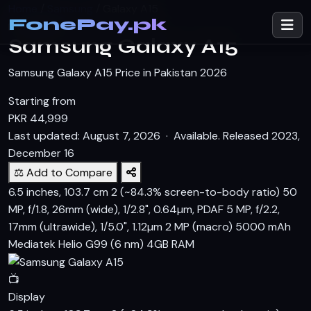
Home
/
Samsung
/
Galaxy A15
FonePay.pk
SAMSUNG
Samsung Galaxy A15
Samsung Galaxy A15 Price in Pakistan 2026
Starting from
PKR
44,999
Last updated: August 7, 2026 ·
Available. Released 2023,
December 16
⚖️ Add to Compare
6.5 inches, 103.7 cm 2 (~84.3% screen-to-body ratio)
50
MP, f/1.8, 26mm (wide), 1/2.8", 0.64µm, PDAF 5 MP, f/2.2,
17mm (ultrawide), 1/5.0", 1.12µm 2 MP (macro)
5000 mAh
Mediatek Helio G99 (6 nm)
4GB RAM
📺
Display