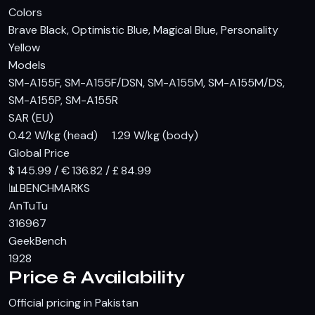
Colors
Brave Black, Optimistic Blue, Magical Blue, Personality
Yellow
Models
SM-A155F, SM-A155F/DSN, SM-A155M, SM-A155M/DS,
SM-A155P, SM-A155R
SAR (EU)
0.42 W/kg (head) 1.29 W/kg (body)
Global Price
$ 145.99 / € 136.82 / £ 84.99
📊
BENCHMARKS
AnTuTu
316967
GeekBench
1928
Price & Availability
Official pricing in Pakistan