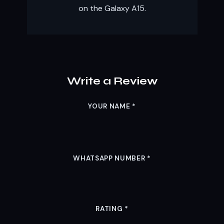
on the Galaxy A15.
Write a Review
YOUR NAME
*
WHATSAPP NUMBER
*
RATING
*