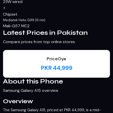
25W wired
⚡
Chipset
Mediatek Helio G99 (6 nm)
Mali-G57 MC2
Latest Prices in Pakistan
Compare prices from top online stores
PriceOye
PKR 44,999
About this Phone
Samsung Galaxy A15 overview
Overview
The Samsung Galaxy A15, priced at PKR 44,999, is a mid-