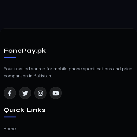
FonePay.pk
Your trusted source for mobile phone specifications and price
comparison in Pakistan.
Quick Links
Home