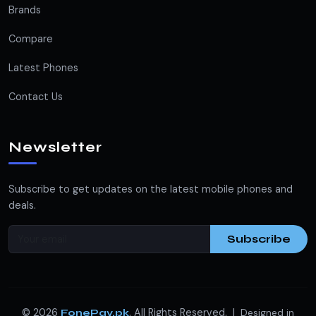
Brands
Compare
Latest Phones
Contact Us
Newsletter
Subscribe to get updates on the latest mobile phones and
deals.
Subscribe
© 2026
. All Rights Reserved. |
FonePay.pk
Designed in