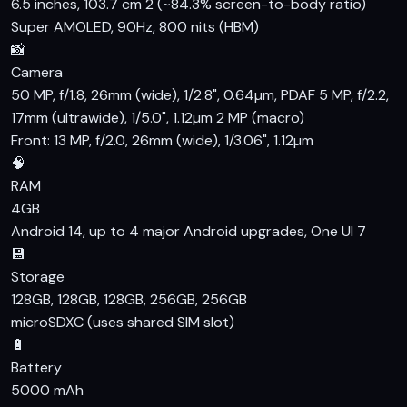
6.5 inches, 103.7 cm 2 (~84.3% screen-to-body ratio)
Super AMOLED, 90Hz, 800 nits (HBM)
📸
Camera
50 MP, f/1.8, 26mm (wide), 1/2.8", 0.64µm, PDAF 5 MP, f/2.2,
17mm (ultrawide), 1/5.0", 1.12µm 2 MP (macro)
Front: 13 MP, f/2.0, 26mm (wide), 1/3.06", 1.12µm
🧠
RAM
4GB
Android 14, up to 4 major Android upgrades, One UI 7
💾
Storage
128GB, 128GB, 128GB, 256GB, 256GB
microSDXC (uses shared SIM slot)
🔋
Battery
5000 mAh