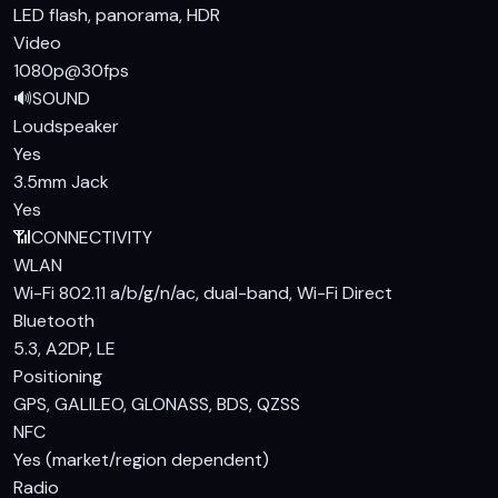
LED flash, panorama, HDR
Video
1080p@30fps
🔊
SOUND
Loudspeaker
Yes
3.5mm Jack
Yes
📶
CONNECTIVITY
WLAN
Wi-Fi 802.11 a/b/g/n/ac, dual-band, Wi-Fi Direct
Bluetooth
5.3, A2DP, LE
Positioning
GPS, GALILEO, GLONASS, BDS, QZSS
NFC
Yes (market/region dependent)
Radio