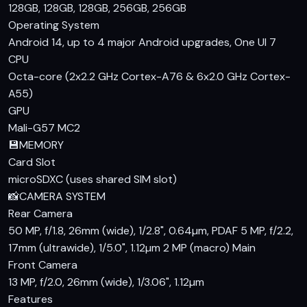
128GB, 128GB, 128GB, 256GB, 256GB
support for 25W wired charging, you can quickly top up your
Operating System
device, although it lacks wireless charging capabilities,
Android 14, up to 4 major Android upgrades, One UI 7
which is understandable given its price segment.
CPU
Octa-core (2x2.2 GHz Cortex-A76 & 6x2.0 GHz Cortex-
Verdict
A55)
For those seeking a Samsung Galaxy A15 price in Pakistan
GPU
that offers a good balance of performance, display, and
Mali-G57 MC2
camera capabilities, the A15 is a solid choice. It stands out
💾
MEMORY
with its 90Hz display and large battery, making it a great
Card Slot
option for users who prioritize these features. While there
microSDXC (uses shared SIM slot)
are competitors in the same price range, the Samsung
📸
CAMERA SYSTEM
Galaxy A15 specs and features offer a compelling value
Rear Camera
proposition. If you're looking for a reliable daily driver with a
50 MP, f/1.8, 26mm (wide), 1/2.8", 0.64µm, PDAF 5 MP, f/2.2,
touch of Samsung's flagship experience, the A15 is worth
17mm (ultrawide), 1/5.0", 1.12µm 2 MP (macro)
Main
considering.
Front Camera
13 MP, f/2.0, 26mm (wide), 1/3.06", 1.12µm
Features