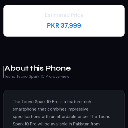
Estimated Price
PKR 37,999
About this Phone
Tecno Tecno Spark 10 Pro overview
The Tecno Spark 10 Pro is a feature-rich
smartphone that combines impressive
specifications with an affordable price. The Tecno
Spark 10 Pro will be available in Pakistan from