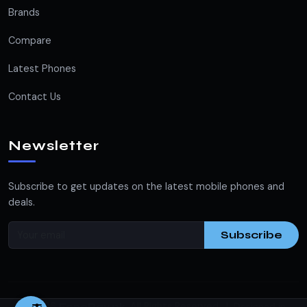
Brands
Compare
Latest Phones
Contact Us
Newsletter
Subscribe to get updates on the latest mobile phones and
deals.
Subscribe
© 2026
. All Rights Reserved. |
FonePay.pk
Designed in