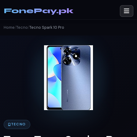
FonePay.pk
Home
/
Tecno
/
Tecno Spark 10 Pro
TECNO