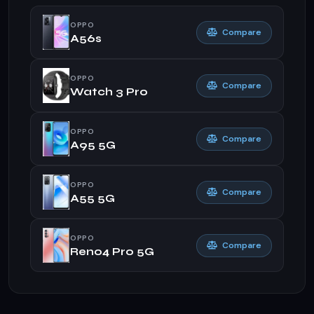
OPPO
Compare
A56s
OPPO
Compare
Watch 3 Pro
OPPO
Compare
A95 5G
OPPO
Compare
A55 5G
OPPO
Compare
Reno4 Pro 5G