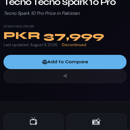
Tecno Tecno Spark 10 Pro
Tecno Spark 10 Pro Price in Pakistan
STARTING FROM
PKR
37,999
Last updated: August 8, 2026 ·
Discontinued
Add to Compare
📺
📸