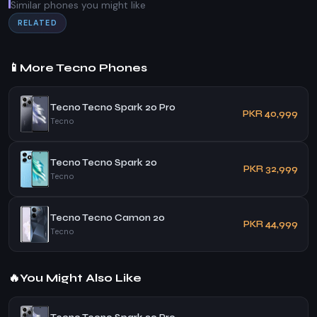
Similar phones you might like
RELATED
📱
More Tecno Phones
Tecno Tecno Spark 20 Pro
PKR 40,999
Tecno
Tecno Tecno Spark 20
PKR 32,999
Tecno
Tecno Tecno Camon 20
PKR 44,999
Tecno
🔥
You Might Also Like