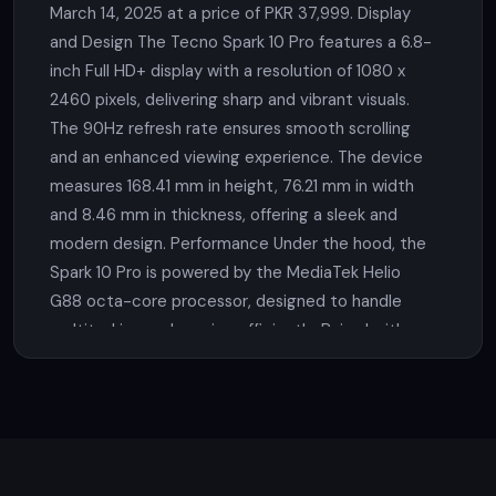
March 14, 2025 at a price of PKR 37,999. Display
and Design The Tecno Spark 10 Pro features a 6.8-
inch Full HD+ display with a resolution of 1080 x
2460 pixels, delivering sharp and vibrant visuals.
The 90Hz refresh rate ensures smooth scrolling
and an enhanced viewing experience. The device
measures 168.41 mm in height, 76.21 mm in width
and 8.46 mm in thickness, offering a sleek and
modern design. Performance Under the hood, the
Spark 10 Pro is powered by the MediaTek Helio
G88 octa-core processor, designed to handle
multitasking and gaming efficiently. Paired with
8GB of RAM and internal storage options of 128GB
or 256GB, users can enjoy plenty of space for
applications, media and files. The device also
supports memory expansion via a microSD card.
Camera Photography enthusiasts will appreciate