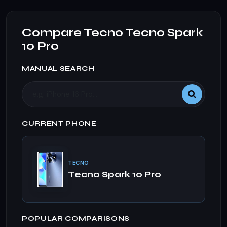
Compare Tecno Tecno Spark
10 Pro
MANUAL SEARCH
CURRENT PHONE
TECNO
Tecno Spark 10 Pro
POPULAR COMPARISONS