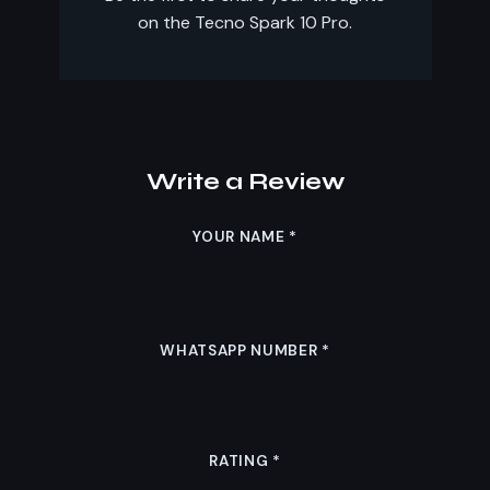
on the Tecno Spark 10 Pro.
Write a Review
YOUR NAME
*
WHATSAPP NUMBER
*
RATING
*