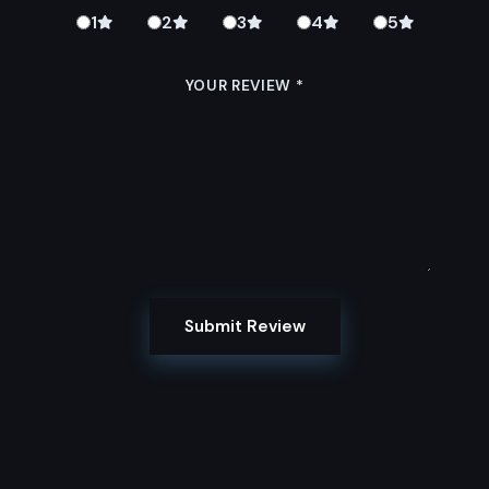
1
2
3
4
5
YOUR REVIEW
*
Submit Review