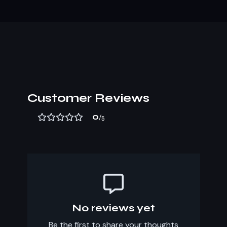
Customer Reviews
0
/5
No reviews yet
Be the first to share your thoughts