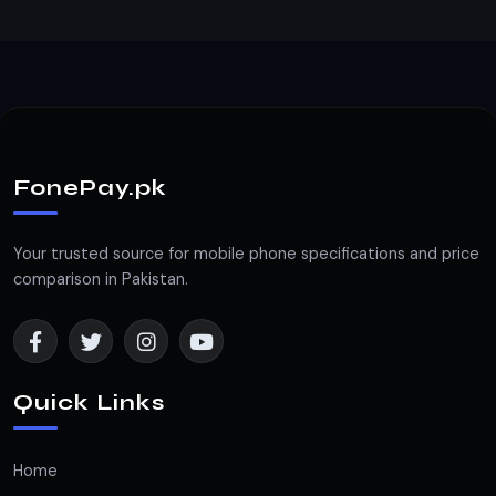
FonePay.pk
Your trusted source for mobile phone specifications and price
comparison in Pakistan.
Quick Links
Home