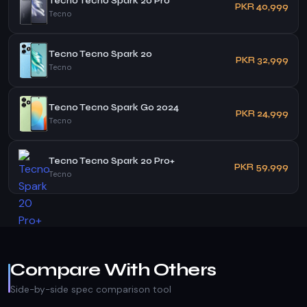
Tecno Tecno Spark 20 Pro
PKR 40,999
Tecno
Tecno Tecno Spark 20
PKR 32,999
Tecno
Tecno Tecno Spark Go 2024
PKR 24,999
Tecno
Tecno Tecno Spark 20 Pro+
PKR 59,999
Tecno
Compare With Others
Side-by-side spec comparison tool