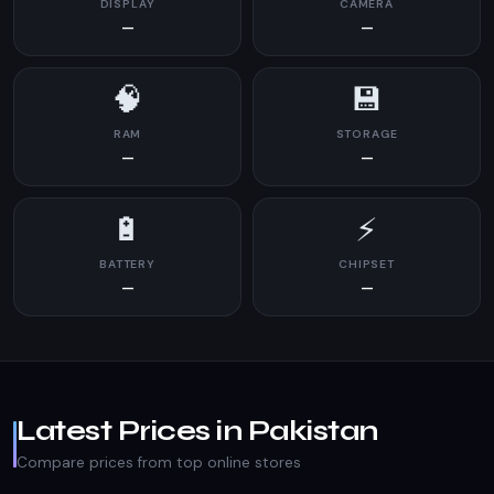
DISPLAY
CAMERA
—
—
🧠
💾
RAM
STORAGE
—
—
🔋
⚡
BATTERY
CHIPSET
—
—
Latest Prices in Pakistan
Compare prices from top online stores