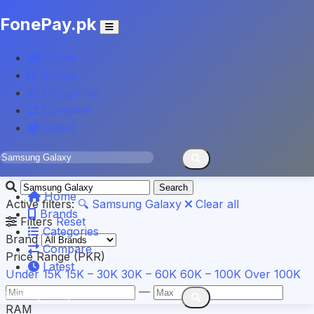
FonePay.pk
Home
Results for
"Samsung
Brands
Categories
Galaxy"
Compare
Latest
Found
4
mobiles
Search
Home
Active filters:
🔍 Samsung Galaxy
Clear all
Brands
Filters
Reset
Categories
Brand
Compare
Price Range (PKR)
Latest
Under 15K
15K – 30K
30K – 60K
60K – 100K
Over 100K
—
RAM