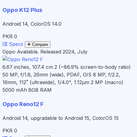
Oppo K12 Plus
Android 14, ColorOS 14.0
PKR 0
Specs
Compare
Oppo
Available. Released 2024, July
6.67 inches, 107.4 cm 2 (~86.9% screen-to-body ratio)
50 MP, f/1.8, 26mm (wide), PDAF, OIS 8 MP, f/2.2,
16mm, 112˚ (ultrawide), 1/4.0", 1.12µm 2 MP (macro)
5000 mAh
8GB RAM
Oppo Reno12 F
Android 14, upgradable to Android 15, ColorOS 15
PKR 0