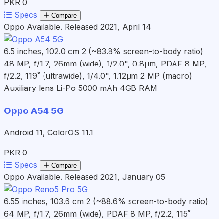
PKR 0
Specs
Compare
Oppo
Available. Released 2021, April 14
6.5 inches, 102.0 cm 2 (~83.8% screen-to-body ratio)
48 MP, f/1.7, 26mm (wide), 1/2.0", 0.8µm, PDAF 8 MP,
f/2.2, 119˚ (ultrawide), 1/4.0", 1.12µm 2 MP (macro)
Auxiliary lens
Li-Po 5000 mAh
4GB RAM
Oppo A54 5G
Android 11, ColorOS 11.1
PKR 0
Specs
Compare
Oppo
Available. Released 2021, January 05
6.55 inches, 103.6 cm 2 (~88.6% screen-to-body ratio)
64 MP, f/1.7, 26mm (wide), PDAF 8 MP, f/2.2, 115˚