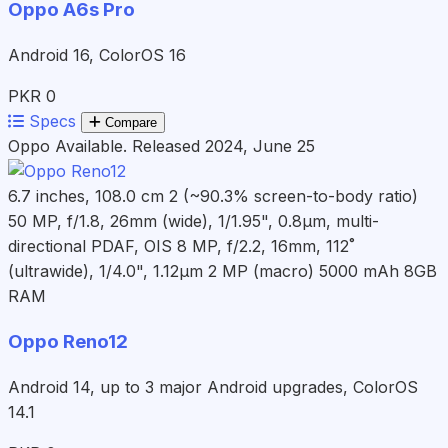
Oppo A6s Pro
Android 16, ColorOS 16
PKR 0
Specs
Compare
Oppo
Available. Released 2024, June 25
6.7 inches, 108.0 cm 2 (~90.3% screen-to-body ratio)
50 MP, f/1.8, 26mm (wide), 1/1.95", 0.8µm, multi-
directional PDAF, OIS 8 MP, f/2.2, 16mm, 112˚
(ultrawide), 1/4.0", 1.12µm 2 MP (macro)
5000 mAh
8GB
RAM
Oppo Reno12
Android 14, up to 3 major Android upgrades, ColorOS
14.1