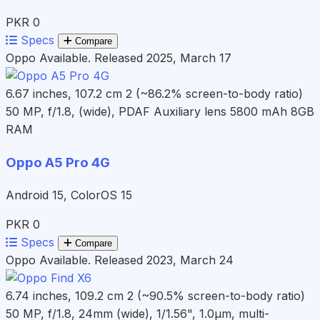
PKR 0
Specs
Compare
Oppo
Available. Released 2025, March 17
6.67 inches, 107.2 cm 2 (~86.2% screen-to-body ratio)
50 MP, f/1.8, (wide), PDAF Auxiliary lens
5800 mAh
8GB
RAM
Oppo A5 Pro 4G
Android 15, ColorOS 15
PKR 0
Specs
Compare
Oppo
Available. Released 2023, March 24
6.74 inches, 109.2 cm 2 (~90.5% screen-to-body ratio)
50 MP, f/1.8, 24mm (wide), 1/1.56", 1.0µm, multi-