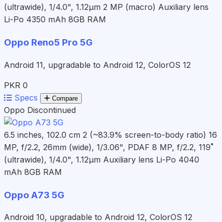
(ultrawide), 1/4.0", 1.12µm 2 MP (macro) Auxiliary lens
Li-Po 4350 mAh
8GB RAM
Oppo Reno5 Pro 5G
Android 11, upgradable to Android 12, ColorOS 12
PKR 0
Specs
Compare
Oppo
Discontinued
6.5 inches, 102.0 cm 2 (~83.9% screen-to-body ratio)
16
MP, f/2.2, 26mm (wide), 1/3.06", PDAF 8 MP, f/2.2, 119˚
(ultrawide), 1/4.0", 1.12µm Auxiliary lens
Li-Po 4040
mAh
8GB RAM
Oppo A73 5G
Android 10, upgradable to Android 12, ColorOS 12