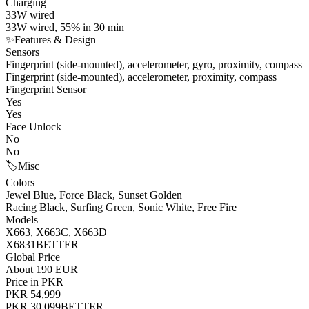
Charging
33W wired
33W wired, 55% in 30 min
✨
Features & Design
Sensors
Fingerprint (side-mounted), accelerometer, gyro, proximity, compass
Fingerprint (side-mounted), accelerometer, proximity, compass
Fingerprint Sensor
Yes
Yes
Face Unlock
No
No
🏷️
Misc
Colors
Jewel Blue, Force Black, Sunset Golden
Racing Black, Surfing Green, Sonic White, Free Fire
Models
X663, X663C, X663D
X6831
BETTER
Global Price
About 190 EUR
Price in PKR
PKR 54,999
PKR 30,099
BETTER