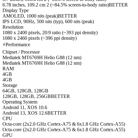
6.78 inches, 109.2 cm 2 (~84.5% screen-to-body ratio)
BETTER
Display Type
AMOLED, 1000 nits (peak)
BETTER
IPS LCD, 90Hz, 500 nits (typ), 600 nits (peak)
Resolution
1080 x 2400 pixels, 20:9 ratio (~393 ppi density)
1080 x 2460 pixels (~396 ppi density)
⚡
Performance
Chipset / Processor
Mediatek MT6769H Helio G88 (12 nm)
Mediatek MT6769H Helio G88 (12 nm)
RAM
4GB
4GB
Storage
64GB, 128GB, 128GB
128GB, 128GB, 256GB
BETTER
Operating System
Android 11, XOS 10.6
Android 13, XOS 12.6
BETTER
CPU
Octa-core (2x2.0 GHz Cortex-A75 & 6x1.8 GHz Cortex-A55)
Octa-core (2x2.0 GHz Cortex-A75 & 6x1.8 GHz Cortex-A55)
GPU