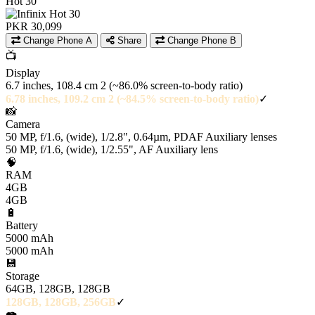
Hot 30
PKR 30,099
Change Phone A
Share
Change Phone B
📺
Display
6.7 inches, 108.4 cm 2 (~86.0% screen-to-body ratio)
6.78 inches, 109.2 cm 2 (~84.5% screen-to-body ratio)
✓
📸
Camera
50 MP, f/1.6, (wide), 1/2.8", 0.64µm, PDAF Auxiliary lenses
50 MP, f/1.6, (wide), 1/2.55", AF Auxiliary lens
🧠
RAM
4GB
4GB
🔋
Battery
5000 mAh
5000 mAh
💾
Storage
64GB, 128GB, 128GB
128GB, 128GB, 256GB
✓