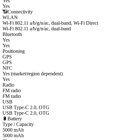
Yes
Yes
📶
Connectivity
WLAN
Wi-Fi 802.11 a/b/g/n/ac, dual-band, Wi-Fi Direct
Wi-Fi 802.11 a/b/g/n/ac, dual-band
Bluetooth
Yes
Yes
Positioning
GPS
GPS
NFC
Yes (market/region dependent)
Yes
Radio
FM radio
FM radio
USB
USB Type-C 2.0, OTG
USB Type-C 2.0, OTG
🔋
Battery
Type / Capacity
5000 mAh
5000 mAh