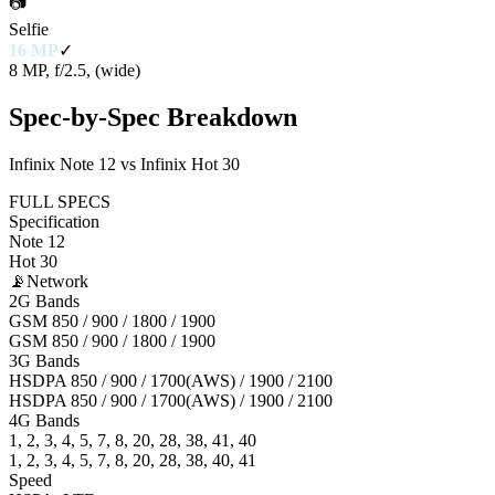
📷
Selfie
16 MP
✓
8 MP, f/2.5, (wide)
Spec-by-Spec Breakdown
Infinix Note 12 vs Infinix Hot 30
FULL SPECS
Specification
Note 12
Hot 30
📡
Network
2G Bands
GSM 850 / 900 / 1800 / 1900
GSM 850 / 900 / 1800 / 1900
3G Bands
HSDPA 850 / 900 / 1700(AWS) / 1900 / 2100
HSDPA 850 / 900 / 1700(AWS) / 1900 / 2100
4G Bands
1, 2, 3, 4, 5, 7, 8, 20, 28, 38, 41, 40
1, 2, 3, 4, 5, 7, 8, 20, 28, 38, 40, 41
Speed