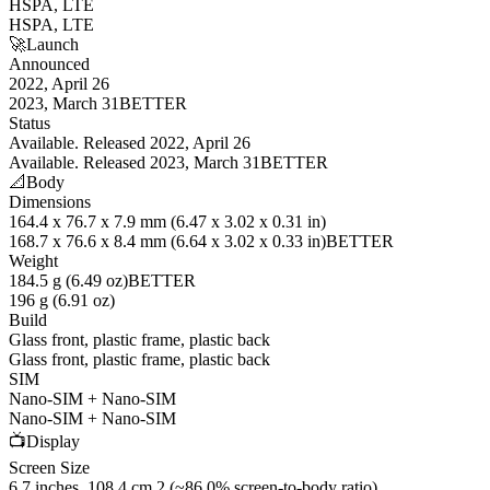
HSPA, LTE
HSPA, LTE
🚀
Launch
Announced
2022, April 26
2023, March 31
BETTER
Status
Available. Released 2022, April 26
Available. Released 2023, March 31
BETTER
📐
Body
Dimensions
164.4 x 76.7 x 7.9 mm (6.47 x 3.02 x 0.31 in)
168.7 x 76.6 x 8.4 mm (6.64 x 3.02 x 0.33 in)
BETTER
Weight
184.5 g (6.49 oz)
BETTER
196 g (6.91 oz)
Build
Glass front, plastic frame, plastic back
Glass front, plastic frame, plastic back
SIM
Nano-SIM + Nano-SIM
Nano-SIM + Nano-SIM
📺
Display
Screen Size
6.7 inches, 108.4 cm 2 (~86.0% screen-to-body ratio)