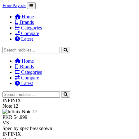
FonePay.pk
Home
Brands
Categories
Compare
Latest
Home
Brands
Categories
Compare
Latest
INFINIX
Note 12
PKR 54,999
VS
Spec-by-spec breakdown
INFINIX