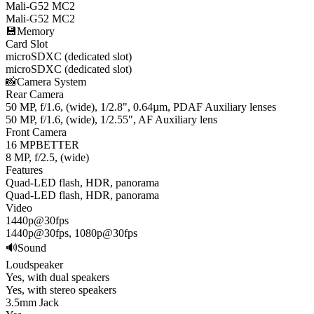
Mali-G52 MC2
Mali-G52 MC2
💾
Memory
Card Slot
microSDXC (dedicated slot)
microSDXC (dedicated slot)
📸
Camera System
Rear Camera
50 MP, f/1.6, (wide), 1/2.8", 0.64µm, PDAF Auxiliary lenses
50 MP, f/1.6, (wide), 1/2.55", AF Auxiliary lens
Front Camera
16 MP
BETTER
8 MP, f/2.5, (wide)
Features
Quad-LED flash, HDR, panorama
Quad-LED flash, HDR, panorama
Video
1440p@30fps
1440p@30fps, 1080p@30fps
🔊
Sound
Loudspeaker
Yes, with dual speakers
Yes, with stereo speakers
3.5mm Jack