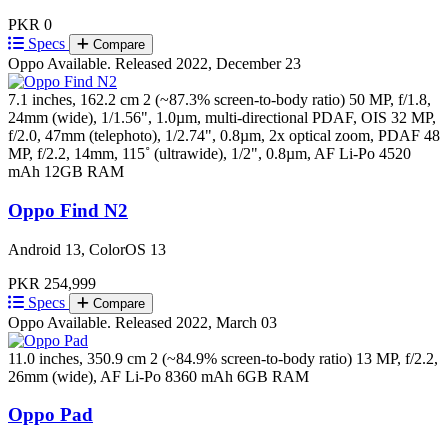
PKR 0
Specs
Compare
Oppo
Available. Released 2022, December 23
7.1 inches, 162.2 cm 2 (~87.3% screen-to-body ratio)
50 MP, f/1.8,
24mm (wide), 1/1.56", 1.0µm, multi-directional PDAF, OIS 32 MP,
f/2.0, 47mm (telephoto), 1/2.74", 0.8µm, 2x optical zoom, PDAF 48
MP, f/2.2, 14mm, 115˚ (ultrawide), 1/2", 0.8µm, AF
Li-Po 4520
mAh
12GB RAM
Oppo Find N2
Android 13, ColorOS 13
PKR 254,999
Specs
Compare
Oppo
Available. Released 2022, March 03
11.0 inches, 350.9 cm 2 (~84.9% screen-to-body ratio)
13 MP, f/2.2,
26mm (wide), AF
Li-Po 8360 mAh
6GB RAM
Oppo Pad