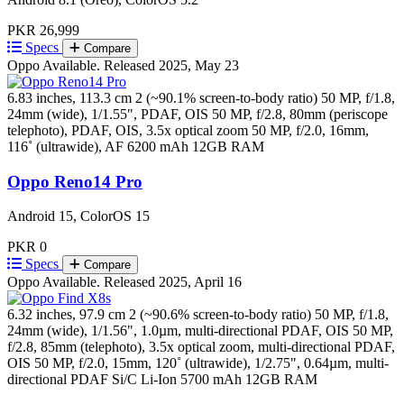
PKR 26,999
Specs
Compare
Oppo
Available. Released 2025, May 23
6.83 inches, 113.3 cm 2 (~90.1% screen-to-body ratio)
50 MP, f/1.8,
24mm (wide), 1/1.55", PDAF, OIS 50 MP, f/2.8, 80mm (periscope
telephoto), PDAF, OIS, 3.5x optical zoom 50 MP, f/2.0, 16mm,
116˚ (ultrawide), AF
6200 mAh
12GB RAM
Oppo Reno14 Pro
Android 15, ColorOS 15
PKR 0
Specs
Compare
Oppo
Available. Released 2025, April 16
6.32 inches, 97.9 cm 2 (~90.6% screen-to-body ratio)
50 MP, f/1.8,
24mm (wide), 1/1.56", 1.0µm, multi-directional PDAF, OIS 50 MP,
f/2.8, 85mm (telephoto), 3.5x optical zoom, multi-directional PDAF,
OIS 50 MP, f/2.0, 15mm, 120˚ (ultrawide), 1/2.75", 0.64µm, multi-
directional PDAF
Si/C Li-Ion 5700 mAh
12GB RAM