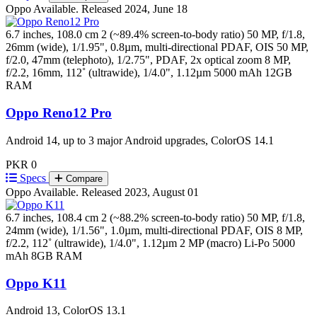
Oppo
Available. Released 2024, June 18
6.7 inches, 108.0 cm 2 (~89.4% screen-to-body ratio)
50 MP, f/1.8,
26mm (wide), 1/1.95", 0.8µm, multi-directional PDAF, OIS 50 MP,
f/2.0, 47mm (telephoto), 1/2.75", PDAF, 2x optical zoom 8 MP,
f/2.2, 16mm, 112˚ (ultrawide), 1/4.0", 1.12µm
5000 mAh
12GB
RAM
Oppo Reno12 Pro
Android 14, up to 3 major Android upgrades, ColorOS 14.1
PKR 0
Specs
Compare
Oppo
Available. Released 2023, August 01
6.7 inches, 108.4 cm 2 (~88.2% screen-to-body ratio)
50 MP, f/1.8,
24mm (wide), 1/1.56", 1.0µm, multi-directional PDAF, OIS 8 MP,
f/2.2, 112˚ (ultrawide), 1/4.0", 1.12µm 2 MP (macro)
Li-Po 5000
mAh
8GB RAM
Oppo K11
Android 13, ColorOS 13.1