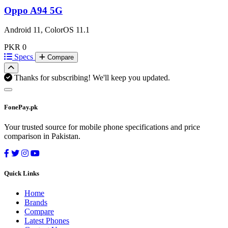
Oppo A94 5G
Android 11, ColorOS 11.1
PKR 0
Specs
Compare
Thanks for subscribing! We'll keep you updated.
FonePay.pk
Your trusted source for mobile phone specifications and price
comparison in Pakistan.
Quick Links
Home
Brands
Compare
Latest Phones