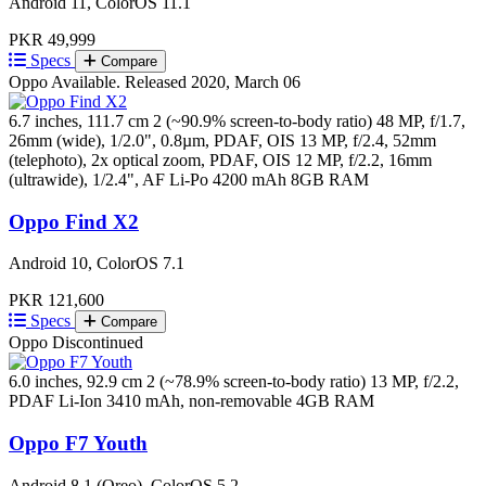
Android 11, ColorOS 11.1
PKR 49,999
Specs
Compare
Oppo
Available. Released 2020, March 06
6.7 inches, 111.7 cm 2 (~90.9% screen-to-body ratio)
48 MP, f/1.7,
26mm (wide), 1/2.0", 0.8µm, PDAF, OIS 13 MP, f/2.4, 52mm
(telephoto), 2x optical zoom, PDAF, OIS 12 MP, f/2.2, 16mm
(ultrawide), 1/2.4", AF
Li-Po 4200 mAh
8GB RAM
Oppo Find X2
Android 10, ColorOS 7.1
PKR 121,600
Specs
Compare
Oppo
Discontinued
6.0 inches, 92.9 cm 2 (~78.9% screen-to-body ratio)
13 MP, f/2.2,
PDAF
Li-Ion 3410 mAh, non-removable
4GB RAM
Oppo F7 Youth
Android 8.1 (Oreo), ColorOS 5.2