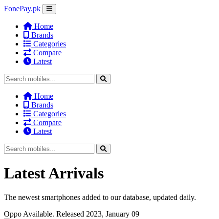
FonePay.pk
Home
Brands
Categories
Compare
Latest
Home
Brands
Categories
Compare
Latest
Latest Arrivals
The newest smartphones added to our database, updated daily.
Oppo
Available. Released 2023, January 09