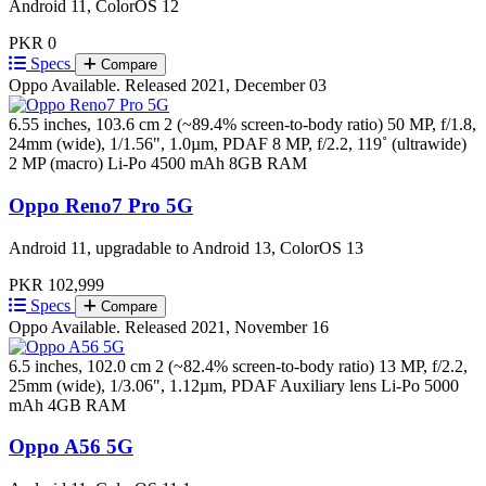
Android 11, ColorOS 12
PKR 0
Specs
Compare
Oppo
Available. Released 2021, December 03
6.55 inches, 103.6 cm 2 (~89.4% screen-to-body ratio)
50 MP, f/1.8,
24mm (wide), 1/1.56", 1.0µm, PDAF 8 MP, f/2.2, 119˚ (ultrawide)
2 MP (macro)
Li-Po 4500 mAh
8GB RAM
Oppo Reno7 Pro 5G
Android 11, upgradable to Android 13, ColorOS 13
PKR 102,999
Specs
Compare
Oppo
Available. Released 2021, November 16
6.5 inches, 102.0 cm 2 (~82.4% screen-to-body ratio)
13 MP, f/2.2,
25mm (wide), 1/3.06", 1.12µm, PDAF Auxiliary lens
Li-Po 5000
mAh
4GB RAM
Oppo A56 5G