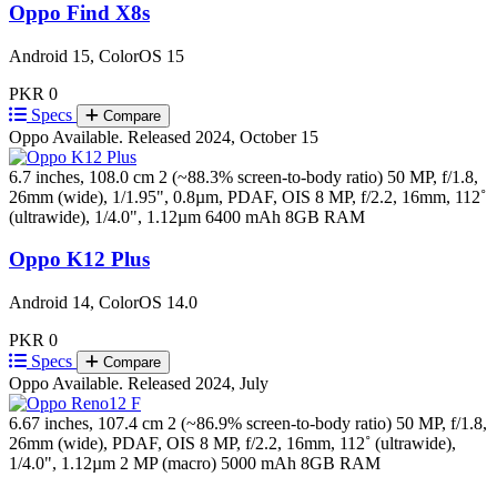
Oppo Find X8s
Android 15, ColorOS 15
PKR 0
Specs
Compare
Oppo
Available. Released 2024, October 15
6.7 inches, 108.0 cm 2 (~88.3% screen-to-body ratio)
50 MP, f/1.8,
26mm (wide), 1/1.95", 0.8µm, PDAF, OIS 8 MP, f/2.2, 16mm, 112˚
(ultrawide), 1/4.0", 1.12µm
6400 mAh
8GB RAM
Oppo K12 Plus
Android 14, ColorOS 14.0
PKR 0
Specs
Compare
Oppo
Available. Released 2024, July
6.67 inches, 107.4 cm 2 (~86.9% screen-to-body ratio)
50 MP, f/1.8,
26mm (wide), PDAF, OIS 8 MP, f/2.2, 16mm, 112˚ (ultrawide),
1/4.0", 1.12µm 2 MP (macro)
5000 mAh
8GB RAM