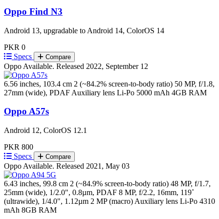
Oppo Find N3
Android 13, upgradable to Android 14, ColorOS 14
PKR 0
Specs
Compare
Oppo
Available. Released 2022, September 12
6.56 inches, 103.4 cm 2 (~84.2% screen-to-body ratio)
50 MP, f/1.8,
27mm (wide), PDAF Auxiliary lens
Li-Po 5000 mAh
4GB RAM
Oppo A57s
Android 12, ColorOS 12.1
PKR 800
Specs
Compare
Oppo
Available. Released 2021, May 03
6.43 inches, 99.8 cm 2 (~84.9% screen-to-body ratio)
48 MP, f/1.7,
25mm (wide), 1/2.0", 0.8µm, PDAF 8 MP, f/2.2, 16mm, 119˚
(ultrawide), 1/4.0", 1.12µm 2 MP (macro) Auxiliary lens
Li-Po 4310
mAh
8GB RAM