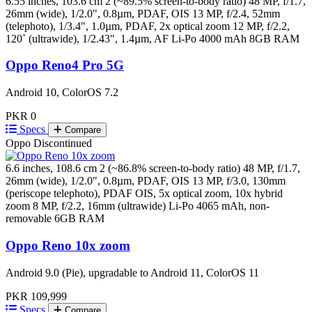
6.55 inches, 103.6 cm 2 (~89.5% screen-to-body ratio)
48 MP, f/1.7,
26mm (wide), 1/2.0", 0.8µm, PDAF, OIS 13 MP, f/2.4, 52mm
(telephoto), 1/3.4", 1.0µm, PDAF, 2x optical zoom 12 MP, f/2.2,
120˚ (ultrawide), 1/2.43", 1.4µm, AF
Li-Po 4000 mAh
8GB RAM
Oppo Reno4 Pro 5G
Android 10, ColorOS 7.2
PKR 0
Specs
Compare
Oppo
Discontinued
6.6 inches, 108.6 cm 2 (~86.8% screen-to-body ratio)
48 MP, f/1.7,
26mm (wide), 1/2.0", 0.8µm, PDAF, OIS 13 MP, f/3.0, 130mm
(periscope telephoto), PDAF OIS, 5x optical zoom, 10x hybrid
zoom 8 MP, f/2.2, 16mm (ultrawide)
Li-Po 4065 mAh, non-
removable
6GB RAM
Oppo Reno 10x zoom
Android 9.0 (Pie), upgradable to Android 11, ColorOS 11
PKR 109,999
Specs
Compare