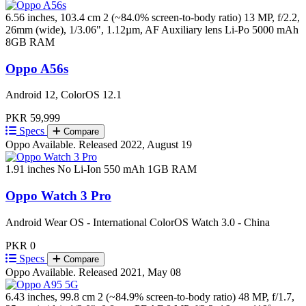
6.56 inches, 103.4 cm 2 (~84.0% screen-to-body ratio)
13 MP, f/2.2,
26mm (wide), 1/3.06", 1.12µm, AF Auxiliary lens
Li-Po 5000 mAh
8GB RAM
Oppo A56s
Android 12, ColorOS 12.1
PKR 59,999
Specs
Compare
Oppo
Available. Released 2022, August 19
1.91 inches
No
Li-Ion 550 mAh
1GB RAM
Oppo Watch 3 Pro
Android Wear OS - International ColorOS Watch 3.0 - China
PKR 0
Specs
Compare
Oppo
Available. Released 2021, May 08
6.43 inches, 99.8 cm 2 (~84.9% screen-to-body ratio)
48 MP, f/1.7,