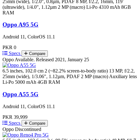
25mm (wide), 1/2.0", 0.8µm, PDAF 8 MP, f/2.2, 16mm, 119˚
(ultrawide), 1/4.0", 1.12µm 2 MP (macro)
Li-Po 4310 mAh
8GB
RAM
Oppo A95 5G
Android 11, ColorOS 11.1
PKR 0
Specs
Compare
Oppo
Available. Released 2021, January 25
6.5 inches, 102.0 cm 2 (~82.2% screen-to-body ratio)
13 MP, f/2.2,
25mm (wide), 1/3.06", 1.12µm, PDAF 2 MP (macro) Auxiliary lens
Li-Po 5000 mAh
4GB RAM
Oppo A55 5G
Android 11, ColorOS 11.1
PKR 39,999
Specs
Compare
Oppo
Discontinued