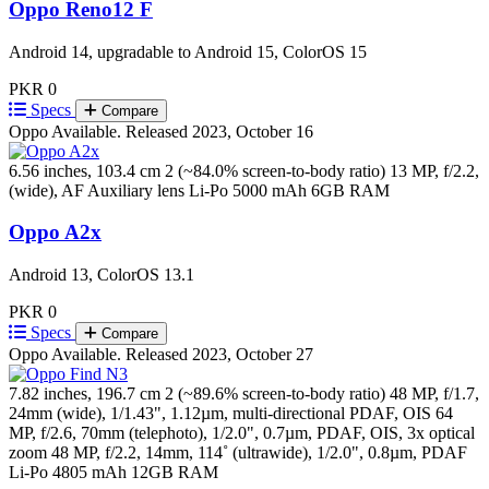
Oppo Reno12 F
Android 14, upgradable to Android 15, ColorOS 15
PKR 0
Specs
Compare
Oppo
Available. Released 2023, October 16
6.56 inches, 103.4 cm 2 (~84.0% screen-to-body ratio)
13 MP, f/2.2,
(wide), AF Auxiliary lens
Li-Po 5000 mAh
6GB RAM
Oppo A2x
Android 13, ColorOS 13.1
PKR 0
Specs
Compare
Oppo
Available. Released 2023, October 27
7.82 inches, 196.7 cm 2 (~89.6% screen-to-body ratio)
48 MP, f/1.7,
24mm (wide), 1/1.43", 1.12µm, multi-directional PDAF, OIS 64
MP, f/2.6, 70mm (telephoto), 1/2.0", 0.7µm, PDAF, OIS, 3x optical
zoom 48 MP, f/2.2, 14mm, 114˚ (ultrawide), 1/2.0", 0.8µm, PDAF
Li-Po 4805 mAh
12GB RAM