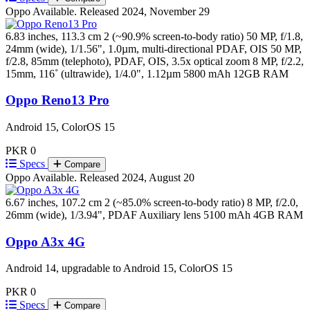
Oppo
Available. Released 2024, November 29
6.83 inches, 113.3 cm 2 (~90.9% screen-to-body ratio)
50 MP, f/1.8,
24mm (wide), 1/1.56", 1.0µm, multi-directional PDAF, OIS 50 MP,
f/2.8, 85mm (telephoto), PDAF, OIS, 3.5x optical zoom 8 MP, f/2.2,
15mm, 116˚ (ultrawide), 1/4.0", 1.12µm
5800 mAh
12GB RAM
Oppo Reno13 Pro
Android 15, ColorOS 15
PKR 0
Specs
Compare
Oppo
Available. Released 2024, August 20
6.67 inches, 107.2 cm 2 (~85.0% screen-to-body ratio)
8 MP, f/2.0,
26mm (wide), 1/3.94", PDAF Auxiliary lens
5100 mAh
4GB RAM
Oppo A3x 4G
Android 14, upgradable to Android 15, ColorOS 15
PKR 0
Specs
Compare