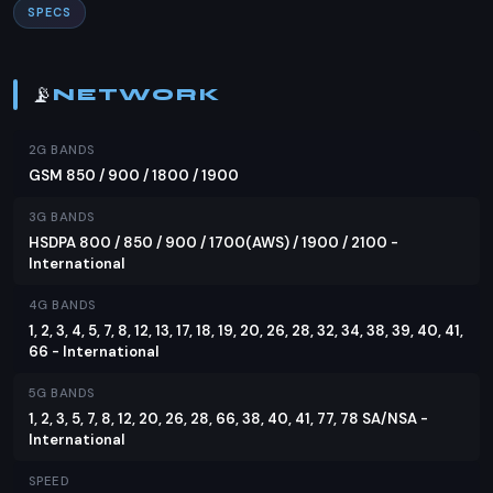
SPECS
Featuring a 6.83-inch AMOLED display with a
120Hz refresh rate, the Oppo Reno13 Pro offers a
vibrant and smooth visual experience. The screen
📡
NETWORK
covers approximately 90.9% of the body,
providing an immersive viewing experience. With a
2G BANDS
resolution of 3840Hz PWM and HDR10+ support,
GSM 850 / 900 / 1800 / 1900
the display is not only sharp but also kind to the
3G BANDS
eyes, reducing the strain from prolonged use.
HSDPA 800 / 850 / 900 / 1700(AWS) / 1900 / 2100 -
Performance
International
Under the hood, the Oppo Reno13 Pro is powered
4G BANDS
1, 2, 3, 4, 5, 7, 8, 12, 13, 17, 18, 19, 20, 26, 28, 32, 34, 38, 39, 40, 41,
by the Mediatek Dimensity 8350 chipset, built on
66 - International
a 4nm process. This octa-core CPU, coupled with
the Mali G615-MC6 GPU, ensures smooth
5G BANDS
1, 2, 3, 5, 7, 8, 12, 20, 26, 28, 66, 38, 40, 41, 77, 78 SA/NSA -
performance for gaming and multitasking. The
International
phone comes with 12GB of RAM and storage
options ranging from 256GB to a massive 1TB,
SPEED