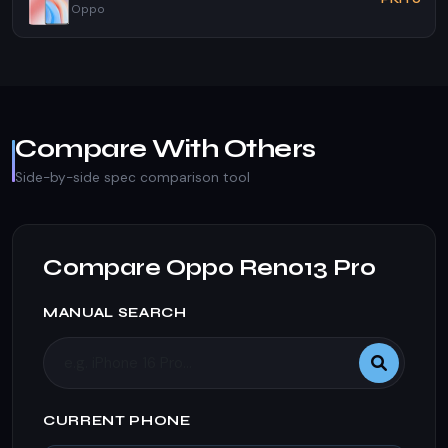
Oppo
Compare With Others
Side-by-side spec comparison tool
Compare Oppo Reno13 Pro
MANUAL SEARCH
CURRENT PHONE