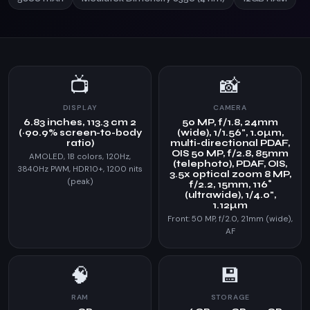
📺
📸
DISPLAY
CAMERA
6.83 inches, 113.3 cm 2
50 MP, f/1.8, 24mm
(~90.9% screen-to-body
(wide), 1/1.56", 1.0µm,
ratio)
multi-directional PDAF,
OIS 50 MP, f/2.8, 85mm
AMOLED, 1B colors, 120Hz,
(telephoto), PDAF, OIS,
3840Hz PWM, HDR10+, 1200 nits
3.5x optical zoom 8 MP,
(peak)
f/2.2, 15mm, 116˚
(ultrawide), 1/4.0",
1.12µm
Front: 50 MP, f/2.0, 21mm (wide),
AF
🧠
💾
RAM
STORAGE