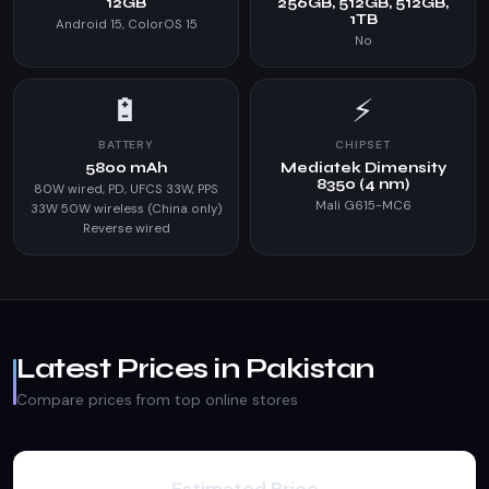
12GB
256GB, 512GB, 512GB,
1TB
Android 15, ColorOS 15
No
🔋
⚡
BATTERY
CHIPSET
5800 mAh
Mediatek Dimensity
8350 (4 nm)
80W wired, PD, UFCS 33W, PPS
Mali G615-MC6
33W 50W wireless (China only)
Reverse wired
Latest Prices in Pakistan
Compare prices from top online stores