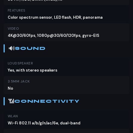
FEATURES
Color spectrum sensor, LED flash, HDR, panorama
VIDEO
4K@30/60fps, 1080p@30/60/120fps, gyro-EIS
🔊
SOUND
LOUDSPEAKER
Yes, with stereo speakers
3.5MM JACK
No
📶
CONNECTIVITY
WLAN
Wi-Fi 802.11 a/b/g/n/ac/6e, dual-band