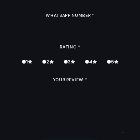
WHATSAPP NUMBER
*
RATING
*
1
2
3
4
5
YOUR REVIEW
*