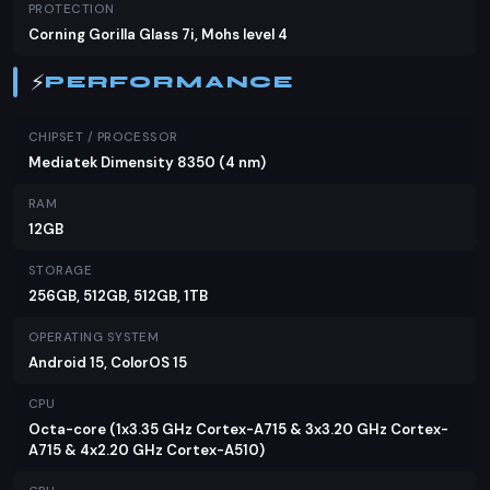
specifications could very well sway your decision.
PROTECTION
Corning Gorilla Glass 7i, Mohs level 4
⚡
PERFORMANCE
CHIPSET / PROCESSOR
Mediatek Dimensity 8350 (4 nm)
RAM
12GB
STORAGE
256GB, 512GB, 512GB, 1TB
OPERATING SYSTEM
Android 15, ColorOS 15
CPU
Octa-core (1x3.35 GHz Cortex-A715 & 3x3.20 GHz Cortex-
A715 & 4x2.20 GHz Cortex-A510)