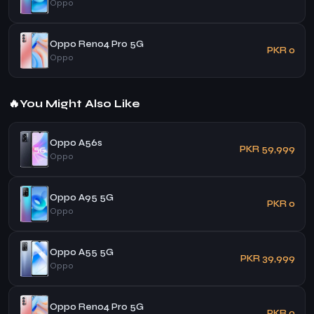
Oppo
Oppo Reno4 Pro 5G
PKR 0
Oppo
🔥
You Might Also Like
Oppo A56s
PKR 59,999
Oppo
Oppo A95 5G
PKR 0
Oppo
Oppo A55 5G
PKR 39,999
Oppo
Oppo Reno4 Pro 5G
PKR 0