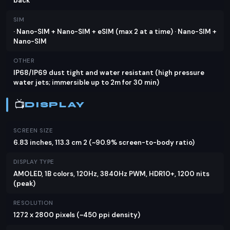
back
supports 80W wired charging, PD, UFCS 33W, and
PPS 33W, with 50W wireless charging available in
SIM
China. The reverse wired charging feature is a
· Nano-SIM + Nano-SIM + eSIM (max 2 at a time) · Nano-SIM +
Nano-SIM
handy addition for juicing up other devices on the
go.
OTHER
IP68/IP69 dust tight and water resistant (high pressure
Verdict
water jets; immersible up to 2m for 30 min)
For those seeking a high-end smartphone with
📺
DISPLAY
top-tier specifications, the Oppo Reno13 Pro is a
compelling option. Its powerful performance,
SCREEN SIZE
stunning display, and versatile camera system
6.83 inches, 113.3 cm 2 (~90.9% screen-to-body ratio)
make it a strong contender in the market. While
DISPLAY TYPE
the price in Pakistan is yet to be announced, it's
AMOLED, 1B colors, 120Hz, 3840Hz PWM, HDR10+, 1200 nits
expected to offer great value for money. When
(peak)
considering alternatives, you might look at
RESOLUTION
flagships from brands like Samsung and Apple, but
1272 x 2800 pixels (~450 ppi density)
the Oppo Reno13 Pro's unique features and