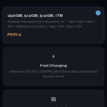
256GB, 512GB, 512GB, 1TB
Available. Released 2024, November 29 · · Nano-SIM + Nano-
SIM + eSIM (max 2 at a time) · Nano-SIM + Nano-SIM
PKR 0
⚡
Fast Charging
80W wired, PD, UFCS 33W, PPS 33W 50W wireless (China only)
Reverse wired
📅