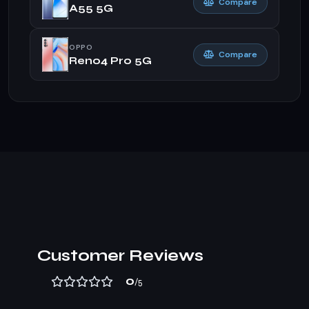
Compare
A55 5G
OPPO
Compare
Reno4 Pro 5G
Customer Reviews
0
/5