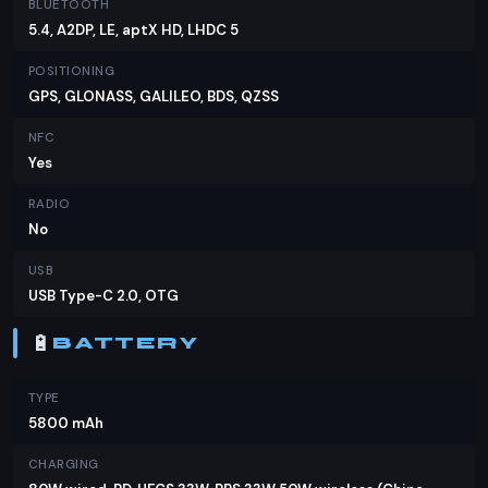
BLUETOOTH
5.4, A2DP, LE, aptX HD, LHDC 5
POSITIONING
GPS, GLONASS, GALILEO, BDS, QZSS
NFC
Yes
RADIO
No
USB
USB Type-C 2.0, OTG
🔋
BATTERY
TYPE
5800 mAh
CHARGING