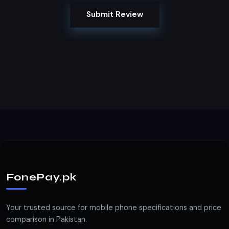
Submit Review
FonePay.pk
Your trusted source for mobile phone specifications and price
comparison in Pakistan.