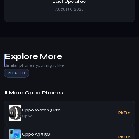
Last Updated
August 6, 2026
Explore More
Similar phones you might like
RELATED
📱
More Oppo Phones
Oppo Watch 3 Pro
PKR 0
Oppo
Oppo A95 5G
PKR 0