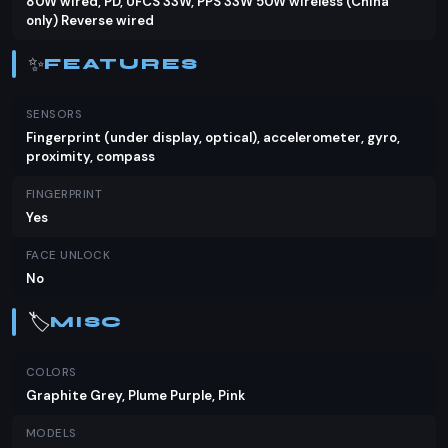
80W wired, PD, UFCS 33W, PPS 33W 50W wireless (China
only) Reverse wired
✨
FEATURES
SENSORS
Fingerprint (under display, optical), accelerometer, gyro,
proximity, compass
FINGERPRINT
Yes
FACE UNLOCK
No
🏷️
MISC
COLORS
Graphite Grey, Plume Purple, Pink
MODELS