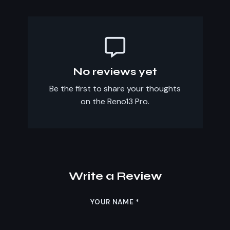
No reviews yet
Be the first to share your thoughts
on the Reno13 Pro.
Write a Review
YOUR NAME
*