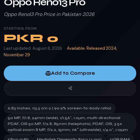
Oppo Reno13 Pro
Oppo Reno13 Pro Price in Pakistan 2026
STARTING FROM
PKR
0
Last updated: August 6, 2026 ·
Available. Released 2024,
November 29
Add to Compare
6.83 inches, 113.3 cm 2 (~90.9% screen-to-body ratio)
50 MP, f/1.8, 24mm (wide), 1/1.56", 1.0µm, multi-directional
PDAF, OIS 50 MP, f/2.8, 85mm (telephoto), PDAF, OIS, 3.5x
optical zoom 8 MP, f/2.2, 15mm, 116˚ (ultrawide), 1/4.0", 1.12µm
5800 mAh
Mediatek Dimensity 8350 (4 nm)
12GB RAM