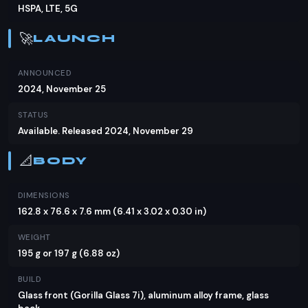
catering to users with varying storage needs.
HSPA, LTE, 5G
Camera
🚀
LAUNCH
The Oppo Reno13 Pro's camera setup is a
ANNOUNCED
standout feature, with a 50MP main sensor, a
2024, November 25
50MP telephoto lens for 3.5x optical zoom, and an
STATUS
8MP ultra-wide lens. The rear camera setup
Available. Released 2024, November 29
includes OIS and multi-directional PDAF for sharp
images. The 50MP front-facing camera with
📐
BODY
autofocus ensures selfies are just as impressive.
Video capabilities include 4K recording at
DIMENSIONS
30/60fps and 1080p at various frame rates, with
162.8 x 76.6 x 7.6 mm (6.41 x 3.02 x 0.30 in)
gyro-EIS for stabilization.
WEIGHT
Battery & Charging
195 g or 197 g (6.88 oz)
Equipped with a substantial 5800mAh battery, the
BUILD
Glass front (Gorilla Glass 7i), aluminum alloy frame, glass
Oppo Reno13 Pro promises long-lasting usage. It