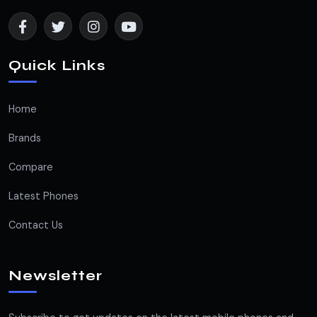
Quick Links
Home
Brands
Compare
Latest Phones
Contact Us
Newsletter