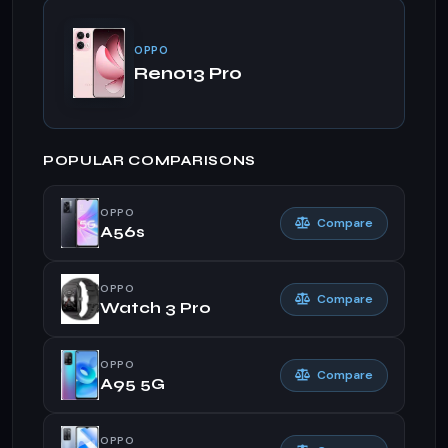
OPPO
Reno13 Pro
POPULAR COMPARISONS
OPPO
Compare
A56s
OPPO
Compare
Watch 3 Pro
OPPO
Compare
A95 5G
OPPO