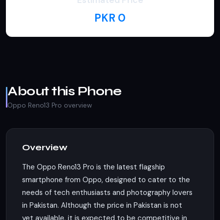
Estimated Price
PKR 0
About this Phone
Oppo Reno13 Pro overview
Overview
The Oppo Reno13 Pro is the latest flagship
smartphone from Oppo, designed to cater to the
needs of tech enthusiasts and photography lovers
in Pakistan. Although the price in Pakistan is not
yet available, it is expected to be competitive in