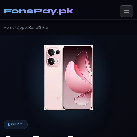
FonePay.pk
Home
/
Oppo
/
Reno13 Pro
OPPO