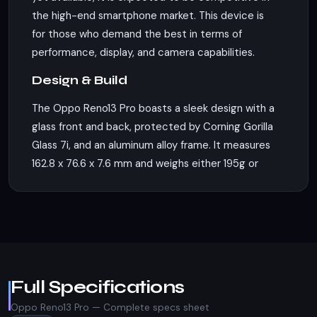
the high-end smartphone market. This device is
for those who demand the best in terms of
performance, display, and camera capabilities.
Design & Build
The Oppo Reno13 Pro boasts a sleek design with a
glass front and back, protected by Corning Gorilla
Glass 7i, and an aluminum alloy frame. It measures
162.8 x 76.6 x 7.6 mm and weighs either 195g or
197g, depending on the variant. The phone
supports dual Nano-SIM cards along with an eSIM,
allowing for versatile connectivity options.
Unfortunately, there's no IP rating mentioned,
which could be a consideration for those looking
for water and dust resistance.
Full Specifications
Display
Oppo Reno13 Pro — Complete specs sheet