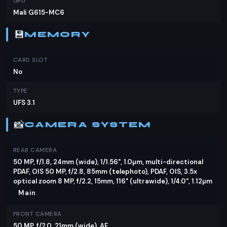
GPU
Mali G615-MC6
💾
MEMORY
CARD SLOT
No
TYPE
UFS 3.1
📸
CAMERA SYSTEM
REAR CAMERA
50 MP, f/1.8, 24mm (wide), 1/1.56", 1.0µm, multi-directional
PDAF, OIS 50 MP, f/2.8, 85mm (telephoto), PDAF, OIS, 3.5x
optical zoom 8 MP, f/2.2, 15mm, 116˚ (ultrawide), 1/4.0", 1.12µm
Main
FRONT CAMERA
50 MP, f/2.0, 21mm (wide), AF