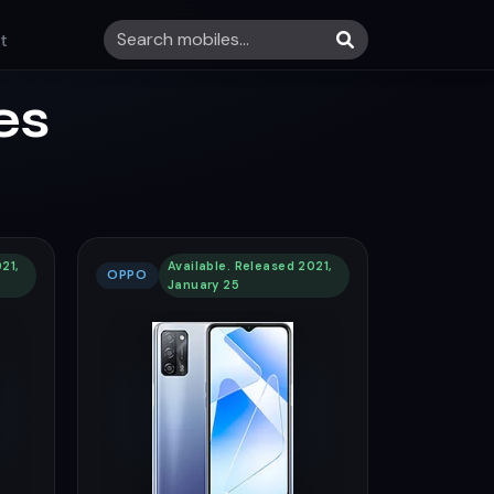
t
es
21,
Available. Released 2021,
OPPO
January 25