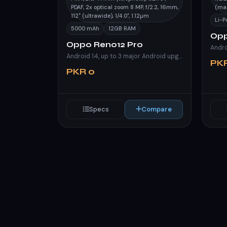
PDAF, 2x optical zoom 8 MP, f/2.2, 16mm,
(ma
112˚ (ultrawide), 1/4.0", 1.12µm
Li-
5000 mAh
12GB RAM
Opp
Oppo Reno12 Pro
Andro
Android 14, up to 3 major Android upgrades, ColorOS 14.1
PK
PKR 0
Specs
Compare