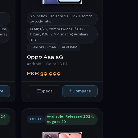
6.5 inches, 102.0 cm 2 (~82.2% screen-
to-body ratio)
.8µm,
13 MP, f/2.2, 25mm (wide), 1/3.06",
ide),
1.12µm, PDAF 2 MP (macro) Auxiliary
lens
Li-Po 5000 mAh
4GB RAM
Oppo A55 5G
Android 11, ColorOS 11.1
PKR 39,999
re
Specs
Compare
024,
Available. Released 2024,
OPPO
August 20