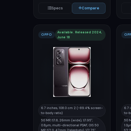
Specs
Compare
Available. Released 2024,
OPPO
OP
June 18
6.7 inches, 108.0 cm 2 (~89.4% screen-
6.7 
to-body ratio)
to-b
50 MP, f/1.8, 26mm (wide), 1/1.95",
50 M
0.8µm, multi-directional PDAF, OIS 50
1.0µ
MP, f/2.0, 47mm (telephoto), 1/2.75",
f/2.