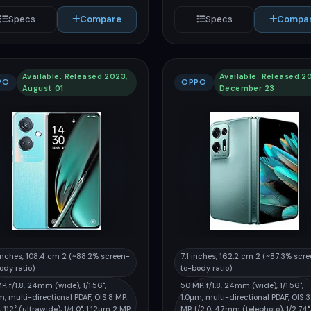
Specs
Compare
Specs
Compa
Available. Released 2023,
Available. Released 2
PO
OPPO
August 01
December 23
inches, 108.4 cm 2 (~88.2% screen-
7.1 inches, 162.2 cm 2 (~87.3% scr
ody ratio)
to-body ratio)
P, f/1.8, 24mm (wide), 1/1.56",
50 MP, f/1.8, 24mm (wide), 1/1.56",
m, multi-directional PDAF, OIS 8 MP,
1.0µm, multi-directional PDAF, OIS 
2, 112˚ (ultrawide), 1/4.0", 1.12µm 2 MP
MP, f/2.0, 47mm (telephoto), 1/2.74",