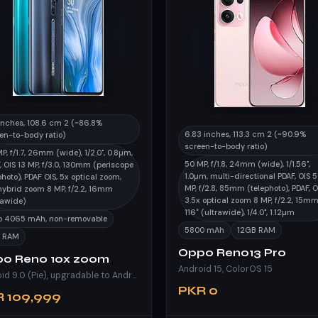
inches, 108.6 cm 2 (~86.8%
6.83 inches, 113.3 cm 2 (~90.9%
en-to-body ratio)
screen-to-body ratio)
P, f/1.7, 26mm (wide), 1/2.0", 0.8µm,
50 MP, f/1.8, 24mm (wide), 1/1.56",
, OIS 13 MP, f/3.0, 130mm (periscope
1.0µm, multi-directional PDAF, OIS 
photo), PDAF OIS, 5x optical zoom,
MP, f/2.8, 85mm (telephoto), PDAF, O
hybrid zoom 8 MP, f/2.2, 16mm
3.5x optical zoom 8 MP, f/2.2, 15mm
rawide)
116˚ (ultrawide), 1/4.0", 1.12µm
Po 4065 mAh, non-removable
5800 mAh
12GB RAM
 RAM
Oppo Reno13 Pro
o Reno 10x zoom
Android 15, ColorOS 15
Android 9.0 (Pie), upgradable to Android 11, ColorOS 11
PKR 0
 109,999