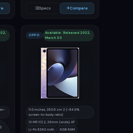
re
Specs
Compare
022,
Available. Released 2022,
OPPO
March 03
een-
11.0 inches, 350.9 cm 2 (~84.9%
screen-to-body ratio)
13 MP, f/2.2, 26mm (wide), AF
32
Li-Po 8360 mAh
6GB RAM