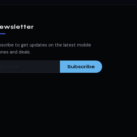
ewsletter
scribe to get updates on the latest mobile
nes and deals.
Subscribe