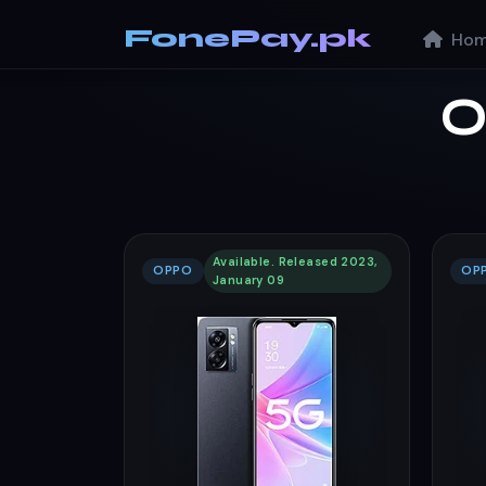
FonePay.pk
Hom
O
Available. Released 2023,
OPPO
OP
January 09