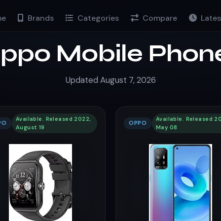
e
Brands
Categories
Compare
Lates
ppo Mobile Phon
Updated August 7, 2026
Available. Released 2022,
Available. Released 20
PO
OPPO
August 19
May 08