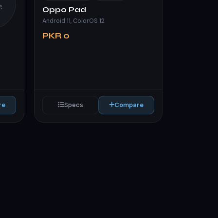
,
Oppo Pad
Android 11, ColorOS 12
PKR 0
re
Specs
Compare