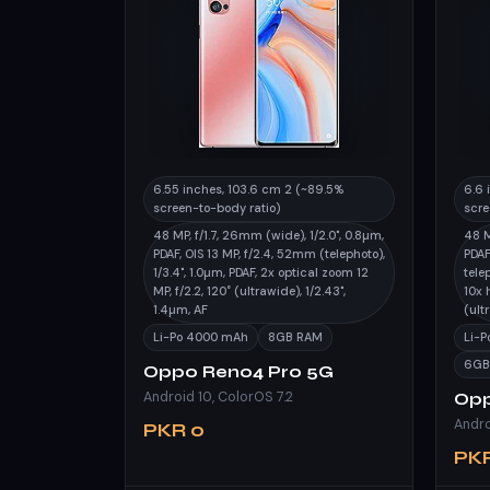
6.55 inches, 103.6 cm 2 (~89.5%
6.6 
screen-to-body ratio)
scre
48 MP, f/1.7, 26mm (wide), 1/2.0", 0.8µm,
48 M
PDAF, OIS 13 MP, f/2.4, 52mm (telephoto),
PDAF
1/3.4", 1.0µm, PDAF, 2x optical zoom 12
tele
MP, f/2.2, 120˚ (ultrawide), 1/2.43",
10x 
1.4µm, AF
(ult
Li-Po 4000 mAh
8GB RAM
Li-
6GB
Oppo Reno4 Pro 5G
Android 10, ColorOS 7.2
Opp
PKR 0
PKR