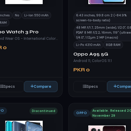
 inches
No
Li-Ion 550 mAh
6.43 inches, 99.8 cm 2 (~84.9%
screen-to-body ratio)
 RAM
48 MP, f/1.7, 25mm (wide), 1/2.0", 0
o Watch 3 Pro
PDAF 8 MP, f/2.2, 16mm, 119˚ (ultraw
1/4.0", 1.12µm 2 MP (macro)
Android Wear OS - International ColorOS Watch 3.0 - China
Li-Po 4310 mAh
8GB RAM
R 0
Oppo A95 5G
Android 11, ColorOS 11.1
PKR 0
Specs
Compare
Specs
Compa
PO
Available. Released 2
Discontinued
OPPO
November 29