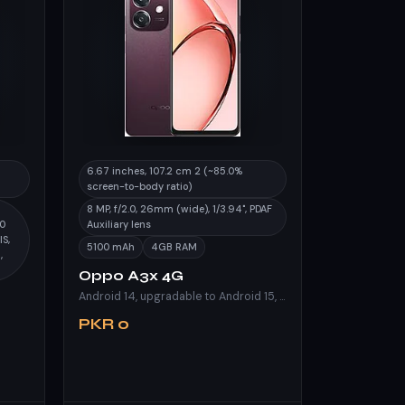
6.67 inches, 107.2 cm 2 (~85.0%
screen-to-body ratio)
8 MP, f/2.0, 26mm (wide), 1/3.94", PDAF
50
Auxiliary lens
IS,
5100 mAh
4GB RAM
,
Oppo A3x 4G
Android 14, upgradable to Android 15, ColorOS 15
PKR 0