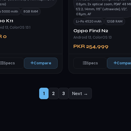
cro)
0.8µm, 2x optical zoom, PDAF 48 MP
f/2.2, 14mm, 115˚ (ultrawide), 1/2",
Po 5000 mAh
8GB RAM
0.8µm, AF
o K11
Li-Po 4520 mAh
12GB RAM
id 13, ColorOS 13.1
Oppo Find N2
R 0
Android 13, ColorOS 13
PKR 254,999
Specs
Compare
Specs
Compa
1
2
3
Next →