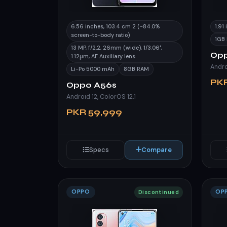
6.56 inches, 103.4 cm 2 (~84.0%
1.91
screen-to-body ratio)
1GB
13 MP, f/2.2, 26mm (wide), 1/3.06",
Opp
1.12µm, AF Auxiliary lens
Li-Po 5000 mAh
8GB RAM
PK
Oppo A56s
Android 12, ColorOS 12.1
PKR 59,999
Specs
Compare
OPPO
OP
Discontinued