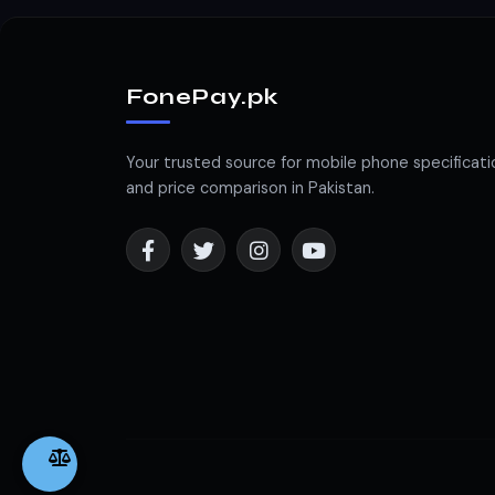
FonePay.pk
Your trusted source for mobile phone specificati
and price comparison in Pakistan.