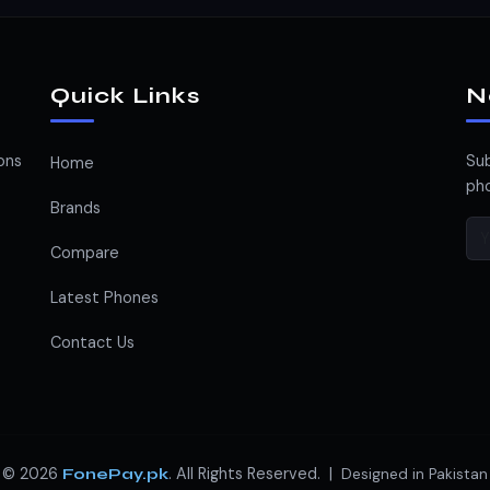
Quick Links
N
ons
Sub
Home
pho
Brands
Compare
Latest Phones
Contact Us
© 2026
. All Rights Reserved. |
FonePay.pk
Designed in Pakistan