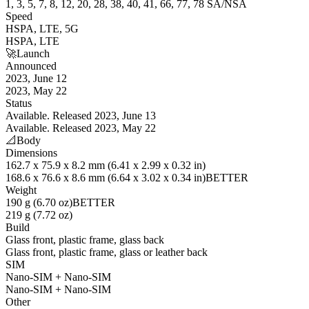
1, 3, 5, 7, 8, 12, 20, 28, 38, 40, 41, 66, 77, 78 SA/NSA
Speed
HSPA, LTE, 5G
HSPA, LTE
🚀
Launch
Announced
2023, June 12
2023, May 22
Status
Available. Released 2023, June 13
Available. Released 2023, May 22
📐
Body
Dimensions
162.7 x 75.9 x 8.2 mm (6.41 x 2.99 x 0.32 in)
168.6 x 76.6 x 8.6 mm (6.64 x 3.02 x 0.34 in)
BETTER
Weight
190 g (6.70 oz)
BETTER
219 g (7.72 oz)
Build
Glass front, plastic frame, glass back
Glass front, plastic frame, glass or leather back
SIM
Nano-SIM + Nano-SIM
Nano-SIM + Nano-SIM
Other