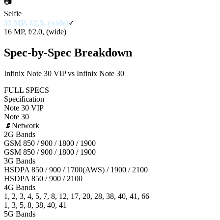
📷
Selfie
32 MP, f/2.5, (wide)
✓
16 MP, f/2.0, (wide)
Spec-by-Spec Breakdown
Infinix Note 30 VIP vs Infinix Note 30
FULL SPECS
Specification
Note 30 VIP
Note 30
📡
Network
2G Bands
GSM 850 / 900 / 1800 / 1900
GSM 850 / 900 / 1800 / 1900
3G Bands
HSDPA 850 / 900 / 1700(AWS) / 1900 / 2100
HSDPA 850 / 900 / 2100
4G Bands
1, 2, 3, 4, 5, 7, 8, 12, 17, 20, 28, 38, 40, 41, 66
1, 3, 5, 8, 38, 40, 41
5G Bands