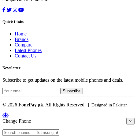
Quick Links
Home
Brands
Compare
Latest Phones
Contact Us
Newsletter
Subscribe to get updates on the latest mobile phones and deals.
Subscribe
© 2026
FonePay.pk
. All Rights Reserved. |
Designed in Pakistan
Change Phone
✕