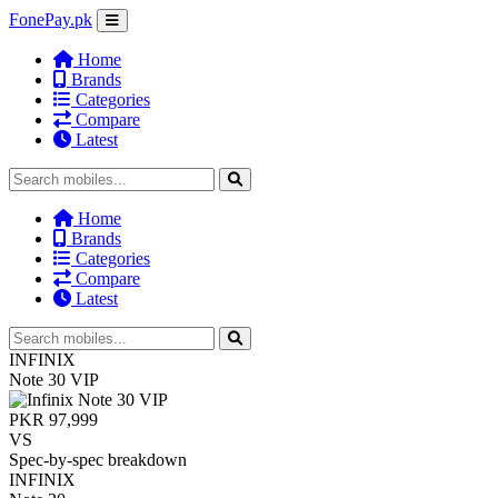
FonePay.pk
Home
Brands
Categories
Compare
Latest
Home
Brands
Categories
Compare
Latest
INFINIX
Note 30 VIP
PKR 97,999
VS
Spec-by-spec breakdown
INFINIX