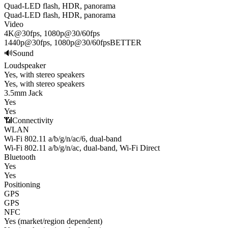
Quad-LED flash, HDR, panorama
Quad-LED flash, HDR, panorama
Video
4K@30fps, 1080p@30/60fps
1440p@30fps, 1080p@30/60fps
BETTER
🔊
Sound
Loudspeaker
Yes, with stereo speakers
Yes, with stereo speakers
3.5mm Jack
Yes
Yes
📶
Connectivity
WLAN
Wi-Fi 802.11 a/b/g/n/ac/6, dual-band
Wi-Fi 802.11 a/b/g/n/ac, dual-band, Wi-Fi Direct
Bluetooth
Yes
Yes
Positioning
GPS
GPS
NFC
Yes (market/region dependent)