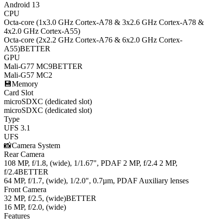
Android 13
CPU
Octa-core (1x3.0 GHz Cortex-A78 & 3x2.6 GHz Cortex-A78 &
4x2.0 GHz Cortex-A55)
Octa-core (2x2.2 GHz Cortex-A76 & 6x2.0 GHz Cortex-
A55)
BETTER
GPU
Mali-G77 MC9
BETTER
Mali-G57 MC2
💾
Memory
Card Slot
microSDXC (dedicated slot)
microSDXC (dedicated slot)
Type
UFS 3.1
UFS
📸
Camera System
Rear Camera
108 MP, f/1.8, (wide), 1/1.67", PDAF 2 MP, f/2.4 2 MP,
f/2.4
BETTER
64 MP, f/1.7, (wide), 1/2.0", 0.7µm, PDAF Auxiliary lenses
Front Camera
32 MP, f/2.5, (wide)
BETTER
16 MP, f/2.0, (wide)
Features