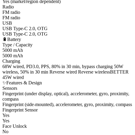
Yes (market/region dependent)
Radio
FM radio
FM radio
USB
USB Type-C 2.0, OTG
USB Type-C 2.0, OTG
🔋
Battery
Type / Capacity
5000 mAh
5000 mAh
Charging
68W wired, PD3.0, PPS, 80% in 30 min, bypass charging 50W
wireless, 50% in 30 min Reverse wired Reverse wireless
BETTER
45W wired
✨
Features & Design
Sensors
Fingerprint (under display, optical), accelerometer, gyro, proximity,
compass
Fingerprint (side-mounted), accelerometer, gyro, proximity, compass
Fingerprint Sensor
Yes
Yes
Face Unlock
No