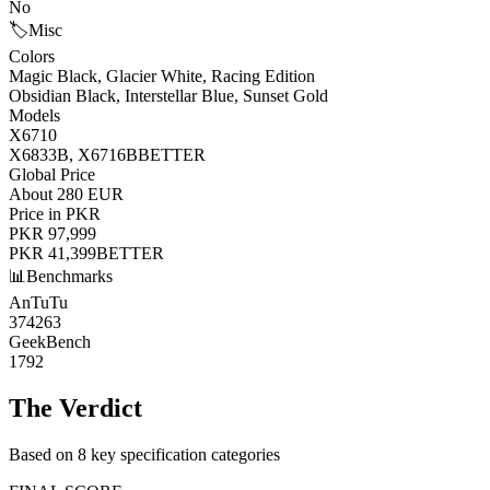
No
🏷️
Misc
Colors
Magic Black, Glacier White, Racing Edition
Obsidian Black, Interstellar Blue, Sunset Gold
Models
X6710
X6833B, X6716B
BETTER
Global Price
About 280 EUR
Price in PKR
PKR 97,999
PKR 41,399
BETTER
📊
Benchmarks
AnTuTu
374263
GeekBench
1792
The Verdict
Based on 8 key specification categories