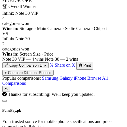
FINAL SCORE
🏆
Overall Winner
Infinix Note 30 VIP
4
categories won
Wins in:
Storage · Main Camera · Selfie Camera · Chipset
VS
Infinix Note 30
2
categories won
Wins in:
Screen Size · Price
Note 30 VIP — 4 wins
Note 30 — 2 wins
𝕏 Share on X
🔗 Copy Comparison Link
🖨️ Print
+ Compare Different Phones
Popular comparisons:
Samsung Galaxy
iPhone
Browse All
Comparisons
Thanks for subscribing! We'll keep you updated.
FonePay.pk
Your trusted source for mobile phone specifications and price
comparison in Pakistan.