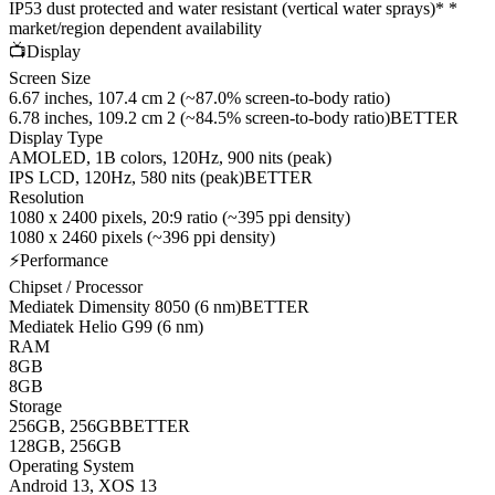
IP53 dust protected and water resistant (vertical water sprays)* *
market/region dependent availability
📺
Display
Screen Size
6.67 inches, 107.4 cm 2 (~87.0% screen-to-body ratio)
6.78 inches, 109.2 cm 2 (~84.5% screen-to-body ratio)
BETTER
Display Type
AMOLED, 1B colors, 120Hz, 900 nits (peak)
IPS LCD, 120Hz, 580 nits (peak)
BETTER
Resolution
1080 x 2400 pixels, 20:9 ratio (~395 ppi density)
1080 x 2460 pixels (~396 ppi density)
⚡
Performance
Chipset / Processor
Mediatek Dimensity 8050 (6 nm)
BETTER
Mediatek Helio G99 (6 nm)
RAM
8GB
8GB
Storage
256GB, 256GB
BETTER
128GB, 256GB
Operating System
Android 13, XOS 13