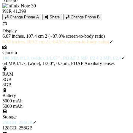
Note 30
PKR 41,399
Change Phone A
Share
Change Phone B
📺
Display
6.67 inches, 107.4 cm 2 (~87.0% screen-to-body ratio)
6.78 inches, 109.2 cm 2 (~84.5% screen-to-body ratio)
✓
📸
Camera
108 MP, f/1.8, (wide), 1/1.67", PDAF 2 MP, f/2.4 2 MP, f/2.4
✓
64 MP, f/1.7, (wide), 1/2.0", 0.7µm, PDAF Auxiliary lenses
🧠
RAM
8GB
8GB
🔋
Battery
5000 mAh
5000 mAh
💾
Storage
256GB, 256GB
✓
128GB, 256GB