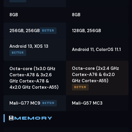
8GB
8GB
256GB, 256GB
128GB, 256GB
BETTER
Android 13, XOS 13
Android 11, ColorOS 11.1
BETTER
Octa-core (2x2.4 GHz
Octa-core (1x3.0 GHz
Cortex-A76 & 6x2.0
Cortex-A78 & 3x2.6
GHz Cortex-A55)
GHz Cortex-A78 &
4x2.0 GHz Cortex-A55)
BETTER
Mali-G77 MC9
Mali-G57 MC3
BETTER
💾
MEMORY