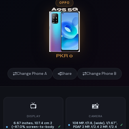
OPPO
A95 5G
PKR 0
Change Phone A
Share
Change Phone B
📺
📸
DISPLAY
CAMERA
6.67 inches, 107.4 cm 2
108 MP, f/1.8, (wide), 1/1.67",
✓
(~87.0% screen-to-body
✓
PDAF 2 MP, f/2.4 2 MP, f/2.4