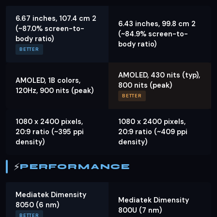
6.67 inches, 107.4 cm 2
6.43 inches, 99.8 cm 2
(~87.0% screen-to-
(~84.9% screen-to-
body ratio)
body ratio)
BETTER
AMOLED, 430 nits (typ),
AMOLED, 1B colors,
800 nits (peak)
120Hz, 900 nits (peak)
BETTER
1080 x 2400 pixels,
1080 x 2400 pixels,
20:9 ratio (~395 ppi
20:9 ratio (~409 ppi
density)
density)
⚡
PERFORMANCE
Mediatek Dimensity
Mediatek Dimensity
8050 (6 nm)
800U (7 nm)
BETTER