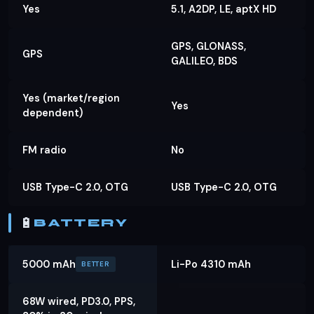
Yes
5.1, A2DP, LE, aptX HD
GPS, GLONASS,
GPS
GALILEO, BDS
Yes (market/region
Yes
dependent)
FM radio
No
USB Type-C 2.0, OTG
USB Type-C 2.0, OTG
🔋
BATTERY
5000 mAh
Li-Po 4310 mAh
BETTER
68W wired, PD3.0, PPS,