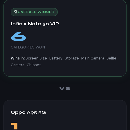
🏆
OVERALL WINNER
Infinix Note 30 VIP
6
CATEGORIES WON
Wins in:
Screen Size · Battery · Storage · Main Camera · Selfie
Camera · Chipset
VS
Oppo A95 5G
1