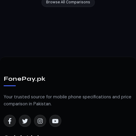
Browse All Comparisons
FonePay.pk
Your trusted source for mobile phone specifications and price
comparison in Pakistan.