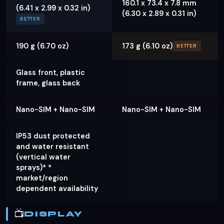
160.1 x 73.4 x 7.8 mm
(6.41 x 2.99 x 0.32 in)
(6.30 x 2.89 x 0.31 in)
BETTER
190 g (6.70 oz)
173 g (6.10 oz)
BETTER
Glass front, plastic
frame, glass back
Nano-SIM + Nano-SIM
Nano-SIM + Nano-SIM
IP53 dust protected
and water resistant
(vertical water
sprays)* *
market/region
dependent availability
📺
DISPLAY