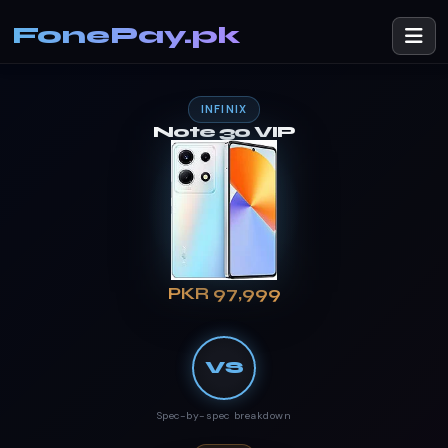
FonePay.pk
INFINIX
Note 30 VIP
PKR 97,999
VS
Spec-by-spec breakdown