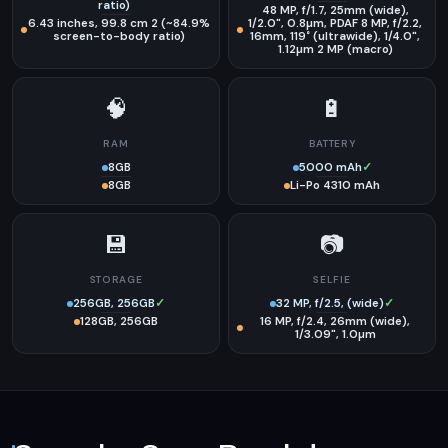
ratio)
48 MP, f/1.7, 25mm (wide),
6.43 inches, 99.8 cm 2 (~84.9%
1/2.0", 0.8µm, PDAF 8 MP, f/2.2,
screen-to-body ratio)
16mm, 119˚ (ultrawide), 1/4.0",
1.12µm 2 MP (macro)
🧠
🔋
RAM
BATTERY
8GB
5000 mAh
✓
8GB
Li-Po 4310 mAh
💾
📷
STORAGE
SELFIE
256GB, 256GB
✓
32 MP, f/2.5, (wide)
✓
128GB, 256GB
16 MP, f/2.4, 26mm (wide),
1/3.09", 1.0µm