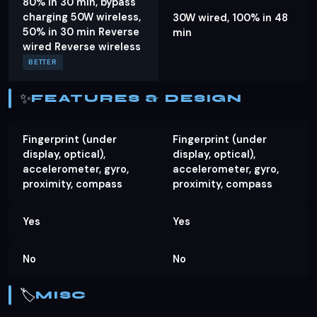
80% in 30 min, bypass
charging 50W wireless,
30W wired, 100% in 48
50% in 30 min Reverse
min
wired Reverse wireless
BETTER
✨
FEATURES & DESIGN
Fingerprint (under
Fingerprint (under
display, optical),
display, optical),
accelerometer, gyro,
accelerometer, gyro,
proximity, compass
proximity, compass
Yes
Yes
No
No
🏷️
MISC