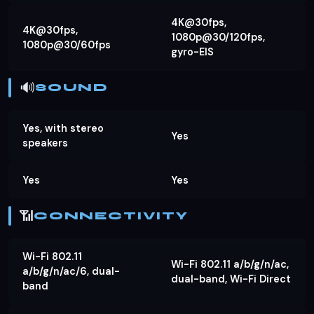
4K@30fps,
4K@30fps,
1080p@30/120fps,
1080p@30/60fps
gyro-EIS
🔊
SOUND
Yes, with stereo
Yes
speakers
Yes
Yes
📶
CONNECTIVITY
Wi-Fi 802.11
Wi-Fi 802.11 a/b/g/n/ac,
a/b/g/n/ac/6, dual-
dual-band, Wi-Fi Direct
band