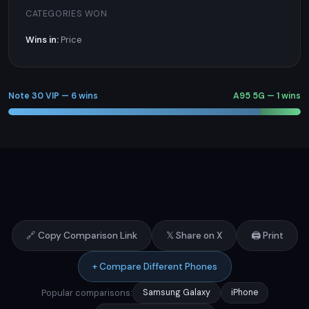
CATEGORIES WON
Wins in:
Price
Note 30 VIP — 6 wins
A95 5G — 1 wins
🔗 Copy Comparison Link
𝕏 Share on X
🖨️ Print
+ Compare Different Phones
Popular comparisons:
Samsung Galaxy
iPhone