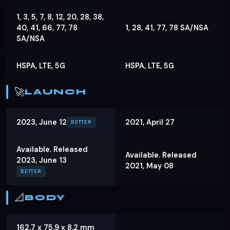
1, 3, 5, 7, 8, 12, 20, 28, 38,
40, 41, 66, 77, 78
1, 28, 41, 77, 78 SA/NSA
SA/NSA
HSPA, LTE, 5G
HSPA, LTE, 5G
🚀
LAUNCH
2023, June 12
2021, April 27
BETTER
Available. Released
Available. Released
2023, June 13
2021, May 08
BETTER
📐
BODY
162.7 x 75.9 x 8.2 mm