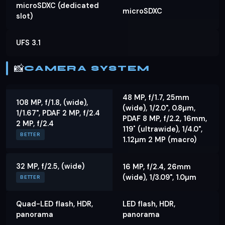
microSDXC (dedicated
microSDXC
slot)
UFS 3.1
📸
CAMERA SYSTEM
48 MP, f/1.7, 25mm
108 MP, f/1.8, (wide),
(wide), 1/2.0", 0.8µm,
1/1.67", PDAF 2 MP, f/2.4
PDAF 8 MP, f/2.2, 16mm,
2 MP, f/2.4
119˚ (ultrawide), 1/4.0",
BETTER
1.12µm 2 MP (macro)
32 MP, f/2.5, (wide)
16 MP, f/2.4, 26mm
(wide), 1/3.09", 1.0µm
BETTER
Quad-LED flash, HDR,
LED flash, HDR,
panorama
panorama