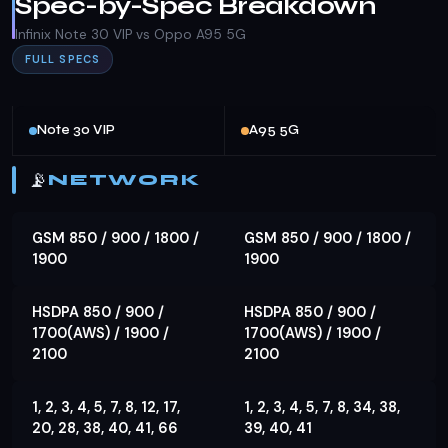
Spec-by-Spec Breakdown
Infinix Note 30 VIP vs Oppo A95 5G
FULL SPECS
Note 30 VIP
A95 5G
📡
NETWORK
GSM 850 / 900 / 1800 /
GSM 850 / 900 / 1800 /
1900
1900
HSDPA 850 / 900 /
HSDPA 850 / 900 /
1700(AWS) / 1900 /
1700(AWS) / 1900 /
2100
2100
1, 2, 3, 4, 5, 7, 8, 12, 17,
1, 2, 3, 4, 5, 7, 8, 34, 38,
20, 28, 38, 40, 41, 66
39, 40, 41