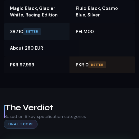
Magic Black, Glacier
Fluid Black, Cosmo
White, Racing Edition
Blue, Silver
X6710
PELM00
BETTER
About 280 EUR
PKR 97,999
PKR 0
BETTER
The Verdict
Based on 8 key specification categories
FINAL SCORE