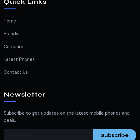
Quick Links
Home
Brands
Compare
Latest Phones
Contact Us
Newsletter
Subscribe to get updates on the latest mobile phones and
deals.
Subscribe