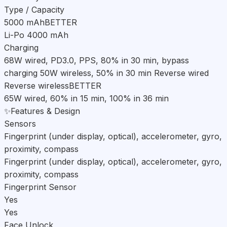
Type / Capacity
5000 mAh
BETTER
Li-Po 4000 mAh
Charging
68W wired, PD3.0, PPS, 80% in 30 min, bypass
charging 50W wireless, 50% in 30 min Reverse wired
Reverse wireless
BETTER
65W wired, 60% in 15 min, 100% in 36 min
✨
Features & Design
Sensors
Fingerprint (under display, optical), accelerometer, gyro,
proximity, compass
Fingerprint (under display, optical), accelerometer, gyro,
proximity, compass
Fingerprint Sensor
Yes
Yes
Face Unlock