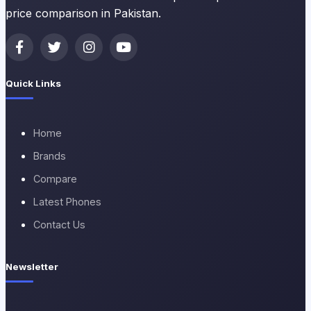
price comparison in Pakistan.
Quick Links
Home
Brands
Compare
Latest Phones
Contact Us
Newsletter