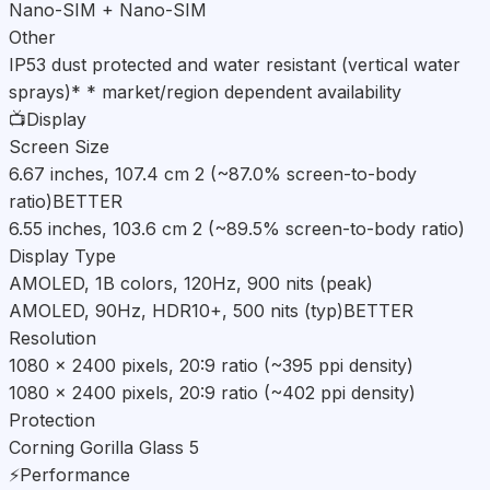
Nano-SIM + Nano-SIM
Other
IP53 dust protected and water resistant (vertical water
sprays)* * market/region dependent availability
📺
Display
Screen Size
6.67 inches, 107.4 cm 2 (~87.0% screen-to-body
ratio)
BETTER
6.55 inches, 103.6 cm 2 (~89.5% screen-to-body ratio)
Display Type
AMOLED, 1B colors, 120Hz, 900 nits (peak)
AMOLED, 90Hz, HDR10+, 500 nits (typ)
BETTER
Resolution
1080 x 2400 pixels, 20:9 ratio (~395 ppi density)
1080 x 2400 pixels, 20:9 ratio (~402 ppi density)
Protection
Corning Gorilla Glass 5
⚡
Performance