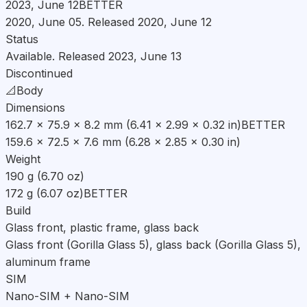
2023, June 12
BETTER
2020, June 05. Released 2020, June 12
Status
Available. Released 2023, June 13
Discontinued
📐
Body
Dimensions
162.7 x 75.9 x 8.2 mm (6.41 x 2.99 x 0.32 in)
BETTER
159.6 x 72.5 x 7.6 mm (6.28 x 2.85 x 0.30 in)
Weight
190 g (6.70 oz)
172 g (6.07 oz)
BETTER
Build
Glass front, plastic frame, glass back
Glass front (Gorilla Glass 5), glass back (Gorilla Glass 5),
aluminum frame
SIM
Nano-SIM + Nano-SIM