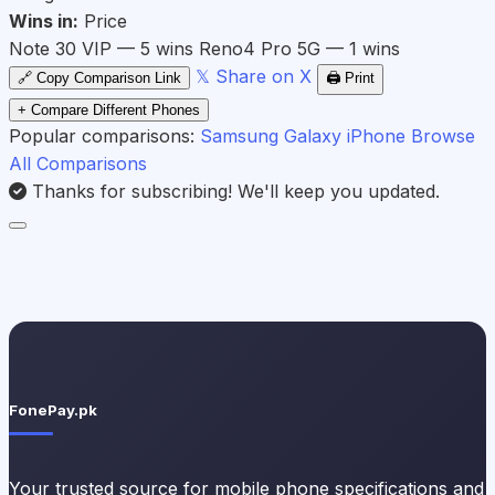
Wins in:
Price
Note 30 VIP — 5 wins
Reno4 Pro 5G — 1 wins
𝕏 Share on X
🔗 Copy Comparison Link
🖨️ Print
+ Compare Different Phones
Popular comparisons:
Samsung Galaxy
iPhone
Browse
All Comparisons
Thanks for subscribing! We'll keep you updated.
FonePay.pk
Your trusted source for mobile phone specifications and