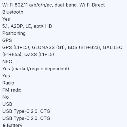
Wi-Fi 802.11 a/b/g/n/ac, dual-band, Wi-Fi Direct
Bluetooth
Yes
5.1, A2DP, LE, aptX HD
Positioning
GPS
GPS (L1+L5), GLONASS (G1), BDS (B1I+B2a), GALILEO
(E1+E5a), QZSS (L1+L5)
NFC
Yes (market/region dependent)
Yes
Radio
FM radio
No
USB
USB Type-C 2.0, OTG
USB Type-C 2.0, OTG
🔋
Battery