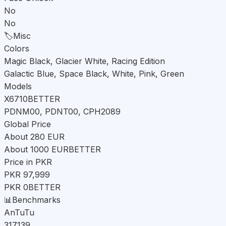
No
No
🏷️
Misc
Colors
Magic Black, Glacier White, Racing Edition
Galactic Blue, Space Black, White, Pink, Green
Models
X6710
BETTER
PDNM00, PDNT00, CPH2089
Global Price
About 280 EUR
About 1000 EUR
BETTER
Price in PKR
PKR 97,999
PKR 0
BETTER
📊
Benchmarks
AnTuTu
317139