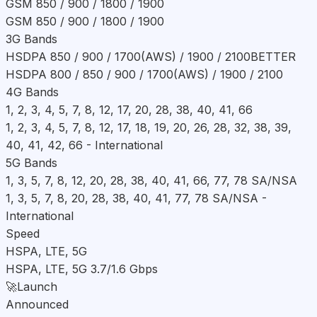
GSM 850 / 900 / 1800 / 1900
GSM 850 / 900 / 1800 / 1900
3G Bands
HSDPA 850 / 900 / 1700(AWS) / 1900 / 2100
BETTER
HSDPA 800 / 850 / 900 / 1700(AWS) / 1900 / 2100
4G Bands
1, 2, 3, 4, 5, 7, 8, 12, 17, 20, 28, 38, 40, 41, 66
1, 2, 3, 4, 5, 7, 8, 12, 17, 18, 19, 20, 26, 28, 32, 38, 39,
40, 41, 42, 66 - International
5G Bands
1, 3, 5, 7, 8, 12, 20, 28, 38, 40, 41, 66, 77, 78 SA/NSA
1, 3, 5, 7, 8, 20, 28, 38, 40, 41, 77, 78 SA/NSA -
International
Speed
HSPA, LTE, 5G
HSPA, LTE, 5G 3.7/1.6 Gbps
🚀
Launch
Announced