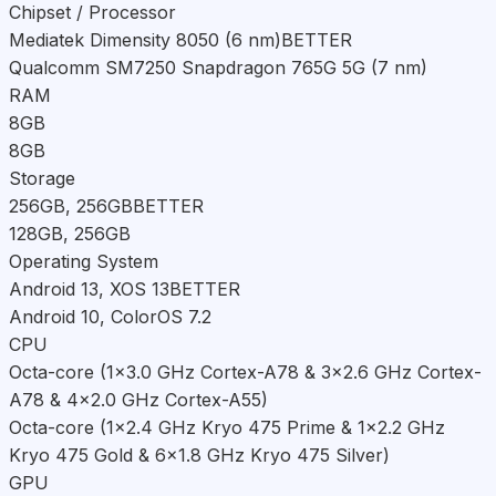
Chipset / Processor
Mediatek Dimensity 8050 (6 nm)
BETTER
Qualcomm SM7250 Snapdragon 765G 5G (7 nm)
RAM
8GB
8GB
Storage
256GB, 256GB
BETTER
128GB, 256GB
Operating System
Android 13, XOS 13
BETTER
Android 10, ColorOS 7.2
CPU
Octa-core (1x3.0 GHz Cortex-A78 & 3x2.6 GHz Cortex-
A78 & 4x2.0 GHz Cortex-A55)
Octa-core (1x2.4 GHz Kryo 475 Prime & 1x2.2 GHz
Kryo 475 Gold & 6x1.8 GHz Kryo 475 Silver)
GPU