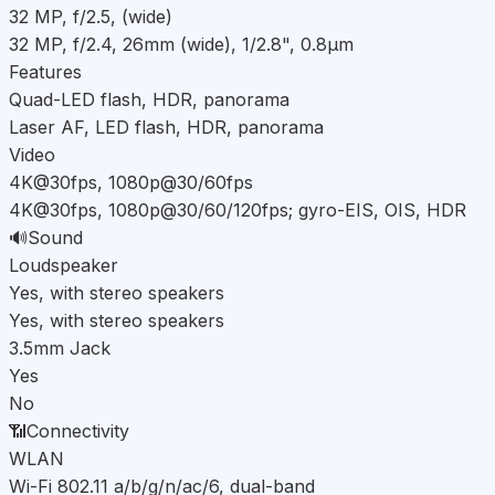
32 MP, f/2.5, (wide)
32 MP, f/2.4, 26mm (wide), 1/2.8", 0.8µm
Features
Quad-LED flash, HDR, panorama
Laser AF, LED flash, HDR, panorama
Video
4K@30fps, 1080p@30/60fps
4K@30fps, 1080p@30/60/120fps; gyro-EIS, OIS, HDR
🔊
Sound
Loudspeaker
Yes, with stereo speakers
Yes, with stereo speakers
3.5mm Jack
Yes
No
📶
Connectivity
WLAN
Wi-Fi 802.11 a/b/g/n/ac/6, dual-band