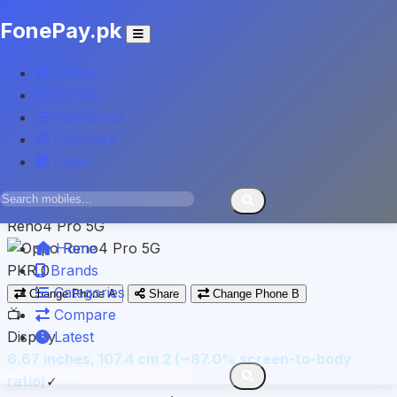
FonePay.pk
INFINIX
Home
Note 30 VIP
Brands
Categories
PKR 97,999
Compare
VS
Latest
Spec-by-spec breakdown
OPPO
Reno4 Pro 5G
Home
PKR 0
Brands
Categories
Change Phone A
Share
Change Phone B
📺
Compare
Display
Latest
6.67 inches, 107.4 cm 2 (~87.0% screen-to-body
ratio)
✓