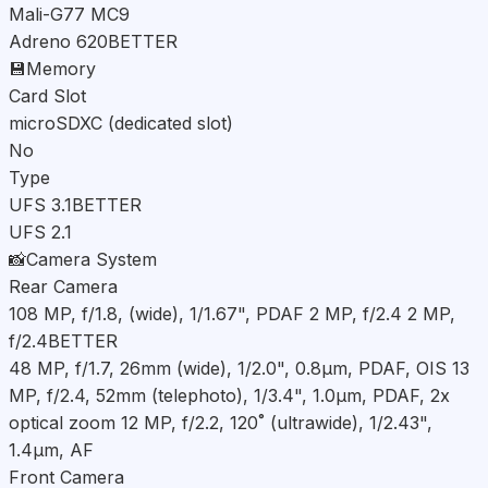
Mali-G77 MC9
Adreno 620
BETTER
💾
Memory
Card Slot
microSDXC (dedicated slot)
No
Type
UFS 3.1
BETTER
UFS 2.1
📸
Camera System
Rear Camera
108 MP, f/1.8, (wide), 1/1.67", PDAF 2 MP, f/2.4 2 MP,
f/2.4
BETTER
48 MP, f/1.7, 26mm (wide), 1/2.0", 0.8µm, PDAF, OIS 13
MP, f/2.4, 52mm (telephoto), 1/3.4", 1.0µm, PDAF, 2x
optical zoom 12 MP, f/2.2, 120˚ (ultrawide), 1/2.43",
1.4µm, AF
Front Camera