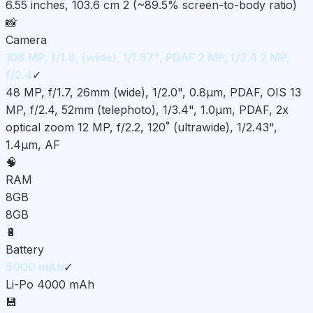
6.55 inches, 103.6 cm 2 (~89.5% screen-to-body ratio)
📸
Camera
108 MP, f/1.8, (wide), 1/1.67", PDAF 2 MP, f/2.4 2 MP,
f/2.4
✓
48 MP, f/1.7, 26mm (wide), 1/2.0", 0.8µm, PDAF, OIS 13
MP, f/2.4, 52mm (telephoto), 1/3.4", 1.0µm, PDAF, 2x
optical zoom 12 MP, f/2.2, 120˚ (ultrawide), 1/2.43",
1.4µm, AF
🧠
RAM
8GB
8GB
🔋
Battery
5000 mAh
✓
Li-Po 4000 mAh
💾