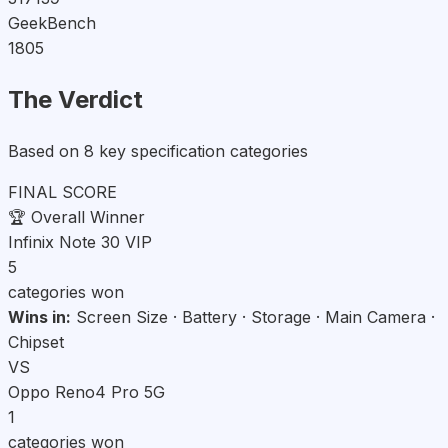
GeekBench
1805
The Verdict
Based on 8 key specification categories
FINAL SCORE
🏆
Overall Winner
Infinix Note 30 VIP
5
categories won
Wins in:
Screen Size · Battery · Storage · Main Camera ·
Chipset
VS
Oppo Reno4 Pro 5G
1
categories won