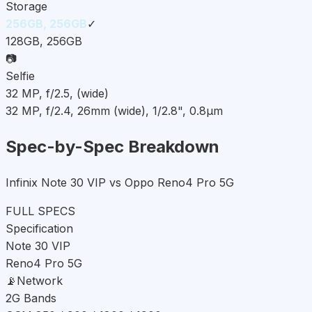
Storage
256GB, 256GB
✓
128GB, 256GB
📷
Selfie
32 MP, f/2.5, (wide)
32 MP, f/2.4, 26mm (wide), 1/2.8", 0.8µm
Spec-by-Spec Breakdown
Infinix Note 30 VIP vs Oppo Reno4 Pro 5G
FULL SPECS
Specification
Note 30 VIP
Reno4 Pro 5G
📡
Network
2G Bands