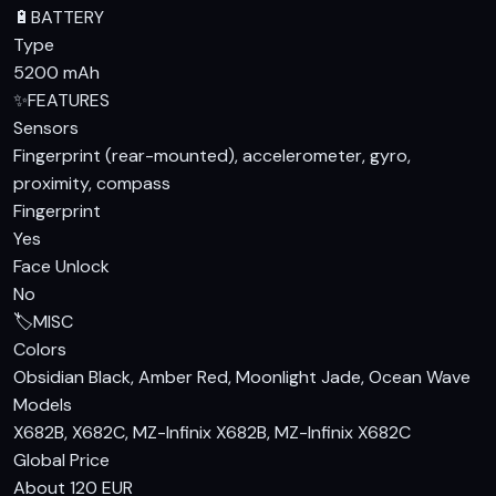
🔋
BATTERY
Type
5200 mAh
✨
FEATURES
Sensors
Fingerprint (rear-mounted), accelerometer, gyro,
proximity, compass
Fingerprint
Yes
Face Unlock
No
🏷️
MISC
Colors
Obsidian Black, Amber Red, Moonlight Jade, Ocean Wave
Models
X682B, X682C, MZ-Infinix X682B, MZ-Infinix X682C
Global Price
About 120 EUR