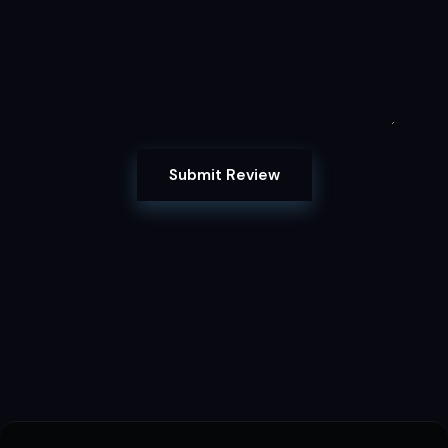
Submit Review