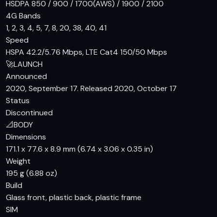
HSDPA 850 / 900 / 1700(AWS) / 1900 / 2100
ensures an immersive viewing experience. The display is not
4G Bands
protected by any specific glass, so a screen protector is
1, 2, 3, 4, 5, 7, 8, 20, 38, 40, 41
recommended to prevent scratches and cracks.
Speed
Performance
HSPA 42.2/5.76 Mbps, LTE Cat4 150/50 Mbps
🚀
LAUNCH
Under the hood, the Infinix Hot 10 is powered by the
Announced
Mediatek MT6769V/CB Helio G70 chipset, which is built on
2020, September 17. Released 2020, October 17
a 12 nm process. It houses an octa-core CPU with two 2.0
Status
GHz Cortex-A75 cores and six 1.7 GHz Cortex-A55 cores,
Discontinued
along with a Mali-G52 2EEMC2 GPU. This setup, coupled with
📐
BODY
3GB of RAM, ensures smooth performance for everyday
Dimensions
tasks and light gaming. The phone comes in two storage
171.1 x 77.6 x 8.9 mm (6.74 x 3.06 x 0.35 in)
options: 64GB and 128GB, both of which should be sufficient
Weight
for most users.
195 g (6.88 oz)
Build
Camera
Glass front, plastic back, plastic frame
The Infinix Hot 10 is equipped with a 16 MP primary camera
SIM