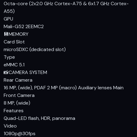
For those looking for a budget smartphone with a large
Octa-core (2x2.0 GHz Cortex-A75 & 6x1.7 GHz Cortex-
display, decent performance, and a long-lasting battery, the
A55)
Infinix Hot 10 is a solid choice. At PKR 19,599, it offers good
GPU
value for money. While it may not have the latest features
Mali-G52 2EEMC2
or the highest-end specifications, it is a reliable option for
💾
MEMORY
everyday use. If you're considering other budget
Card Slot
smartphones, you might also want to look at the
microSDXC (dedicated slot)
competition, but the Infinix Hot 10 specs and price in
Type
Pakistan make it a compelling option.
eMMC 5.1
📸
CAMERA SYSTEM
Rear Camera
16 MP, (wide), PDAF 2 MP (macro) Auxiliary lenses
Main
Front Camera
8 MP, (wide)
Features
Quad-LED flash, HDR, panorama
Video
1080p@30fps