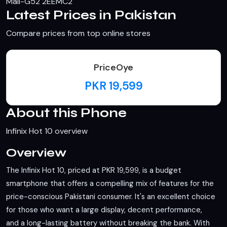
Mali-G52 2EEMC2
Latest Prices in Pakistan
Compare prices from top online stores
PriceOye
PKR 19,599
About this Phone
Infinix Hot 10 overview
Overview
The Infinix Hot 10, priced at PKR 19,599, is a budget
smartphone that offers a compelling mix of features for the
price-conscious Pakistani consumer. It's an excellent choice
for those who want a large display, decent performance,
and a long-lasting battery without breaking the bank. With