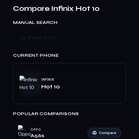
Compare Infinix Hot 10
MANUAL SEARCH
CURRENT PHONE
INFINIX
Hot 10
POPULAR COMPARISONS
OPPO
Compare
A56s