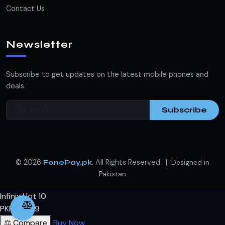
Contact Us
Newsletter
Subscribe to get updates on the latest mobile phones and
deals.
Subscribe
© 2026
. All Rights Reserved. |
FonePay.pk
Designed in
Pakistan
Infinix Hot 10
PKR 19,599
⚖️ Compare
Buy Now