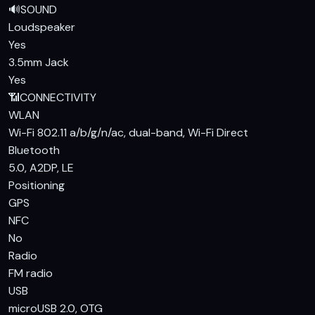
🔊
SOUND
Loudspeaker
Yes
3.5mm Jack
Yes
📶
CONNECTIVITY
WLAN
Wi-Fi 802.11 a/b/g/n/ac, dual-band, Wi-Fi Direct
Bluetooth
5.0, A2DP, LE
Positioning
GPS
NFC
No
Radio
FM radio
USB
microUSB 2.0, OTG