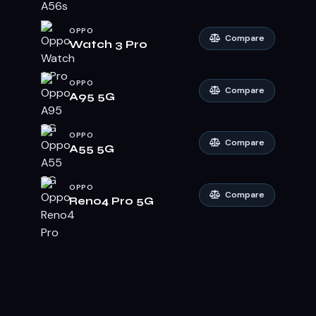
OPPO
Compare
Watch 3 Pro
OPPO
Compare
A95 5G
OPPO
Compare
A55 5G
OPPO
Compare
Reno4 Pro 5G