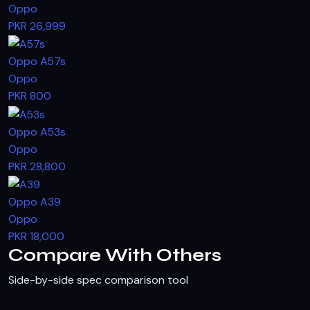
Oppo
PKR 26,999
Oppo A57s
Oppo
PKR 800
Oppo A53s
Oppo
PKR 28,800
Oppo A39
Oppo
PKR 18,000
Compare With Others
Side-by-side spec comparison tool