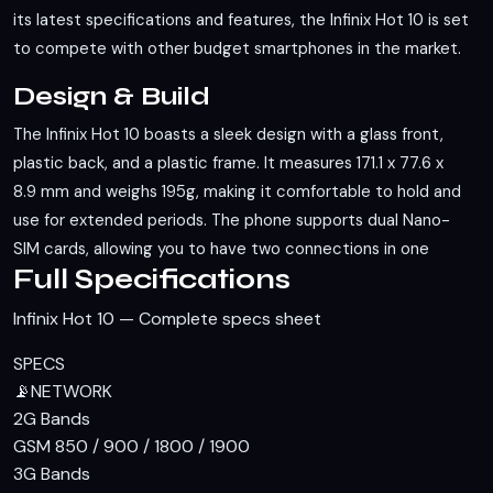
its latest specifications and features, the Infinix Hot 10 is set
to compete with other budget smartphones in the market.
Design & Build
The Infinix Hot 10 boasts a sleek design with a glass front,
plastic back, and a plastic frame. It measures 171.1 x 77.6 x
8.9 mm and weighs 195g, making it comfortable to hold and
use for extended periods. The phone supports dual Nano-
SIM cards, allowing you to have two connections in one
Full Specifications
device. Unfortunately, it lacks an IP rating, so you'll need to
be cautious around water and dust.
Infinix Hot 10 — Complete specs sheet
Display
SPECS
📡
NETWORK
Featuring a 6.78-inch IPS LCD display, the Infinix Hot 10
2G Bands
offers a screen-to-body ratio of approximately 82.2%. This
GSM 850 / 900 / 1800 / 1900
large display is perfect for media consumption and gaming.
3G Bands
The resolution is not specified, but the large screen size