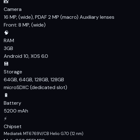
📸
Camera
16 MP, (wide), PDAF 2 MP (macro) Auxiliary lenses
Front: 8 MP, (wide)
🧠
RAM
3GB
Android 10, XOS 6.0
💾
Storage
64GB, 64GB, 128GB, 128GB
microSDXC (dedicated slot)
🔋
Battery
5200 mAh
⚡
Chipset
Mediatek MT6769V/CB Helio G70 (12 nm)