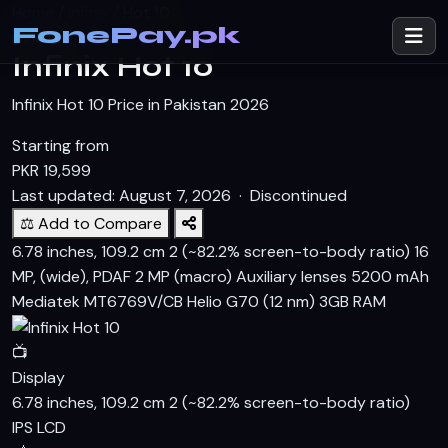
Home
/
Infinix
/
Hot 10
FonePay.pk
INFINIX
Infinix Hot 10
Infinix Hot 10 Price in Pakistan 2026
Starting from
PKR
19,599
Last updated: August 7, 2026 ·
Discontinued
⚖️ Add to Compare
6.78 inches, 109.2 cm 2 (~82.2% screen-to-body ratio)
16
MP, (wide), PDAF 2 MP (macro) Auxiliary lenses
5200 mAh
Mediatek MT6769V/CB Helio G70 (12 nm)
3GB RAM
📺
Display
6.78 inches, 109.2 cm 2 (~82.2% screen-to-body ratio)
IPS LCD