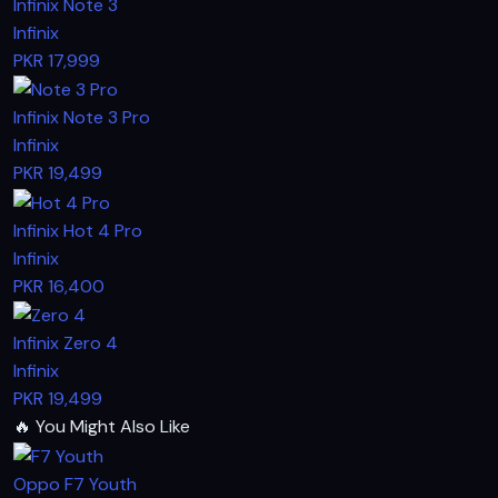
Infinix Note 3
Infinix
PKR 17,999
Infinix Note 3 Pro
Infinix
PKR 19,499
Infinix Hot 4 Pro
Infinix
PKR 16,400
Infinix Zero 4
Infinix
PKR 19,499
🔥
You Might Also Like
Oppo F7 Youth