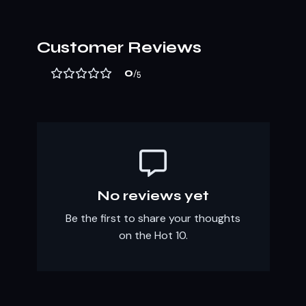
Customer Reviews
0
/5
No reviews yet
Be the first to share your thoughts
on the Hot 10.