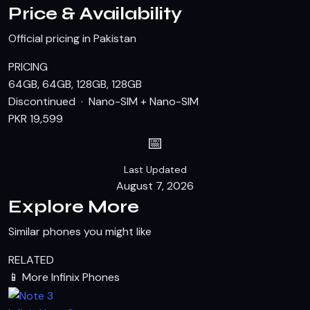
Price & Availability
Official pricing in Pakistan
PRICING
64GB, 64GB, 128GB, 128GB
Discontinued · Nano-SIM + Nano-SIM
PKR 19,599
📅
Last Updated
August 7, 2026
Explore More
Similar phones you might like
RELATED
📱
More Infinix Phones