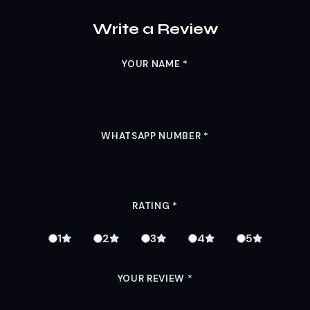
Write a Review
YOUR NAME
*
WHATSAPP NUMBER
*
RATING
*
1
2
3
4
5
YOUR REVIEW
*