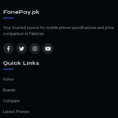
FonePay.pk
Your trusted source for mobile phone specifications and price
comparison in Pakistan.
Quick Links
Home
Brands
Compare
Latest Phones