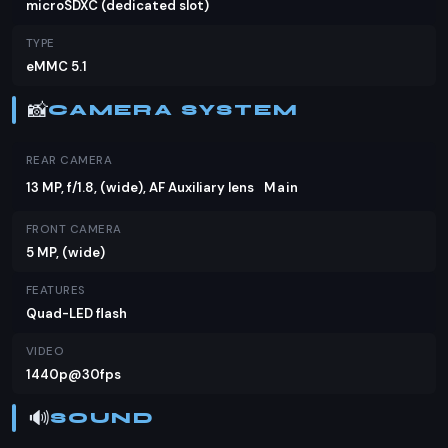
microSDXC (dedicated slot)
TYPE
eMMC 5.1
📸
CAMERA SYSTEM
REAR CAMERA
13 MP, f/1.8, (wide), AF Auxiliary lens
Main
FRONT CAMERA
5 MP, (wide)
FEATURES
Quad-LED flash
VIDEO
1440p@30fps
🔊
SOUND