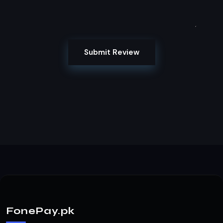
Submit Review
FonePay.pk