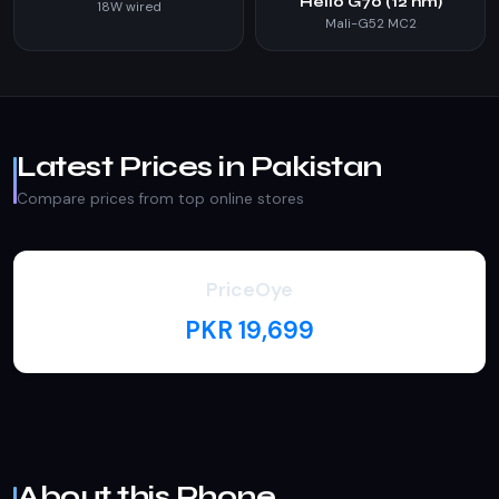
Helio G70 (12 nm)
18W wired
Mali-G52 MC2
Latest Prices in Pakistan
Compare prices from top online stores
PriceOye
PKR 19,699
About this Phone