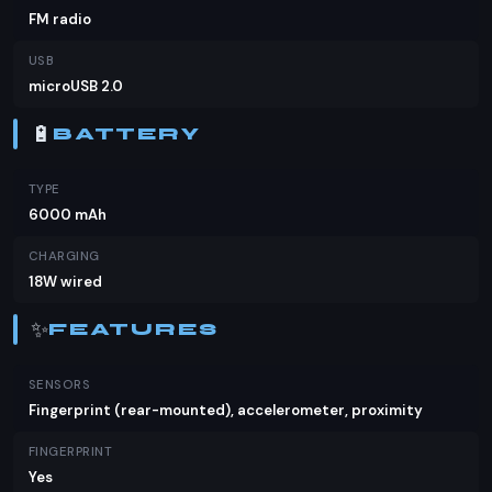
FM radio
USB
microUSB 2.0
🔋
BATTERY
TYPE
6000 mAh
CHARGING
18W wired
✨
FEATURES
SENSORS
Fingerprint (rear-mounted), accelerometer, proximity
FINGERPRINT
Yes