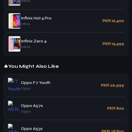
Infinix
Infinix Hot 4 Pro
PKR 16,400
Infinix
Infinix Zero 4
PKR 19,499
Infinix
🔥
You Might Also Like
Oppo F7 Youth
PKR 26,999
Oppo
Oppo A57s
PKR 800
Oppo
Oppo A53s
PKR 28,800