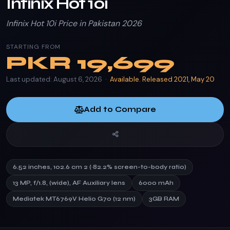
Infinix Hot 10i
Infinix Hot 10i Price in Pakistan 2026
STARTING FROM
PKR
19,699
Last updated: August 6, 2026 ·
Available. Released 2021, May 20
Add to Compare
6.52 inches, 102.6 cm 2 (~82.2% screen-to-body ratio)
13 MP, f/1.8, (wide), AF Auxiliary lens
6000 mAh
Mediatek MT6769V Helio G70 (12 nm)
3GB RAM