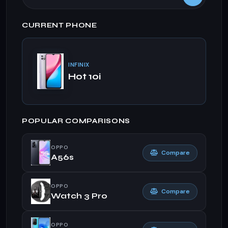
CURRENT PHONE
INFINIX
Hot 10i
POPULAR COMPARISONS
OPPO
Compare
A56s
OPPO
Compare
Watch 3 Pro
OPPO