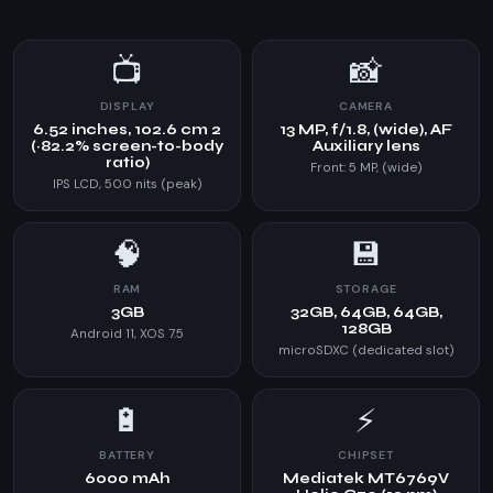
📺
📸
DISPLAY
CAMERA
6.52 inches, 102.6 cm 2
13 MP, f/1.8, (wide), AF
(~82.2% screen-to-body
Auxiliary lens
ratio)
Front: 5 MP, (wide)
IPS LCD, 500 nits (peak)
🧠
💾
RAM
STORAGE
3GB
32GB, 64GB, 64GB,
128GB
Android 11, XOS 7.5
microSDXC (dedicated slot)
🔋
⚡
BATTERY
CHIPSET
6000 mAh
Mediatek MT6769V