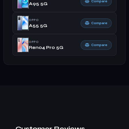
Compare
A95 5G
OPPO
Compare
A55 5G
OPPO
Compare
Reno4 Pro 5G
Customer Reviews