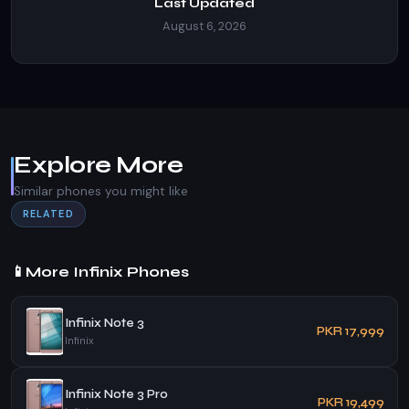
Last Updated
August 6, 2026
Explore More
Similar phones you might like
RELATED
📱
More Infinix Phones
Infinix Note 3
PKR 17,999
Infinix
Infinix Note 3 Pro
PKR 19,499