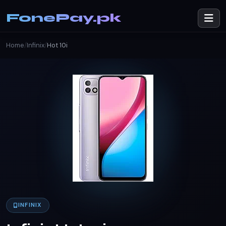
FonePay.pk
Home
/
Infinix
/
Hot 10i
INFINIX