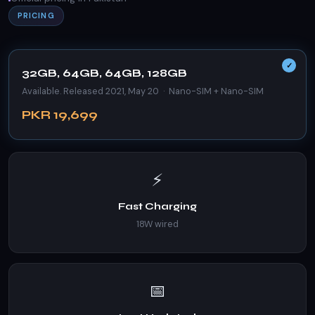
PRICING
32GB, 64GB, 64GB, 128GB
Available. Released 2021, May 20 · Nano-SIM + Nano-SIM
PKR 19,699
⚡
Fast Charging
18W wired
📅