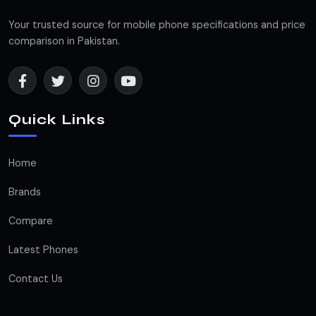
Your trusted source for mobile phone specifications and price
comparison in Pakistan.
Quick Links
Home
Brands
Compare
Latest Phones
Contact Us