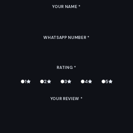
YOUR NAME
*
WHATSAPP NUMBER
*
RATING
*
1
2
3
4
5
YOUR REVIEW
*