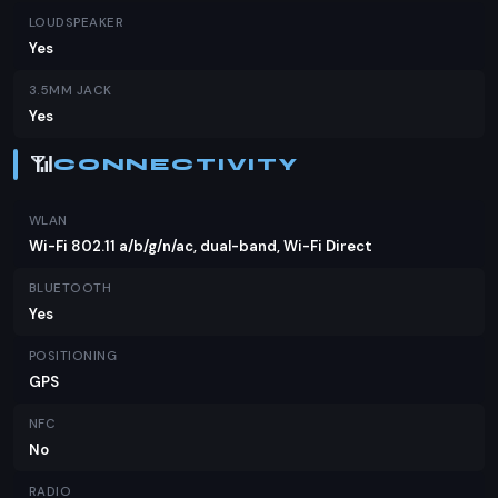
LOUDSPEAKER
Yes
3.5MM JACK
Yes
📶
CONNECTIVITY
WLAN
Wi-Fi 802.11 a/b/g/n/ac, dual-band, Wi-Fi Direct
BLUETOOTH
Yes
POSITIONING
GPS
NFC
No
RADIO