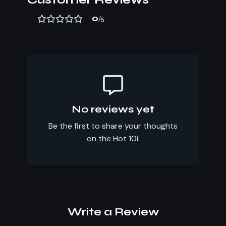
0
/5
No reviews yet
Be the first to share your thoughts
on the Hot 10i.
Write a Review