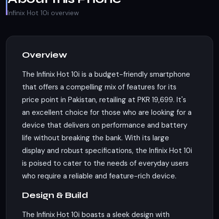
Infinix Hot 10i overview
Overview
The Infinix Hot 10i is a budget-friendly smartphone
that offers a compelling mix of features for its
price point in Pakistan, retailing at PKR 19,699. It's
an excellent choice for those who are looking for a
device that delivers on performance and battery
life without breaking the bank. With its large
display and robust specifications, the Infinix Hot 10i
is poised to cater to the needs of everyday users
who require a reliable and feature-rich device.
Design & Build
The Infinix Hot 10i boasts a sleek design with