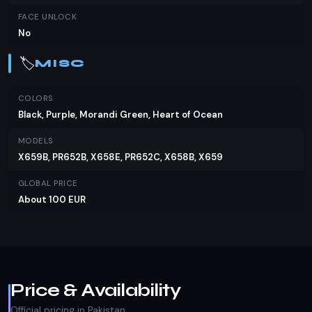
FACE UNLOCK
No
🏷️
MISC
COLORS
Black, Purple, Morandi Green, Heart of Ocean
MODELS
X659B, PR652B, X658E, PR652C, X658B, X659
GLOBAL PRICE
About 100 EUR
Price & Availability
Official pricing in Pakistan