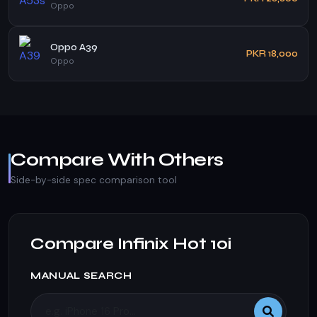
Oppo
Oppo A39
PKR 18,000
Oppo
Compare With Others
Side-by-side spec comparison tool
Compare Infinix Hot 10i
MANUAL SEARCH