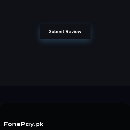
Submit Review
FonePay.pk