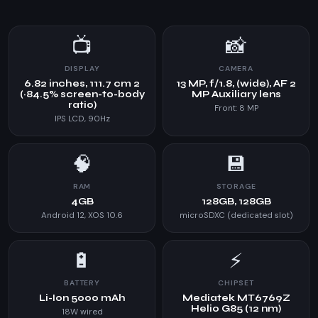
📺
📸
DISPLAY
CAMERA
6.82 inches, 111.7 cm 2
13 MP, f/1.8, (wide), AF 2
(~84.5% screen-to-body
MP Auxiliary lens
ratio)
Front: 8 MP
IPS LCD, 90Hz
🧠
💾
RAM
STORAGE
4GB
128GB, 128GB
Android 12, XOS 10.6
microSDXC (dedicated slot)
🔋
⚡
BATTERY
CHIPSET
Li-Ion 5000 mAh
Mediatek MT6769Z
Helio G85 (12 nm)
18W wired