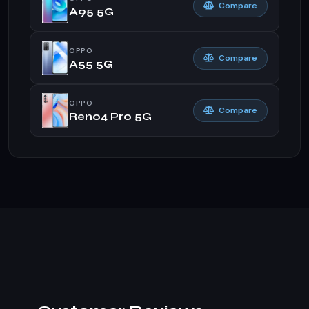
Compare
A95 5G
OPPO
Compare
A55 5G
OPPO
Compare
Reno4 Pro 5G