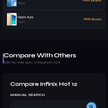
PKR 28,800
Oppo
Oppo A39
PKR 18,000
Oppo
Compare With Others
Side-by-side spec comparison tool
Compare Infinix Hot 12
MANUAL SEARCH