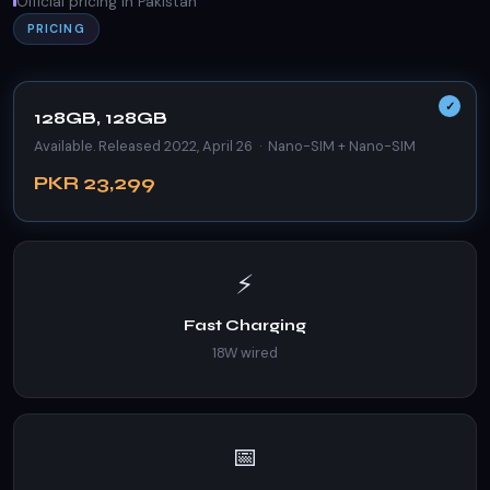
Official pricing in Pakistan
PRICING
128GB, 128GB
Available. Released 2022, April 26 · Nano-SIM + Nano-SIM
PKR 23,299
⚡
Fast Charging
18W wired
📅