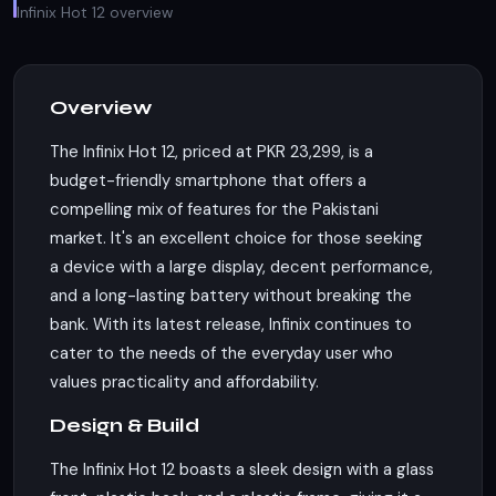
Infinix Hot 12 overview
Overview
The Infinix Hot 12, priced at PKR 23,299, is a
budget-friendly smartphone that offers a
compelling mix of features for the Pakistani
market. It's an excellent choice for those seeking
a device with a large display, decent performance,
and a long-lasting battery without breaking the
bank. With its latest release, Infinix continues to
cater to the needs of the everyday user who
values practicality and affordability.
Design & Build
The Infinix Hot 12 boasts a sleek design with a glass