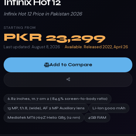
Infinix Hot 12
Infinix Hot 12 Price in Pakistan 2026
STARTING FROM
PKR
23,299
Last updated: August 8, 2026 ·
Available. Released 2022, April 26
Add to Compare
6.82 inches, 111.7 cm 2 (~84.5% screen-to-body ratio)
13 MP, f/1.8, (wide), AF 2 MP Auxiliary lens
Li-Ion 5000 mAh
Mediatek MT6769Z Helio G85 (12 nm)
4GB RAM