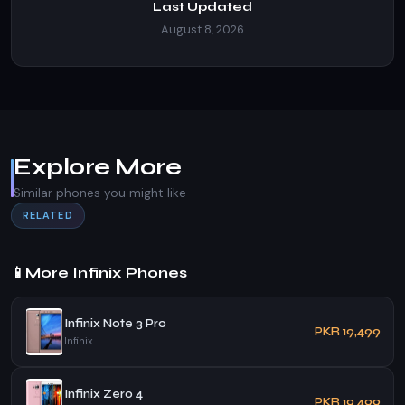
Last Updated
August 8, 2026
Explore More
Similar phones you might like
RELATED
📱
More Infinix Phones
Infinix Note 3 Pro
PKR 19,499
Infinix
Infinix Zero 4
PKR 19,499