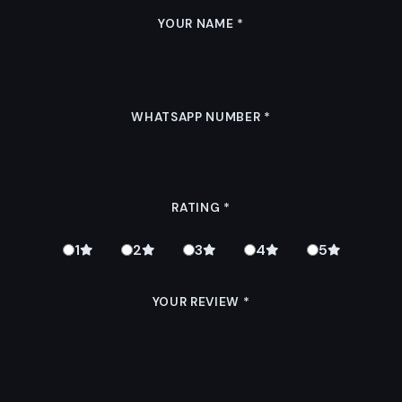
YOUR NAME
*
WHATSAPP NUMBER
*
RATING
*
1
2
3
4
5
YOUR REVIEW
*