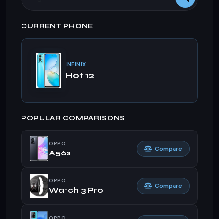
CURRENT PHONE
INFINIX
Hot 12
POPULAR COMPARISONS
OPPO
Compare
A56s
OPPO
Compare
Watch 3 Pro
OPPO