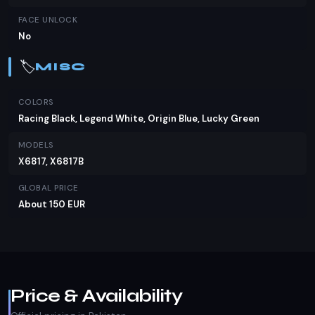
FACE UNLOCK
No
🏷️
MISC
COLORS
Racing Black, Legend White, Origin Blue, Lucky Green
MODELS
X6817, X6817B
GLOBAL PRICE
About 150 EUR
Price & Availability