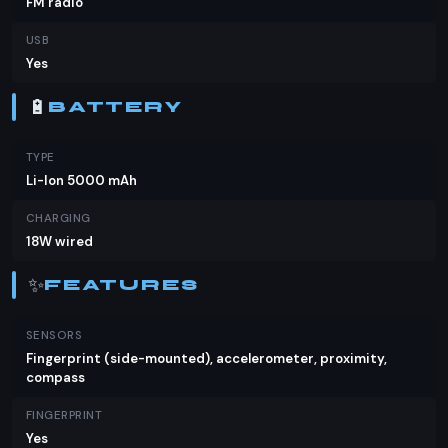
FM radio
USB
Yes
🔋
BATTERY
TYPE
Li-Ion 5000 mAh
CHARGING
18W wired
✨
FEATURES
SENSORS
Fingerprint (side-mounted), accelerometer, proximity,
compass
FINGERPRINT
Yes