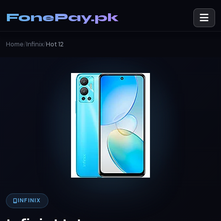
FonePay.pk
Home
/
Infinix
/
Hot 12
INFINIX