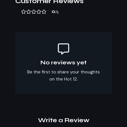
Customer Reviews
0
/5
No reviews yet
Be the first to share your thoughts
on the Hot 12.
Write a Review