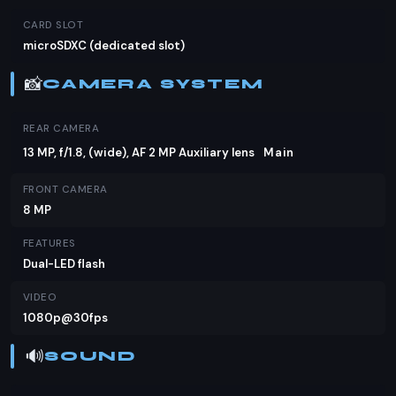
CARD SLOT
microSDXC (dedicated slot)
📸
CAMERA SYSTEM
REAR CAMERA
13 MP, f/1.8, (wide), AF 2 MP Auxiliary lens
Main
FRONT CAMERA
8 MP
FEATURES
Dual-LED flash
VIDEO
1080p@30fps
🔊
SOUND