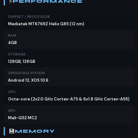
⚡
PERFORMANCE
understandable given the phone's budget定位.
Verdict
CHIPSET / PROCESSOR
Mediatek MT6769Z Helio G85 (12 nm)
The Infinix Hot 12 is a solid choice for those looking
RAM
for a budget smartphone with a large display and
4GB
good battery life. At PKR 23,299, it offers value for
money, especially for users who prioritize screen
STORAGE
size and battery performance over high-end
128GB, 128GB
specs. While it may not have the latest features
OPERATING SYSTEM
like NFC or a high-end camera, it remains a
Android 12, XOS 10.6
competitive option in its price range. If you're
CPU
considering alternatives, you might also look at
Octa-core (2x2.0 GHz Cortex-A75 & 6x1.8 GHz Cortex-A55)
devices from brands like Tecno and Realme, which
offer similar specs at comparable prices. However,
GPU
the Infinix Hot 12's large screen and long battery
Mali-G52 MC2
life make it a compelling option for the price-
💾
MEMORY
conscious Pakistani consumer.