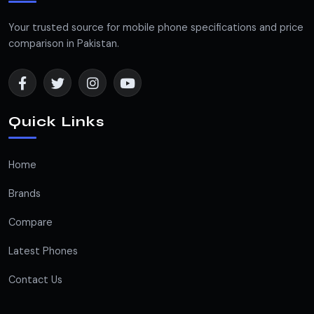
Your trusted source for mobile phone specifications and price
comparison in Pakistan.
Quick Links
Home
Brands
Compare
Latest Phones
Contact Us