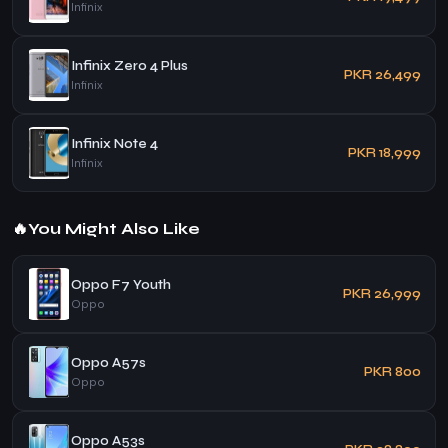
Infinix
Infinix Zero 4 Plus
PKR 26,499
Infinix
Infinix Note 4
PKR 18,999
Infinix
🔥
You Might Also Like
Oppo F7 Youth
PKR 26,999
Oppo
Oppo A57s
PKR 800
Oppo
Oppo A53s