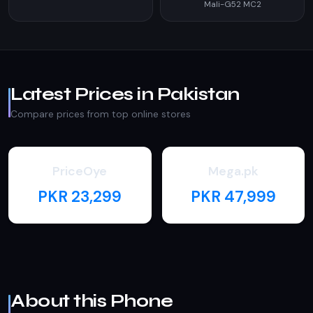
Mali-G52 MC2
Latest Prices in Pakistan
Compare prices from top online stores
PriceOye
Mega.pk
PKR 23,299
PKR 47,999
About this Phone