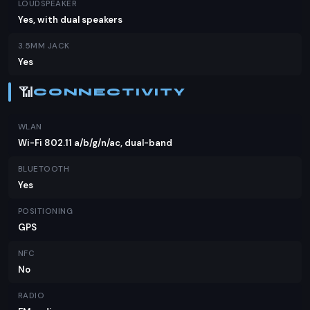
LOUDSPEAKER
Yes, with dual speakers
3.5MM JACK
Yes
📶
CONNECTIVITY
WLAN
Wi-Fi 802.11 a/b/g/n/ac, dual-band
BLUETOOTH
Yes
POSITIONING
GPS
NFC
No
RADIO