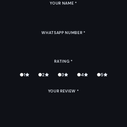
YOUR NAME
*
WHATSAPP NUMBER
*
RATING
*
1
2
3
4
5
YOUR REVIEW
*