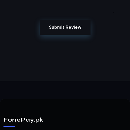
Submit Review
FonePay.pk