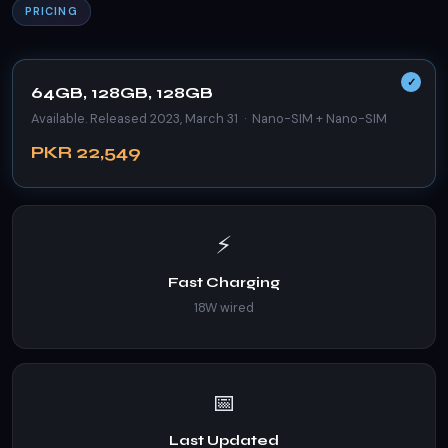
PRICING
64GB, 128GB, 128GB
Available. Released 2023, March 31 · Nano-SIM + Nano-SIM
PKR 22,549
⚡
Fast Charging
18W wired
📅
Last Updated