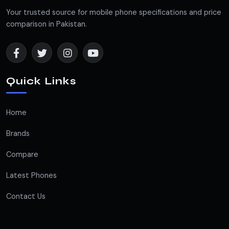
Your trusted source for mobile phone specifications and price
comparison in Pakistan.
Quick Links
Home
Brands
Compare
Latest Phones
Contact Us