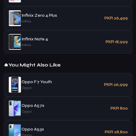
Infinix Zero 4 Plus
PKR 26,499
Infinix
Infinix Note 4
PKR 18,999
Infinix
🔥
You Might Also Like
Oppo F7 Youth
PKR 26,999
Oppo
Oppo A57s
PKR 800
Oppo
Oppo A53s
PKR 28,800
Oppo