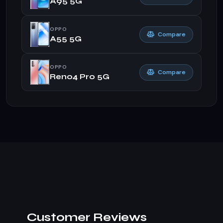
A95 5G
OPPO
Compare
A55 5G
OPPO
Compare
Reno4 Pro 5G
Customer Reviews