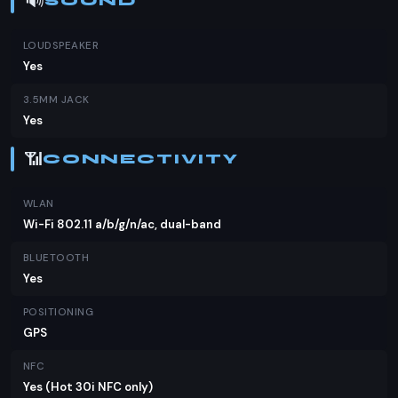
🔊
SOUND
LOUDSPEAKER
Yes
3.5MM JACK
Yes
📶
CONNECTIVITY
WLAN
Wi-Fi 802.11 a/b/g/n/ac, dual-band
BLUETOOTH
Yes
POSITIONING
GPS
NFC
Yes (Hot 30i NFC only)