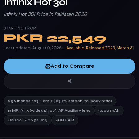
Infinix Hot 30i
Infinix Hot 30i Price in Pakistan 2026
STARTING FROM
PKR
22,549
Last updated: August 9, 2026 ·
Available. Released 2023, March 31
Add to Compare
6.56 inches, 103.4 cm 2 (~83.2% screen-to-body ratio)
13 MP, f/1.9, (wide), 1/3.07", AF Auxiliary lens
5000 mAh
Unisoc T606 (12 nm)
4GB RAM