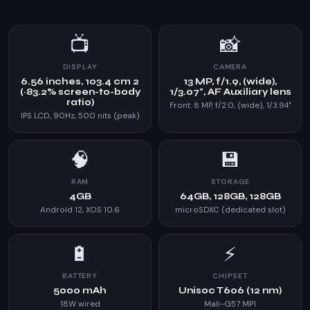
📺
📸
DISPLAY
CAMERA
6.56 inches, 103.4 cm 2
13 MP, f/1.9, (wide),
(~83.2% screen-to-body
1/3.07", AF Auxiliary lens
ratio)
Front: 8 MP, f/2.0, (wide), 1/3.94"
IPS LCD, 90Hz, 500 nits (peak)
🧠
💾
RAM
STORAGE
4GB
64GB, 128GB, 128GB
Android 12, XOS 10.6
microSDXC (dedicated slot)
🔋
⚡
BATTERY
CHIPSET
5000 mAh
Unisoc T606 (12 nm)
18W wired
Mali-G57 MP1