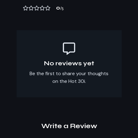
0
/5
No reviews yet
Be the first to share your thoughts
on the Hot 30i.
Write a Review