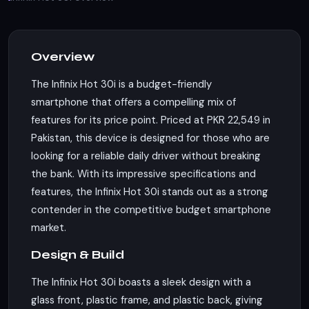
Overview
The Infinix Hot 30i is a budget-friendly
smartphone that offers a compelling mix of
features for its price point. Priced at PKR 22,549 in
Pakistan, this device is designed for those who are
looking for a reliable daily driver without breaking
the bank. With its impressive specifications and
features, the Infinix Hot 30i stands out as a strong
contender in the competitive budget smartphone
market.
Design & Build
The Infinix Hot 30i boasts a sleek design with a
glass front, plastic frame, and plastic back, giving