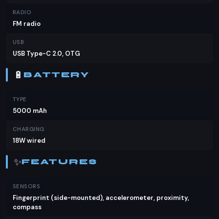
RADIO
FM radio
USB
USB Type-C 2.0, OTG
🔋
BATTERY
TYPE
5000 mAh
CHARGING
18W wired
✨
FEATURES
SENSORS
Fingerprint (side-mounted), accelerometer, proximity,
compass