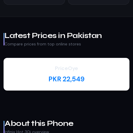
Latest Prices in Pakistan
Compare prices from top online stores
PriceOye
PKR 22,549
About this Phone
Infinix Hot 30i overview