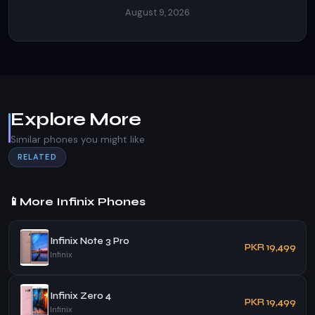
August 9, 2026
Explore More
Similar phones you might like
RELATED
📱
More Infinix Phones
Infinix Note 3 Pro
PKR 19,499
Infinix
Infinix Zero 4
PKR 19,499
Infinix