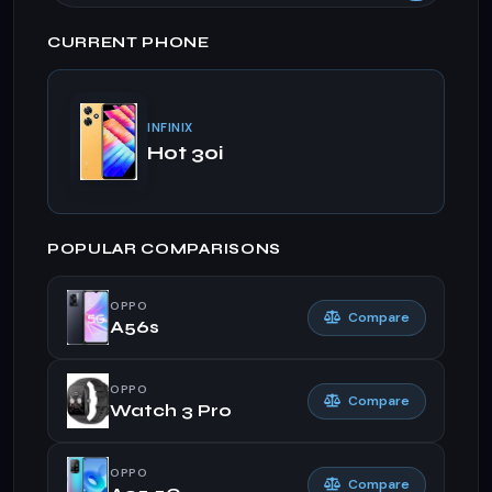
CURRENT PHONE
INFINIX
Hot 30i
POPULAR COMPARISONS
OPPO
Compare
A56s
OPPO
Compare
Watch 3 Pro
OPPO
Compare