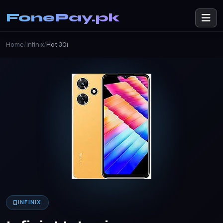
FonePay.pk
Home
/
Infinix
/
Hot 30i
INFINIX