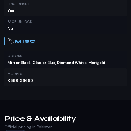
FINGERPRINT
Yes
FACE UNLOCK
No
🏷️
MISC
COLORS
Mirror Black, Glacier Blue, Diamond White, Marigold
MODELS
X669, X669D
Price & Availability
Official pricing in Pakistan