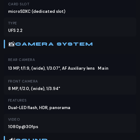
CARD SLOT
microSDXC (dedicated slot)
TYPE
UFS 2.2
📸
CAMERA SYSTEM
REAR CAMERA
13 MP, f/1.9, (wide), 1/3.07", AF Auxiliary lens
Main
FRONT CAMERA
8 MP, f/2.0, (wide), 1/3.94"
FEATURES
Dual-LED flash, HDR, panorama
VIDEO
1080p@30fps