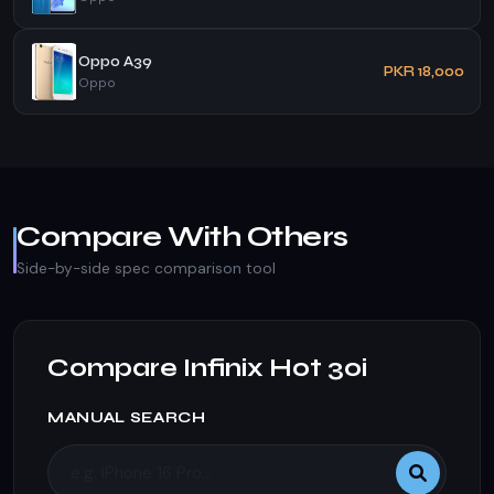
Oppo A39
PKR 18,000
Oppo
Compare With Others
Side-by-side spec comparison tool
Compare Infinix Hot 30i
MANUAL SEARCH