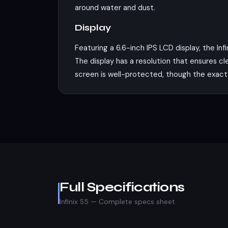
around water and dust.
Display
Featuring a 6.6-inch IPS LCD display, the In
The display has a resolution that ensures cle
screen is well-protected, though the exact 
Performance
Under the hood, the Infinix S5 is powered b
coupled with the PowerVR GE8320 GPU, ens
and 4GB of RAM, which should be sufficient 
Camera
The Infinix S5's camera setup includes a 16 
Full Specifications
photography, capturing both detailed close-
Infinix S5 — Complete specs sheet
there's a 32 MP front camera that should se
standard for this price range.