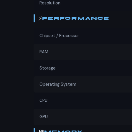
Resolution
⚡
PERFORMANCE
Chipset / Processor
RAM
Storage
Operating System
CPU
GPU