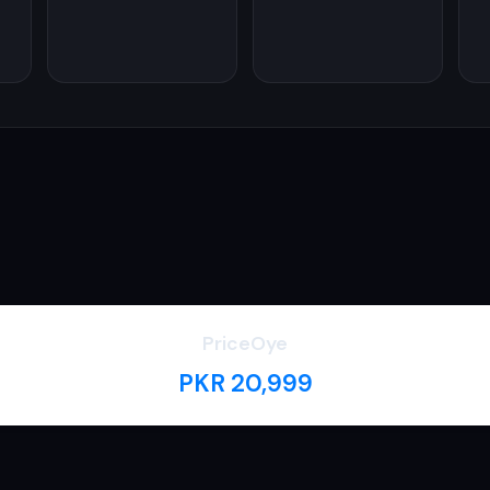
PriceOye
PKR 20,999