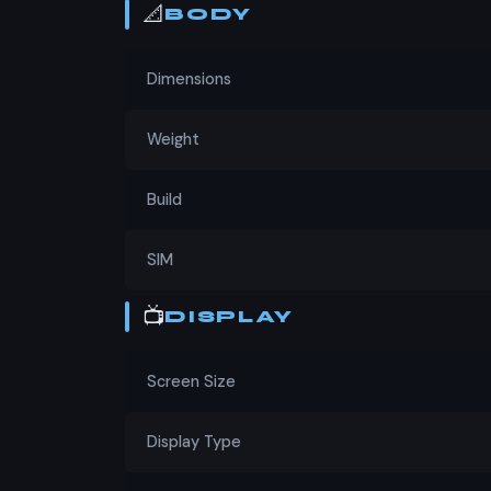
📐
BODY
Dimensions
Weight
Build
SIM
📺
DISPLAY
Screen Size
Display Type