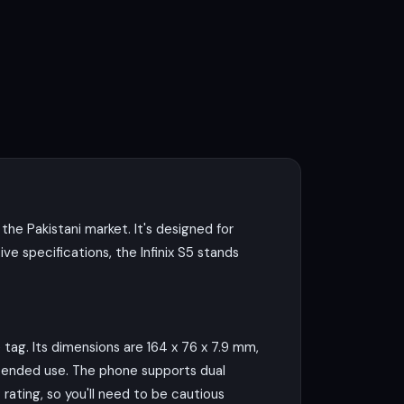
the Pakistani market. It's designed for
e specifications, the Infinix S5 stands
 tag. Its dimensions are 164 x 76 x 7.9 mm,
extended use. The phone supports dual
rating, so you'll need to be cautious