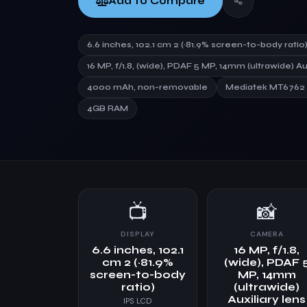
Add to Compare
6.6 inches, 102.1 cm 2 (~81.9% screen-to-body ratio
16 MP, f/1.8, (wide), PDAF 5 MP, 14mm (ultrawide) Au
4000 mAh, non-removable
Mediatek MT6762 H
4GB RAM
📺
📸
DISPLAY
CAMERA
6.6 inches, 102.1
16 MP, f/1.8,
cm 2 (~81.9%
(wide), PDAF 
screen-to-body
MP, 14mm
ratio)
(ultrawide)
Auxiliary lens
IPS LCD