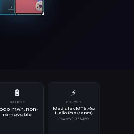
🔋
⚡
BATTERY
CHIPSET
Mediatek MT6762
000 mAh, non-
Helio P22 (12 nm)
removable
PowerVR GE8320