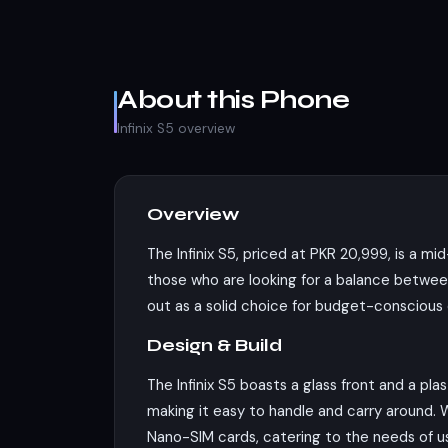
About this Phone
Infinix S5 overview
Overview
The Infinix S5, priced at PKR 20,999, is a m
those who are looking for a balance between 
out as a solid choice for budget-conscious c
Design & Build
The Infinix S5 boasts a glass front and a pl
making it easy to handle and carry around. 
Nano-SIM cards, catering to the needs of use