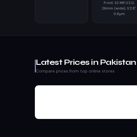
Front: 32 MP, f/2.0,
26mm (wide), 1/2.8",
0.8µm
Latest Prices in Pakistan
Compare prices from top online stores