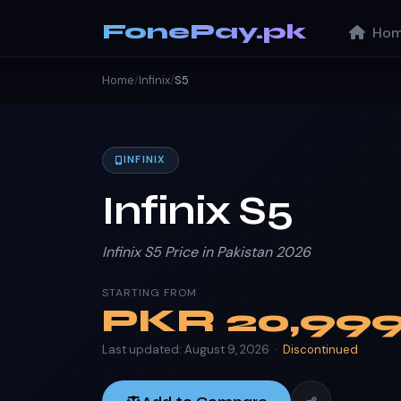
FonePay.pk
Hom
Home
/
Infinix
/
S5
INFINIX
Infinix S5
Infinix S5 Price in Pakistan 2026
STARTING FROM
PKR
20,99
Last updated: August 9, 2026 ·
Discontinued