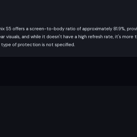
finix S5 offers a screen-to-body ratio of approximately 81.9%, pro
ar visuals, and while it doesn't have a high refresh rate, it's mor
type of protection is not specified.
y the Mediatek MT6762 Helio P22 chipset, an octa-core processor 
ures smooth performance for most tasks. The phone comes with
for multitasking and running multiple apps simultaneously.
MP main camera with a wide lens and PDAF, along with a 5 MP ultrawi
ups and expansive landscapes. The auxiliary lens adds an extra di
rve well for video calls and social media posts. The phone can re