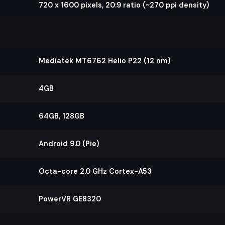
720 x 1600 pixels, 20:9 ratio (~270 ppi density)
Mediatek MT6762 Helio P22 (12 nm)
4GB
64GB, 128GB
Android 9.0 (Pie)
Octa-core 2.0 GHz Cortex-A53
PowerVR GE8320