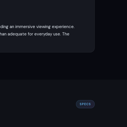
viding an immersive viewing experience.
e than adequate for everyday use. The
with a clock speed of 2.0 GHz. This,
 two storage options, 64GB and 128GB,
de lens. This allows for versatile
SPECS
mension to your photography. For selfies,
cord 1080p video at 30fps, which is