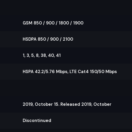
 Infinix S5, which should easily last a full day on a single char
GSM 850 / 900 / 1800 / 1900
G, allowing you to charge other devices using your phone's batte
HSDPA 850 / 900 / 2100
ooking for a budget-friendly smartphone with decent specifications
1, 3, 5, 8, 38, 40, 41
camera capabilities and battery life. When compared to competitor
 more advanced features. If you're in the market for a reliable ph
HSPA 42.2/5.76 Mbps, LTE Cat4 150/50 Mbps
2019, October 15. Released 2019, October
Discontinued