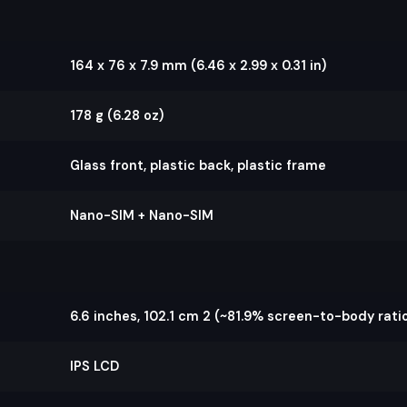
164 x 76 x 7.9 mm (6.46 x 2.99 x 0.31 in)
178 g (6.28 oz)
Glass front, plastic back, plastic frame
Nano-SIM + Nano-SIM
6.6 inches, 102.1 cm 2 (~81.9% screen-to-body ratio
IPS LCD