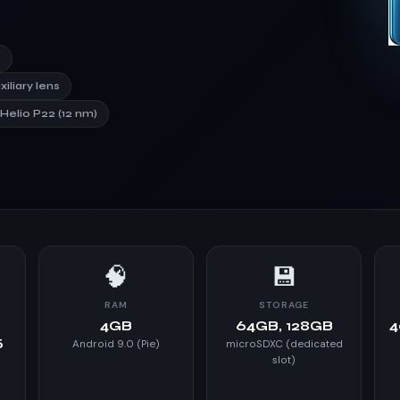
)
xiliary lens
elio P22 (12 nm)
🧠
💾
RAM
STORAGE
4GB
64GB, 128GB
4
5
Android 9.0 (Pie)
microSDXC (dedicated
slot)