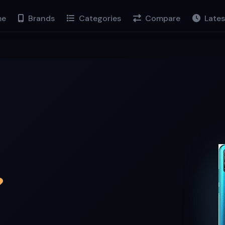
e
Brands
Categories
Compare
Lates
9