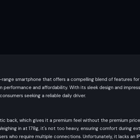
id-range smartphone that offers a compelling blend of features for 
performance and affordability. With its sleek design and impressiv
onsumers seeking a reliable daily driver.
astic back, which gives it a premium feel without the premium price
Weighing in at 178g, it's not too heavy, ensuring comfort during 
rs who require multiple connections. Unfortunately, it lacks an IP 