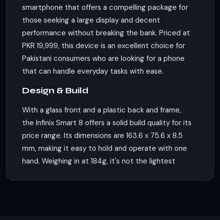
smartphone that offers a compelling package for
those seeking a large display and decent
performance without breaking the bank. Priced at
PKR 19,999, this device is an excellent choice for
Pakistani consumers who are looking for a phone
that can handle everyday tasks with ease.
Design & Build
With a glass front and a plastic back and frame,
the Infinix Smart 8 offers a solid build quality for its
price range. Its dimensions are 163.6 x 75.6 x 8.5
mm, making it easy to hold and operate with one
hand. Weighing in at 184g, it's not the lightest
phone, but it's certainly not a burden to carry
around. The phone supports dual Nano-SIM cards,
allowing you to have two lines active on a single
device.