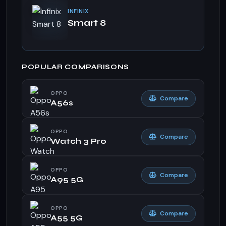
INFINIX
Smart 8
POPULAR COMPARISONS
OPPO
Compare
A56s
OPPO
Compare
Watch 3 Pro
OPPO
Compare
A95 5G
OPPO
Compare
A55 5G