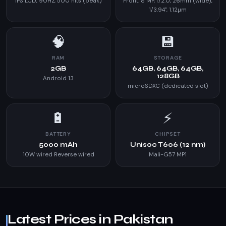
IPS LCD, 90Hz, 500 nits (peak)
Front: 8 MP, f/2.0, 26mm (wide),
1/3.94", 1.12µm
🧠
💾
RAM
STORAGE
2GB
64GB, 64GB, 64GB,
128GB
Android 13
microSDXC (dedicated slot)
🔋
⚡
BATTERY
CHIPSET
5000 mAh
Unisoc T606 (12 nm)
10W wired Reverse wired
Mali-G57 MP1
Latest Prices in Pakistan