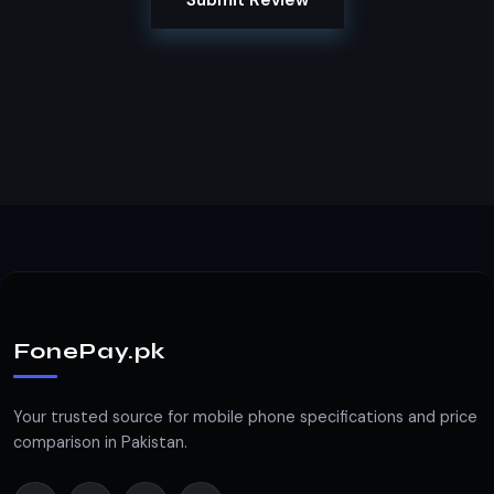
Submit Review
FonePay.pk
Your trusted source for mobile phone specifications and price
comparison in Pakistan.