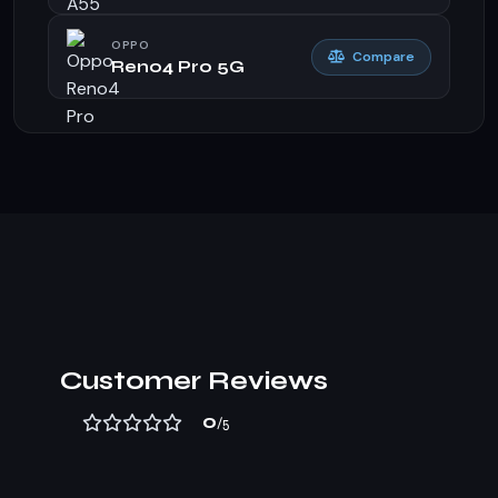
OPPO
Compare
Reno4 Pro 5G
Customer Reviews
0
/5