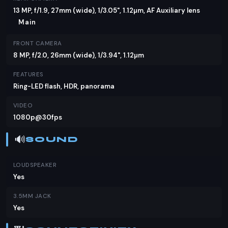
13 MP, f/1.9, 27mm (wide), 1/3.05", 1.12µm, AF Auxiliary lens
Main
FRONT CAMERA
8 MP, f/2.0, 26mm (wide), 1/3.94", 1.12µm
FEATURES
Ring-LED flash, HDR, panorama
VIDEO
1080p@30fps
🔊
SOUND
LOUDSPEAKER
Yes
3.5MM JACK
Yes