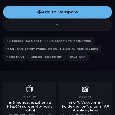
Add to Compare
6.6 inches, 104.6 cm 2 (~84.6% screen-to-body ratio)
13 MP, f/1.9, 27mm (wide), 1/3.05", 1.12µm, AF Auxiliary lens
5000 mAh
Unisoc T606 (12 nm)
2GB RAM
📺
📸
DISPLAY
CAMERA
6.6 inches, 104.6 cm 2
13 MP, f/1.9, 27mm
(~84.6% screen-to-body
(wide), 1/3.05", 1.12µm, AF
ratio)
Auxiliary lens