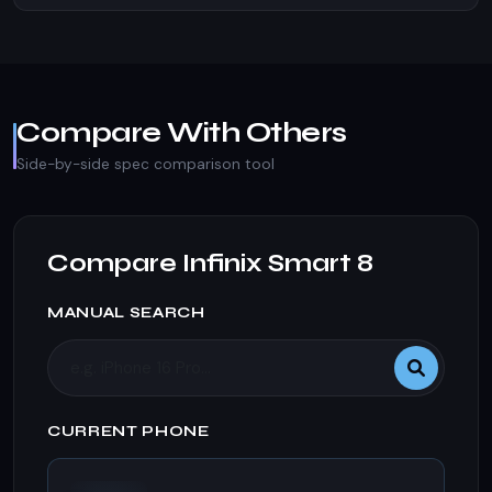
Compare With Others
Side-by-side spec comparison tool
Compare Infinix Smart 8
MANUAL SEARCH
CURRENT PHONE