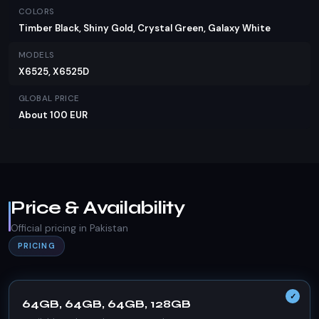
COLORS
Timber Black, Shiny Gold, Crystal Green, Galaxy White
MODELS
X6525, X6525D
GLOBAL PRICE
About 100 EUR
Price & Availability
Official pricing in Pakistan
PRICING
64GB, 64GB, 64GB, 128GB