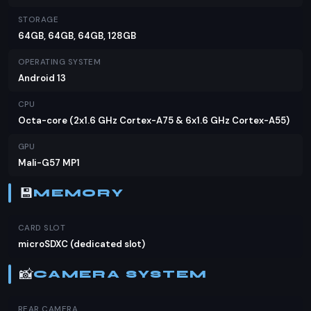
market.
STORAGE
64GB, 64GB, 64GB, 128GB
OPERATING SYSTEM
Android 13
CPU
Octa-core (2x1.6 GHz Cortex-A75 & 6x1.6 GHz Cortex-A55)
GPU
Mali-G57 MP1
💾
MEMORY
CARD SLOT
microSDXC (dedicated slot)
📸
CAMERA SYSTEM
REAR CAMERA