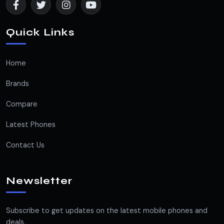
Quick Links
Home
Brands
Compare
Latest Phones
Contact Us
Newsletter
Subscribe to get updates on the latest mobile phones and
deals.