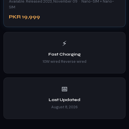
Available. Released 2023, November 09 · Nano-SIM + Nano-
SIM
PKR 19,999
⚡
Fast Charging
10W wired Reverse wired
📅
Last Updated
August 8, 2026