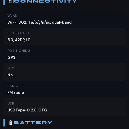
📶
CONNECTIVITY
WLAN
Wi-Fi 802.11 a/b/g/n/ac, dual-band
BLUETOOTH
5.0, A2DP, LE
POSITIONING
GPS
NFC
No
RADIO
FM radio
USB
USB Type-C 2.0, OTG
🔋
BATTERY