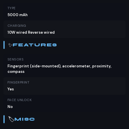
TYPE
5000 mAh
CHARGING
10W wired Reverse wired
✨
FEATURES
SENSORS
Fingerprint (side-mounted), accelerometer, proximity,
compass
FINGERPRINT
Yes
FACE UNLOCK
No
🏷️
MISC