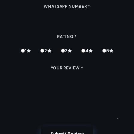
WHATSAPP NUMBER
*
RATING
*
1
2
3
4
5
YOUR REVIEW
*