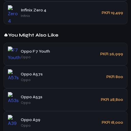
Infinix Zero 4
PKR 19,499
Infinix
🔥
You Might Also Like
Oppo F7 Youth
PKR 26,999
Oppo
Oppo A57s
PKR 800
Oppo
Oppo A53s
PKR 28,800
Oppo
Oppo A39
PKR 18,000
Oppo