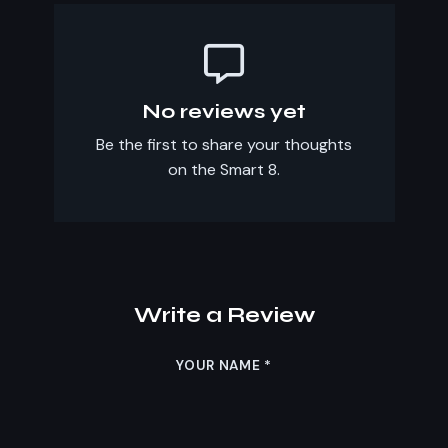
No reviews yet
Be the first to share your thoughts
on the Smart 8.
Write a Review
YOUR NAME
*