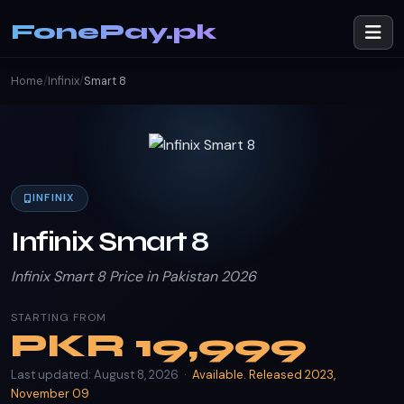
FonePay.pk
Home
/
Infinix
/
Smart 8
INFINIX
Infinix Smart 8
Infinix Smart 8 Price in Pakistan 2026
STARTING FROM
PKR
19,999
Last updated: August 8, 2026 ·
Available. Released 2023,
November 09