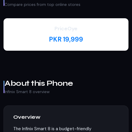
Compare prices from top online stores
PriceOye
PKR 19,999
About this Phone
Infinix Smart 8 overview
Overview
The Infinix Smart 8 is a budget-friendly