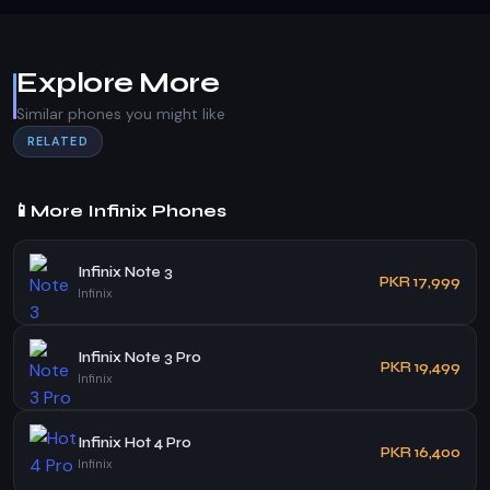
Explore More
Similar phones you might like
RELATED
📱
More Infinix Phones
Infinix Note 3
PKR 17,999
Infinix
Infinix Note 3 Pro
PKR 19,499
Infinix
Infinix Hot 4 Pro
PKR 16,400
Infinix