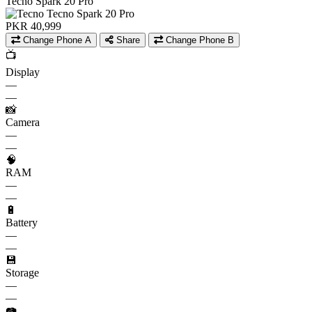
Tecno Spark 20 Pro
PKR 40,999
Change Phone A
Share
Change Phone B
📺
Display
—
—
📸
Camera
—
—
🧠
RAM
—
—
🔋
Battery
—
—
💾
Storage
—
—