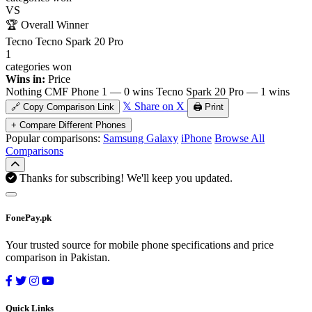
VS
🏆
Overall Winner
Tecno Tecno Spark 20 Pro
1
categories won
Wins in:
Price
Nothing CMF Phone 1 — 0 wins
Tecno Spark 20 Pro — 1 wins
𝕏 Share on X
🔗 Copy Comparison Link
🖨️ Print
+ Compare Different Phones
Popular comparisons:
Samsung Galaxy
iPhone
Browse All
Comparisons
Thanks for subscribing! We'll keep you updated.
FonePay.pk
Your trusted source for mobile phone specifications and price
comparison in Pakistan.
Quick Links