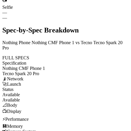
📷
Selfie
—
—
Spec-by-Spec Breakdown
Nothing Phone Nothing CMF Phone 1 vs Tecno Tecno Spark 20
Pro
FULL SPECS
Specification
Nothing CMF Phone 1
Tecno Spark 20 Pro
📡
Network
🚀
Launch
Status
Available
Available
📐
Body
📺
Display
⚡
Performance
💾
Memory