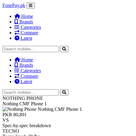
FonePay.pk
Home
Brands
Categories
Compare
Latest
Home
Brands
Categories
Compare
Latest
NOTHING PHONE
Nothing CMF Phone 1
PKR 80,891
VS
Spec-by-spec breakdown
TECNO