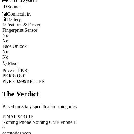
📸
Camera System
🔊
Sound
📶
Connectivity
🔋
Battery
✨
Features & Design
Fingerprint Sensor
No
No
Face Unlock
No
No
🏷️
Misc
Price in PKR
PKR 80,891
PKR 40,999
BETTER
The Verdict
Based on 8 key specification categories
FINAL SCORE
Nothing Phone Nothing CMF Phone 1
0
categories won