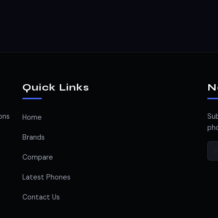
Quick Links
N
ons
Sub
Home
pho
Brands
Compare
Latest Phones
Contact Us