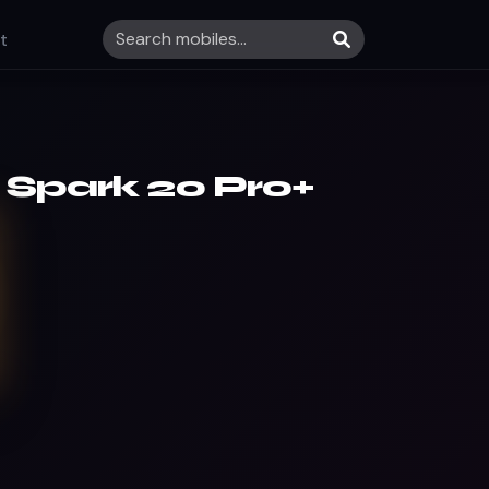
t
 Spark 20 Pro+