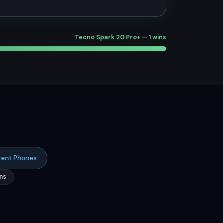
Tecno Spark 20 Pro+ — 1 wins
rent Phones
ns