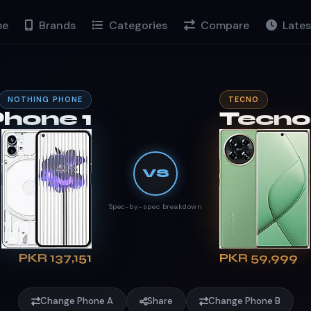
e
Brands
Categories
Compare
Lates
NOTHING PHONE
TECNO
Phone 1
Tecno
VS
Spec-by-spec breakdown
PKR 137,151
PKR 59,999
Change Phone A
Share
Change Phone B