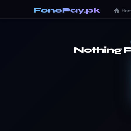
FonePay.pk
Hom
Nothing 