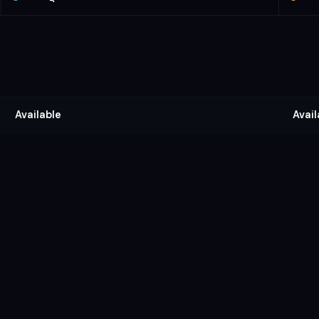
Available
Avail