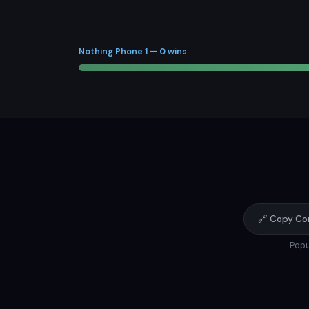
Nothing Phone 1 — 0 wins
🔗 Copy Co
Popu