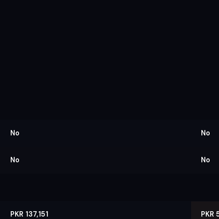
No
No
No
No
PKR 137,151
PKR 