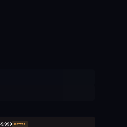
59,999
BETTER