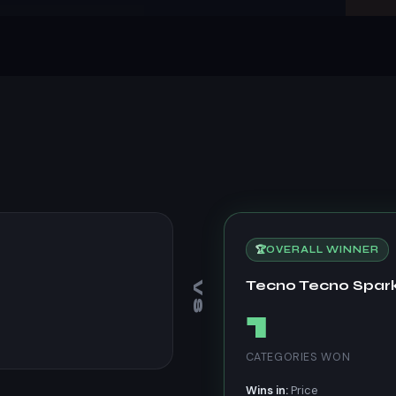
🏆
OVERALL WINNER
Tecno Tecno Spark
VS
1
CATEGORIES WON
Wins in:
Price