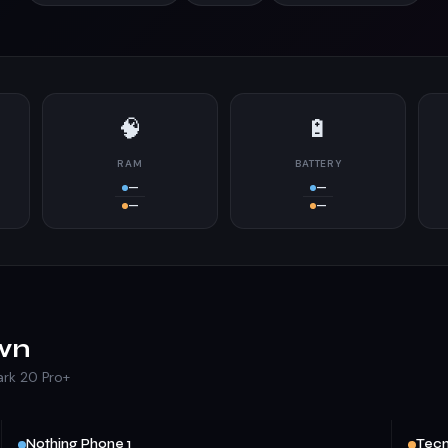
🧠
🔋
RAM
BATTERY
—
—
—
—
wn
ark 20 Pro+
Nothing Phone 1
Tecn