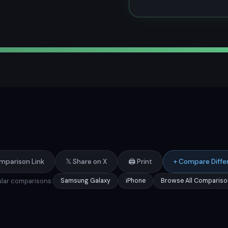
mparison Link
𝕏 Share on X
🖨️ Print
+ Compare Diffe
lar comparisons:
Samsung Galaxy
iPhone
Browse All Compariso