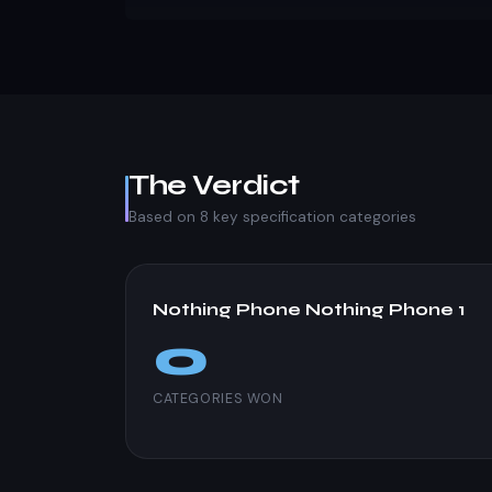
The Verdict
Based on 8 key specification categories
Nothing Phone Nothing Phone 1
0
CATEGORIES WON