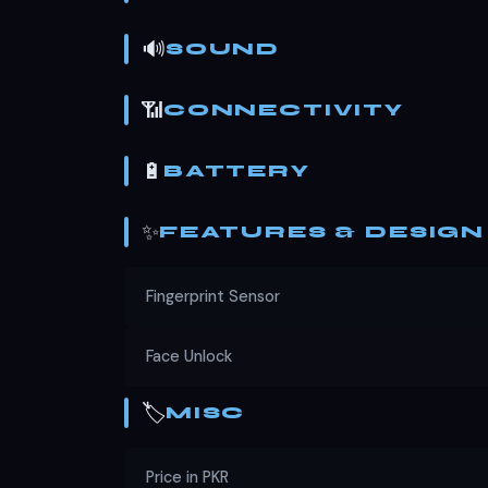
🔊
SOUND
📶
CONNECTIVITY
🔋
BATTERY
✨
FEATURES & DESIGN
Fingerprint Sensor
Face Unlock
🏷️
MISC
Price in PKR