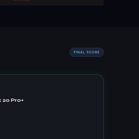
FINAL SCORE
 20 Pro+