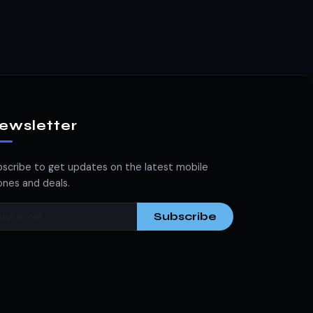
ewsletter
scribe to get updates on the latest mobile
nes and deals.
Subscribe