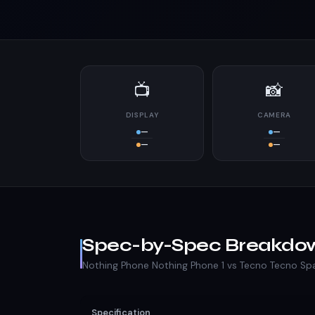
📺
📸
DISPLAY
CAMERA
—
—
—
—
Spec-by-Spec Breakdo
Nothing Phone Nothing Phone 1 vs Tecno Tecno Sp
Specification