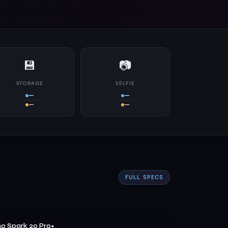
💾
📷
STORAGE
SELFIE
—
—
—
—
FULL SPECS
o Spark 20 Pro+