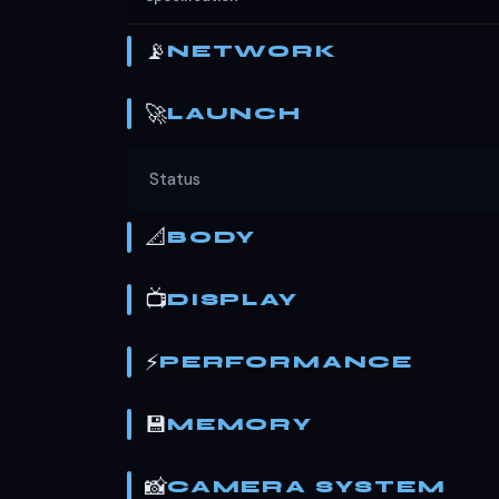
📡
NETWORK
🚀
LAUNCH
Status
📐
BODY
📺
DISPLAY
⚡
PERFORMANCE
💾
MEMORY
📸
CAMERA SYSTEM