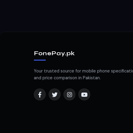
FonePay.pk
Your trusted source for mobile phone specificati
and price comparison in Pakistan.