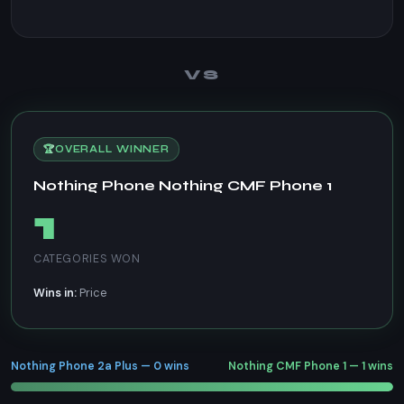
VS
🏆
OVERALL WINNER
Nothing Phone Nothing CMF Phone 1
1
CATEGORIES WON
Wins in:
Price
Nothing Phone 2a Plus — 0 wins
Nothing CMF Phone 1 — 1 wins