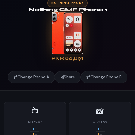
NOTHING PHONE
Nothing CMF Phone 1
PKR 80,891
Change Phone A
Share
Change Phone B
📺
📸
DISPLAY
CAMERA
—
—
—
—