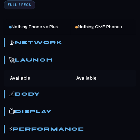
FULL SPECS
Nothing Phone 2a Plus
Nothing CMF Phone 1
📡
NETWORK
🚀
LAUNCH
Available
Available
📐
BODY
📺
DISPLAY
⚡
PERFORMANCE