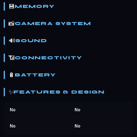
💾
MEMORY
📸
CAMERA SYSTEM
🔊
SOUND
📶
CONNECTIVITY
🔋
BATTERY
✨
FEATURES & DESIGN
No
No
No
No