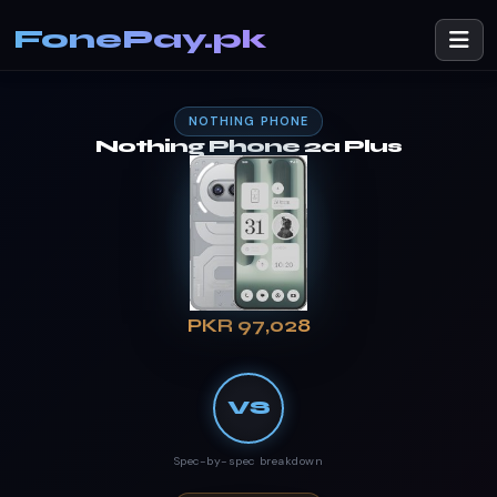
FonePay.pk
NOTHING PHONE
Nothing Phone 2a Plus
PKR 97,028
VS
Spec-by-spec breakdown