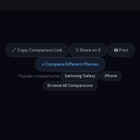
🔗 Copy Comparison Link
𝕏 Share on X
🖨️ Print
+ Compare Different Phones
Popular comparisons:
Samsung Galaxy
iPhone
Browse All Comparisons