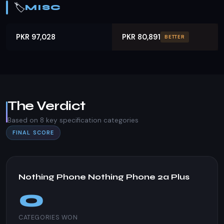
🏷️
MISC
PKR 97,028
PKR 80,891
BETTER
The Verdict
Based on 8 key specification categories
FINAL SCORE
Nothing Phone Nothing Phone 2a Plus
0
CATEGORIES WON