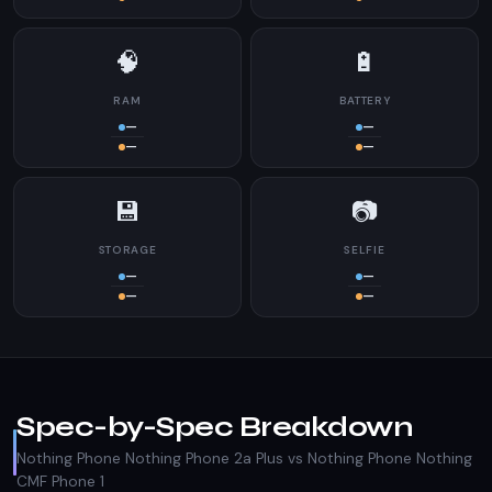
🧠
🔋
RAM
BATTERY
—
—
—
—
💾
📷
STORAGE
SELFIE
—
—
—
—
Spec-by-Spec Breakdown
Nothing Phone Nothing Phone 2a Plus vs Nothing Phone Nothing
CMF Phone 1