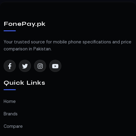
FonePay.pk
Your trusted source for mobile phone specifications and price
comparison in Pakistan.
Quick Links
Home
Brands
Compare