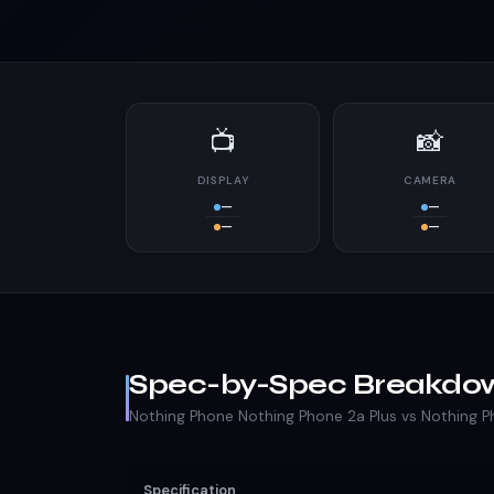
📺
📸
DISPLAY
CAMERA
—
—
—
—
Spec-by-Spec Breakdo
Nothing Phone Nothing Phone 2a Plus vs Nothing 
Specification