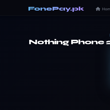
FonePay.pk
Hom
Nothing Phone 2