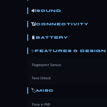
🔊
SOUND
📶
CONNECTIVITY
🔋
BATTERY
✨
FEATURES & DESIGN
Fingerprint Sensor
Face Unlock
🏷️
MISC
Price in PKR