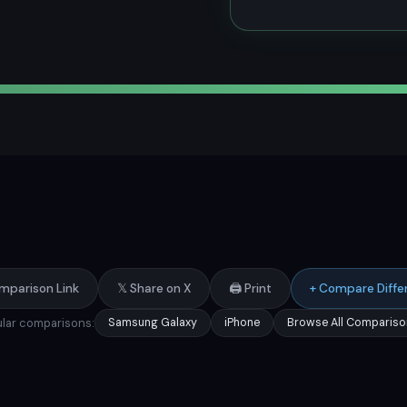
mparison Link
𝕏 Share on X
🖨️ Print
+ Compare Diffe
lar comparisons:
Samsung Galaxy
iPhone
Browse All Compariso