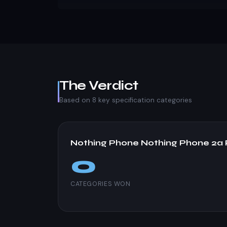
The Verdict
Based on 8 key specification categories
Nothing Phone Nothing Phone 2a 
0
CATEGORIES WON