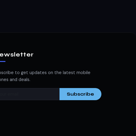
ewsletter
scribe to get updates on the latest mobile
nes and deals.
Subscribe