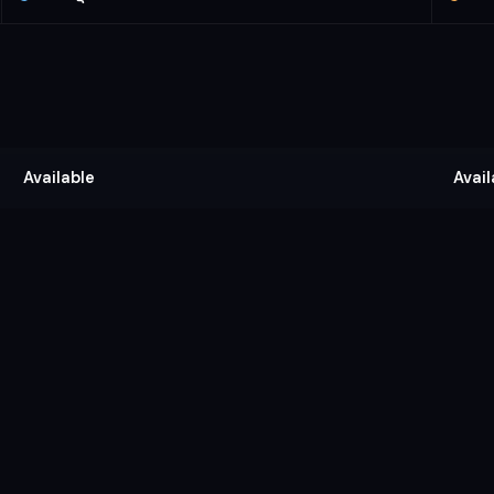
Available
Avail