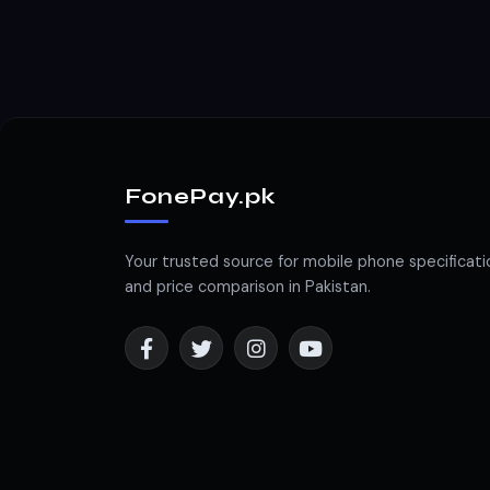
FonePay.pk
Your trusted source for mobile phone specificati
and price comparison in Pakistan.