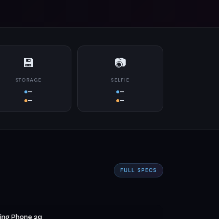
💾
📷
STORAGE
SELFIE
—
—
—
—
FULL SPECS
ing Phone 2a