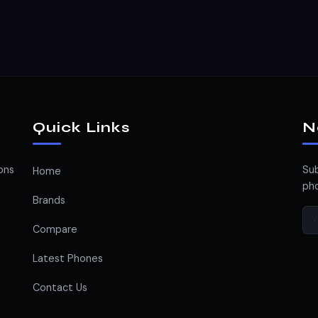
Quick Links
N
ons
Sub
Home
pho
Brands
Compare
Latest Phones
Contact Us