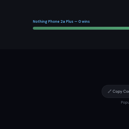
Nothing Phone 2a Plus — 0 wins
🔗 Copy Co
Popu