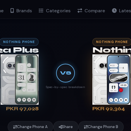
e
Brands
Categories
Compare
Lates
NOTHING PHONE
NOTHING PHONE
a Plus
Nothi
VS
Spec-by-spec breakdown
PKR 97,028
PKR 92,364
Change Phone A
Share
Change Phone B