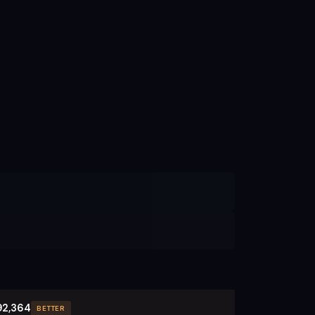
92,364
BETTER