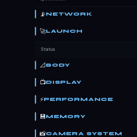
📡
NETWORK
🚀
LAUNCH
Status
📐
BODY
📺
DISPLAY
⚡
PERFORMANCE
💾
MEMORY
📸
CAMERA SYSTEM