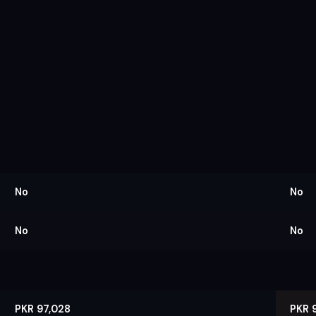
No
No
No
No
PKR 97,028
PKR 