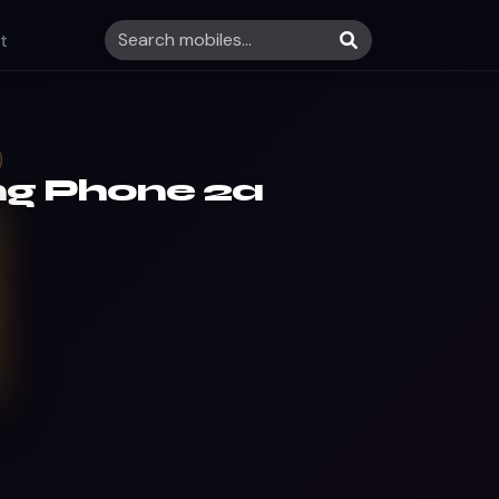
t
ng Phone 2a