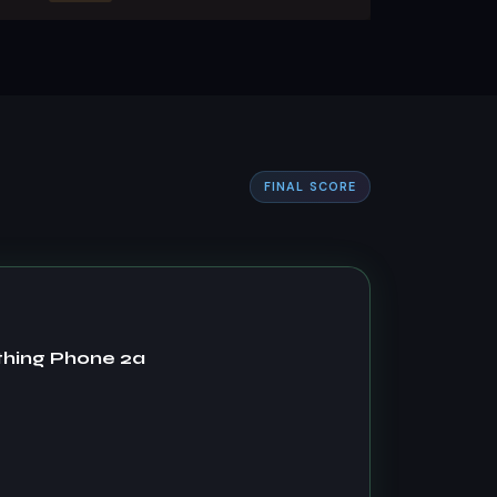
FINAL SCORE
thing Phone 2a