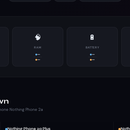
🧠
🔋
RAM
BATTERY
—
—
—
—
wn
Phone Nothing Phone 2a
Nothing Phone 2a Plus
Noth