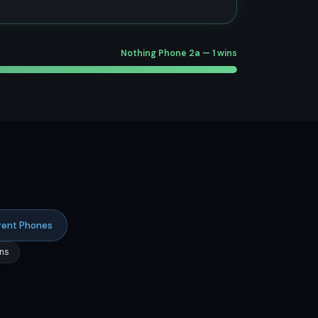
Nothing Phone 2a — 1 wins
rent Phones
ns