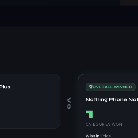
Plus
🏆
OVERALL WINNER
Nothing Phone No
VS
1
CATEGORIES WON
Wins in:
Price