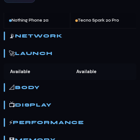
Nothing Phone 2a
Tecno Spark 20 Pro
📡
NETWORK
🚀
LAUNCH
Available
Available
📐
BODY
📺
DISPLAY
⚡
PERFORMANCE