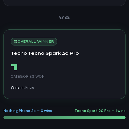
VS
🏆
OVERALL WINNER
Tecno Tecno Spark 20 Pro
1
CATEGORIES WON
Wins in:
Price
Nothing Phone 2a — 0 wins
Tecno Spark 20 Pro — 1 wins