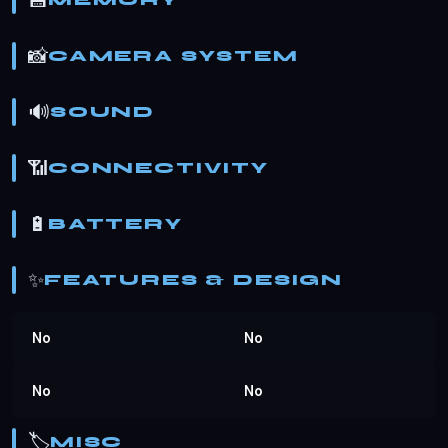
💾
MEMORY
📸
CAMERA SYSTEM
🔊
SOUND
📶
CONNECTIVITY
🔋
BATTERY
✨
FEATURES & DESIGN
No
No
No
No
🏷️
MISC