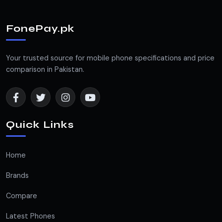
FonePay.pk
Your trusted source for mobile phone specifications and price
comparison in Pakistan.
Quick Links
Home
Brands
Compare
Latest Phones