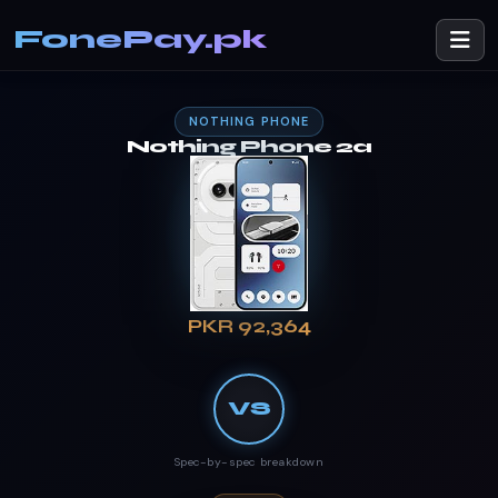
FonePay.pk
NOTHING PHONE
Nothing Phone 2a
PKR 92,364
VS
Spec-by-spec breakdown