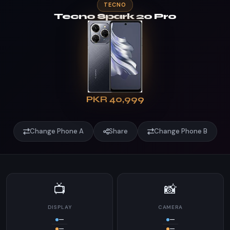
TECNO
Tecno Spark 20 Pro
PKR 40,999
Change Phone A
Share
Change Phone B
📺
📸
DISPLAY
CAMERA
—
—
—
—