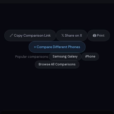
🔗 Copy Comparison Link
𝕏 Share on X
🖨️ Print
+ Compare Different Phones
Popular comparisons:
Samsung Galaxy
iPhone
Browse All Comparisons