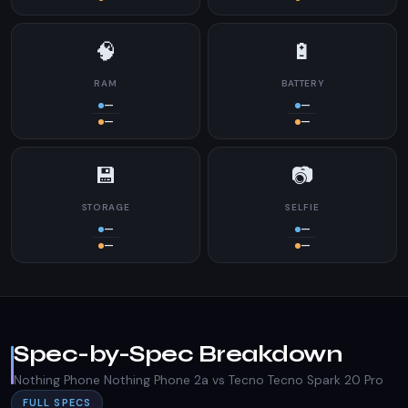
🧠
🔋
RAM
BATTERY
—
—
—
—
💾
📷
STORAGE
SELFIE
—
—
—
—
Spec-by-Spec Breakdown
Nothing Phone Nothing Phone 2a vs Tecno Tecno Spark 20 Pro
FULL SPECS