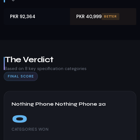
PKR 92,364
PKR 40,999
BETTER
The Verdict
Based on 8 key specification categories
FINAL SCORE
Nothing Phone Nothing Phone 2a
0
CATEGORIES WON