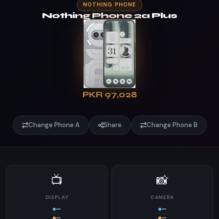
NOTHING PHONE
Nothing Phone 2a Plus
PKR 97,028
Change Phone A
Share
Change Phone B
📺
📸
DISPLAY
CAMERA
—
—
—
—