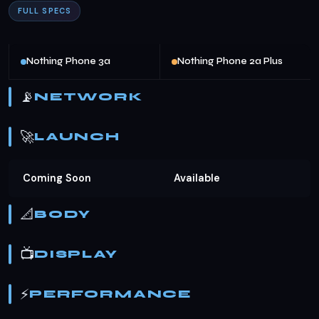
FULL SPECS
Nothing Phone 3a
Nothing Phone 2a Plus
📡
NETWORK
🚀
LAUNCH
Coming Soon
Available
📐
BODY
📺
DISPLAY
⚡
PERFORMANCE