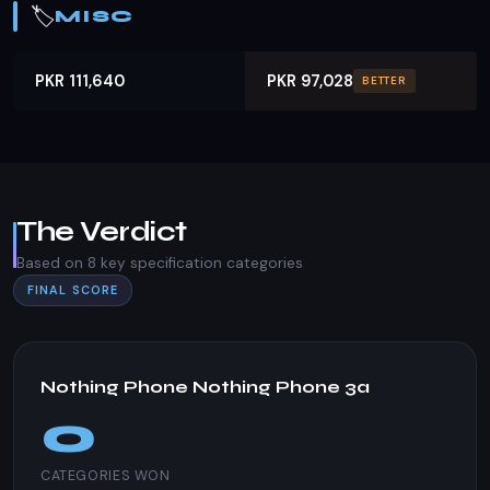
🏷️
MISC
PKR 111,640
PKR 97,028
BETTER
The Verdict
Based on 8 key specification categories
FINAL SCORE
Nothing Phone Nothing Phone 3a
0
CATEGORIES WON