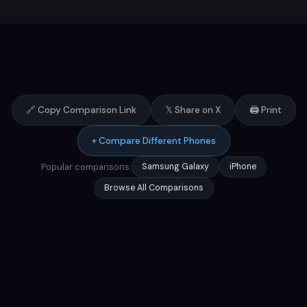
🔗 Copy Comparison Link
𝕏 Share on X
🖨️ Print
+ Compare Different Phones
Popular comparisons:
Samsung Galaxy
iPhone
Browse All Comparisons