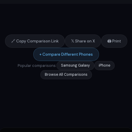
🔗 Copy Comparison Link
𝕏 Share on X
🖨️ Print
+ Compare Different Phones
Popular comparisons:
Samsung Galaxy
iPhone
Browse All Comparisons