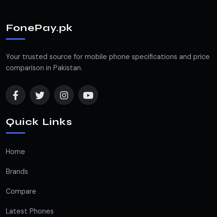
FonePay.pk
Your trusted source for mobile phone specifications and price
comparison in Pakistan.
Quick Links
Home
Brands
Compare
Latest Phones