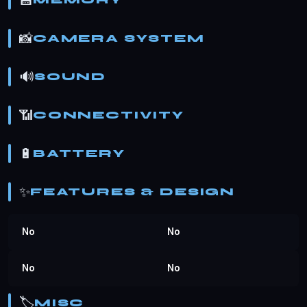
💾
MEMORY
📸
CAMERA SYSTEM
🔊
SOUND
📶
CONNECTIVITY
🔋
BATTERY
✨
FEATURES & DESIGN
No
No
No
No
🏷️
MISC