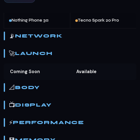
Nothing Phone 3a
Tecno Spark 20 Pro
📡
NETWORK
🚀
LAUNCH
Coming Soon
Available
📐
BODY
📺
DISPLAY
⚡
PERFORMANCE