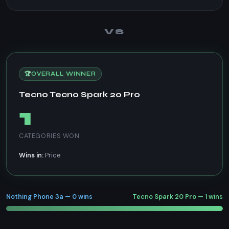
VS
🏆
OVERALL WINNER
Tecno Tecno Spark 20 Pro
1
CATEGORIES WON
Wins in:
Price
Nothing Phone 3a — 0 wins
Tecno Spark 20 Pro — 1 wins