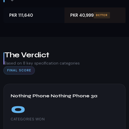
PKR 111,640
PKR 40,999
BETTER
The Verdict
Based on 8 key specification categories
FINAL SCORE
Nothing Phone Nothing Phone 3a
0
CATEGORIES WON