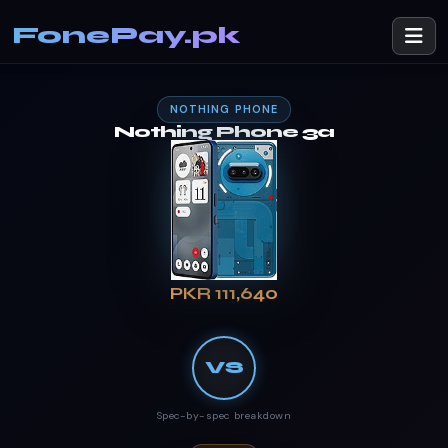
FonePay.pk
NOTHING PHONE
Nothing Phone 3a
PKR 111,640
VS
Spec-by-spec breakdown