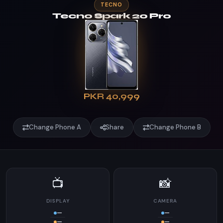
TECNO
Tecno Spark 20 Pro
PKR 40,999
Change Phone A
Share
Change Phone B
📺
📸
DISPLAY
CAMERA
—
—
—
—