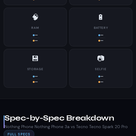
🧠
🔋
RAM
BATTERY
—
—
—
—
💾
📷
STORAGE
SELFIE
—
—
—
—
Spec-by-Spec Breakdown
Nothing Phone Nothing Phone 3a vs Tecno Tecno Spark 20 Pro
FULL SPECS