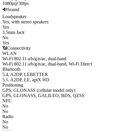
1080p@30fps
🔊
Sound
Loudspeaker
Yes, with stereo speakers
Yes
3.5mm Jack
No
Yes
📶
Connectivity
WLAN
Wi-Fi 802.11 a/b/g/n/ac, dual-band
Wi-Fi 802.11 a/b/g/n/ac, dual-band, Wi-Fi Direct
Bluetooth
5.4, A2DP, LE
BETTER
5.1, A2DP, LE, aptX HD
Positioning
GPS, GLONASS (cellular model only)
GPS, GLONASS, GALILEO, BDS, QZSS
NFC
No
No
Radio
No
No