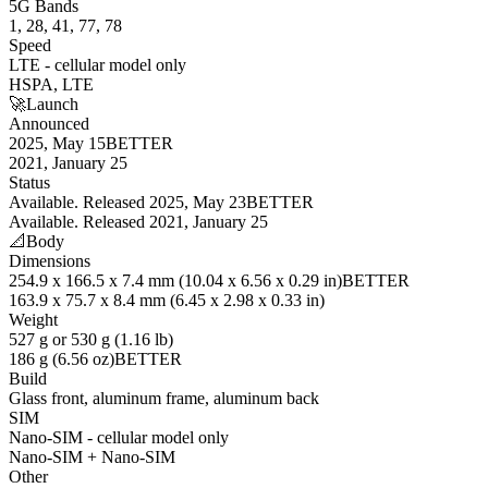
5G Bands
1, 28, 41, 77, 78
Speed
LTE - cellular model only
HSPA, LTE
🚀
Launch
Announced
2025, May 15
BETTER
2021, January 25
Status
Available. Released 2025, May 23
BETTER
Available. Released 2021, January 25
📐
Body
Dimensions
254.9 x 166.5 x 7.4 mm (10.04 x 6.56 x 0.29 in)
BETTER
163.9 x 75.7 x 8.4 mm (6.45 x 2.98 x 0.33 in)
Weight
527 g or 530 g (1.16 lb)
186 g (6.56 oz)
BETTER
Build
Glass front, aluminum frame, aluminum back
SIM
Nano-SIM - cellular model only
Nano-SIM + Nano-SIM
Other