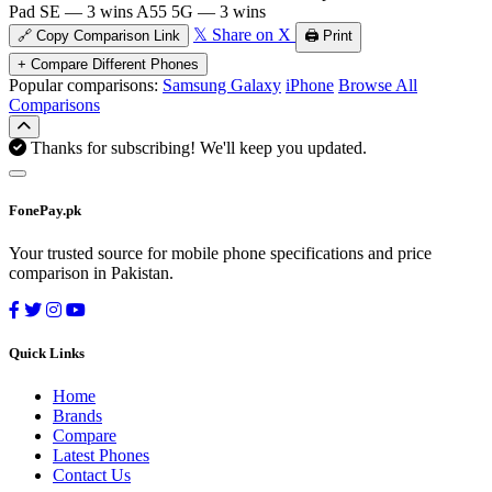
Pad SE — 3 wins
A55 5G — 3 wins
𝕏 Share on X
🔗 Copy Comparison Link
🖨️ Print
+ Compare Different Phones
Popular comparisons:
Samsung Galaxy
iPhone
Browse All
Comparisons
Thanks for subscribing! We'll keep you updated.
FonePay.pk
Your trusted source for mobile phone specifications and price
comparison in Pakistan.
Quick Links
Home
Brands
Compare
Latest Phones
Contact Us