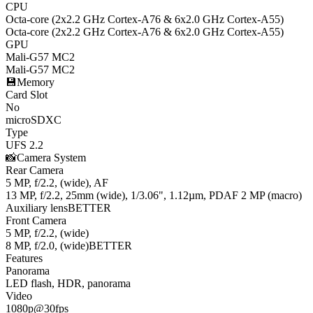
CPU
Octa-core (2x2.2 GHz Cortex-A76 & 6x2.0 GHz Cortex-A55)
Octa-core (2x2.2 GHz Cortex-A76 & 6x2.0 GHz Cortex-A55)
GPU
Mali-G57 MC2
Mali-G57 MC2
💾
Memory
Card Slot
No
microSDXC
Type
UFS 2.2
📸
Camera System
Rear Camera
5 MP, f/2.2, (wide), AF
13 MP, f/2.2, 25mm (wide), 1/3.06", 1.12µm, PDAF 2 MP (macro)
Auxiliary lens
BETTER
Front Camera
5 MP, f/2.2, (wide)
8 MP, f/2.0, (wide)
BETTER
Features
Panorama
LED flash, HDR, panorama
Video
1080p@30fps