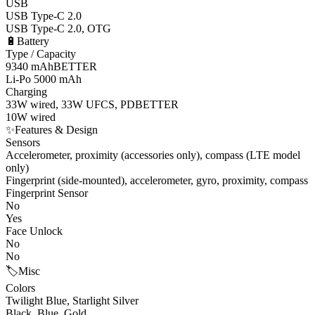
USB
USB Type-C 2.0
USB Type-C 2.0, OTG
🔋
Battery
Type / Capacity
9340 mAh
BETTER
Li-Po 5000 mAh
Charging
33W wired, 33W UFCS, PD
BETTER
10W wired
✨
Features & Design
Sensors
Accelerometer, proximity (accessories only), compass (LTE model
only)
Fingerprint (side-mounted), accelerometer, gyro, proximity, compass
Fingerprint Sensor
No
Yes
Face Unlock
No
No
🏷️
Misc
Colors
Twilight Blue, Starlight Silver
Black, Blue, Gold