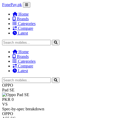
FonePay.pk
Home
Brands
Categories
Compare
Latest
Home
Brands
Categories
Compare
Latest
OPPO
Pad SE
PKR 0
VS
Spec-by-spec breakdown
OPPO