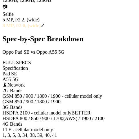
128GB, 128GB, 128GB
📷
Selfie
5 MP, f/2.2, (wide)
8 MP, f/2.0, (wide)
✓
Spec-by-Spec Breakdown
Oppo Pad SE vs Oppo A55 5G
FULL SPECS
Specification
Pad SE
A55 5G
📡
Network
2G Bands
GSM 850 / 900 / 1800 / 1900 - cellular model only
GSM 850 / 900 / 1800 / 1900
3G Bands
HSDPA 2100 - cellular model only
BETTER
HSDPA 800 / 850 / 900 / 1700(AWS) / 1900 / 2100
4G Bands
LTE - cellular model only
1, 3, 5, 8, 34, 38, 39, 40, 41