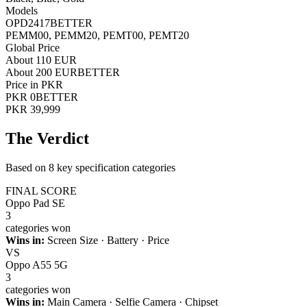
Models
OPD2417
BETTER
PEMM00, PEMM20, PEMT00, PEMT20
Global Price
About 110 EUR
About 200 EUR
BETTER
Price in PKR
PKR 0
BETTER
PKR 39,999
The Verdict
Based on 8 key specification categories
FINAL SCORE
Oppo Pad SE
3
categories won
Wins in:
Screen Size · Battery · Price
VS
Oppo A55 5G
3
categories won
Wins in:
Main Camera · Selfie Camera · Chipset