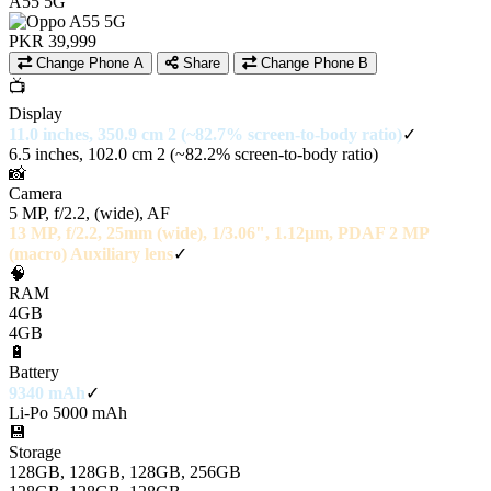
A55 5G
PKR 39,999
Change Phone A
Share
Change Phone B
📺
Display
11.0 inches, 350.9 cm 2 (~82.7% screen-to-body ratio)
✓
6.5 inches, 102.0 cm 2 (~82.2% screen-to-body ratio)
📸
Camera
5 MP, f/2.2, (wide), AF
13 MP, f/2.2, 25mm (wide), 1/3.06", 1.12µm, PDAF 2 MP
(macro) Auxiliary lens
✓
🧠
RAM
4GB
4GB
🔋
Battery
9340 mAh
✓
Li-Po 5000 mAh
💾
Storage
128GB, 128GB, 128GB, 256GB