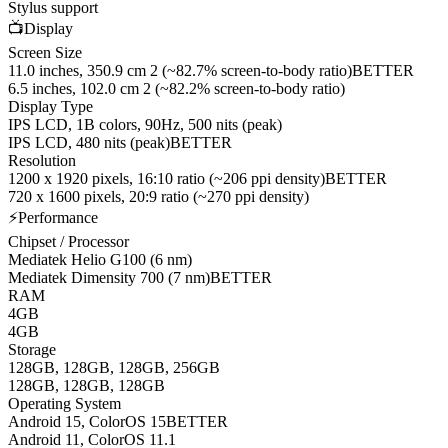
Stylus support
📺
Display
Screen Size
11.0 inches, 350.9 cm 2 (~82.7% screen-to-body ratio)
BETTER
6.5 inches, 102.0 cm 2 (~82.2% screen-to-body ratio)
Display Type
IPS LCD, 1B colors, 90Hz, 500 nits (peak)
IPS LCD, 480 nits (peak)
BETTER
Resolution
1200 x 1920 pixels, 16:10 ratio (~206 ppi density)
BETTER
720 x 1600 pixels, 20:9 ratio (~270 ppi density)
⚡
Performance
Chipset / Processor
Mediatek Helio G100 (6 nm)
Mediatek Dimensity 700 (7 nm)
BETTER
RAM
4GB
4GB
Storage
128GB, 128GB, 128GB, 256GB
128GB, 128GB, 128GB
Operating System
Android 15, ColorOS 15
BETTER
Android 11, ColorOS 11.1