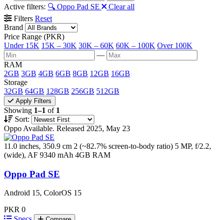
Active filters:
🔍 Oppo Pad SE
Clear all
Filters
Reset
Brand
Price Range (PKR)
Under 15K
15K – 30K
30K – 60K
60K – 100K
Over 100K
—
RAM
2GB
3GB
4GB
6GB
8GB
12GB
16GB
Storage
32GB
64GB
128GB
256GB
512GB
Apply Filters
Showing
1–1
of
1
Sort:
Oppo
Available. Released 2025, May 23
11.0 inches, 350.9 cm 2 (~82.7% screen-to-body ratio)
5 MP, f/2.2,
(wide), AF
9340 mAh
4GB RAM
Oppo Pad SE
Android 15, ColorOS 15
PKR 0
Specs
Compare