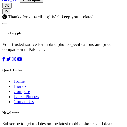
Thanks for subscribing! We'll keep you updated.
FonePay.pk
Your trusted source for mobile phone specifications and price
comparison in Pakistan.
Quick Links
Home
Brands
Compare
Latest Phones
Contact Us
Newsletter
Subscribe to get updates on the latest mobile phones and deals.