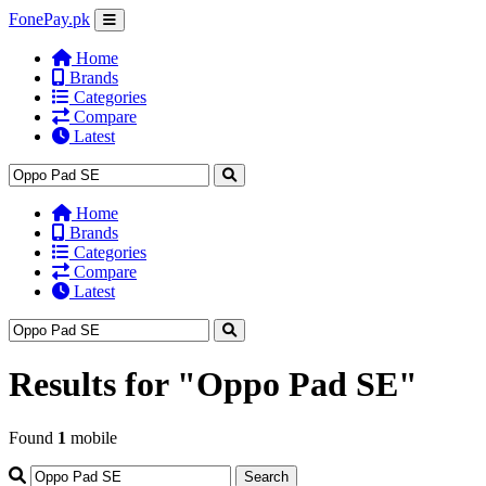
FonePay.pk
Home
Brands
Categories
Compare
Latest
Home
Brands
Categories
Compare
Latest
Results for
"Oppo Pad SE"
Found
1
mobile
Search