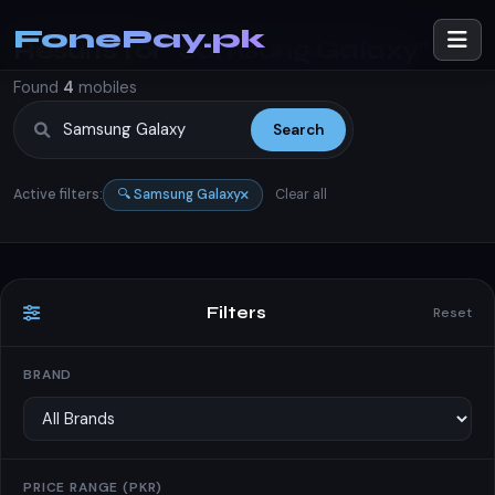
FonePay.pk
Results for
"Samsung Galaxy"
Found
4
mobiles
Search
Active filters:
🔍 Samsung Galaxy
Clear all
Filters
Reset
BRAND
PRICE RANGE (PKR)