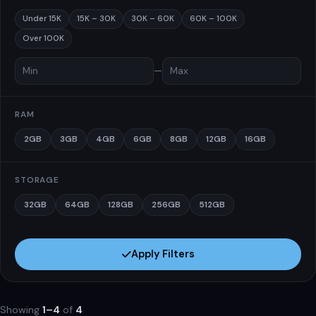
Under 15K
15K – 30K
30K – 60K
60K – 100K
Over 100K
—
RAM
2GB
3GB
4GB
6GB
8GB
12GB
16GB
STORAGE
32GB
64GB
128GB
256GB
512GB
Apply Filters
Showing
1–4
of
4