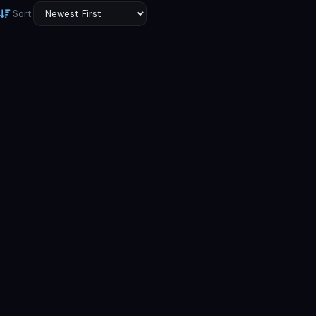
Sort:
6.56 inches, 103.4 cm 2
6.43 inches, 99.8 cm 2
(~84.0% screen-to-body ratio)
(~84.9% screen-to-body ratio)
13 MP, f/2.2, 26mm (wide),
48 MP, f/1.7, 25mm (wide),
1/3.06", 1.12µm, AF Auxiliary
1/2.0", 0.8µm, PDAF 8 MP, f/2.2,