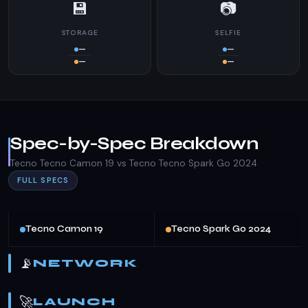
💾
📷
STORAGE
SELFIE
—
—
—
—
Spec-by-Spec Breakdown
Tecno Tecno Camon 19 vs Tecno Tecno Spark Go 2024
FULL SPECS
Tecno Camon 19
Tecno Spark Go 2024
📡
NETWORK
🚀
LAUNCH