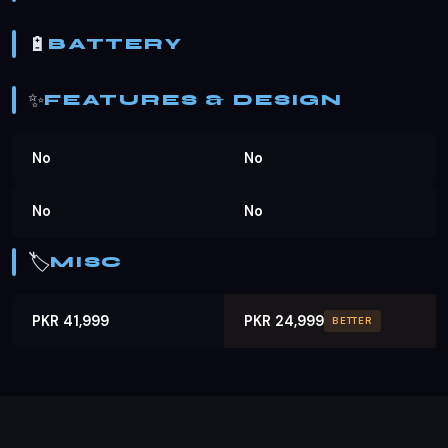
🔋
BATTERY
✨
FEATURES & DESIGN
No
No
No
No
🏷️
MISC
PKR 41,999
PKR 24,999
BETTER