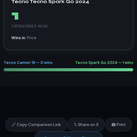
Tecno Tecno Spark Go 2024
1
CATEGORIES WON
Wins in:
Price
Tecno Camon 19 — 0 wins
Tecno Spark Go 2024 — 1 wins
🔗 Copy Comparison Link
𝕏 Share on X
🖨️ Print