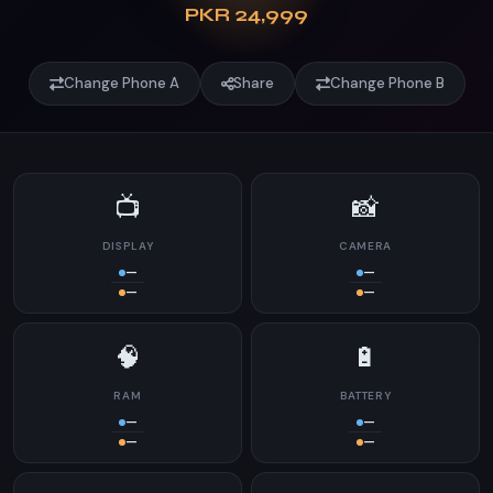
PKR 24,999
Change Phone A
Share
Change Phone B
📺
📸
DISPLAY
CAMERA
—
—
—
—
🧠
🔋
RAM
BATTERY
—
—
—
—