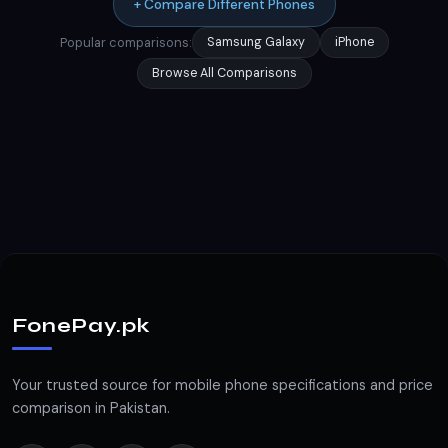
+ Compare Different Phones
Popular comparisons:
Samsung Galaxy
iPhone
Browse All Comparisons
FonePay.pk
Your trusted source for mobile phone specifications and price
comparison in Pakistan.