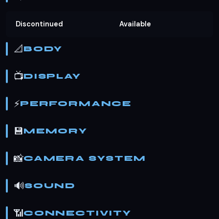
Discontinued
Available
📐
BODY
📺
DISPLAY
⚡
PERFORMANCE
💾
MEMORY
📸
CAMERA SYSTEM
🔊
SOUND
📶
CONNECTIVITY