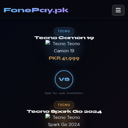
FonePay.pk
TECNO
Tecno Camon 19
PKR 41,999
VS
Spec-by-spec breakdown
TECNO
Tecno Spark Go 2024