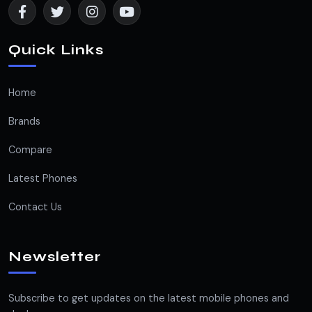
Quick Links
Home
Brands
Compare
Latest Phones
Contact Us
Newsletter
Subscribe to get updates on the latest mobile phones and