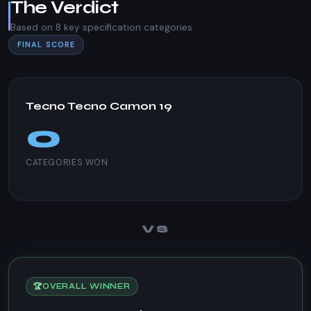
The Verdict
Based on 8 key specification categories
FINAL SCORE
Tecno Tecno Camon 19
0
CATEGORIES WON
VS
🏆
OVERALL WINNER