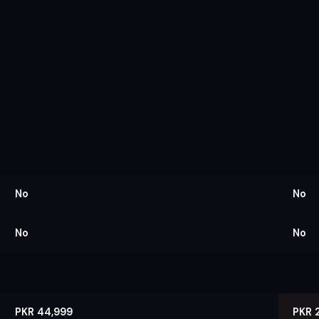
No
No
No
No
PKR 44,999
PKR 