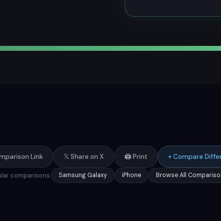
mparison Link
𝕏 Share on X
🖨️ Print
+ Compare Diffe
lar comparisons:
Samsung Galaxy
iPhone
Browse All Compariso