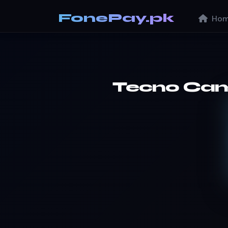
FonePay.pk
Hom
Tecno Ca