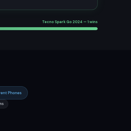
Tecno Spark Go 2024 — 1 wins
rent Phones
ns