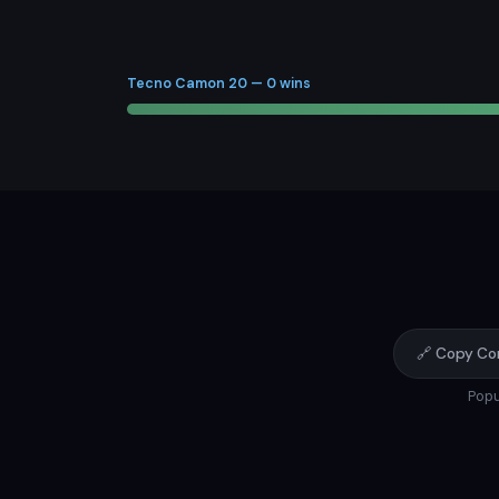
Tecno Camon 20 — 0 wins
🔗 Copy Co
Popu