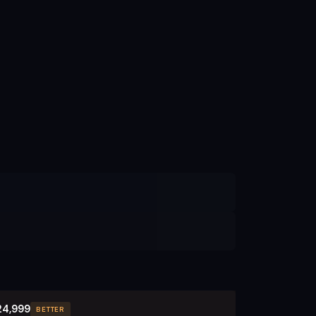
24,999
BETTER