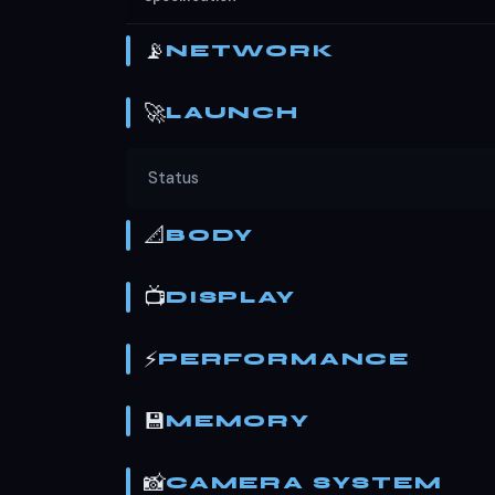
📡
NETWORK
🚀
LAUNCH
Status
📐
BODY
📺
DISPLAY
⚡
PERFORMANCE
💾
MEMORY
📸
CAMERA SYSTEM