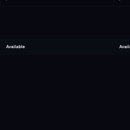
Available
Avail