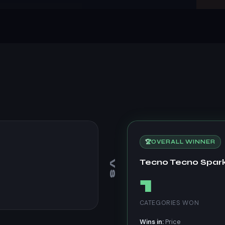
🏆
OVERALL WINNER
Tecno Tecno Spar
VS
1
CATEGORIES WON
Wins in:
Price