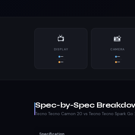
📺
📸
DISPLAY
CAMERA
—
—
—
—
Spec-by-Spec Breakdo
Tecno Tecno Camon 20 vs Tecno Tecno Spark Go
Specification