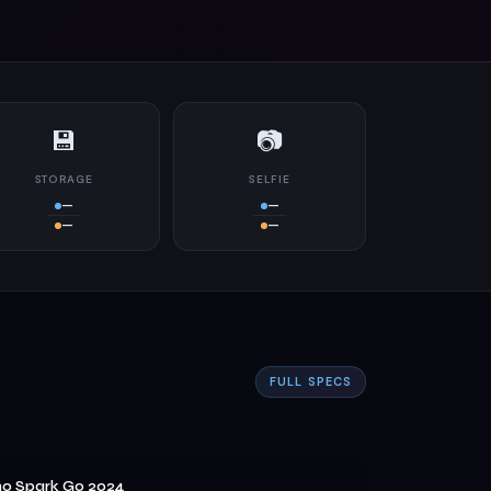
💾
📷
STORAGE
SELFIE
—
—
—
—
FULL SPECS
o Spark Go 2024