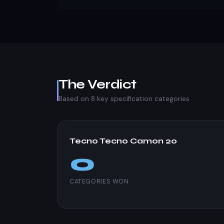
The Verdict
Based on 8 key specification categories
Tecno Tecno Camon 20
0
CATEGORIES WON