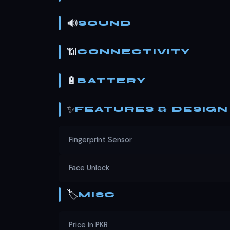
🔊
SOUND
📶
CONNECTIVITY
🔋
BATTERY
✨
FEATURES & DESIGN
Fingerprint Sensor
Face Unlock
🏷️
MISC
Price in PKR