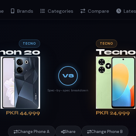
e
Brands
Categories
Compare
Lates
TECNO
TECNO
mon 20
Tecno
VS
Spec-by-spec breakdown
PKR 44,999
PKR 24,999
Change Phone A
Share
Change Phone B