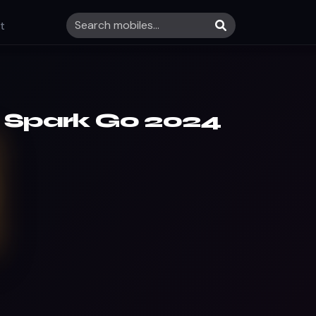
t
 Spark Go 2024