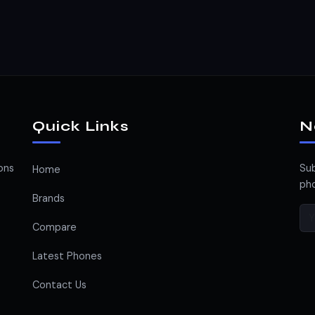
Quick Links
N
ons
Sub
Home
pho
Brands
Compare
Latest Phones
Contact Us