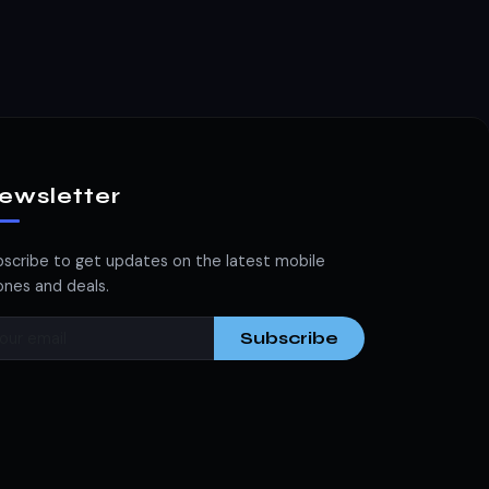
ewsletter
scribe to get updates on the latest mobile
nes and deals.
Subscribe