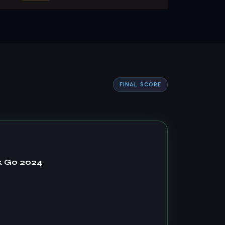
FINAL SCORE
k Go 2024