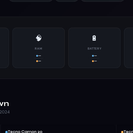
🧠
🔋
RAM
BATTERY
—
—
—
—
wn
 2024
Tecno Camon 20
Tecn