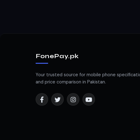
FonePay.pk
Your trusted source for mobile phone specificati
and price comparison in Pakistan.