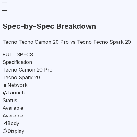
—
—
Spec-by-Spec Breakdown
Tecno Tecno Camon 20 Pro vs Tecno Tecno Spark 20
FULL SPECS
Specification
Tecno Camon 20 Pro
Tecno Spark 20
📡
Network
🚀
Launch
Status
Available
Available
📐
Body
📺
Display