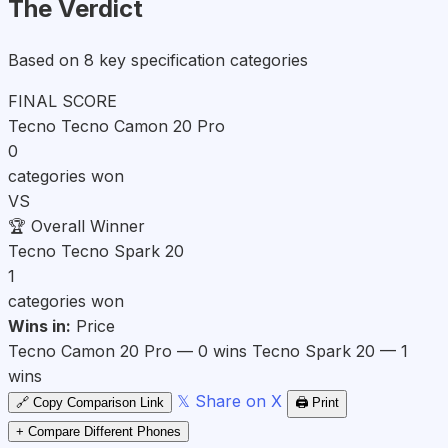
The Verdict
Based on 8 key specification categories
FINAL SCORE
Tecno Tecno Camon 20 Pro
0
categories won
VS
🏆
Overall Winner
Tecno Tecno Spark 20
1
categories won
Wins in:
Price
Tecno Camon 20 Pro — 0 wins
Tecno Spark 20 — 1
wins
𝕏 Share on X
🔗 Copy Comparison Link
🖨️ Print
+ Compare Different Phones