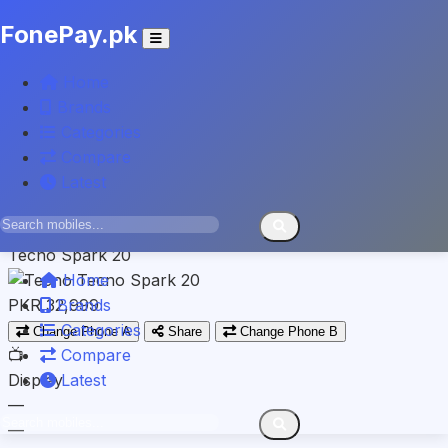
FonePay.pk
TECNO
Home
Tecno Camon 20 Pro
Brands
Categories
PKR 46,999
Compare
VS
Latest
Spec-by-spec breakdown
TECNO
Tecno Spark 20
Home
PKR 32,999
Brands
Categories
Change Phone A
Share
Change Phone B
📺
Compare
Display
Latest
—
—