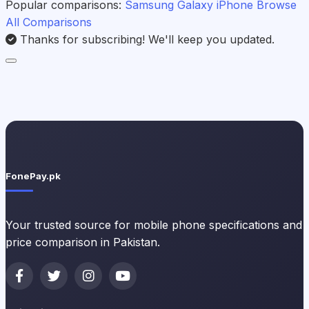
Popular comparisons:
Samsung Galaxy
iPhone
Browse
All Comparisons
Thanks for subscribing! We'll keep you updated.
FonePay.pk
Your trusted source for mobile phone specifications and
price comparison in Pakistan.