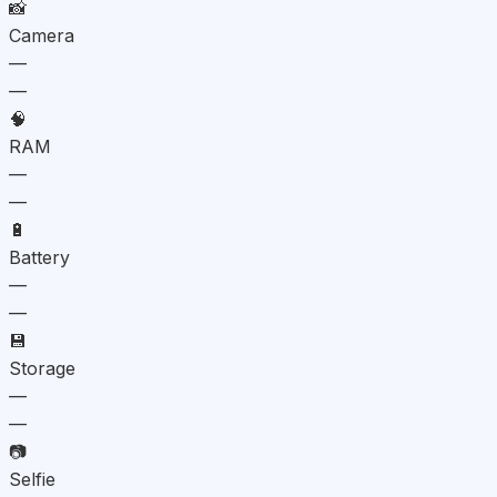
📸
Camera
—
—
🧠
RAM
—
—
🔋
Battery
—
—
💾
Storage
—
—
📷
Selfie