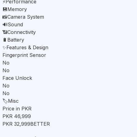
⚡
Performance
💾
Memory
📸
Camera System
🔊
Sound
📶
Connectivity
🔋
Battery
✨
Features & Design
Fingerprint Sensor
No
No
Face Unlock
No
No
🏷️
Misc
Price in PKR
PKR 46,999
PKR 32,999
BETTER