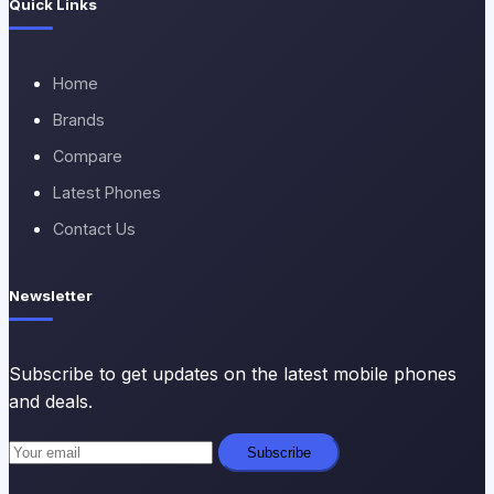
Quick Links
Home
Brands
Compare
Latest Phones
Contact Us
Newsletter
Subscribe to get updates on the latest mobile phones
and deals.
Subscribe