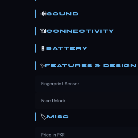
🔊
SOUND
📶
CONNECTIVITY
🔋
BATTERY
✨
FEATURES & DESIGN
Fingerprint Sensor
Face Unlock
🏷️
MISC
Price in PKR