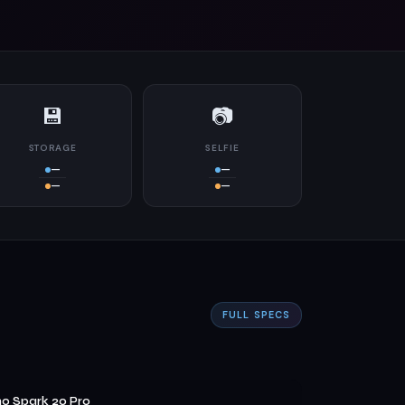
💾
📷
STORAGE
SELFIE
—
—
—
—
FULL SPECS
o Spark 20 Pro