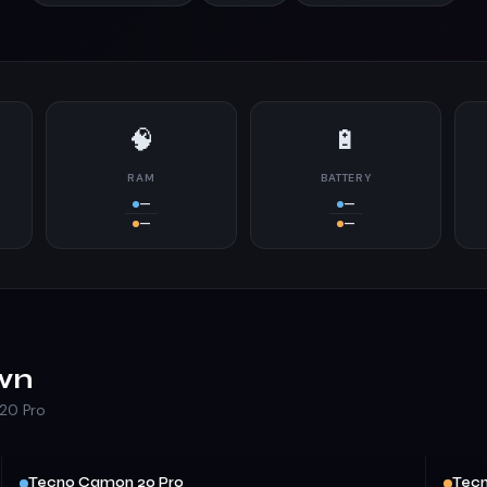
🧠
🔋
RAM
BATTERY
—
—
—
—
wn
20 Pro
Tecno Camon 20 Pro
Tecn