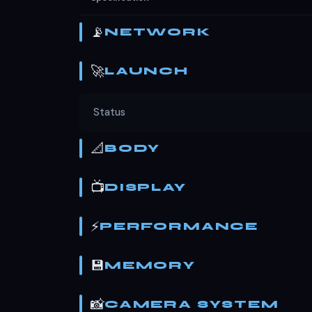
📡
NETWORK
🚀
LAUNCH
Status
📐
BODY
📺
DISPLAY
⚡
PERFORMANCE
💾
MEMORY
📸
CAMERA SYSTEM