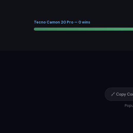
Tecno Camon 20 Pro — 0 wins
🔗 Copy Co
Popu