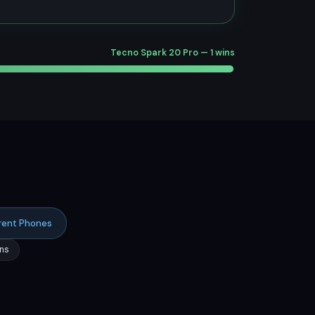
Tecno Spark 20 Pro — 1 wins
rent Phones
ns