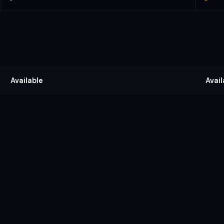
Available
Avail