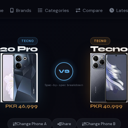
e
Brands
Categories
Compare
Lates
TECNO
TECNO
20 Pro
Tecno
VS
Spec-by-spec breakdown
PKR 46,999
PKR 40,999
Change Phone A
Share
Change Phone B