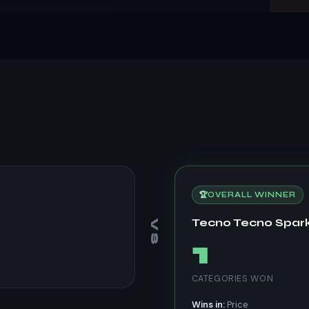
🏆
OVERALL WINNER
Tecno Tecno Spark
VS
1
CATEGORIES WON
Wins in:
Price