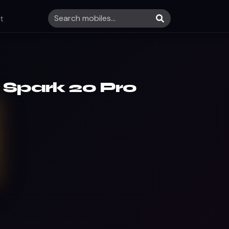
t
 Spark 20 Pro