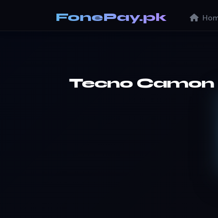
FonePay.pk
Hom
Tecno Camon 