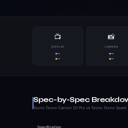
📺
📸
DISPLAY
CAMERA
—
—
—
—
Spec-by-Spec Breakdo
Tecno Tecno Camon 20 Pro vs Tecno Tecno Spark 
Specification