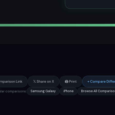
mparison Link
𝕏 Share on X
🖨️ Print
+ Compare Diffe
lar comparisons:
Samsung Galaxy
iPhone
Browse All Compariso