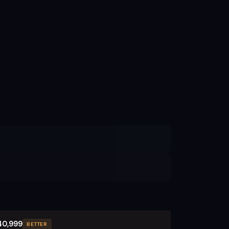
40,999
BETTER