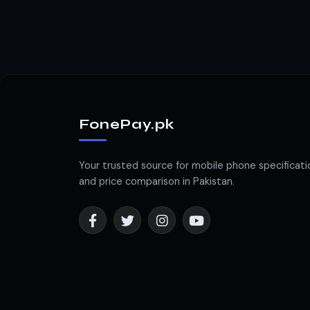
FonePay.pk
Your trusted source for mobile phone specificati
and price comparison in Pakistan.