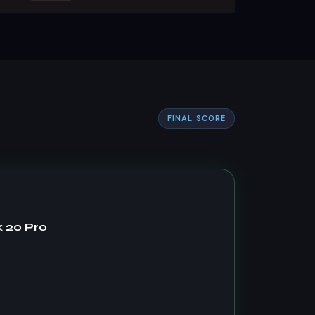
FINAL SCORE
 20 Pro