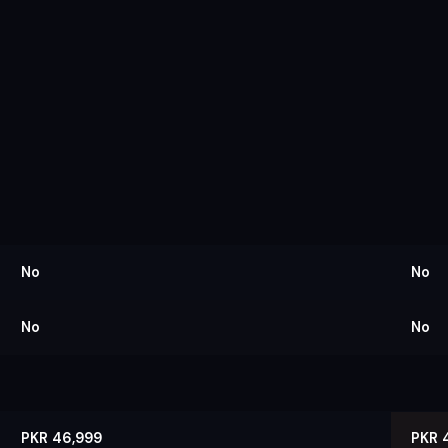
No
No
No
No
PKR 46,999
PKR 