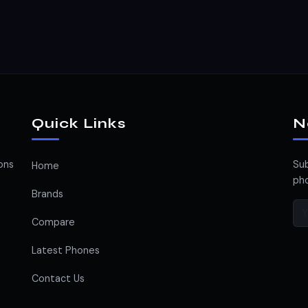
Quick Links
N
ons
Sub
Home
pho
Brands
Compare
Latest Phones
Contact Us