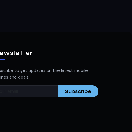
ewsletter
scribe to get updates on the latest mobile
nes and deals.
Subscribe