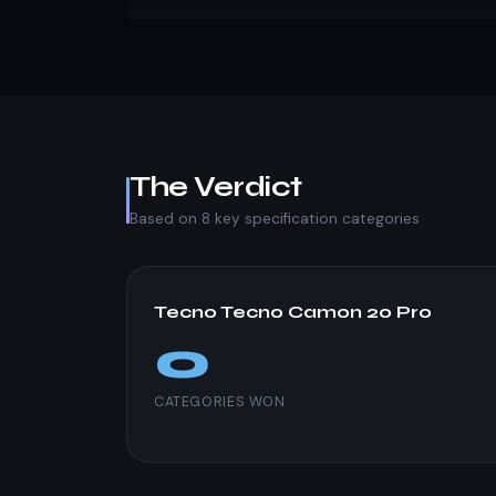
The Verdict
Based on 8 key specification categories
Tecno Tecno Camon 20 Pro
0
CATEGORIES WON