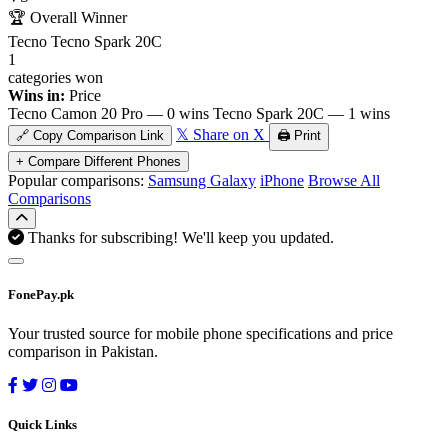
🏆
Overall Winner
Tecno Tecno Spark 20C
1
categories won
Wins in:
Price
Tecno Camon 20 Pro — 0 wins
Tecno Spark 20C — 1 wins
𝕏 Share on X
🔗 Copy Comparison Link
🖨️ Print
+ Compare Different Phones
Popular comparisons:
Samsung Galaxy
iPhone
Browse All
Comparisons
Thanks for subscribing! We'll keep you updated.
FonePay.pk
Your trusted source for mobile phone specifications and price
comparison in Pakistan.
Quick Links