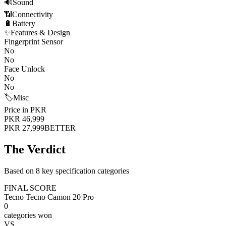
🔊
Sound
📶
Connectivity
🔋
Battery
✨
Features & Design
Fingerprint Sensor
No
No
Face Unlock
No
No
🏷️
Misc
Price in PKR
PKR 46,999
PKR 27,999
BETTER
The Verdict
Based on 8 key specification categories
FINAL SCORE
Tecno Tecno Camon 20 Pro
0
categories won
VS