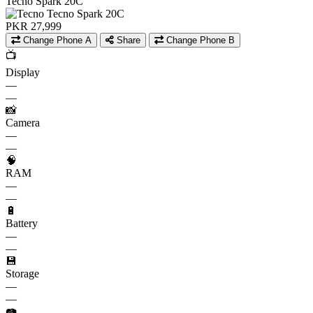
Tecno Spark 20C
PKR 27,999
Change Phone A
Share
Change Phone B
📺
Display
—
—
📸
Camera
—
—
🧠
RAM
—
—
🔋
Battery
—
—
💾
Storage
—
—