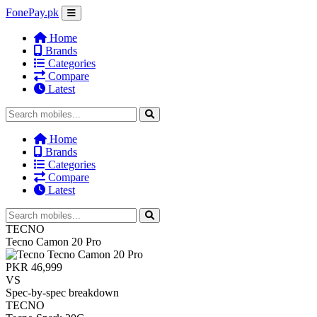
FonePay.pk
Home
Brands
Categories
Compare
Latest
Home
Brands
Categories
Compare
Latest
TECNO
Tecno Camon 20 Pro
PKR 46,999
VS
Spec-by-spec breakdown
TECNO