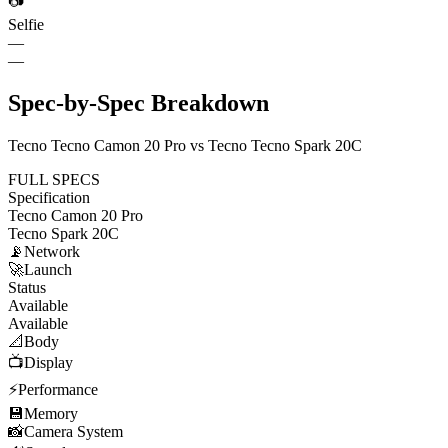
📷
Selfie
—
—
Spec-by-Spec Breakdown
Tecno Tecno Camon 20 Pro vs Tecno Tecno Spark 20C
FULL SPECS
Specification
Tecno Camon 20 Pro
Tecno Spark 20C
📡
Network
🚀
Launch
Status
Available
Available
📐
Body
📺
Display
⚡
Performance
💾
Memory
📸
Camera System