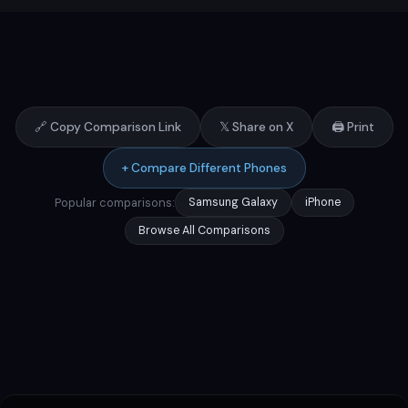
🔗 Copy Comparison Link
𝕏 Share on X
🖨️ Print
+ Compare Different Phones
Popular comparisons:
Samsung Galaxy
iPhone
Browse All Comparisons