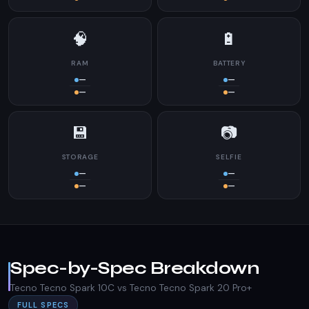
🧠
🔋
RAM
BATTERY
—
—
—
—
💾
📷
STORAGE
SELFIE
—
—
—
—
Spec-by-Spec Breakdown
Tecno Tecno Spark 10C vs Tecno Tecno Spark 20 Pro+
FULL SPECS