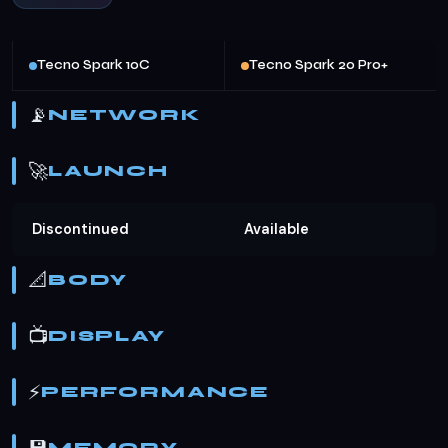
Tecno Spark 10C
Tecno Spark 20 Pro+
📡
NETWORK
🚀
LAUNCH
Discontinued
Available
📐
BODY
📺
DISPLAY
⚡
PERFORMANCE