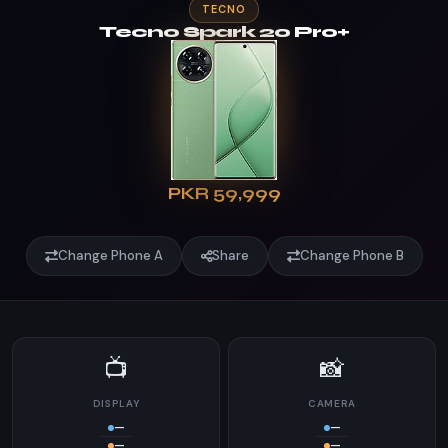
TECNO
Tecno Spark 20 Pro+
PKR 59,999
Change Phone A
Share
Change Phone B
📺
📸
DISPLAY
CAMERA
—
—
—
—