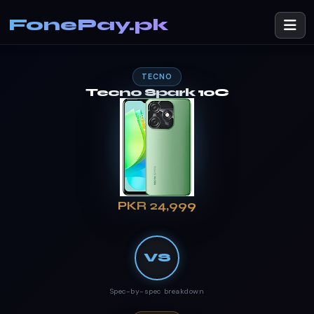
FonePay.pk
TECNO
Tecno Spark 10C
PKR 24,999
VS
Spec-by-spec breakdown