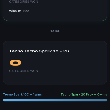
CATEGORIES WON
Wins in:
Price
VS
Tecno Tecno Spark 20 Pro+
0
CATEGORIES WON
Tecno Spark 10C — 1 wins
Tecno Spark 20 Pro+ — 0 wins