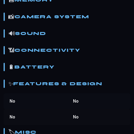
💾
MEMORY
📸
CAMERA SYSTEM
🔊
SOUND
📶
CONNECTIVITY
🔋
BATTERY
✨
FEATURES & DESIGN
No
No
No
No
🏷️
MISC