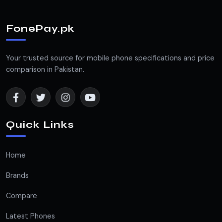
FonePay.pk
Your trusted source for mobile phone specifications and price
comparison in Pakistan.
Quick Links
Home
Brands
Compare
Latest Phones