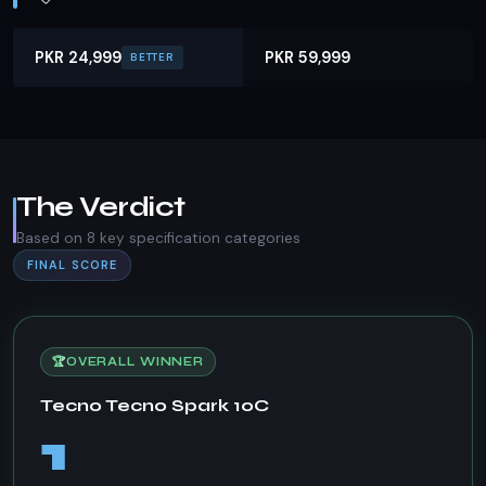
PKR 24,999
PKR 59,999
BETTER
The Verdict
Based on 8 key specification categories
FINAL SCORE
🏆
OVERALL WINNER
Tecno Tecno Spark 10C
1