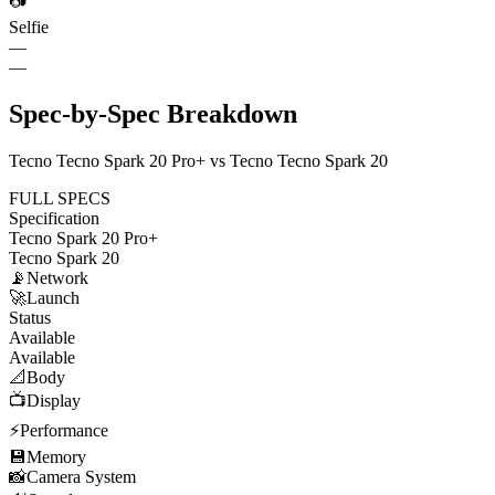
📷
Selfie
—
—
Spec-by-Spec Breakdown
Tecno Tecno Spark 20 Pro+ vs Tecno Tecno Spark 20
FULL SPECS
Specification
Tecno Spark 20 Pro+
Tecno Spark 20
📡
Network
🚀
Launch
Status
Available
Available
📐
Body
📺
Display
⚡
Performance
💾
Memory
📸
Camera System