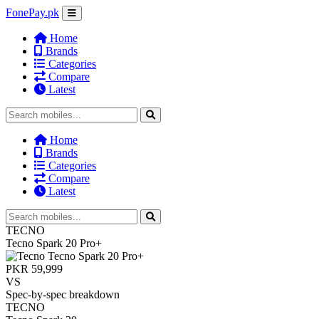
FonePay.pk
Home
Brands
Categories
Compare
Latest
Home
Brands
Categories
Compare
Latest
TECNO
Tecno Spark 20 Pro+
PKR 59,999
VS
Spec-by-spec breakdown
TECNO