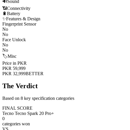
🔊
Sound
📶
Connectivity
🔋
Battery
✨
Features & Design
Fingerprint Sensor
No
No
Face Unlock
No
No
🏷️
Misc
Price in PKR
PKR 59,999
PKR 32,999
BETTER
The Verdict
Based on 8 key specification categories
FINAL SCORE
Tecno Tecno Spark 20 Pro+
0
categories won
VS