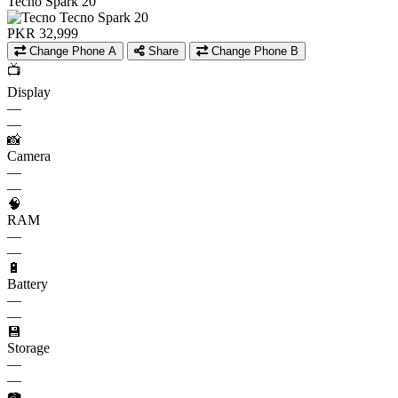
Tecno Spark 20
PKR 32,999
Change Phone A
Share
Change Phone B
📺
Display
—
—
📸
Camera
—
—
🧠
RAM
—
—
🔋
Battery
—
—
💾
Storage
—
—