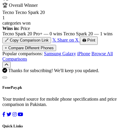
🏆
Overall Winner
Tecno Tecno Spark 20
1
categories won
Wins in:
Price
Tecno Spark 20 Pro+ — 0 wins
Tecno Spark 20 — 1 wins
𝕏 Share on X
🔗 Copy Comparison Link
🖨️ Print
+ Compare Different Phones
Popular comparisons:
Samsung Galaxy
iPhone
Browse All
Comparisons
Thanks for subscribing! We'll keep you updated.
FonePay.pk
Your trusted source for mobile phone specifications and price
comparison in Pakistan.
Quick Links