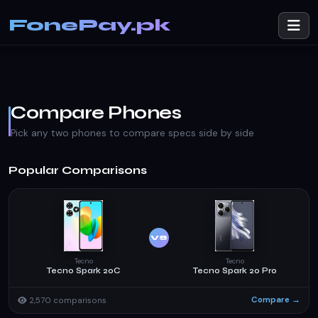
FonePay.pk
Compare Phones
Pick any two phones to compare specs side by side
Popular Comparisons
VS
Tecno
Tecno
Tecno Spark 20C
Tecno Spark 20 Pro
Compare →
2,570 comparisons