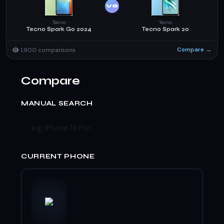
VS
Tecno
Tecno
Tecno Spark Go 2024
Tecno Spark 20
Compare →
1,900 comparisons
Compare
MANUAL SEARCH
CURRENT PHONE