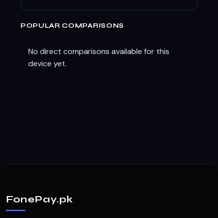
POPULAR COMPARISONS
No direct comparisons available for this
device yet.
FonePay.pk