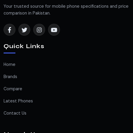
Your trusted source for mobile phone specifications and price
comparison in Pakistan.
Quick Links
Home
Brands
Compare
Latest Phones
Contact Us