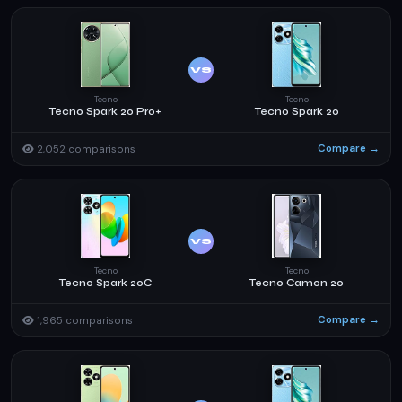
VS
Tecno
Tecno
Tecno Spark 20 Pro+
Tecno Spark 20
Compare →
2,052 comparisons
VS
Tecno
Tecno
Tecno Spark 20C
Tecno Camon 20
Compare →
1,965 comparisons