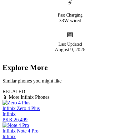
⚡
Fast Charging
33W wired
📅
Last Updated
August 9, 2026
Explore More
Similar phones you might like
RELATED
📱
More Infinix Phones
Infinix Zero 4 Plus
Infinix
PKR 26,499
Infinix Note 4 Pro
Infinix