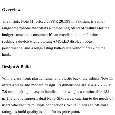
Overview
The Infinix Note 11, priced at PKR 28,199 in Pakistan, is a mid-
range smartphone that offers a compelling blend of features for the
budget-conscious consumer. It's an excellent choice for those
seeking a device with a vibrant AMOLED display, robust
performance, and a long-lasting battery life without breaking the
bank.
Design & Build
With a glass front, plastic frame, and plastic back, the Infinix Note 11
offers a sleek and modern design. Its dimensions are 164.4 x 76.7 x
7.9 mm, making it easy to handle, and it weighs a comfortable 184
g. The phone supports dual Nano-SIM cards, catering to the needs of
users who require multiple connections. While it lacks an official IP
rating, its build quality is solid for its price point.