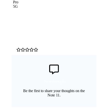
Customer Reviews
0
/5
No reviews yet
Be the first to share your thoughts on the
Note 11.