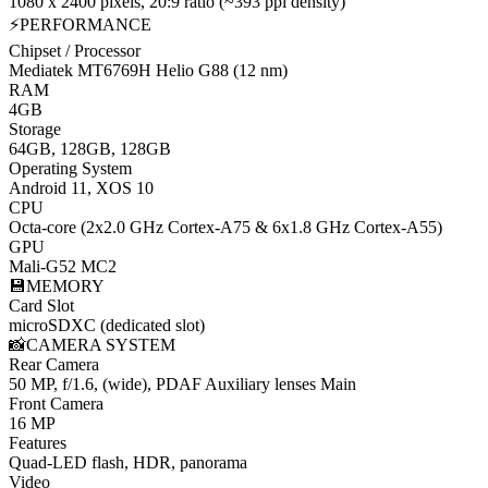
1080 x 2400 pixels, 20:9 ratio (~393 ppi density)
⚡
PERFORMANCE
Chipset / Processor
Mediatek MT6769H Helio G88 (12 nm)
RAM
4GB
Storage
64GB, 128GB, 128GB
Operating System
Android 11, XOS 10
CPU
Octa-core (2x2.0 GHz Cortex-A75 & 6x1.8 GHz Cortex-A55)
GPU
Mali-G52 MC2
💾
MEMORY
Card Slot
microSDXC (dedicated slot)
📸
CAMERA SYSTEM
Rear Camera
50 MP, f/1.6, (wide), PDAF Auxiliary lenses
Main
Front Camera
16 MP
Features
Quad-LED flash, HDR, panorama
Video