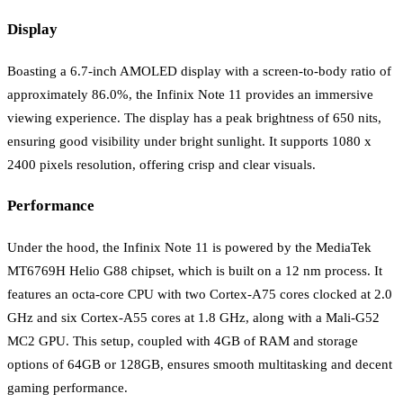
Display
Boasting a 6.7-inch AMOLED display with a screen-to-body ratio of
approximately 86.0%, the Infinix Note 11 provides an immersive
viewing experience. The display has a peak brightness of 650 nits,
ensuring good visibility under bright sunlight. It supports 1080 x
2400 pixels resolution, offering crisp and clear visuals.
Performance
Under the hood, the Infinix Note 11 is powered by the MediaTek
MT6769H Helio G88 chipset, which is built on a 12 nm process. It
features an octa-core CPU with two Cortex-A75 cores clocked at 2.0
GHz and six Cortex-A55 cores at 1.8 GHz, along with a Mali-G52
MC2 GPU. This setup, coupled with 4GB of RAM and storage
options of 64GB or 128GB, ensures smooth multitasking and decent
gaming performance.