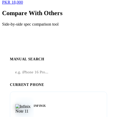
PKR 18,000
Compare With Others
Side-by-side spec comparison tool
Compare Infinix Note 11
MANUAL SEARCH
CURRENT PHONE
INFINIX
Note 11