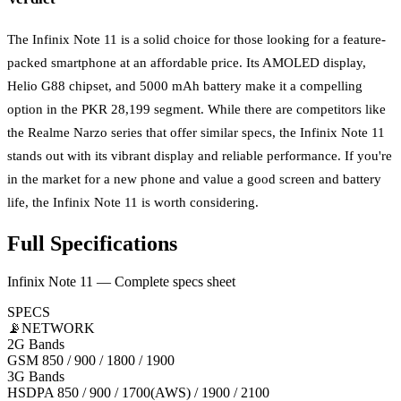
The Infinix Note 11 is a solid choice for those looking for a feature-
packed smartphone at an affordable price. Its AMOLED display,
Helio G88 chipset, and 5000 mAh battery make it a compelling
option in the PKR 28,199 segment. While there are competitors like
the Realme Narzo series that offer similar specs, the Infinix Note 11
stands out with its vibrant display and reliable performance. If you're
in the market for a new phone and value a good screen and battery
life, the Infinix Note 11 is worth considering.
Full Specifications
Infinix Note 11 — Complete specs sheet
SPECS
📡
NETWORK
2G Bands
GSM 850 / 900 / 1800 / 1900
3G Bands
HSDPA 850 / 900 / 1700(AWS) / 1900 / 2100