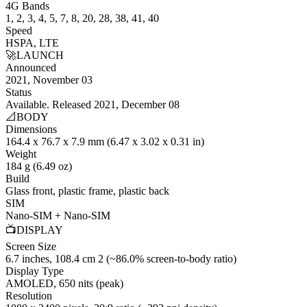
4G Bands
1, 2, 3, 4, 5, 7, 8, 20, 28, 38, 41, 40
Speed
HSPA, LTE
🚀
LAUNCH
Announced
2021, November 03
Status
Available. Released 2021, December 08
📐
BODY
Dimensions
164.4 x 76.7 x 7.9 mm (6.47 x 3.02 x 0.31 in)
Weight
184 g (6.49 oz)
Build
Glass front, plastic frame, plastic back
SIM
Nano-SIM + Nano-SIM
📺
DISPLAY
Screen Size
6.7 inches, 108.4 cm 2 (~86.0% screen-to-body ratio)
Display Type
AMOLED, 650 nits (peak)
Resolution