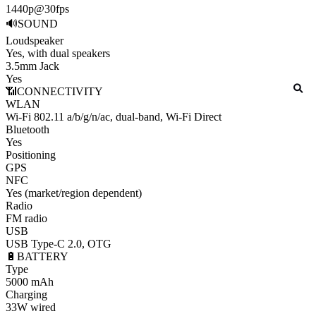
1440p@30fps
🔊
SOUND
Loudspeaker
Yes, with dual speakers
3.5mm Jack
Yes
📶
CONNECTIVITY
WLAN
Wi-Fi 802.11 a/b/g/n/ac, dual-band, Wi-Fi Direct
Bluetooth
Yes
Positioning
GPS
NFC
Yes (market/region dependent)
Radio
FM radio
USB
USB Type-C 2.0, OTG
🔋
BATTERY
Type
5000 mAh
Charging
33W wired