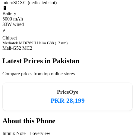
microSDXC (dedicated slot)
🔋
Battery
5000 mAh
33W wired
⚡
Chipset
Mediatek MT6769H Helio G88 (12 nm)
Mali-G52 MC2
Latest Prices in Pakistan
Compare prices from top online stores
PriceOye
PKR 28,199
About this Phone
Infinix Note 11 overview