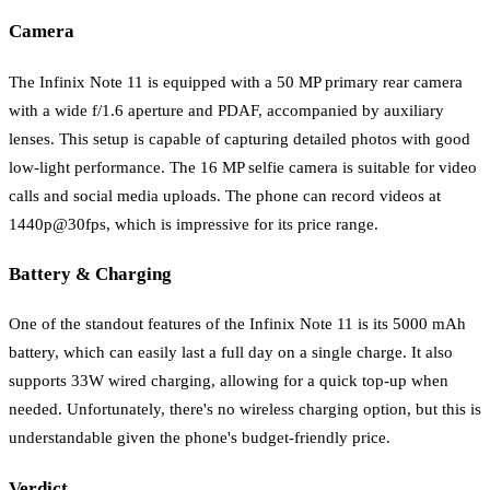
Camera
The Infinix Note 11 is equipped with a 50 MP primary rear camera
with a wide f/1.6 aperture and PDAF, accompanied by auxiliary
lenses. This setup is capable of capturing detailed photos with good
low-light performance. The 16 MP selfie camera is suitable for video
calls and social media uploads. The phone can record videos at
1440p@30fps, which is impressive for its price range.
Battery & Charging
One of the standout features of the Infinix Note 11 is its 5000 mAh
battery, which can easily last a full day on a single charge. It also
supports 33W wired charging, allowing for a quick top-up when
needed. Unfortunately, there's no wireless charging option, but this is
understandable given the phone's budget-friendly price.
Verdict