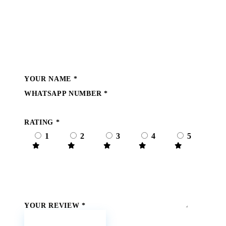
Write a Review
YOUR NAME
*
WHATSAPP NUMBER
*
RATING
*
1
2
3
4
5
YOUR REVIEW
*
Submit Review