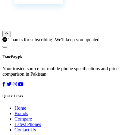
Thanks for subscribing! We'll keep you updated.
FonePay.pk
Your trusted source for mobile phone specifications and price
comparison in Pakistan.
Quick Links
Home
Brands
Compare
Latest Phones
Contact Us