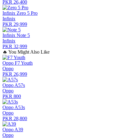
PKR 26,400
Infinix Zero 5 Pro
Infinix
PKR 29,999
Infinix Note 5
Infinix
PKR 32,999
🔥
You Might Also Like
Oppo F7 Youth
Oppo
PKR 26,999
Oppo A57s
Oppo
PKR 800
Oppo A53s
Oppo
PKR 28,800
Oppo A39
Oppo