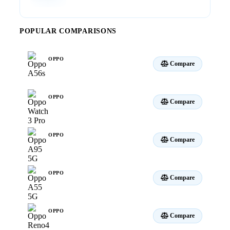
POPULAR COMPARISONS
OPPO
Compare
A56s
OPPO
Compare
Watch 3 Pro
OPPO
Compare
A95 5G
OPPO
Compare
A55 5G
OPPO
Compare
Reno4 Pro 5G