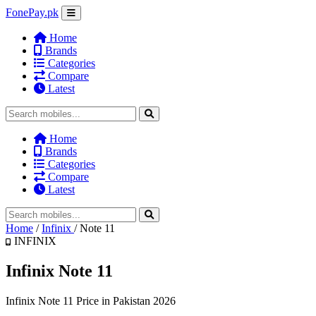
FonePay.pk
Home
Brands
Categories
Compare
Latest
Home
Brands
Categories
Compare
Latest
Home
/
Infinix
/
Note 11
INFINIX
Infinix Note 11
Infinix Note 11 Price in Pakistan 2026