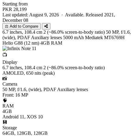
Starting from
PKR
28,199
Last updated: August 9, 2026 ·
Available. Released 2021,
December 08
⚖️ Add to Compare
6.7 inches, 108.4 cm 2 (~86.0% screen-to-body ratio)
50 MP, f/1.6,
(wide), PDAF Auxiliary lenses
5000 mAh
Mediatek MT6769H
Helio G88 (12 nm)
4GB RAM
📺
Display
6.7 inches, 108.4 cm 2 (~86.0% screen-to-body ratio)
AMOLED, 650 nits (peak)
📸
Camera
50 MP, f/1.6, (wide), PDAF Auxiliary lenses
Front: 16 MP
🧠
RAM
4GB
Android 11, XOS 10
💾
Storage
64GB, 128GB, 128GB