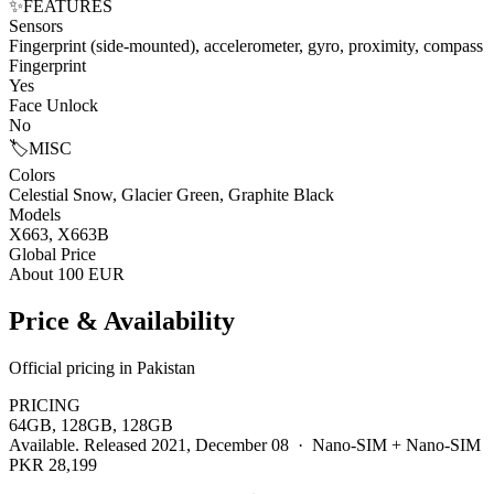
✨
FEATURES
Sensors
Fingerprint (side-mounted), accelerometer, gyro, proximity, compass
Fingerprint
Yes
Face Unlock
No
🏷️
MISC
Colors
Celestial Snow, Glacier Green, Graphite Black
Models
X663, X663B
Global Price
About 100 EUR
Price & Availability
Official pricing in Pakistan
PRICING
64GB, 128GB, 128GB
Available. Released 2021, December 08 · Nano-SIM + Nano-SIM
PKR 28,199