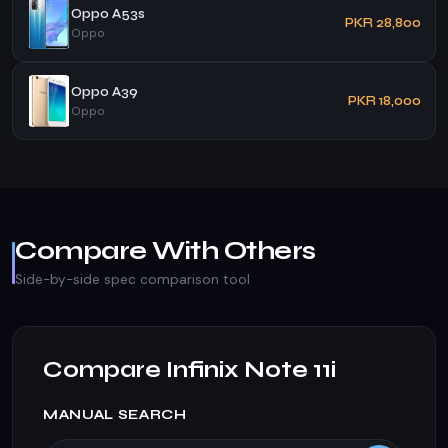
Oppo A53s
PKR 28,800
Oppo
Oppo A39
PKR 18,000
Oppo
Compare With Others
Side-by-side spec comparison tool
Compare Infinix Note 11i
MANUAL SEARCH