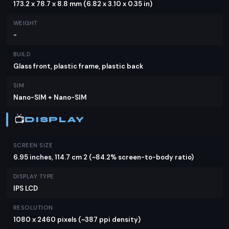
173.2 x 78.7 x 8.8 mm (6.82 x 3.10 x 0.35 in)
MP primary camera with PDAF and a 2 MP macro
lens, allowing you to capture detailed photos. The
WEIGHT
auxiliary lens adds versatility to your photography.
-
For selfies, a 16 MP front camera is available,
BUILD
ensuring clear and vibrant images. The phone can
Glass front, plastic frame, plastic back
record videos at 1440p@30fps and
SIM
1080p@30fps, providing good video quality for
Nano-SIM + Nano-SIM
your memories.
📺
Battery & Charging
DISPLAY
One of the standout features of the Infinix Note 11i
SCREEN SIZE
is its massive 5000 mAh battery, which promises
6.95 inches, 114.7 cm 2 (~84.2% screen-to-body ratio)
to keep your device running all day long. With 18W
DISPLAY TYPE
wired charging, you can quickly recharge your
IPS LCD
phone when the battery runs low. Unfortunately,
there's no mention of wireless charging, but the
RESOLUTION
1080 x 2460 pixels (~387 ppi density)
fast wired charging should suffice for most users.