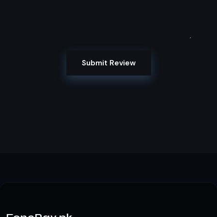
Submit Review