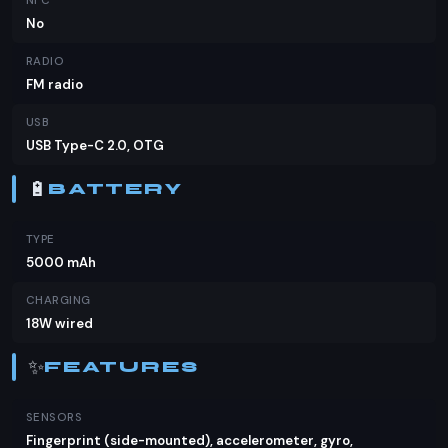
NFC
No
RADIO
FM radio
USB
USB Type-C 2.0, OTG
🔋
BATTERY
TYPE
5000 mAh
CHARGING
18W wired
✨
FEATURES
SENSORS
Fingerprint (side-mounted), accelerometer, gyro,