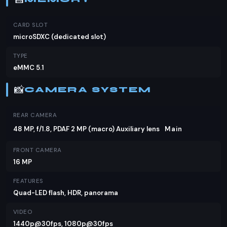
CARD SLOT
microSDXC (dedicated slot)
TYPE
eMMC 5.1
📸
CAMERA SYSTEM
REAR CAMERA
48 MP, f/1.8, PDAF 2 MP (macro) Auxiliary lens
Main
FRONT CAMERA
16 MP
FEATURES
Quad-LED flash, HDR, panorama
VIDEO
1440p@30fps, 1080p@30fps