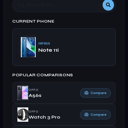
CURRENT PHONE
INFINIX
Note 11i
POPULAR COMPARISONS
OPPO
Compare
A56s
OPPO
Compare
Watch 3 Pro