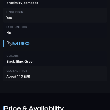
proximity, compass
FINGERPRINT
Yes
FACE UNLOCK
No
🏷️
MISC
COLORS
Black, Blue, Green
GLOBAL PRICE
About 140 EUR
Price & Availability