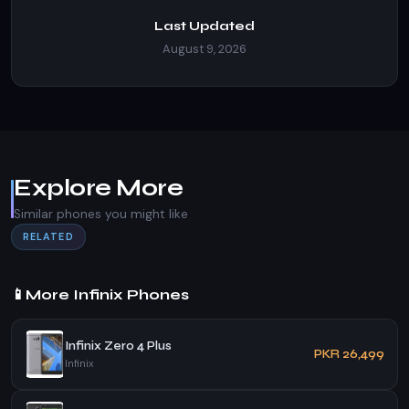
Last Updated
August 9, 2026
Explore More
Similar phones you might like
RELATED
📱
More Infinix Phones
Infinix Zero 4 Plus
PKR 26,499
Infinix