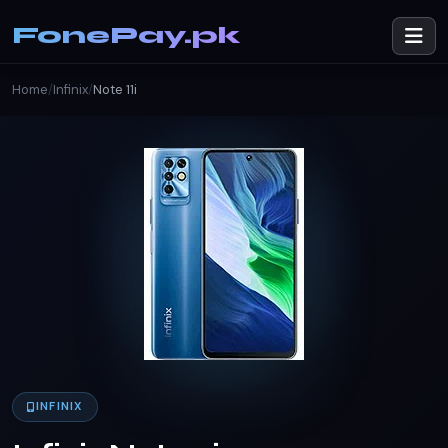
FonePay.pk
Home
/
Infinix
/
Note 11i
INFINIX