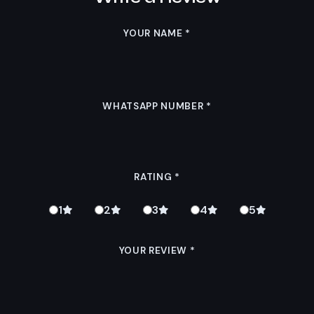
YOUR NAME
*
WHATSAPP NUMBER
*
RATING
*
1
2
3
4
5
YOUR REVIEW
*