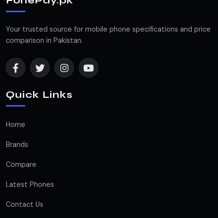
FonePay.pk
Your trusted source for mobile phone specifications and price
comparison in Pakistan.
Quick Links
Home
Brands
Compare
Latest Phones
Contact Us