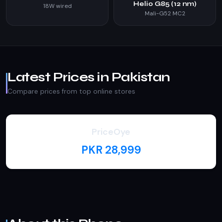
Helio G85 (12 nm)
18W wired
Mali-G52 MC2
Latest Prices in Pakistan
Compare prices from top online stores
PriceOye
PKR 28,999