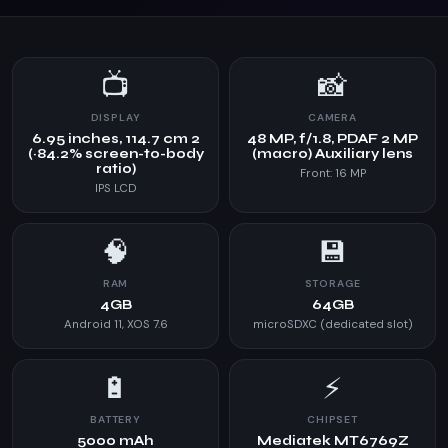
📺
📸
DISPLAY
CAMERA
6.95 inches, 114.7 cm 2
48 MP, f/1.8, PDAF 2 MP
(~84.2% screen-to-body
(macro) Auxiliary lens
ratio)
Front: 16 MP
IPS LCD
🧠
💾
RAM
STORAGE
4GB
64GB
Android 11, XOS 7.6
microSDXC (dedicated slot)
🔋
⚡
BATTERY
CHIPSET
5000 mAh
Mediatek MT6769Z