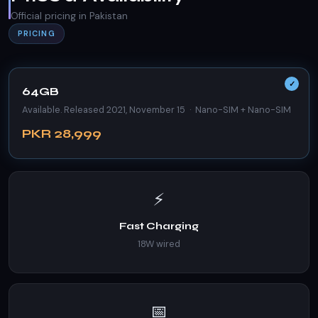
Official pricing in Pakistan
PRICING
64GB
Available. Released 2021, November 15 · Nano-SIM + Nano-SIM
PKR 28,999
⚡
Fast Charging
18W wired
📅