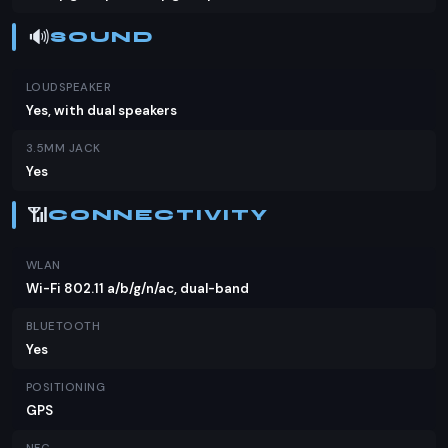
🔊
SOUND
LOUDSPEAKER
Yes, with dual speakers
3.5MM JACK
Yes
📶
CONNECTIVITY
WLAN
Wi-Fi 802.11 a/b/g/n/ac, dual-band
BLUETOOTH
Yes
POSITIONING
GPS