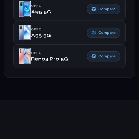
OPPO
Compare
A95 5G
OPPO
Compare
A55 5G
OPPO
Compare
Reno4 Pro 5G