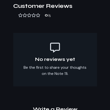
Customer Reviews
0
/5
No reviews yet
Be the first to share your thoughts
on the Note 11i.
Write a Review