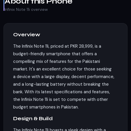
About this Phone
Infinix Note 11i overview
Overview
The Infinix Note 11i, priced at PKR 28,999, is a
budget-friendly smartphone that offers a
compelling mix of features for the Pakistani
market. It's an excellent choice for those seeking
a device with a large display, decent performance,
and a long-lasting battery without breaking the
bank. With its latest specifications and features,
the Infinix Note 11i is set to compete with other
budget smartphones in Pakistan.
Design & Build
The Infinix Note 11i boasts a sleek design with a