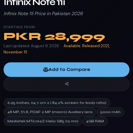
Infinix Note 11i
Infinix Note 11i Price in Pakistan 2026
STARTING FROM
PKR
28,999
Last updated: August 9, 2026 ·
Available. Released 2021,
November 15
Add to Compare
6.95 inches, 114.7 cm 2 (~84.2% screen-to-body ratio)
48 MP, f/1.8, PDAF 2 MP (macro) Auxiliary lens
5000 mAh
Mediatek MT6769Z Helio G85 (12 nm)
4GB RAM