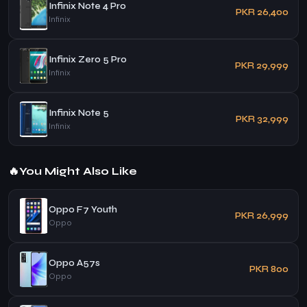
Infinix Note 4 Pro
PKR 26,400
Infinix
Infinix Zero 5 Pro
PKR 29,999
Infinix
Infinix Note 5
PKR 32,999
Infinix
🔥
You Might Also Like
Oppo F7 Youth
PKR 26,999
Oppo
Oppo A57s
PKR 800
Oppo