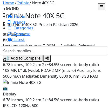
Home
/
Infinix
/
Note 40X 5G
FonePay.pk
INFINIX
Infinix Note 40X 5G
Home
Brands
Infinix Note 40X 5G Price in Pakistan 2026
Categories
Compare
Starting from
Latest
PKR
0
Last updated: August 7, 2026 ·
Available. Released
2024, August 09
⚖️ Add to Compare
6.78 inches, 109.2 cm 2 (~84.5% screen-to-body ratio)
108 MP, f/1.8, (wide), PDAF 2 MP (macro) Auxiliary lens
5000 mAh
Mediatek Dimensity 6300 (6 nm)
8GB RAM
📺
Display
6.78 inches, 109.2 cm 2 (~84.5% screen-to-body ratio)
IPS LCD, 120Hz, 500