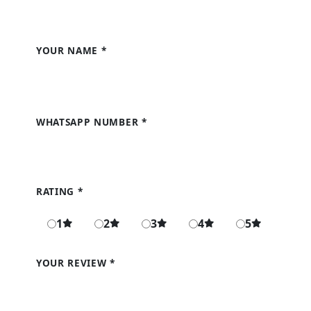
Write a Review
YOUR NAME
*
WHATSAPP NUMBER
*
RATING
*
1
2
3
4
5
YOUR REVIEW
*