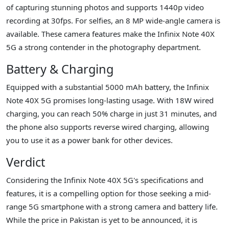
of capturing stunning photos and supports 1440p video
recording at 30fps. For selfies, an 8 MP wide-angle camera is
available. These camera features make the Infinix Note 40X
5G a strong contender in the photography department.
Battery & Charging
Equipped with a substantial 5000 mAh battery, the Infinix
Note 40X 5G promises long-lasting usage. With 18W wired
charging, you can reach 50% charge in just 31 minutes, and
the phone also supports reverse wired charging, allowing
you to use it as a power bank for other devices.
Verdict
Considering the Infinix Note 40X 5G's specifications and
features, it is a compelling option for those seeking a mid-
range 5G smartphone with a strong camera and battery life.
While the price in Pakistan is yet to be announced, it is