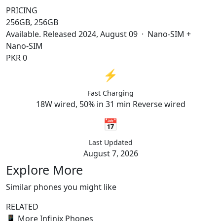
PRICING
256GB, 256GB
Available. Released 2024, August 09 · Nano-SIM +
Nano-SIM
PKR 0
⚡
Fast Charging
18W wired, 50% in 31 min Reverse wired
📅
Last Updated
August 7, 2026
Explore More
Similar phones you might like
RELATED
📱
More Infinix Phones