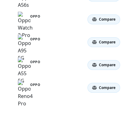
OPPO
Compare
Watch 3 Pro
OPPO
Compare
A95 5G
OPPO
Compare
A55 5G
OPPO
Compare
Reno4 Pro 5G