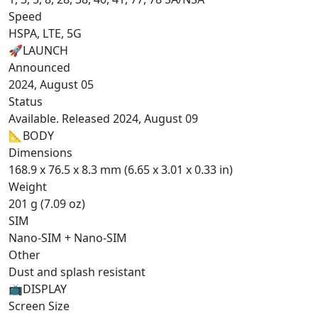
Speed
HSPA, LTE, 5G
🚀
LAUNCH
Announced
2024, August 05
Status
Available. Released 2024, August 09
📐
BODY
Dimensions
168.9 x 76.5 x 8.3 mm (6.65 x 3.01 x 0.33 in)
Weight
201 g (7.09 oz)
SIM
Nano-SIM + Nano-SIM
Other
Dust and splash resistant
📺
DISPLAY
Screen Size