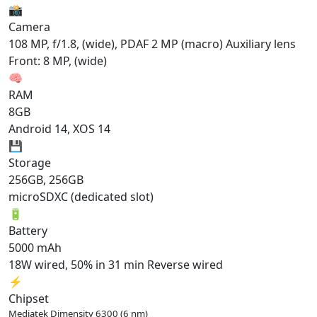
📸
Camera
108 MP, f/1.8, (wide), PDAF 2 MP (macro) Auxiliary lens
Front: 8 MP, (wide)
🧠
RAM
8GB
Android 14, XOS 14
💾
Storage
256GB, 256GB
microSDXC (dedicated slot)
🔋
Battery
5000 mAh
18W wired, 50% in 31 min Reverse wired
⚡
Chipset
Mediatek Dimensity 6300 (6 nm)