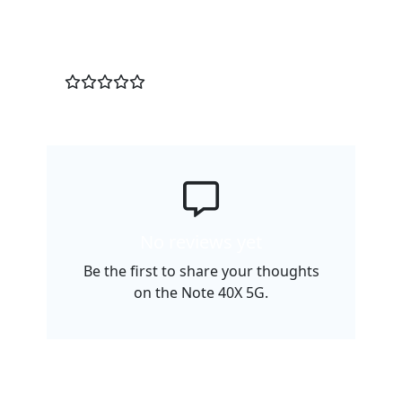
Customer Reviews
0
/5
No reviews yet
Be the first to share your thoughts
on the Note 40X 5G.