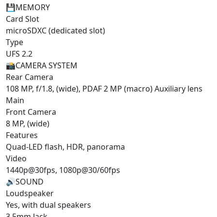
💾
MEMORY
Card Slot
microSDXC (dedicated slot)
Type
UFS 2.2
📸
CAMERA SYSTEM
Rear Camera
108 MP, f/1.8, (wide), PDAF 2 MP (macro) Auxiliary lens
Main
Front Camera
8 MP, (wide)
Features
Quad-LED flash, HDR, panorama
Video
1440p@30fps, 1080p@30/60fps
🔊
SOUND
Loudspeaker
Yes, with dual speakers
3.5mm Jack