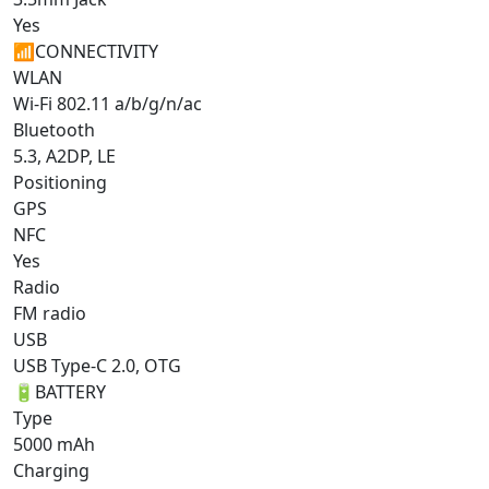
Yes
📶
CONNECTIVITY
WLAN
Wi-Fi 802.11 a/b/g/n/ac
Bluetooth
5.3, A2DP, LE
Positioning
GPS
NFC
Yes
Radio
FM radio
USB
USB Type-C 2.0, OTG
🔋
BATTERY
Type
5000 mAh
Charging