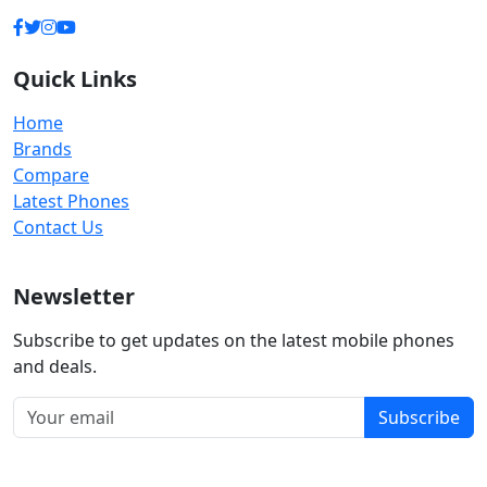
Quick Links
Home
Brands
Compare
Latest Phones
Contact Us
Newsletter
Subscribe to get updates on the latest mobile phones
and deals.
Subscribe