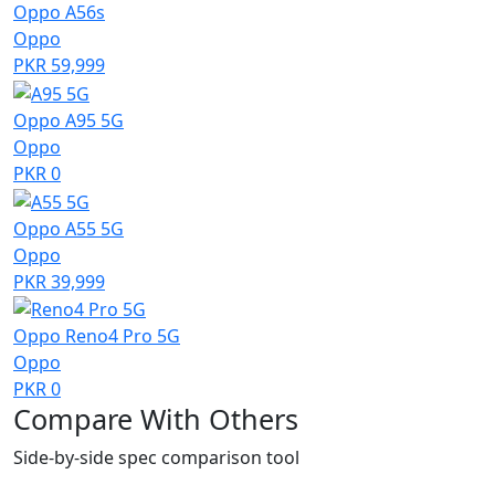
Oppo A56s
Oppo
PKR 59,999
Oppo A95 5G
Oppo
PKR 0
Oppo A55 5G
Oppo
PKR 39,999
Oppo Reno4 Pro 5G
Oppo
PKR 0
Compare With Others
Side-by-side spec comparison tool