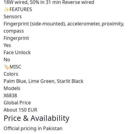
18W wired, 50% in 31 min Reverse wired
✨
FEATURES
Sensors
Fingerprint (side-mounted), accelerometer, proximity,
compass
Fingerprint
Yes
Face Unlock
No
🏷️
MISC
Colors
Palm Blue, Lime Green, Starlit Black
Models
X6838
Global Price
About 150 EUR
Price & Availability
Official pricing in Pakistan