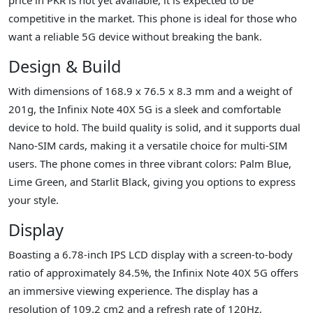
competitive in the market. This phone is ideal for those who
want a reliable 5G device without breaking the bank.
Design & Build
With dimensions of 168.9 x 76.5 x 8.3 mm and a weight of
201g, the Infinix Note 40X 5G is a sleek and comfortable
device to hold. The build quality is solid, and it supports dual
Nano-SIM cards, making it a versatile choice for multi-SIM
users. The phone comes in three vibrant colors: Palm Blue,
Lime Green, and Starlit Black, giving you options to express
your style.
Display
Boasting a 6.78-inch IPS LCD display with a screen-to-body
ratio of approximately 84.5%, the Infinix Note 40X 5G offers
an immersive viewing experience. The display has a
resolution of 109.2 cm2 and a refresh rate of 120Hz,