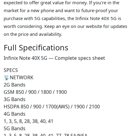
expected to offer great value for money. If you're in the
market for a new phone and want to future-proof your
purchase with 5G capabilities, the Infinix Note 40X 5G is
worth considering. Keep an eye on our website for updates
on the price and availability.
Full Specifications
Infinix Note 40X 5G — Complete specs sheet
SPECS
📡
NETWORK
2G Bands
GSM 850 / 900 / 1800 / 1900
3G Bands
HSDPA 850 / 900 / 1700(AWS) / 1900 / 2100
4G Bands
1, 3, 5, 8, 28, 38, 40, 41
5G Bands
1, 3, 5, 8, 28, 38, 40, 41, 77, 78 SA/NSA