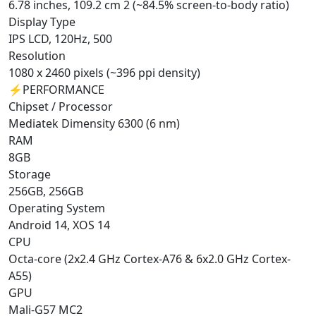
6.78 inches, 109.2 cm 2 (~84.5% screen-to-body ratio)
Display Type
IPS LCD, 120Hz, 500
Resolution
1080 x 2460 pixels (~396 ppi density)
⚡
PERFORMANCE
Chipset / Processor
Mediatek Dimensity 6300 (6 nm)
RAM
8GB
Storage
256GB, 256GB
Operating System
Android 14, XOS 14
CPU
Octa-core (2x2.4 GHz Cortex-A76 & 6x2.0 GHz Cortex-
A55)
GPU
Mali-G57 MC2