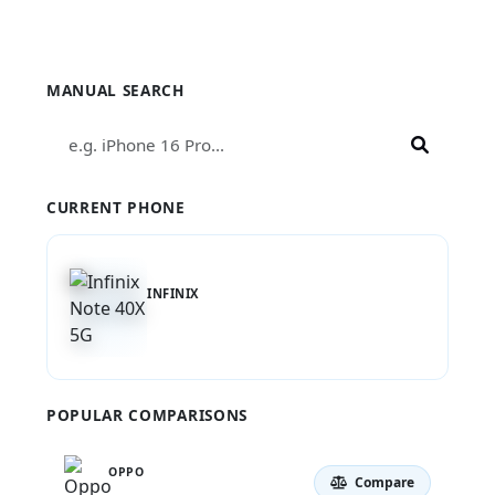
Compare Infinix Note 40X 5G
MANUAL SEARCH
CURRENT PHONE
INFINIX
Note 40X 5G
POPULAR COMPARISONS
OPPO
Compare
A56s