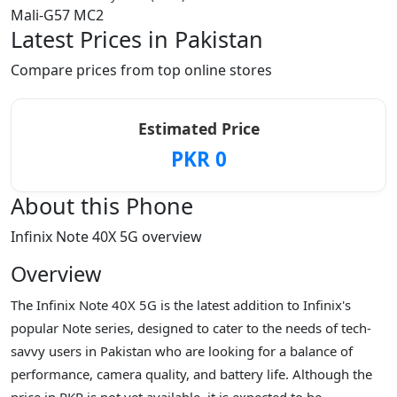
Mali-G57 MC2
Latest Prices in Pakistan
Compare prices from top online stores
Estimated Price
PKR 0
About this Phone
Infinix Note 40X 5G overview
Overview
The Infinix Note 40X 5G is the latest addition to Infinix's
popular Note series, designed to cater to the needs of tech-
savvy users in Pakistan who are looking for a balance of
performance, camera quality, and battery life. Although the
price in PKR is not yet available, it is expected to be