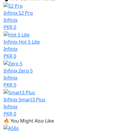
Infinix S2 Pro
Infinix
PKR 0
Infinix Hot 5 Lite
Infinix
PKR 0
Infinix Zero 5
Infinix
PKR 0
Infinix Smart3 Plus
Infinix
PKR 0
🔥
You Might Also Like