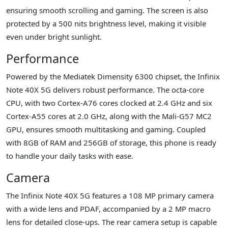
ensuring smooth scrolling and gaming. The screen is also
protected by a 500 nits brightness level, making it visible
even under bright sunlight.
Performance
Powered by the Mediatek Dimensity 6300 chipset, the Infinix
Note 40X 5G delivers robust performance. The octa-core
CPU, with two Cortex-A76 cores clocked at 2.4 GHz and six
Cortex-A55 cores at 2.0 GHz, along with the Mali-G57 MC2
GPU, ensures smooth multitasking and gaming. Coupled
with 8GB of RAM and 256GB of storage, this phone is ready
to handle your daily tasks with ease.
Camera
The Infinix Note 40X 5G features a 108 MP primary camera
with a wide lens and PDAF, accompanied by a 2 MP macro
lens for detailed close-ups. The rear camera setup is capable