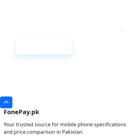
Submit Review
FonePay.pk
Your trusted source for mobile phone specifications
and price comparison in Pakistan.