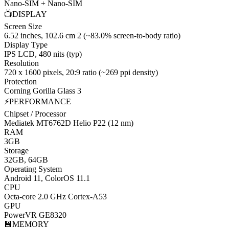
Nano-SIM + Nano-SIM
📺
DISPLAY
Screen Size
6.52 inches, 102.6 cm 2 (~83.0% screen-to-body ratio)
Display Type
IPS LCD, 480 nits (typ)
Resolution
720 x 1600 pixels, 20:9 ratio (~269 ppi density)
Protection
Corning Gorilla Glass 3
⚡
PERFORMANCE
Chipset / Processor
Mediatek MT6762D Helio P22 (12 nm)
RAM
3GB
Storage
32GB, 64GB
Operating System
Android 11, ColorOS 11.1
CPU
Octa-core 2.0 GHz Cortex-A53
GPU
PowerVR GE8320
💾
MEMORY