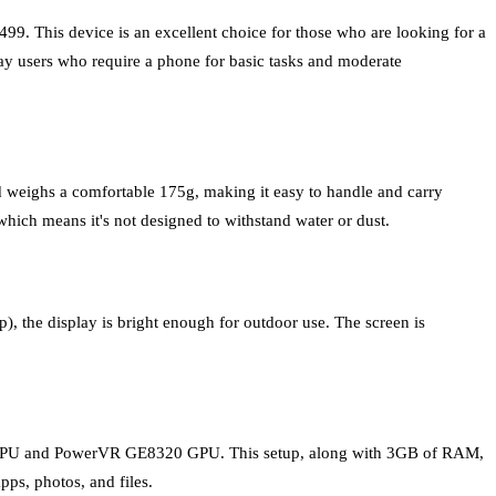
99. This device is an excellent choice for those who are looking for a
yday users who require a phone for basic tasks and moderate
nd weighs a comfortable 175g, making it easy to handle and carry
hich means it's not designed to withstand water or dust.
), the display is bright enough for outdoor use. The screen is
 CPU and PowerVR GE8320 GPU. This setup, along with 3GB of RAM,
ps, photos, and files.