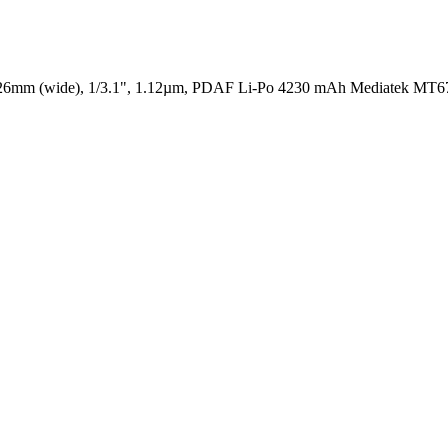
 26mm (wide), 1/3.1", 1.12µm, PDAF
Li-Po 4230 mAh
Mediatek MT67