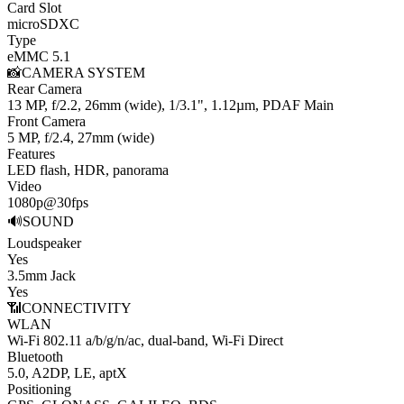
Card Slot
microSDXC
Type
eMMC 5.1
📸
CAMERA SYSTEM
Rear Camera
13 MP, f/2.2, 26mm (wide), 1/3.1", 1.12µm, PDAF
Main
Front Camera
5 MP, f/2.4, 27mm (wide)
Features
LED flash, HDR, panorama
Video
1080p@30fps
🔊
SOUND
Loudspeaker
Yes
3.5mm Jack
Yes
📶
CONNECTIVITY
WLAN
Wi-Fi 802.11 a/b/g/n/ac, dual-band, Wi-Fi Direct
Bluetooth
5.0, A2DP, LE, aptX
Positioning