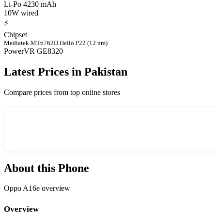
Li-Po 4230 mAh
10W wired
⚡
Chipset
Mediatek MT6762D Helio P22 (12 nm)
PowerVR GE8320
Latest Prices in Pakistan
Compare prices from top online stores
About this Phone
Oppo A16e overview
Overview