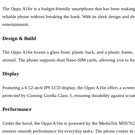
The Oppo A16e is a budget-friendly smartphone that has been making wa
reliable phone without breaking the bank. With its sleek design and de
entertainment.
Design & Build
The Oppo A16e boasts a glass front, plastic back, and a plastic frame
around. The phone supports dual Nano-SIM cards, allowing you to have 
Display
Featuring a 6.52-inch IPS LCD display, the Oppo A16e offers a screen-t
protected by Corning Gorilla Glass 3, ensuring durability against scra
Performance
Under the hood, the Oppo A16e is powered by the MediaTek MT6762
ensures smooth performance for everyday tasks. The phone comes in t