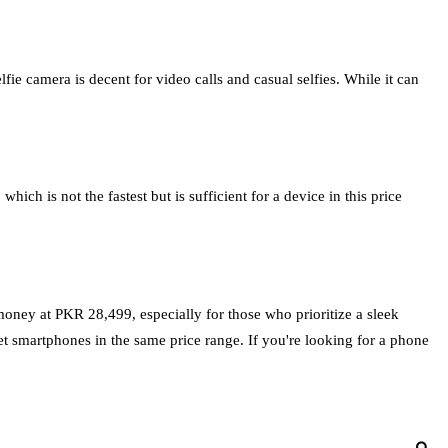
e camera is decent for video calls and casual selfies. While it can
 is not the fastest but is sufficient for a device in this price
money at PKR 28,499, especially for those who prioritize a sleek
et smartphones in the same price range. If you're looking for a phone