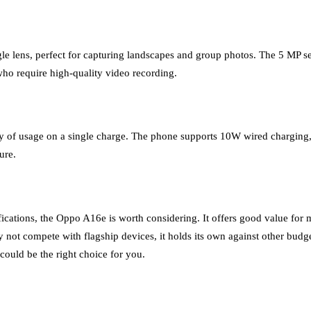
lens, perfect for capturing landscapes and group photos. The 5 MP selfi
who require high-quality video recording.
f usage on a single charge. The phone supports 10W wired charging, which
ure.
fications, the Oppo A16e is worth considering. It offers good value for 
 not compete with flagship devices, it holds its own against other budg
could be the right choice for you.