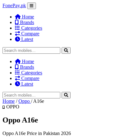
FonePay.pk
Home
Brands
Categories
Compare
Latest
Home
Brands
Categories
Compare
Latest
Home
/
Oppo
/
A16e
OPPO
Oppo A16e
Oppo A16e Price in Pakistan 2026