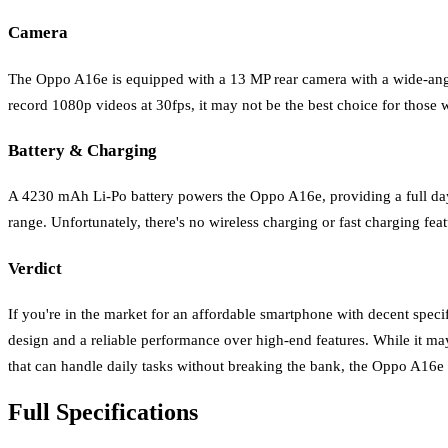
Camera
The Oppo A16e is equipped with a 13 MP rear camera with a wide-angle 
record 1080p videos at 30fps, it may not be the best choice for those 
Battery & Charging
A 4230 mAh Li-Po battery powers the Oppo A16e, providing a full day o
range. Unfortunately, there's no wireless charging or fast charging feat
Verdict
If you're in the market for an affordable smartphone with decent speci
design and a reliable performance over high-end features. While it may
that can handle daily tasks without breaking the bank, the Oppo A16e 
Full Specifications