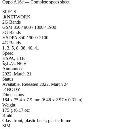
Oppo A16e — Complete specs sheet
SPECS
📡
NETWORK
2G Bands
GSM 850 / 900 / 1800 / 1900
3G Bands
HSDPA 850 / 900 / 2100
4G Bands
1, 3, 5, 8, 38, 40, 41
Speed
HSPA, LTE
🚀
LAUNCH
Announced
2022, March 21
Status
Available. Released 2022, March 24
📐
BODY
Dimensions
164 x 75.4 x 7.9 mm (6.46 x 2.97 x 0.31 in)
Weight
175 g (6.17 oz)
Build
Glass front, plastic back, plastic frame
SIM