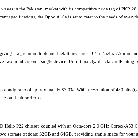
ves in the Pakistani market with its competitive price tag of PKR 28,4
cent specifications, the Oppo A16e is set to cater to the needs of ever
, giving it a premium look and feel. It measures 164 x 75.4 x 7.9 mm a
two numbers on a single device. Unfortunately, it lacks an IP rating, w
o-body ratio of approximately 83.0%. With a resolution of 480 nits (typ
tches and minor drops.
D Helio P22 chipset, coupled with an Octa-core 2.0 GHz Cortex-A53
wo storage options: 32GB and 64GB, providing ample space for your ap