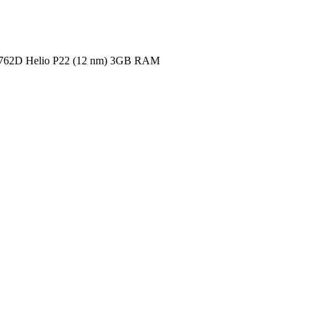
62D Helio P22 (12 nm)
3GB RAM