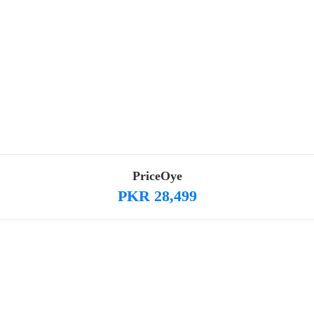
PriceOye
PKR 28,499