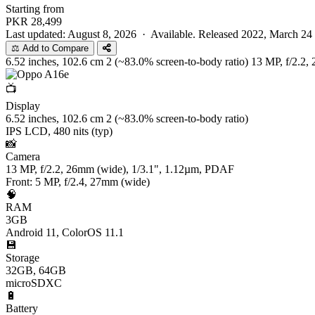
Starting from
PKR
28,499
Last updated: August 8, 2026 ·
Available. Released 2022, March 24
⚖️ Add to Compare
6.52 inches, 102.6 cm 2 (~83.0% screen-to-body ratio)
13 MP, f/2.2,
📺
Display
6.52 inches, 102.6 cm 2 (~83.0% screen-to-body ratio)
IPS LCD, 480 nits (typ)
📸
Camera
13 MP, f/2.2, 26mm (wide), 1/3.1", 1.12µm, PDAF
Front: 5 MP, f/2.4, 27mm (wide)
🧠
RAM
3GB
Android 11, ColorOS 11.1
💾
Storage
32GB, 64GB
microSDXC
🔋
Battery