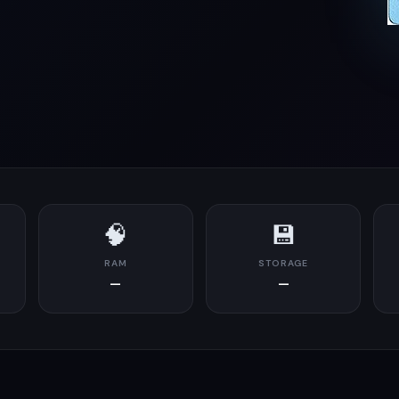
🧠
💾
RAM
STORAGE
—
—