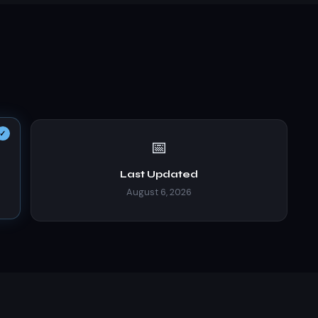
📅
Last Updated
August 6, 2026