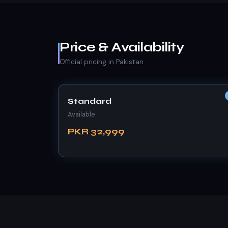
Price & Availability
Official pricing in Pakistan
Standard
Available ·
PKR 32,999