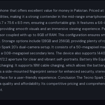
hone that offers excellent value for money in Pakistan. Priced at
ities, making it a strong contender in the mid-range smartphone
.7 x 75.6 x 8.5 mm, ensuring a comfortable grip. It features a 6.6-
z, providing smooth visuals and an immersive viewing experience. 
r coupled with up to 8GB of RAM. This configuration ensures smo
 Storage options include 128GB and 256GB, providing plenty of 
 Spark 20's dual-camera setup. It consists of a 50-megapixel mai
a 0.08-megapixel secondary lens. The device also supports 1440p 
/2.2 aperture for clear and vibrant self-portraits. Battery life 
arging. It supports 18W cable charging, which allows the battery 
 a side-mounted fingerprint sensor for enhanced security, stereo
rface for a user-friendly experience. Conclusion The Tecno Spark 
uality and affordability. Its competitive pricing and comprehens
t.