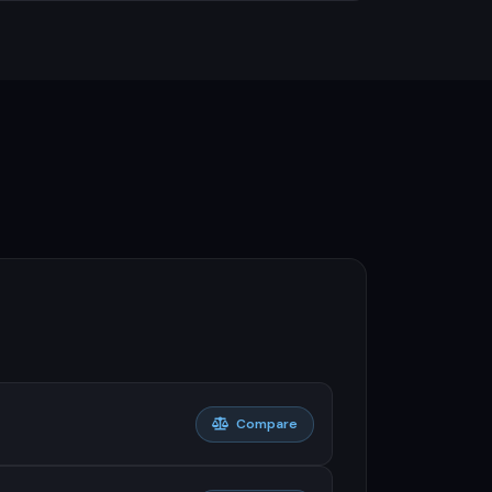
Compare