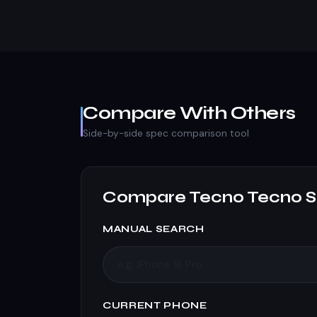
Compare With Others
Side-by-side spec comparison tool
Compare Tecno Tecno S
MANUAL SEARCH
CURRENT PHONE