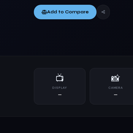
Add to Compare
📺
📸
DISPLAY
CAMERA
—
—