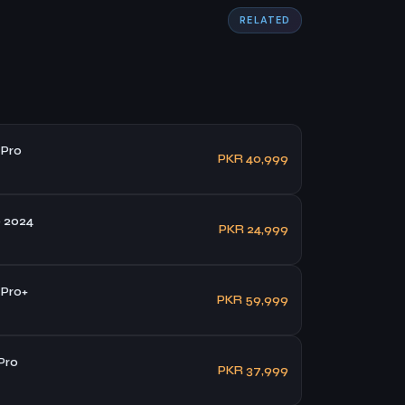
RELATED
 Pro
PKR 40,999
 2024
PKR 24,999
 Pro+
PKR 59,999
Pro
PKR 37,999