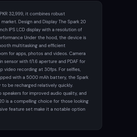
 PKR 32,999, it combines robust
 market. Design and Display The Spark 20
inch IPS LCD display with a resolution of
Performance Under the hood, the device is
oth multitasking and efficient
room for apps, photos and videos. Camera
n sensor with f/1.6 aperture and PDAF for
video recording at 30fps. For selfies,
Equipped with a 5000 mAh battery, the Spark
to be recharged relatively quickly.
 speakers for improved audio quality, and
20 is a compelling choice for those looking
ive feature set make it a notable option