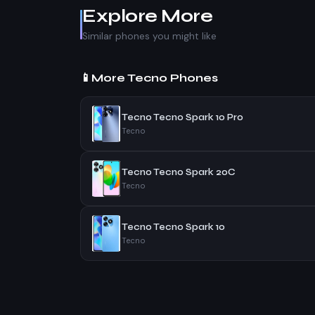
Explore More
Similar phones you might like
📱
More Tecno Phones
Tecno Tecno Spark 10 Pro
Tecno
Tecno Tecno Spark 20C
Tecno
Tecno Tecno Spark 10
Tecno