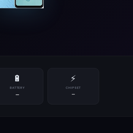
🔋
⚡
BATTERY
CHIPSET
—
—