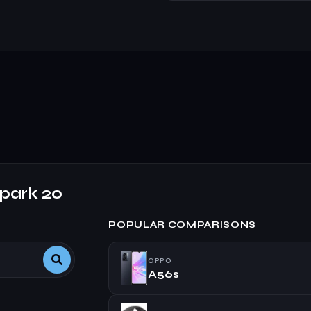
park 20
POPULAR COMPARISONS
OPPO
A56s