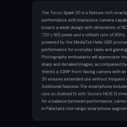
The Tecno Spark 20 is a feature-rich smartp
performance with impressive camera capabil
boasts a sleek design with dimensions of 163
720 x 1612 pixels and a refresh rate of 90H
powered by the MediaTek Helio G85 processo
performance for everyday tasks and gaming.
Photography enthusiasts will appreciate the
sharp and detailed images, accompanied by 
there's a 32MP front-facing camera with an f
20 ensures extended use without frequent ch
Additional features The smartphone includes
runs on Android 13 with Tecno's HIOS 13 inte
for a balance between performance, camera q
in Pakistan's mid-range smartphone segmen