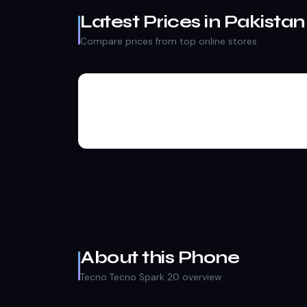
Latest Prices in Pakistan
Compare prices from top online stores
About this Phone
Tecno Tecno Spark 20 overview