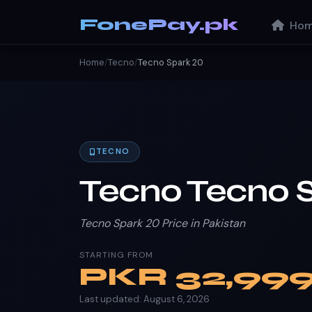
FonePay.pk
Hom
Home
/
Tecno
/
Tecno Spark 20
TECNO
Tecno Tecno 
Tecno Spark 20 Price in Pakistan
STARTING FROM
PKR
32,99
Last updated: August 6, 2026