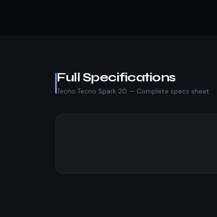
Full Specifications
Tecno Tecno Spark 20 — Complete specs sheet