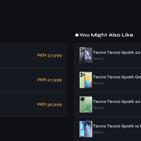
🔥
You Might Also Like
Tecno Tecno Spark 20
PKR 37,999
Tecno
Tecno Tecno Spark Go
PKR 27,999
Tecno
Tecno Tecno Spark 20
PKR 30,999
Tecno
Tecno Tecno Spark 10 
Tecno