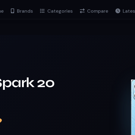
e
Brands
Categories
Compare
Lates
Spark 20
9