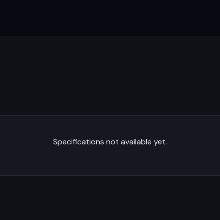
Specifications not available yet.