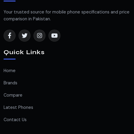
Your trusted source for mobile phone specifications and price
comparison in Pakistan.
Quick Links
Home
Brands
Compare
Latest Phones
Contact Us