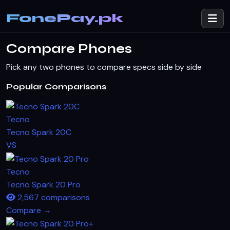
FonePay.pk
Compare Phones
Pick any two phones to compare specs side by side
Popular Comparisons
Tecno
Tecno Spark 20C
VS
Tecno
Tecno Spark 20 Pro
2,567 comparisons
Compare →