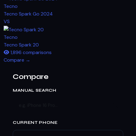
Tecno
Tecno Spark Go 2024
VS
Tecno
Tecno Spark 20
1,896 comparisons
Compare →
Compare
MANUAL SEARCH
CURRENT PHONE