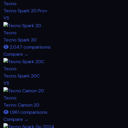
Tecno
Tecno Spark 20 Pro+
VS
Tecno
Tecno Spark 20
2,047 comparisons
Compare →
Tecno
Tecno Spark 20C
VS
Tecno
Tecno Camon 20
1,961 comparisons
Compare →