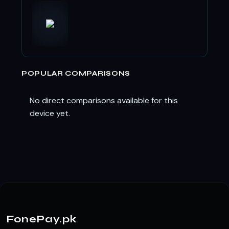
POPULAR COMPARISONS
No direct comparisons available for this
device yet.
FonePay.pk