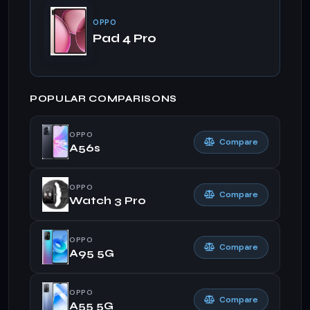
OPPO
Pad 4 Pro
POPULAR COMPARISONS
OPPO
Compare
A56s
OPPO
Compare
Watch 3 Pro
OPPO
Compare
A95 5G
OPPO
Compare
A55 5G