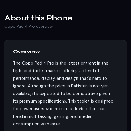
About this Phone
Oppo Pad 4 Pro overview
Overview
The Oppo Pad 4 Pro is the latest entrant in the
high-end tablet market, offering a blend of
performance, display, and design that's hard to
ignore. Although the price in Pakistan is not yet
available, it's expected to be competitive given
its premium specifications. This tablet is designed
for power users who require a device that can
handle multitasking, gaming, and media
consumption with ease.