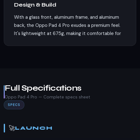
Design & Build
With a glass front, aluminum frame, and aluminum
back, the Oppo Pad 4 Pro exudes a premium feel.
It's lightweight at 675g, making it comfortable for
extended use. The dimensions of 289.6 x 209.7 x 6
mm make it portable, and while it lacks an IP rating,
its build quality suggests durability. The absence
of a SIM slot indicates that this is a Wi-Fi-only
device, focusing on connectivity through wireless
networks.
Full Specifications
Display
Oppo Pad 4 Pro — Complete specs sheet
SPECS
Boasting a 13.2-inch IPS LCD display with a screen-
to-body ratio of approximately 87.3%, the Oppo
Pad 4 Pro offers an expansive viewing experience.
🚀
LAUNCH
The display supports 68B colors, Dolby Vision, and
a high refresh rate of 144Hz, ensuring smooth