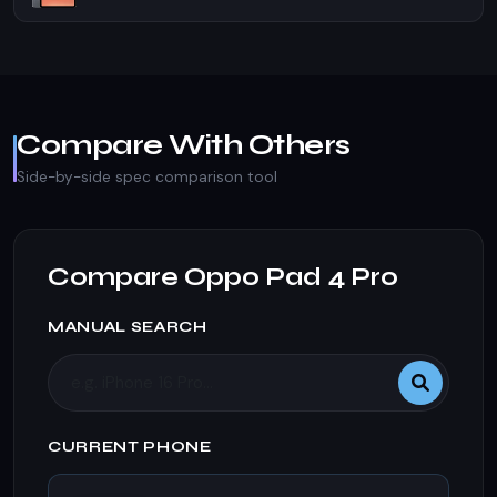
Compare With Others
Side-by-side spec comparison tool
Compare Oppo Pad 4 Pro
MANUAL SEARCH
CURRENT PHONE