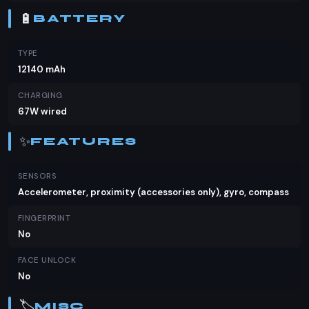
🔋
BATTERY
TYPE
12140 mAh
CHARGING
67W wired
✨
FEATURES
SENSORS
Accelerometer, proximity (accessories only), gyro, compass
FINGERPRINT
No
FACE UNLOCK
No
🏷️
MISC