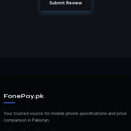
Submit Review
FonePay.pk
Your trusted source for mobile phone specifications and price
comparison in Pakistan.