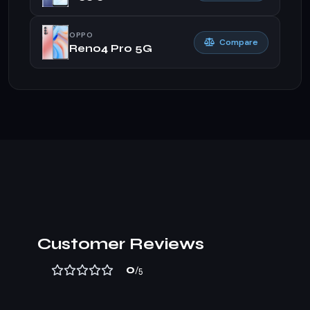
OPPO
Compare
Reno4 Pro 5G
Customer Reviews
0
/5