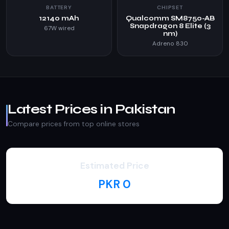
BATTERY
CHIPSET
12140 mAh
Qualcomm SM8750-AB
Snapdragon 8 Elite (3
67W wired
nm)
Adreno 830
Latest Prices in Pakistan
Compare prices from top online stores
Estimated Price
PKR 0