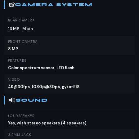
📸
CAMERA SYSTEM
REAR CAMERA
13 MP
Main
FRONT CAMERA
8 MP
FEATURES
Color spectrum sensor, LED flash
VIDEO
4K@30fps, 1080p@30ps, gyro-EIS
🔊
SOUND
LOUDSPEAKER
Yes, with stereo speakers (4 speakers)
3.5MM JACK