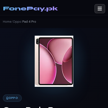
FonePay.pk
Home
/
Oppo
/
Pad 4 Pro
OPPO