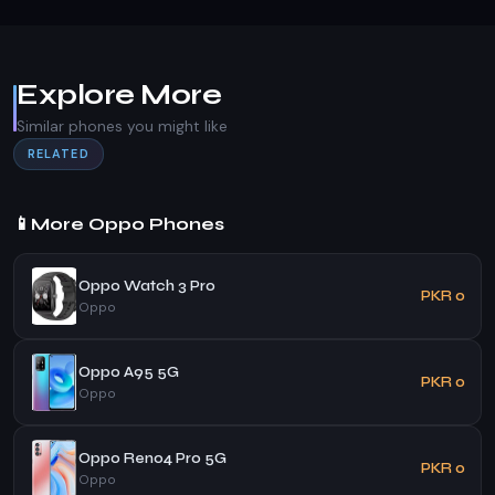
Explore More
Similar phones you might like
RELATED
📱
More Oppo Phones
Oppo Watch 3 Pro
PKR 0
Oppo
Oppo A95 5G
PKR 0
Oppo
Oppo Reno4 Pro 5G
PKR 0
Oppo