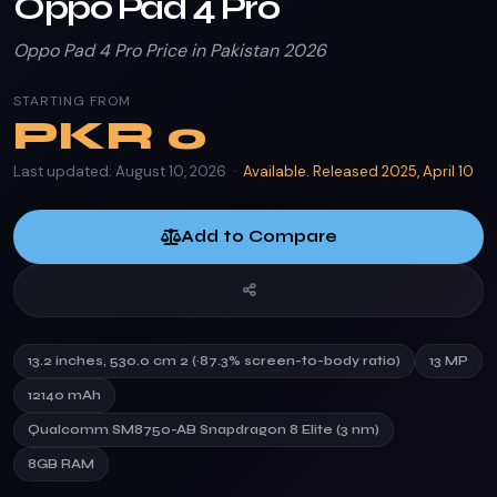
Oppo Pad 4 Pro
Oppo Pad 4 Pro Price in Pakistan 2026
STARTING FROM
PKR
0
Last updated: August 10, 2026 ·
Available. Released 2025, April 10
Add to Compare
13.2 inches, 530.0 cm 2 (~87.3% screen-to-body ratio)
13 MP
12140 mAh
Qualcomm SM8750-AB Snapdragon 8 Elite (3 nm)
8GB RAM