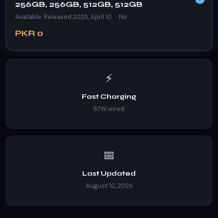
256GB, 256GB, 512GB, 512GB
Available. Released 2025, April 10 · No
PKR 0
⚡
Fast Charging
67W wired
📅
Last Updated
August 10, 2026