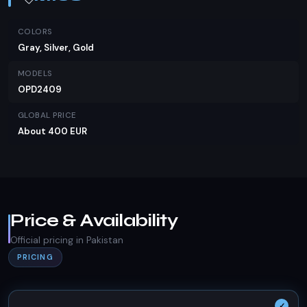
COLORS
Gray, Silver, Gold
MODELS
OPD2409
GLOBAL PRICE
About 400 EUR
Price & Availability
Official pricing in Pakistan
PRICING