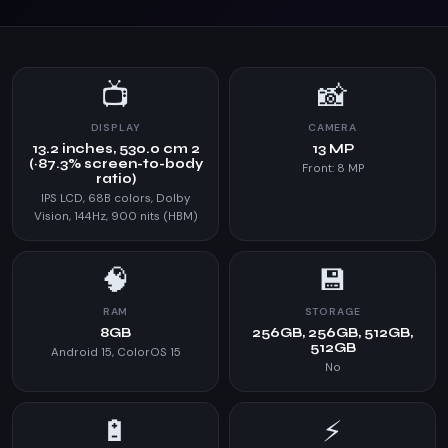
📺
📸
DISPLAY
CAMERA
13.2 inches, 530.0 cm 2
13 MP
(~87.3% screen-to-body
Front: 8 MP
ratio)
IPS LCD, 68B colors, Dolby
Vision, 144Hz, 900 nits (HBM)
🧠
💾
RAM
STORAGE
8GB
256GB, 256GB, 512GB,
512GB
Android 15, ColorOS 15
No
🔋
⚡