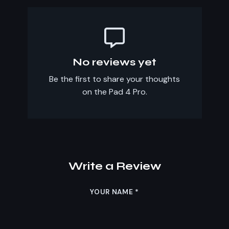
No reviews yet
Be the first to share your thoughts
on the Pad 4 Pro.
Write a Review
YOUR NAME
*