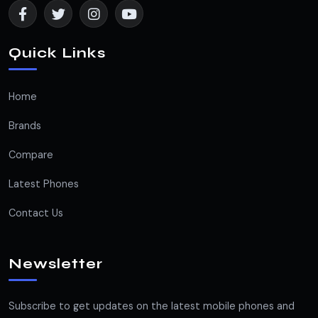
Quick Links
Home
Brands
Compare
Latest Phones
Contact Us
Newsletter
Subscribe to get updates on the latest mobile phones and