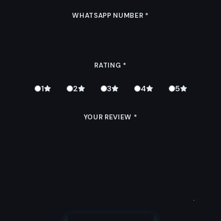
WHATSAPP NUMBER
*
RATING
*
1
2
3
4
5
YOUR REVIEW
*