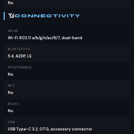
No
📶
CONNECTIVITY
WLAN
Wi-Fi 802.11 a/b/g/n/ac/6/7, dual-band
BLUETOOTH
5.4, A2DP, LE
POSITIONING
No
NFC
No
RADIO
No
USB
USB Type-C 3.2, OTG, accessory connector