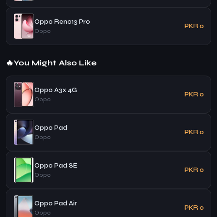
Oppo Reno13 Pro
PKR 0
Oppo
🔥
You Might Also Like
Oppo A3x 4G
PKR 0
Oppo
Oppo Pad
PKR 0
Oppo
Oppo Pad SE
PKR 0
Oppo
Oppo Pad Air
PKR 0
Oppo